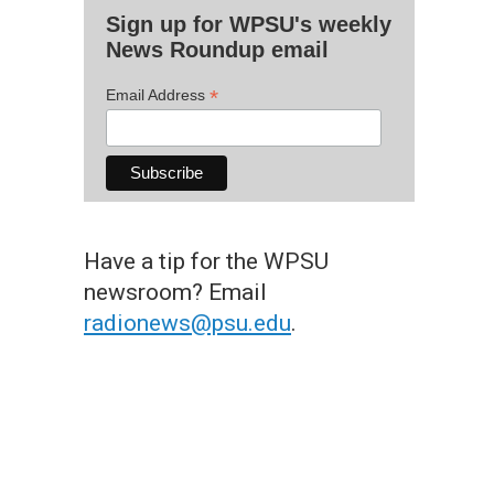
Sign up for WPSU's weekly
News Roundup email
*
Email Address
Have a tip for the WPSU
newsroom? Email
radionews@psu.edu
.