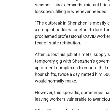
seasonal labor demands, migrant briga
lockdown, filling in whenever needed.
"The outbreak in Shenzhen is mostly con
a group of buddies together to look for
proclaimed professional COVID worker.
fear of state retribution.
After Lu lost his job at a metal supply
temporary gig with Shenzhen's governm
apartment complexes to ensure that no
hour shifts, twice a day, netted him 6
would normally make.
However, this sporadic, sometimes haz
leaving workers vulnerable to avarici