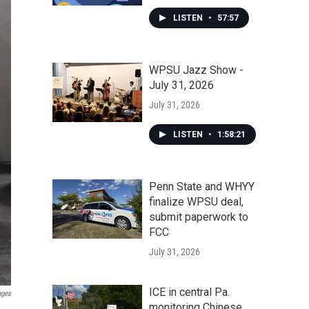
LISTEN
•
57:57
WPSU Jazz Show -
July 31, 2026
July 31, 2026
LISTEN
•
1:58:21
Penn State and WHYY
finalize WPSU deal,
submit paperwork to
FCC
July 31, 2026
ICE in central Pa.
ages
monitoring Chinese