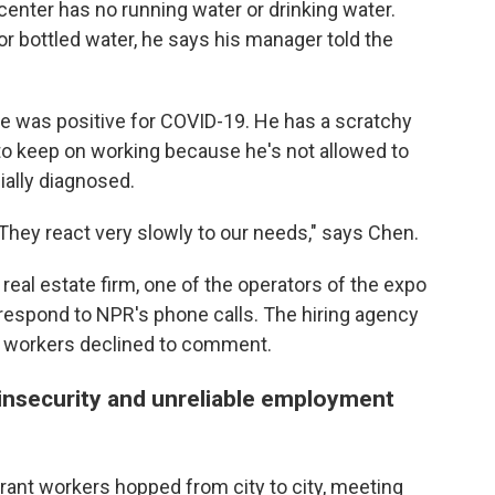
center has no running water or drinking water.
 bottled water, he says his manager told the
he was positive for COVID-19. He has a scratchy
d to keep on working because he's not allowed to
ially diagnosed.
 They react very slowly to our needs," says Chen.
eal estate firm, one of the operators of the expo
 respond to NPR's phone calls. The hiring agency
r workers declined to comment.
insecurity and unreliable employment
rant workers hopped from city to city, meeting