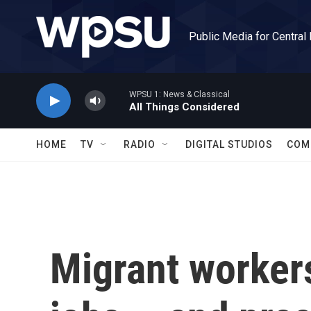
Skip to main content
Public Media for Central
WPSU 1: News & Classical
All Things Considered
HOME
TV
RADIO
DIGITAL STUDIOS
COM
Migrant workers