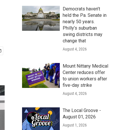
Democrats haven’t
held the Pa. Senate in
nearly 50 years.
Philly’s suburban
swing districts may
change that
August 4, 2026
Mount Nittany Medical
Center reduces offer
to union workers after
five-day strike
August 4, 2026
The Local Groove -
August 01, 2026
August 1, 2026