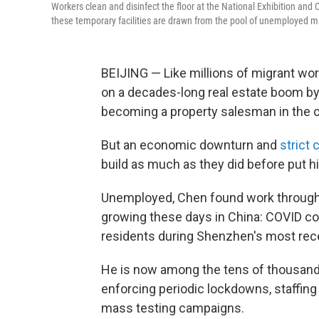
Workers clean and disinfect the floor at the National Exhibition and
these temporary facilities are drawn from the pool of unemployed m
BEIJING — Like millions of migrant wo
on a decades-long real estate boom by 
becoming a property salesman in the ci
But an economic downturn and
strict 
build as much as they did before put him
Unemployed, Chen found work through a
growing these days in China: COVID cont
residents during Shenzhen's most rece
He is now among the tens of thousands
enforcing periodic lockdowns, staffing
mass testing campaigns.