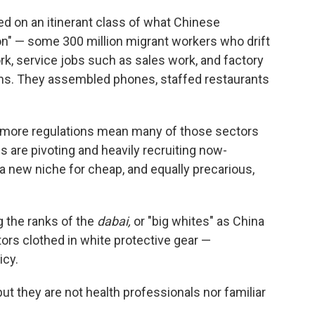
d on an itinerant class of what Chinese
ion" — some 300 million migrant workers who drift
rk, service jobs such as sales work, and factory
ons. They assembled phones, staffed restaurants
more regulations mean many of those sectors
es are pivoting and heavily recruiting now-
a new niche for cheap, and equally precarious,
 the ranks of the
dabai,
or "big whites" as China
tors clothed in white protective gear —
icy.
ut they are not health professionals nor familiar