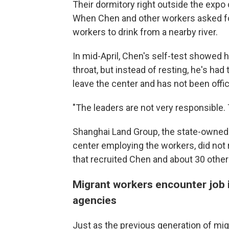
Their dormitory right outside the expo 
When Chen and other workers asked for
workers to drink from a nearby river.
In mid-April, Chen's self-test showed 
throat, but instead of resting, he's ha
leave the center and has not been offic
"The leaders are not very responsible.
Shanghai Land Group, the state-owned r
center employing the workers, did not
that recruited Chen and about 30 othe
Migrant workers encounter job 
agencies
Just as the previous generation of mig