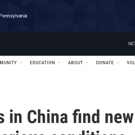
 Pennsylvania
NE
MUNITY
EDUCATION
ABOUT
DONATE
VO
 in China find new