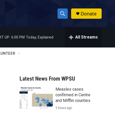
Donate
S
S
e
h
a
r
All Streams
XT UP:
6:00 PM
Today, Explained
o
c
h
w
Q
LUNTEER
u
S
e
r
e
y
Latest News From WPSU
a
Measles cases
r
confirmed in Centre
c
and Mifflin counties
3 hours ago
h