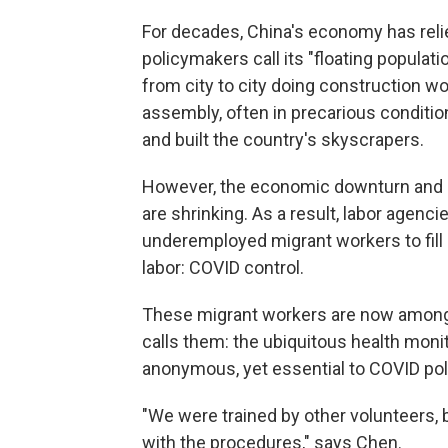
For decades, China's economy has relie
policymakers call its "floating populat
from city to city doing construction wo
assembly, often in precarious conditi
and built the country's skyscrapers.
However, the economic downturn and 
are shrinking. As a result, labor agenci
underemployed migrant workers to fill 
labor: COVID control.
These migrant workers are now among
calls them: the ubiquitous health moni
anonymous, yet essential to COVID pol
"We were trained by other volunteers, b
with the procedures," says Chen.