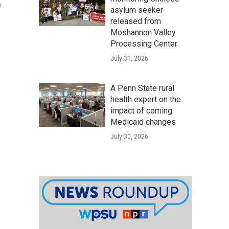
n
asylum seeker
released from
Moshannon Valley
Processing Center
July 31, 2026
A Penn State rural
health expert on the
impact of coming
Medicaid changes
July 30, 2026