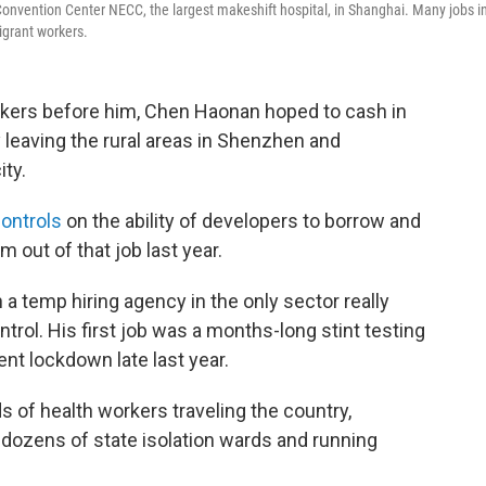
 Convention Center NECC, the largest makeshift hospital, in Shanghai. Many jobs i
igrant workers.
rkers before him, Chen Haonan hoped to cash in
leaving the rural areas in Shenzhen and
ty.
controls
on the ability of developers to borrow and
 out of that job last year.
 temp hiring agency in the only sector really
rol. His first job was a months-long stint testing
nt lockdown late last year.
 of health workers traveling the country,
 dozens of state isolation wards and running