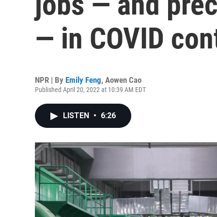
jobs — and prec
— in COVID cont
NPR | By
Emily Feng
,
Aowen Cao
Published April 20, 2022 at 10:39 AM EDT
LISTEN
•
6:26