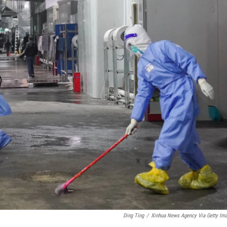
Ding Ting
/
Xinhua News Agency Via Getty Im