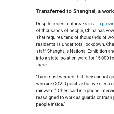
Transferred to Shanghai, a work
Despite recent outbreaks
in Jilin prov
of thousands of people, China has vowe
That requires tens of thousands of wor
residents, is under total lockdown. Ch
staff Shanghai's National Exhibition a
into a state isolation ward for 15,000 
there.
"I am most worried that they cannot g
who are COVID positive but we sleep ne
rainwater," Chen said in a phone inter
reassigned to work as guards or trash 
people inside."