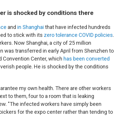
er is shocked by conditions there
ince
and
in Shanghai
that have infected hundreds
d to stick with its
zero tolerance COVID policies
.
kers. Now Shanghai, a city of 25 million
en was transferred in early April from Shenzhen to
nd Convention Center, which
has been converted
feverish people. He is shocked by the conditions
uarantee my own health. There are other workers
xt to them, four to a room that is leaking
view. "The infected workers have simply been
pickers for the expo center rather than tending to