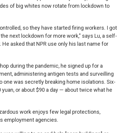
des of big whites now rotate from lockdown to
trolled, so they have started firing workers. I got
 the next lockdown for more work," says Lu, a self-
 He asked that NPR use only his last name for
 shop during the pandemic, he signed up for a
ent, administering antigen tests and surveilling
 one was secretly breaking home isolations. Six-
00 yuan, or about $90 a day — about twice what he
ardous work enjoys few legal protections,
ous employment agencies.