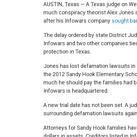
AUSTIN, Texas — A Texas judge on Wedn
much conspiracy theorist Alex Jones s
after his Infowars company
sought ba
The delay ordered by state District 
Infowars and two other companies tied
protection in Texas.
Jones has lost defamation lawsuits i
the 2012 Sandy Hook Elementary School
much he should pay the families had 
Infowars is headquartered.
A new trial date has not been set. A j
surrounding defamation lawsuits against
Attorneys for Sandy Hook families have
dollars in assets. Creditors listed in I