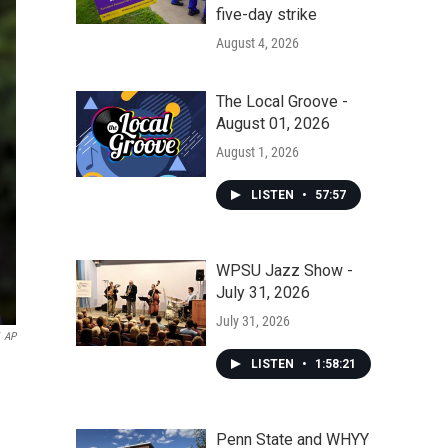
five-day strike
August 4, 2026
The Local Groove -
August 01, 2026
August 1, 2026
LISTEN
•
57:57
WPSU Jazz Show -
July 31, 2026
July 31, 2026
AP
LISTEN
•
1:58:21
Penn State and WHYY