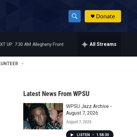
Donate
S
S
e
h
a
r
All Streams
XT UP:
7:30 AM
Allegheny Front
o
c
h
w
Q
LUNTEER
u
S
e
r
e
y
Latest News From WPSU
a
WPSU Jazz Archive -
r
August 7, 2026
c
August 7, 2026
h
LISTEN
•
1:58:30