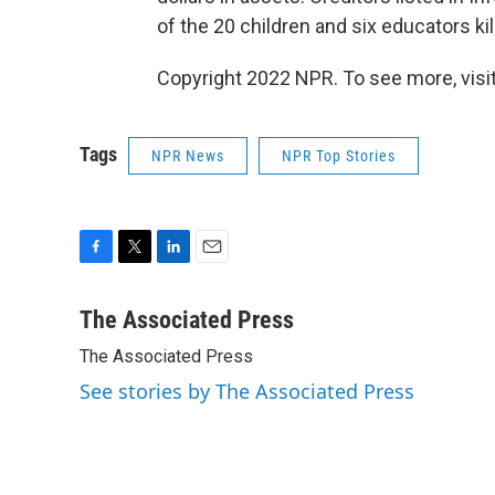
of the 20 children and six educators k
Copyright 2022 NPR. To see more, visit
Tags
NPR News
NPR Top Stories
F
T
L
E
a
w
i
m
c
i
n
a
The Associated Press
e
t
k
i
The Associated Press
b
t
e
l
o
e
d
See stories by The Associated Press
o
r
I
k
n