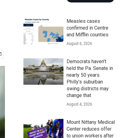
Measles cases
confirmed in Centre
and Mifflin counties
August 6, 2026
Democrats haven’t
held the Pa. Senate in
nearly 50 years.
Philly’s suburban
swing districts may
change that
August 4, 2026
Mount Nittany Medical
Center reduces offer
to union workers after