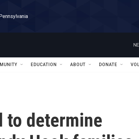
 Pennsylvania
NE
MUNITY
EDUCATION
ABOUT
DONATE
VO
al to determine