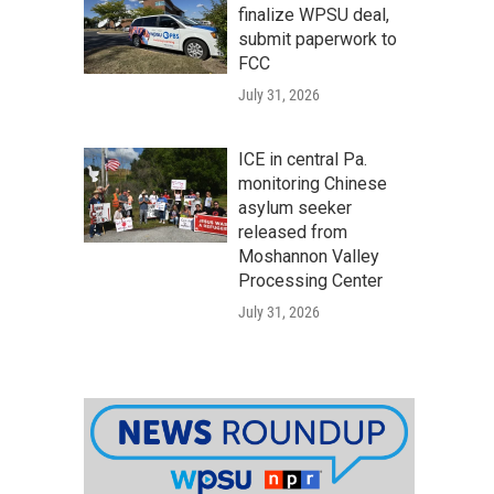
finalize WPSU deal,
submit paperwork to
FCC
July 31, 2026
ICE in central Pa.
monitoring Chinese
asylum seeker
released from
Moshannon Valley
Processing Center
July 31, 2026