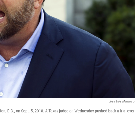
Jose Luis Magana
/
ton, D.C., on Sept. 5, 2018. A Texas judge on Wednesday pushed back a trial over