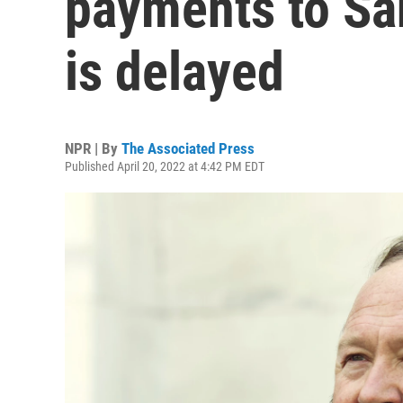
payments to Sa
is delayed
NPR | By
The Associated Press
Published April 20, 2022 at 4:42 PM EDT