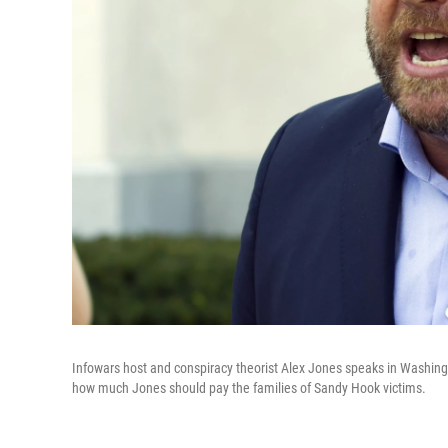
Infowars host and conspiracy theorist Alex Jones speaks in Washing
how much Jones should pay the families of Sandy Hook victims.