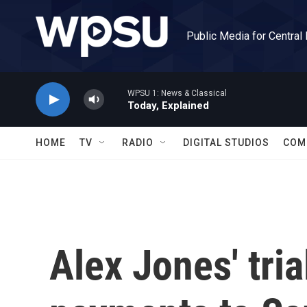
Skip to main content
Public Media for Central
WPSU 1: News & Classical
Today, Explained
HOME
TV
RADIO
DIGITAL STUDIOS
COM
Alex Jones' tri