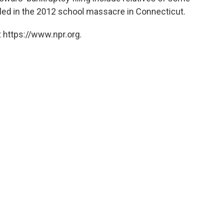
illed in the 2012 school massacre in Connecticut.
 https://www.npr.org.