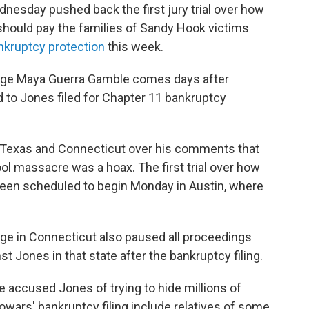
esday pushed back the first jury trial over how
hould pay the families of Sandy Hook victims
nkruptcy protection
this week.
Judge Maya Guerra Gamble comes days after
 to Jones filed for Chapter 11 bankruptcy
n Texas and Connecticut over his comments that
 massacre was a hoax. The first trial over how
been scheduled to begin Monday in Austin, where
udge in Connecticut also paused all proceedings
 Jones in that state after the bankruptcy filing.
 accused Jones of trying to hide millions of
nfowars' bankruptcy filing include relatives of some