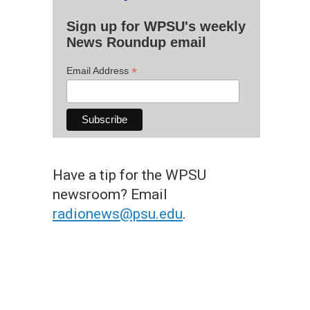
Sign up for WPSU's weekly
News Roundup email
*
Email Address
Have a tip for the WPSU
newsroom? Email
radionews@psu.edu
.