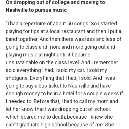
On dropping out of college and moving to
Nashville to pursue music
"I had a repertoire of about 50 songs. So I started
playing for tips at a local restaurant and then I put a
band together. And then there was less and less of
going to class and more and more going out and
playing music at night until it became
unsustainable on the class level. And I remember I
sold everything I had. I sold my car. I sold my
shotguns. Everything that I had, I sold. And I was
going to buy a bus ticket to Nashville and have
enough money to be in a hotel for a couple weeks if
I needed to. Before that, I had to call my mom and
let her know that I was dropping out of school,
which scared me to death, because I knew she
didn't graduate high school because of me. She