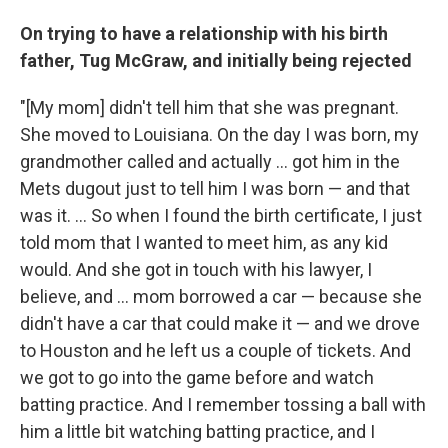
On trying to have a relationship with his birth
father, Tug McGraw, and initially being rejected
"[My mom] didn't tell him that she was pregnant.
She moved to Louisiana. On the day I was born, my
grandmother called and actually ... got him in the
Mets dugout just to tell him I was born — and that
was it. ... So when I found the birth certificate, I just
told mom that I wanted to meet him, as any kid
would. And she got in touch with his lawyer, I
believe, and
... mom borrowed a car — because she
didn't have a car that could make it — and we drove
to Houston and he left us a couple of tickets. And
we got to go into the game before and watch
batting practice. And I remember tossing a ball with
him a little bit watching batting practice, and I