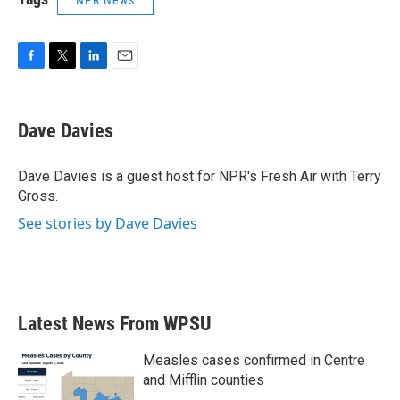
NPR News
F
T
L
E
a
w
i
m
c
i
n
a
e
t
k
i
Dave Davies
b
t
e
l
o
e
d
o
r
I
Dave Davies is a guest host for NPR's Fresh Air with Terry
k
n
Gross.
See stories by Dave Davies
Latest News From WPSU
Measles cases confirmed in Centre
and Mifflin counties