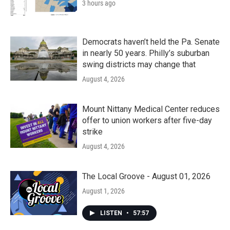
3 hours ago
Democrats haven’t held the Pa. Senate
in nearly 50 years. Philly’s suburban
swing districts may change that
August 4, 2026
Mount Nittany Medical Center reduces
offer to union workers after five-day
strike
August 4, 2026
The Local Groove - August 01, 2026
August 1, 2026
LISTEN
•
57:57