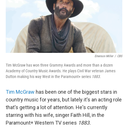
Emerson Miller
/
CBS
Tim McGraw has won three Grammy Awards and more than a dozen
Academy of Country Music Awards. He plays Civil War veteran James
Dutton making his way West in the Paramount+ series
1883
.
Tim McGraw
has been one of the biggest stars in
country music for years, but lately it's an acting role
that's getting a lot of attention. He's currently
starring with his wife, singer Faith Hill, in the
Paramount+ Western TV series
1883.