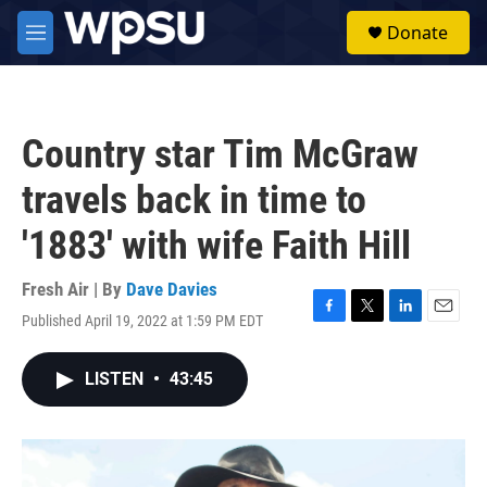
Skip to main content
S
Donate
e
M
a
e
r
n
c
u
h
Country star Tim McGraw
u
e
travels back in time to
r
y
'1883' with wife Faith Hill
Fresh Air | By
Dave Davies
Published April 19, 2022 at 1:59 PM EDT
F
T
L
E
a
w
i
m
c
i
n
a
LISTEN
•
43:45
e
t
k
i
b
t
e
l
o
e
d
o
r
I
k
n