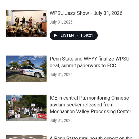
WPSU Jazz Show - July 31, 2026
July 31, 2026
LISTEN
•
1:58:21
Penn State and WHYY finalize WPSU
deal, submit paperwork to FCC
July 31, 2026
ICE in central Pa. monitoring Chinese
asylum seeker released from
Moshannon Valley Processing Center
July 31, 2026
A Penn State rural health expert on the