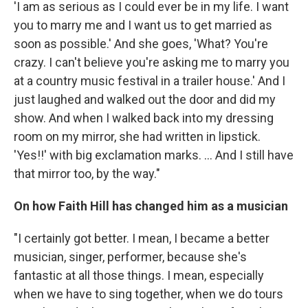
'I am as serious as I could ever be in my life. I want
you to marry me and I want us to get married as
soon as possible.' And she goes, 'What? You're
crazy. I can't believe you're asking me to marry you
at a country music festival in a trailer house.' And I
just laughed and walked out the door and did my
show. And when I walked back into my dressing
room on my mirror, she had written in lipstick.
'Yes!!' with big exclamation marks. ... And I still have
that mirror too, by the way."
On how Faith Hill has changed him as a musician
"I certainly got better. I mean, I became a better
musician, singer, performer, because she's
fantastic at all those things. I mean, especially
when we have to sing together, when we do tours