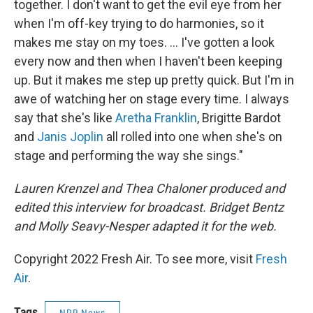
together. I don't want to get the evil eye from her
when I'm off-key trying to do harmonies, so it
makes me stay on my toes. ... I've gotten a look
every now and then when I haven't been keeping
up. But it makes me step up pretty quick. But I'm in
awe of watching her on stage every time. I always
say that she's like
Aretha Franklin
, Brigitte Bardot
and
Janis Joplin
all rolled into one when she's on
stage and performing the way she sings."
Lauren Krenzel and Thea Chaloner produced and
edited this interview for broadcast. Bridget Bentz
and Molly Seavy-Nesper adapted it for the web.
Copyright 2022 Fresh Air. To see more, visit
Fresh
Air
.
Tags