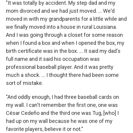
"It was totally by accident. My step dad and my
mom divorced and we had just moved. ... We'd
moved in with my grandparents for a little while and
we finally moved into a house in rural Louisiana.
And I was going through a closet for some reason
when I found a box and when I opened the box, my
birth certificate was in the box. ... It said my dad's
full name and it said his occupation was
professional baseball player. And it was pretty
much a shock. ... I thought there had been some
sort of mistake.
"And oddly enough, I had three baseball cards on
my wall. I can't remember the first one, one was
César Cedeño and the third one was Tug, [who] I
had up on my wall because he was one of my
favorite players, believe it or not."