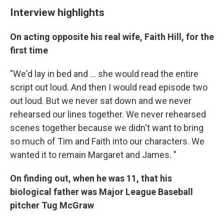
Interview highlights
On acting opposite his real wife, Faith Hill, for the
first time
"We'd lay in bed and ... she would read the entire
script out loud. And then I would read episode two
out loud. But we never sat down and we never
rehearsed our lines together. We never rehearsed
scenes together because we didn't want to bring
so much of Tim and Faith into our characters. We
wanted it to remain Margaret and James. "
On finding out, when he was 11, that his
biological father was Major League Baseball
pitcher Tug McGraw