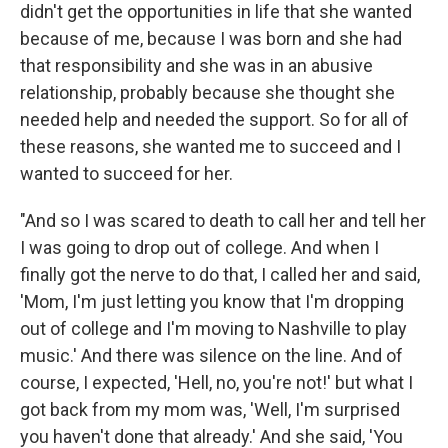
didn't get the opportunities in life that she wanted
because of me, because I was born and she had
that responsibility and she was in an abusive
relationship, probably because she thought she
needed help and needed the support. So for all of
these reasons, she wanted me to succeed and I
wanted to succeed for her.
"And so I was scared to death to call her and tell her
I was going to drop out of college. And when I
finally got the nerve to do that, I called her and said,
'Mom, I'm just letting you know that I'm dropping
out of college and I'm moving to Nashville to play
music.' And there was silence on the line. And of
course, I expected, 'Hell, no, you're not!' but what I
got back from my mom was, 'Well, I'm surprised
you haven't done that already.' And she said, 'You