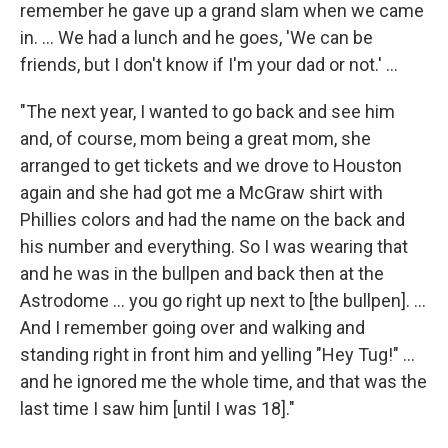
remember he gave up a grand slam when we came
in. ... We had a lunch and he goes, 'We can be
friends, but I don't know if I'm your dad or not.' ...
"The next year, I wanted to go back and see him
and, of course, mom being a great mom, she
arranged to get tickets and we drove to Houston
again and she had got me a McGraw shirt with
Phillies colors and had the name on the back and
his number and everything. So I was wearing that
and he was in the bullpen and back then at the
Astrodome ... you go right up next to [the bullpen]. ...
And I remember going over and walking and
standing right in front him and yelling "Hey Tug!" ...
and he ignored me the whole time, and that was the
last time I saw him [until I was 18]."