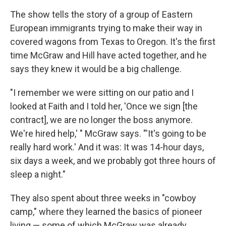
The show tells the story of a group of Eastern
European immigrants trying to make their way in
covered wagons from Texas to Oregon. It's the first
time McGraw and Hill have acted together, and he
says they knew it would be a big challenge.
"I remember we were sitting on our patio and I
looked at Faith and I told her, 'Once we sign [the
contract], we are no longer the boss anymore.
We're hired help,' " McGraw says. "'It's going to be
really hard work.' And it was: It was 14-hour days,
six days a week, and we probably got three hours of
sleep a night."
They also spent about three weeks in "cowboy
camp," where they learned the basics of pioneer
living — some of which McGraw was already