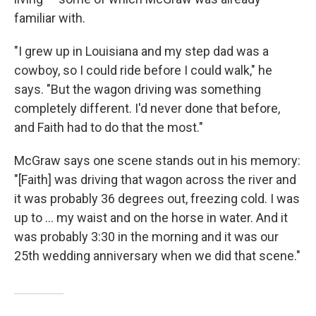
familiar with.
"I grew up in Louisiana and my step dad was a
cowboy, so I could ride before I could walk," he
says. "But the wagon driving was something
completely different. I'd never done that before,
and Faith had to do that the most."
McGraw says one scene
stands out in his memory:
"[Faith] was driving that wagon across the river and
it was probably 36 degrees out, freezing cold. I was
up to ... my waist and on the horse in water. And it
was probably 3:30 in the morning and it was our
25th wedding anniversary when we did that scene."