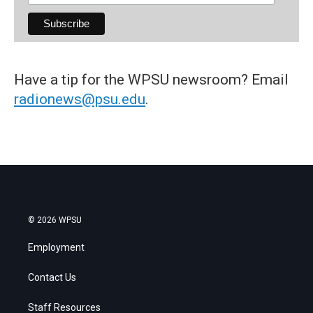
Have a tip for the WPSU newsroom? Email
radionews@psu.edu
.
© 2026 WPSU
Employment
Contact Us
Staff Resources