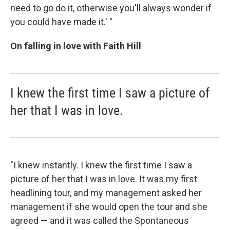
need to go do it, otherwise you'll always wonder if
you could have made it.' "
On falling in love with Faith Hill
I knew the first time I saw a picture of
her that I was in love.
"I knew instantly. I knew the first time I saw a
picture of her that I was in love. It was my first
headlining tour, and my management asked her
management if she would open the tour and she
agreed — and it was called the Spontaneous