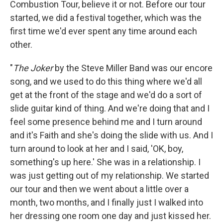
Combustion Tour, believe it or not. Before our tour
started, we did a festival together, which was the
first time we'd ever spent any time around each
other.
"
The Joker
by the Steve Miller Band was our encore
song, and we used to do this thing where we'd all
get at the front of the stage and we'd do a sort of
slide guitar kind of thing. And we're doing that and I
feel some presence behind me and I turn around
and it's Faith and she's doing the slide with us. And I
turn around to look at her and I said, 'OK, boy,
something's up here.' She was in a relationship. I
was just getting out of my relationship. We started
our tour and then we went about a little over a
month, two months, and I finally just I walked into
her dressing one room one day and just kissed her.