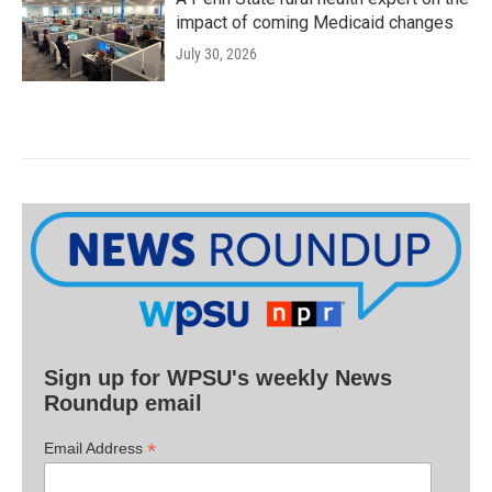
impact of coming Medicaid changes
July 30, 2026
Sign up for WPSU's weekly News
Roundup email
*
Email Address