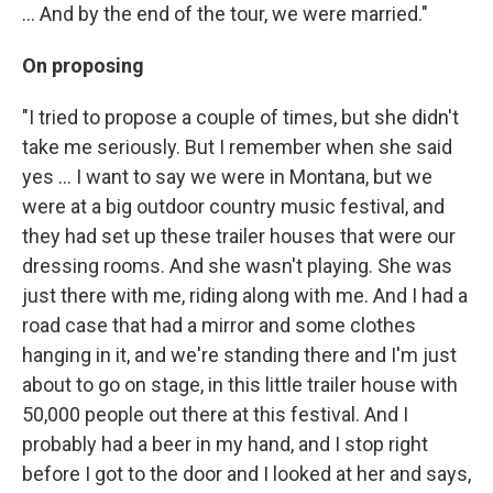
... And by the end of the tour, we were married."
On proposing
"I tried to propose a couple of times, but she didn't
take me seriously. But I remember when she said
yes ... I want to say we were in Montana, but we
were at a big outdoor country music festival, and
they had set up these trailer houses that were our
dressing rooms. And she wasn't playing. She was
just there with me, riding along with me. And I had a
road case that had a mirror and some clothes
hanging in it, and we're standing there and I'm just
about to go on stage, in this little trailer house with
50,000 people out there at this festival. And I
probably had a beer in my hand, and I stop right
before I got to the door and I looked at her and says,