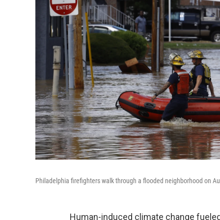
Philadelphia firefighters walk through a flooded neighborhood on Au
Human-induced climate change fueled o