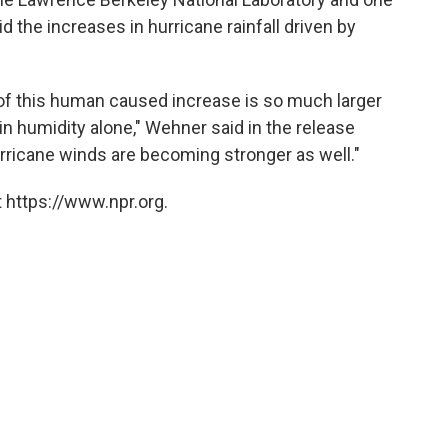
d the increases in hurricane rainfall driven by
 of this human caused increase is so much larger
n humidity alone," Wehner said in the release
rricane winds are becoming stronger as well."
 https://www.npr.org.