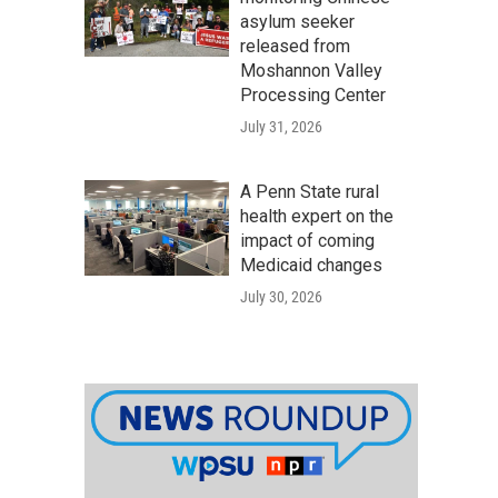
asylum seeker
released from
Moshannon Valley
Processing Center
July 31, 2026
A Penn State rural
health expert on the
impact of coming
Medicaid changes
July 30, 2026