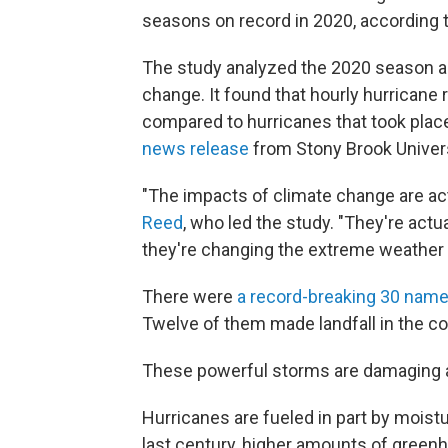
seasons on record in 2020, according 
The study analyzed the 2020 season an
change. It found that hourly hurricane 
compared to hurricanes that took place 
news release
from Stony Brook Univers
"The impacts of climate change are act
Reed
, who led the study. "They're actu
they're changing the extreme weather 
There were
a record-breaking 30 nam
Twelve of them made landfall in the co
These powerful storms are damaging
Hurricanes are fueled in part by mois
last century, higher amounts of gree