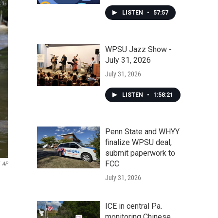
LISTEN
•
57:57
WPSU Jazz Show -
July 31, 2026
July 31, 2026
LISTEN
•
1:58:21
Penn State and WHYY
finalize WPSU deal,
submit paperwork to
FCC
AP
July 31, 2026
ICE in central Pa.
monitoring Chinese