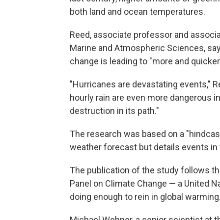
both land and ocean temperatures.
Reed, associate professor and associa
Marine and Atmospheric Sciences, say
change is leading to "more and quicker
"Hurricanes are devastating events," 
hourly rain are even more dangerous i
destruction in its path."
The research was based on a "hindcast 
weather forecast but details events in 
The publication of the study follows t
Panel on Climate Change — a United Na
doing enough to rein in global warming
Michael Wehner, a senior scientist at 