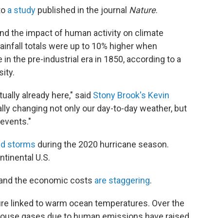
to
a study
published in the journal
Nature
.
d the impact of human activity on climate
rainfall totals were up to 10% higher when
in the pre-industrial era in 1850, according to a
ity.
ually already here," said
Stony Brook's Kevin
ally changing not only our day-to-day weather, but
events."
ed storms
during the 2020 hurricane season.
ntinental U.S.
 and the economic costs
are staggering
.
ture linked to warm ocean temperatures. Over the
nhouse gases due to human emissions have raised