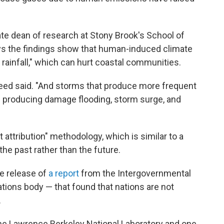
te dean of research at Stony Brook's School of
s the findings show that human-induced climate
 rainfall," which can hurt coastal communities.
Reed said. "And storms that produce more frequent
n producing damage flooding, storm surge, and
attribution" methodology, which is similar to a
the past rather than the future.
he release of
a report
from the Intergovernmental
tions body — that found that nations are not
.
the Lawrence Berkeley National Laboratory and one