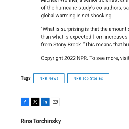
of the hurricane study's co-authors, sai
global warming is not shocking.
"What is surprising is that the amount
than what is expected from increases i
from Stony Brook. "This means that hu
Copyright 2022 NPR. To see more, visit
Tags
NPR News
NPR Top Stories
F
T
L
E
a
w
i
m
c
i
n
a
Rina Torchinsky
e
t
k
i