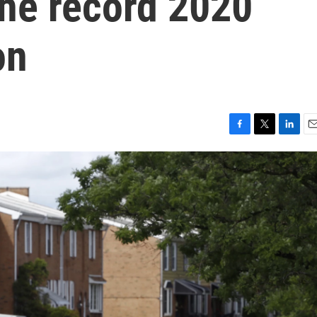
 the record 2020
on
F
T
L
E
a
w
i
m
c
i
n
a
e
t
k
i
b
t
e
l
o
e
d
o
r
I
k
n