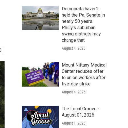
Democrats haven’t
held the Pa. Senate in
nearly 50 years.
Philly’s suburban
swing districts may
change that
August 4, 2026
Mount Nittany Medical
Center reduces offer
to union workers after
five-day strike
August 4, 2026
The Local Groove -
August 01, 2026
August 1, 2026