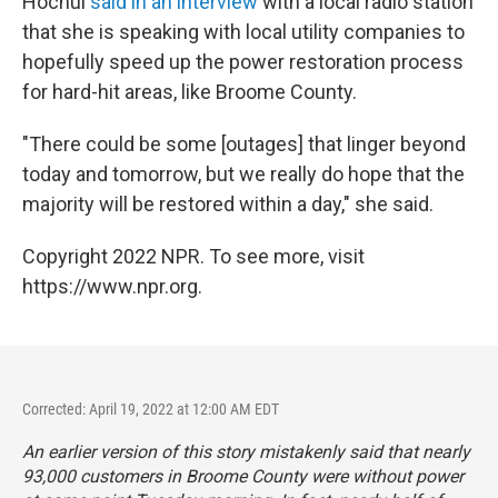
Hochul
said in an interview
with a local radio station
that she is speaking with local utility companies to
hopefully speed up the power restoration process
for hard-hit areas, like Broome County.
"There could be some [outages] that linger beyond
today and tomorrow, but we really do hope that the
majority will be restored within a day," she said.
Copyright 2022 NPR. To see more, visit
https://www.npr.org.
Corrected: April 19, 2022 at 12:00 AM EDT
An earlier version of this story mistakenly said that nearly
93,000 customers in Broome County were without power