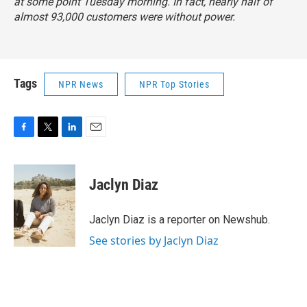
at some point Tuesday morning. In fact, nearly half of
almost 93,000 customers were without power.
Tags
NPR News
NPR Top Stories
F
T
L
E
a
w
i
m
c
i
n
a
e
t
k
i
Jaclyn Diaz
b
t
e
l
o
e
d
o
r
I
Jaclyn Diaz is a reporter on Newshub.
k
n
See stories by Jaclyn Diaz