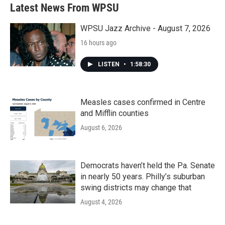
Latest News From WPSU
WPSU Jazz Archive - August 7, 2026
16 hours ago
LISTEN
•
1:58:30
Measles cases confirmed in Centre
and Mifflin counties
August 6, 2026
Democrats haven’t held the Pa. Senate
in nearly 50 years. Philly’s suburban
swing districts may change that
August 4, 2026