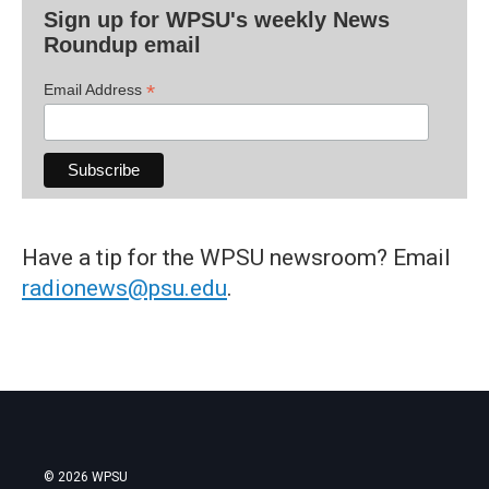
Sign up for WPSU's weekly News
Roundup email
*
Email Address
Have a tip for the WPSU newsroom? Email
radionews@psu.edu
.
© 2026 WPSU