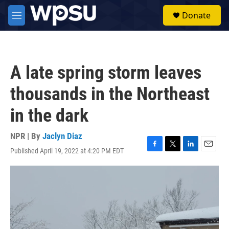
Skip to main content
S
Donate
e
M
a
e
r
n
c
u
h
A late spring storm leaves
u
e
thousands in the Northeast
r
y
in the dark
NPR | By
Jaclyn Diaz
Published April 19, 2022 at 4:20 PM EDT
F
T
L
E
a
w
i
m
c
i
n
a
e
t
k
i
b
t
e
l
o
e
d
o
r
I
k
n