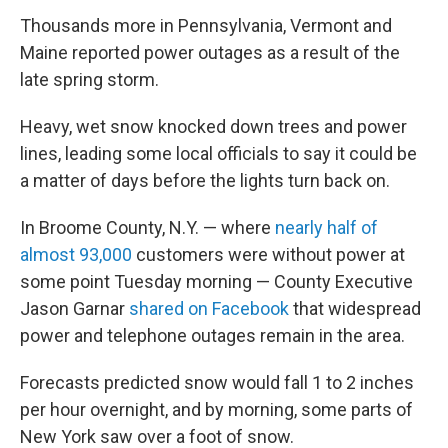
Thousands more in Pennsylvania, Vermont and
Maine reported power outages as a result of the
late spring storm.
Heavy, wet snow knocked down trees and power
lines, leading some local officials to say it could be
a matter of days before the lights turn back on.
In Broome County, N.Y. — where
nearly half of
almost 93,000
customers were without power at
some point Tuesday morning — County Executive
Jason Garnar
shared on Facebook
that widespread
power and telephone outages remain in the area.
Forecasts predicted snow would fall 1 to 2 inches
per hour overnight, and by morning, some parts of
New York saw over a foot of snow.