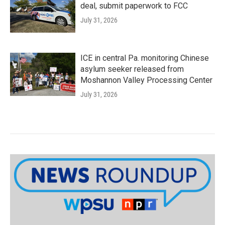
deal, submit paperwork to FCC
July 31, 2026
ICE in central Pa. monitoring Chinese
asylum seeker released from
Moshannon Valley Processing Center
July 31, 2026