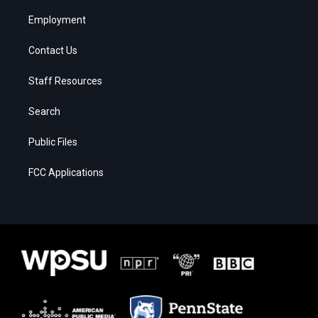
Employment
Contact Us
Staff Resources
Search
Public Files
FCC Applications