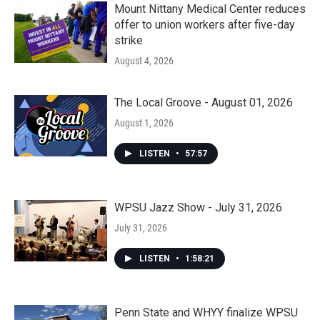
Mount Nittany Medical Center reduces
offer to union workers after five-day
strike
August 4, 2026
The Local Groove - August 01, 2026
August 1, 2026
LISTEN
•
57:57
WPSU Jazz Show - July 31, 2026
July 31, 2026
LISTEN
•
1:58:21
Penn State and WHYY finalize WPSU