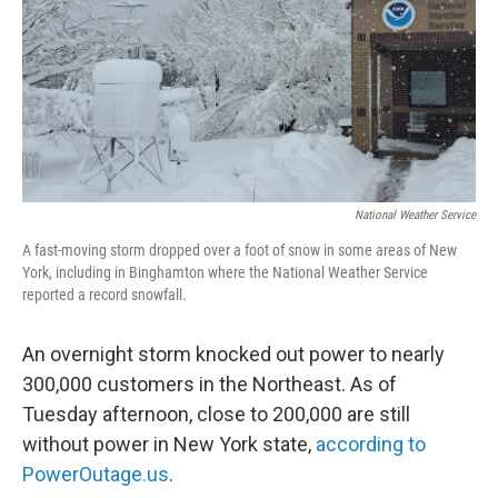
National Weather Service
A fast-moving storm dropped over a foot of snow in some areas of New
York, including in Binghamton where the National Weather Service
reported a record snowfall.
An overnight storm knocked out power to nearly
300,000 customers in the Northeast. As of
Tuesday afternoon, close to 200,000 are still
without power in New York state,
according to
PowerOutage.us
.