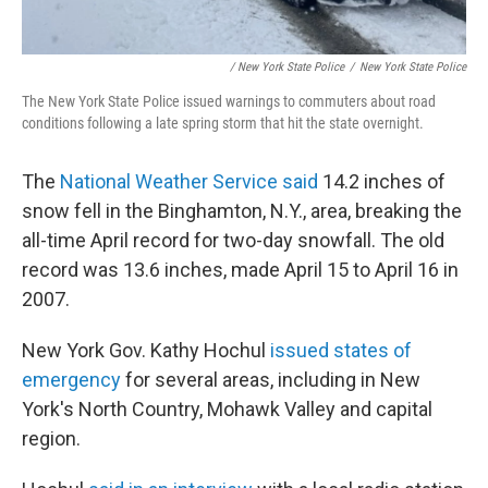
/ New York State Police
/
New York State Police
The New York State Police issued warnings to commuters about road
conditions following a late spring storm that hit the state overnight.
The
National Weather Service said
14.2 inches of
snow fell in the Binghamton, N.Y., area, breaking the
all-time April record for two-day snowfall. The old
record was 13.6 inches, made April 15 to April 16 in
2007.
New York Gov. Kathy Hochul
issued states of
emergency
for several areas, including in New
York's North Country, Mohawk Valley and capital
region.