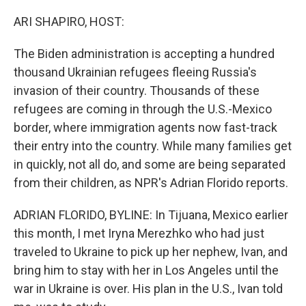
o
r
I
k
n
ARI SHAPIRO, HOST:
The Biden administration is accepting a hundred
thousand Ukrainian refugees fleeing Russia's
invasion of their country. Thousands of these
refugees are coming in through the U.S.-Mexico
border, where immigration agents now fast-track
their entry into the country. While many families get
in quickly, not all do, and some are being separated
from their children, as NPR's Adrian Florido reports.
ADRIAN FLORIDO, BYLINE: In Tijuana, Mexico earlier
this month, I met Iryna Merezhko who had just
traveled to Ukraine to pick up her nephew, Ivan, and
bring him to stay with her in Los Angeles until the
war in Ukraine is over. His plan in the U.S., Ivan told