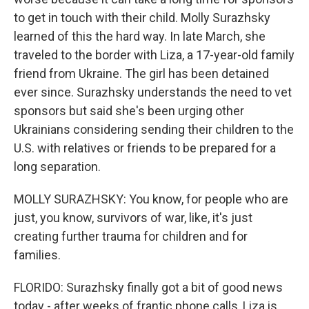
to get in touch with their child. Molly Surazhsky
learned of this the hard way. In late March, she
traveled to the border with Liza, a 17-year-old family
friend from Ukraine. The girl has been detained
ever since. Surazhsky understands the need to vet
sponsors but said she's been urging other
Ukrainians considering sending their children to the
U.S. with relatives or friends to be prepared for a
long separation.
MOLLY SURAZHSKY: You know, for people who are
just, you know, survivors of war, like, it's just
creating further trauma for children and for
families.
FLORIDO: Surazhsky finally got a bit of good news
today - after weeks of frantic phone calls, Liza is