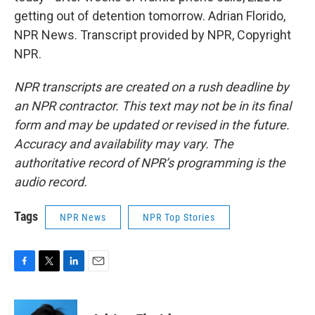
getting out of detention tomorrow. Adrian Florido,
NPR News. Transcript provided by NPR, Copyright
NPR.
NPR transcripts are created on a rush deadline by
an NPR contractor. This text may not be in its final
form and may be updated or revised in the future.
Accuracy and availability may vary. The
authoritative record of NPR’s programming is the
audio record.
Tags
NPR News
NPR Top Stories
F
T
L
E
a
w
i
m
c
i
n
a