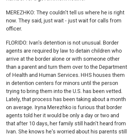
MEREZHKO: They couldn't tell us where he is right
now. They said, just wait - just wait for calls from
officer.
FLORIDO: Ivan's detention is not unusual. Border
agents are required by law to detain children who
arrive at the border alone or with someone other
than a parent and turn them over to the Department
of Health and Human Services. HHS houses them
in detention centers for minors until the person
trying to bring them into the U.S. has been vetted.
Lately, that process has been taking about a month
on average. Iryna Merezhko is furious that border
agents told her it would be only a day or two and
that after 10 days, her family still hadn't heard from
Ivan. She knows he's worried about his parents still