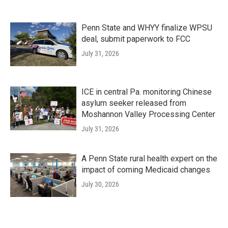
Penn State and WHYY finalize WPSU
deal, submit paperwork to FCC
July 31, 2026
ICE in central Pa. monitoring Chinese
asylum seeker released from
Moshannon Valley Processing Center
July 31, 2026
A Penn State rural health expert on the
impact of coming Medicaid changes
July 30, 2026