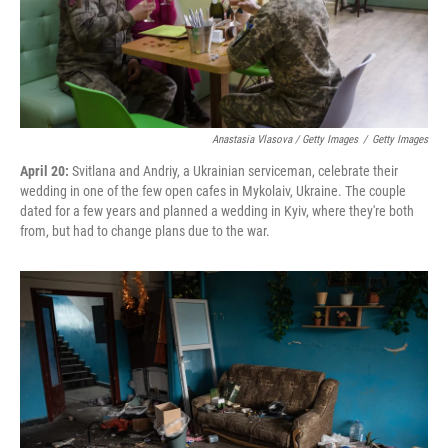
Anastasia Vlasova / Getty Images
/
Getty Images
April 20:
Svitlana and Andriy, a Ukrainian serviceman, celebrate their
wedding in one of the few open cafes in Mykolaiv, Ukraine. The couple
dated for a few years and planned a wedding in Kyiv, where they're both
from, but had to change plans due to the war.