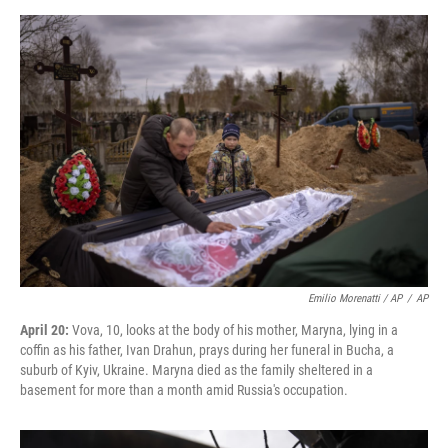
Emilio Morenatti / AP
/
AP
April 20:
Vova, 10, looks at the body of his mother, Maryna, lying in a
coffin as his father, Ivan Drahun, prays during her funeral in Bucha, a
suburb of Kyiv, Ukraine. Maryna died as the family sheltered in a
basement for more than a month amid Russia's occupation.