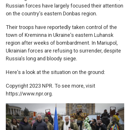
Russian forces have largely focused their attention
on the country's eastern Donbas region.
Their troops have reportedly taken control of the
town of Kreminna in Ukraine's eastern Luhansk
region after weeks of bombardment. In Mariupol,
Ukrainian forces are refusing to surrender, despite
Russia's long and bloody siege.
Here's a look at the situation on the ground:
Copyright 2023 NPR. To see more, visit
https://www.npr.org.