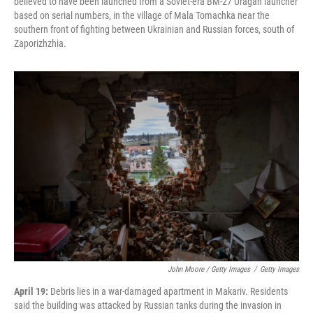
believed to have been launched from a Soviet-era BM-27 Uragan launcher
based on serial numbers, in the village of Mala Tomachka near the
southern front of fighting between Ukrainian and Russian forces, south of
Zaporizhzhia.
John Moore / Getty Images
/
Getty Images
April 19:
Debris lies in a war-damaged apartment in Makariv. Residents
said the building was attacked by Russian tanks during the invasion in