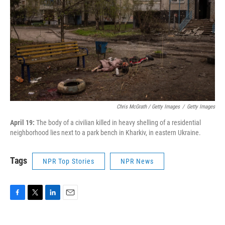
Chris McGrath / Getty Images
/
Getty Images
April 19:
The body of a civilian killed in heavy shelling of a residential
neighborhood lies next to a park bench in Kharkiv, in eastern Ukraine.
Tags
NPR Top Stories
NPR News
F
T
L
E
a
w
i
m
c
i
n
a