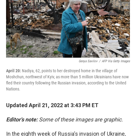
o
r
I
k
n
Genya Savilov
/
AFP Via Getty Images
April 20:
Nadiya, 62, points to her destroyed home in the village of
Moshchun, northwest of Kyiv, as more than 5 million Ukrainians have now
fled their country following the Russian invasion, according to the United
Nations.
Updated April 21, 2022 at 3:43 PM ET
Editor's note:
Some of these images are graphic.
In the eighth week of Russia's invasion of Ukraine,