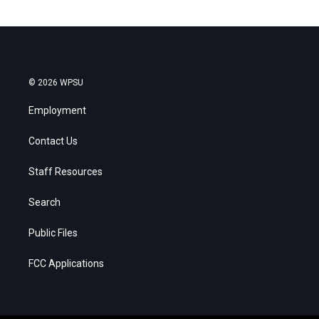
© 2026 WPSU
Employment
Contact Us
Staff Resources
Search
Public Files
FCC Applications