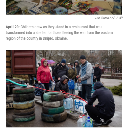
Leo Correa / AP
/
AP
April 20:
Children draw as they stand in a restaurant that was
transformed into a shelter for those fleeing the war from the eastern
region of the country in Dnipro, Ukraine.