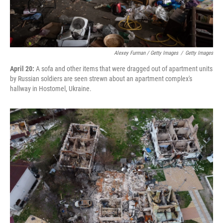
Alexey Furman / Getty Images
/
Getty Images
April 20:
A sofa and other items that were dragged out of apartment units
by Russian soldiers are seen strewn about an apartment complex's
hallway in Hostomel, Ukraine.