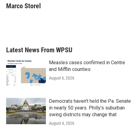
e
t
k
i
Marco Storel
b
t
e
l
o
e
d
o
r
I
k
n
Latest News From WPSU
Measles cases confirmed in Centre
and Mifflin counties
August 6, 2026
Democrats haven’t held the Pa. Senate
in nearly 50 years. Philly’s suburban
swing districts may change that
August 4, 2026