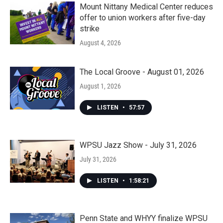
Mount Nittany Medical Center reduces
offer to union workers after five-day
strike
August 4, 2026
The Local Groove - August 01, 2026
August 1, 2026
LISTEN
•
57:57
WPSU Jazz Show - July 31, 2026
July 31, 2026
LISTEN
•
1:58:21
Penn State and WHYY finalize WPSU