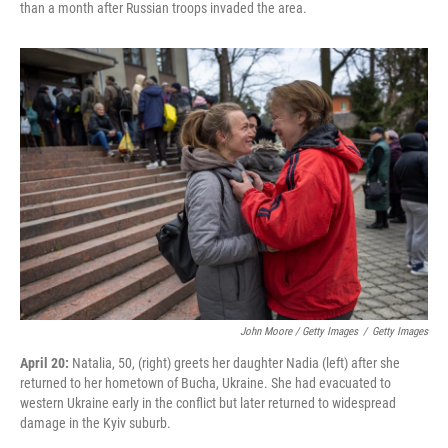
than a month after Russian troops invaded the area.
John Moore / Getty Images
/
Getty Images
April 20:
Natalia, 50, (right) greets her daughter Nadia (left) after she
returned to her hometown of Bucha, Ukraine. She had evacuated to
western Ukraine early in the conflict but later returned to widespread
damage in the Kyiv suburb.