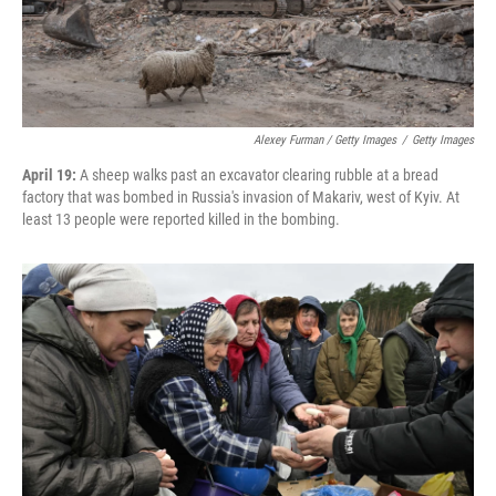
Alexey Furman / Getty Images
/
Getty Images
April 19:
A sheep walks past an excavator clearing rubble at a bread
factory that was bombed in Russia's invasion of Makariv, west of Kyiv. At
least 13 people were reported killed in the bombing.