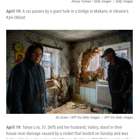
Alexey Furman / Getty Images
/
Getty Images
April 19:
A car passes by a giant hole in a bridge in Makariv, in Ukraine's
Kyiv Oblast.
Ed Jones / AFP Via Getty Images
/
AFP Via Getty Images
April 19:
Tanya Los, 57, (left) and her husband, Valery, stand in their
house near damage caused by a rocket that landed on Sunday and was