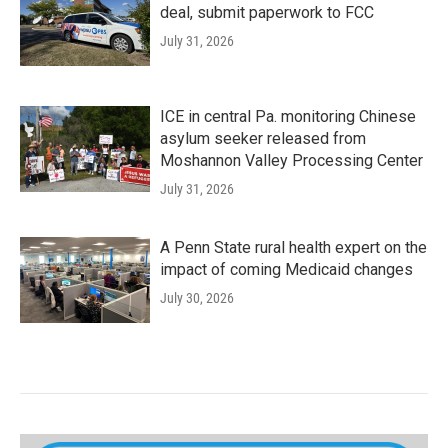
deal, submit paperwork to FCC
July 31, 2026
ICE in central Pa. monitoring Chinese
asylum seeker released from
Moshannon Valley Processing Center
July 31, 2026
A Penn State rural health expert on the
impact of coming Medicaid changes
July 30, 2026