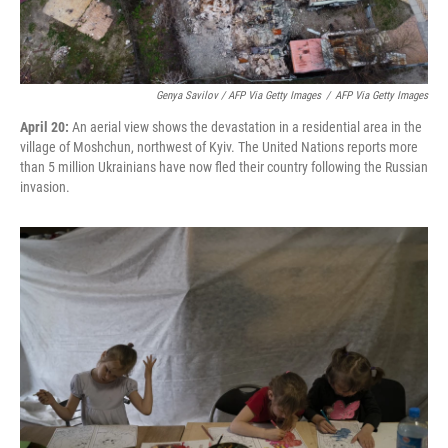
Genya Savilov / AFP Via Getty Images
/
AFP Via Getty Images
April 20:
An aerial view shows the devastation in a residential area in the
village of Moshchun, northwest of Kyiv. The United Nations reports more
than 5 million Ukrainians have now fled their country following the Russian
invasion.