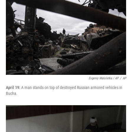
Evgeniy Maloletka / AP
/
AP
April 19:
A man stands on top of destroyed Russian armored vehicles in
Bucha.