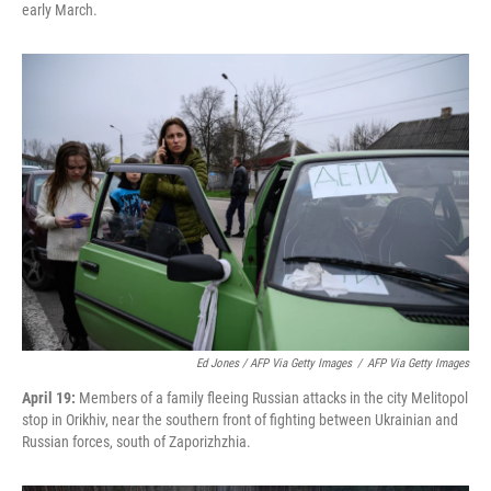
early March.
Ed Jones / AFP Via Getty Images
/
AFP Via Getty Images
April 19:
Members of a family fleeing Russian attacks in the city Melitopol
stop in Orikhiv, near the southern front of fighting between Ukrainian and
Russian forces, south of Zaporizhzhia.