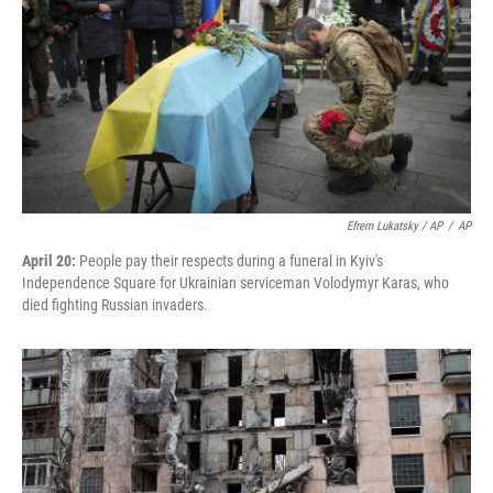
Efrem Lukatsky / AP
/
AP
April 20:
People pay their respects during a funeral in Kyiv's
Independence Square for Ukrainian serviceman Volodymyr Karas, who
died fighting Russian invaders.