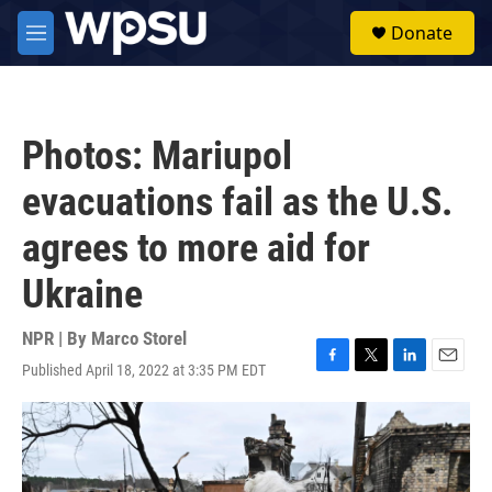
Skip to main content
S
Donate
e
M
a
e
r
n
c
u
h
Photos: Mariupol
u
e
evacuations fail as the U.S.
r
y
agrees to more aid for
Ukraine
NPR | By
Marco Storel
Published April 18, 2022 at 3:35 PM EDT
F
T
L
E
a
w
i
m
c
i
n
a
e
t
k
i
b
t
e
l
o
e
d