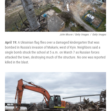
John Moore / Getty Images
/
Getty Images
April 19:
A Ukrainian flag flies over a damaged kindergarten that was
bombed in Russia's invasion of Makariv, west of Kyiv. Neighbors said a
single bomb struck the school at 5 a.m. on March 7 as Russian forces
attacked the town, destroying much of the structure. No one was reported
killed in the blast.