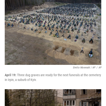
Emilio Morenatti / AP
/
AP
April 19:
Three dug graves are ready for the next funerals at the cemetery
in Irpin, a suburb of Kyiv.