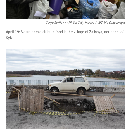
Genya Savilov / AFP Via Getty Images
/
AFP Via Getty Images
April 19:
Volunteers distribute food in the village of Zalissya, northeast of
Kyiv.