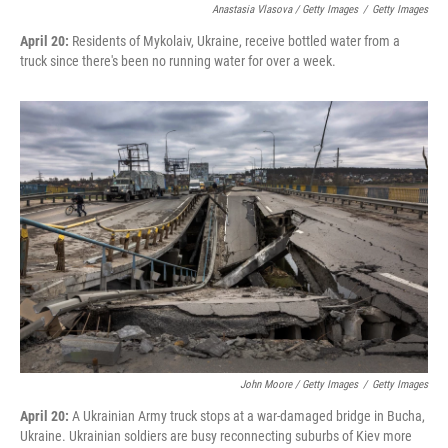
Anastasia Vlasova / Getty Images
/
Getty Images
April 20:
Residents of Mykolaiv, Ukraine, receive bottled water from a
truck since there's been no running water for over a week.
John Moore / Getty Images
/
Getty Images
April 20:
A Ukrainian Army truck stops at a war-damaged bridge in Bucha,
Ukraine. Ukrainian soldiers are busy reconnecting suburbs of Kiev more