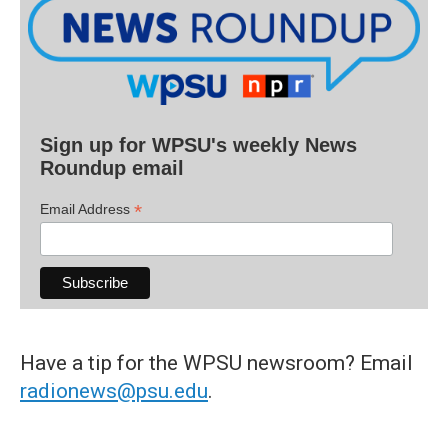
Sign up for WPSU's weekly News
Roundup email
*
Email Address
Have a tip for the WPSU newsroom? Email
radionews@psu.edu
.