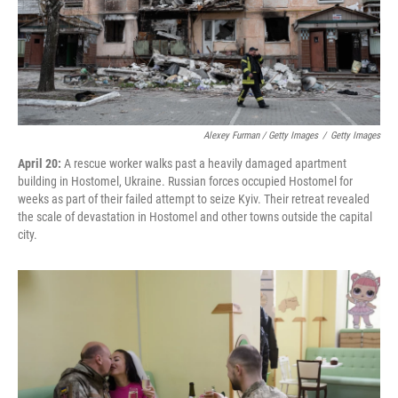
Alexey Furman / Getty Images
/
Getty Images
April 20:
A rescue worker walks past a heavily damaged apartment
building in Hostomel, Ukraine. Russian forces occupied Hostomel for
weeks as part of their failed attempt to seize Kyiv. Their retreat revealed
the scale of devastation in Hostomel and other towns outside the capital
city.