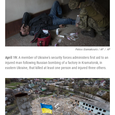
Petros Giannakouris / AP
/
AP
April 19:
A member of Ukraine's security forces administers first aid to an
injured man following Russian bombing of a factory in Kramatorsk, in
eastern Ukraine, that killed at least one person and injured three others.