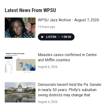
Latest News From WPSU
WPSU Jazz Archive - August 7, 2026
15 hours ago
LISTEN
•
1:58:30
Measles cases confirmed in Centre
and Mifflin counties
August 6, 2026
Democrats haven’t held the Pa. Senate
in nearly 50 years. Philly’s suburban
swing districts may change that
August 4, 2026