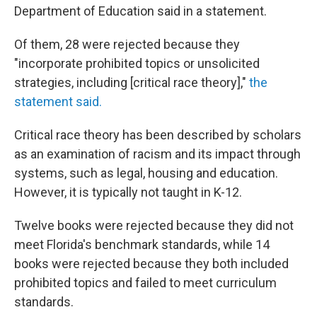
Department of Education said in a statement.
Of them, 28 were rejected because they
"incorporate prohibited topics or unsolicited
strategies, including [critical race theory],"
the
statement said.
Critical race theory has been described by scholars
as an examination of racism and its impact through
systems, such as legal, housing and education.
However, it is typically not taught in K-12.
Twelve books were rejected because they did not
meet Florida's benchmark standards, while 14
books were rejected because they both included
prohibited topics and failed to meet curriculum
standards.