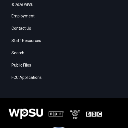
© 2026 WPSU
Employment
Contact Us
Staff Resources
Search
Public Files
FCC Applications