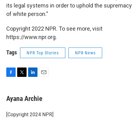
its legal systems in order to uphold the supremacy
of white person."
Copyright 2022 NPR. To see more, visit
https://www.npr.org.
Tags
NPR Top Stories
NPR News
F
T
L
E
a
w
i
m
c
i
n
a
e
t
k
i
Ayana Archie
b
t
e
l
o
e
d
o
r
I
[Copyright 2024 NPR]
k
n