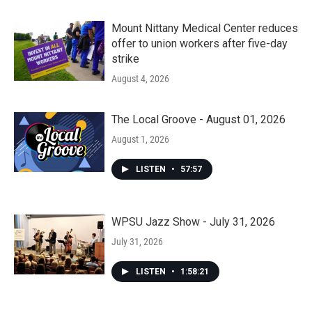
Mount Nittany Medical Center reduces
offer to union workers after five-day
strike
August 4, 2026
The Local Groove - August 01, 2026
August 1, 2026
LISTEN
•
57:57
WPSU Jazz Show - July 31, 2026
July 31, 2026
LISTEN
•
1:58:21