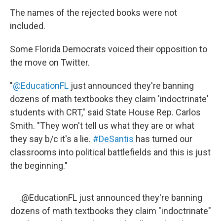
The names of the rejected books were not
included.
Some Florida Democrats voiced their opposition to
the move on Twitter.
"
@EducationFL
just announced they're banning
dozens of math textbooks they claim 'indoctrinate'
students with CRT," said State House Rep. Carlos
Smith. "They won't tell us what they are or what
they say b/c it's a lie.
#DeSantis
has turned our
classrooms into political battlefields and this is just
the beginning."
.
@EducationFL
just announced they're banning
dozens of math textbooks they claim "indoctrinate"