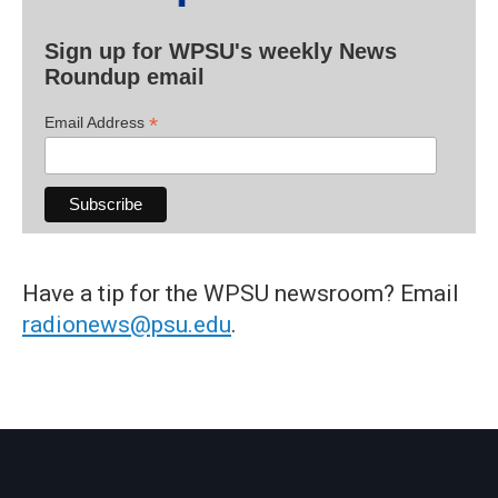
Sign up for WPSU's weekly News
Roundup email
*
Email Address
Have a tip for the WPSU newsroom? Email
radionews@psu.edu
.