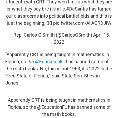
students with CRT. They won't tell us what they are
or what they say b/c it’s a lie.
#DeSantis
has turned
our classrooms into political battlefields and this is
just the beginning. 👇🏼
pic.twitter.com/AliAGRDJIW
— Rep. Carlos G Smith (@CarlosGSmith)
April 15,
2022
"Apparently CRT is being taught in mathematics in
Florida, so the
@EducationFL
has banned some of
the math books. No, this is not 1963, it's 2022 in the
'Free State of Florida,'" said State Sen. Shevrin
Jones.
Apparently CRT is being taught in mathematics in
Florida, so the
@EducationFL
has banned some of
the math books.