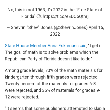
No, this is not 1963, it’s 2022 in the “Free State of
Florida” 🙄.
https://t.co/eEDO6Qtnrj
— Shevrin “Shev” Jones (@ShevrinJones)
April 16,
2022
State House Member Anna Eskamani said
, "I get it.
The goal of math is to solve problems which the
Republican Party of Florida doesn't like to do."
Among grade levels, 70% of the math materials for
kindergarten through fifth grades were rejected.
Twenty percent of the materials for grades 6-8
were rejected, and 35% of materials for grades 9-
12 were rejected.
"It seems that some publishers attempted to slap a