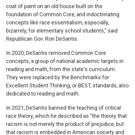
coat of paint on an old house built on the
foundation of Common Core, and indoctrinating
concepts like race essentialism, especially,
bizarrely, for elementary school students," said
Republican Gov. Ron DeSantis.
In 2020, DeSantis removed Common Core
concepts, a group of national academic targets in
reading and math, from the state's curriculum.
They were replaced by the Benchmarks for
Excellent Student Thinking, or BEST, standards, also
dedicated to reading and math.
In 2021, DeSantis banned the teaching of critical
race theory, which he described as "the theory that
racism is not merely the product of prejudice, but
that racism is embedded in American society and