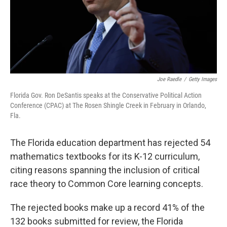
Joe Raedle
/
Getty Images
Florida Gov. Ron DeSantis speaks at the Conservative Political Action
Conference (CPAC) at The Rosen Shingle Creek in February in Orlando,
Fla.
The Florida education department has rejected 54
mathematics textbooks for its K-12 curriculum,
citing reasons spanning the inclusion of critical
race theory to Common Core learning concepts.
The rejected books make up a record 41% of the
132 books submitted for review, the Florida