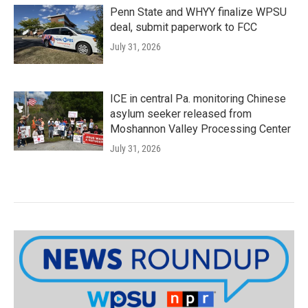
Penn State and WHYY finalize WPSU
deal, submit paperwork to FCC
July 31, 2026
ICE in central Pa. monitoring Chinese
asylum seeker released from
Moshannon Valley Processing Center
July 31, 2026