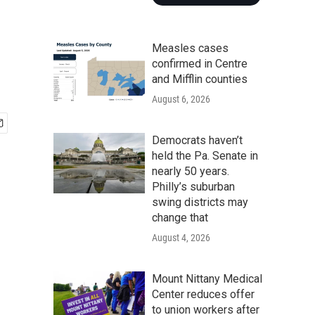
Measles cases
confirmed in Centre
and Mifflin counties
August 6, 2026
Democrats haven’t
held the Pa. Senate in
nearly 50 years.
Philly’s suburban
swing districts may
change that
August 4, 2026
Mount Nittany Medical
Center reduces offer
to union workers after