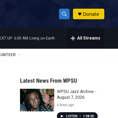
Donate
S
S
e
h
a
r
All Streams
EXT UP:
6:00 AM
Living on Earth
o
c
h
w
Q
LUNTEER
u
S
e
r
e
y
Latest News From WPSU
a
WPSU Jazz Archive -
r
August 7, 2026
c
6 hours ago
h
LISTEN
•
1:58:30