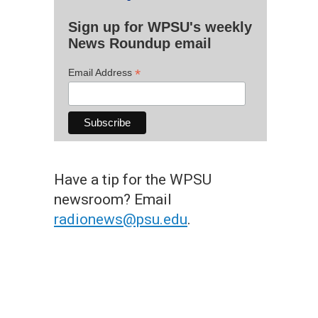
Sign up for WPSU's weekly
News Roundup email
*
Email Address
Have a tip for the WPSU
newsroom? Email
radionews@psu.edu
.