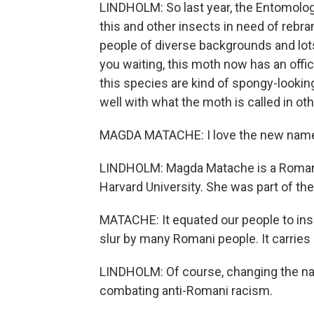
LINDHOLM: So last year, the Entomologi
this and other insects in need of rebr
people of diverse backgrounds and lots
you waiting, this moth now has an off
this species are kind of spongy-lookin
well with what the moth is called in ot
MAGDA MATACHE: I love the new name
LINDHOLM: Magda Matache is a Romani
Harvard University. She was part of th
MATACHE: It equated our people to inse
slur by many Romani people. It carries a
LINDHOLM: Of course, changing the nam
combating anti-Romani racism.