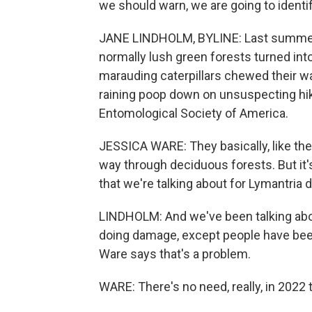
we should warn, we are going to identify
JANE LINDHOLM, BYLINE: Last summer 
normally lush green forests turned int
marauding caterpillars chewed their wa
raining poop down on unsuspecting hik
Entomological Society of America.
JESSICA WARE: They basically, like the 
way through deciduous forests. But it's
that we're talking about for Lymantria d
LINDHOLM: And we've been talking about
doing damage, except people have be
Ware says that's a problem.
WARE: There's no need, really, in 2022 