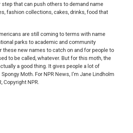
ry step that can push others to demand name
, fashion collections, cakes, drinks, food that
ericans are still coming to terms with name
 national parks to academic and community
 for these new names to catch on and for people to
ed to be called, whatever. But for this moth, the
ctually a good thing. It gives people a lot of
 - Spongy Moth. For NPR News, I'm Jane Lindholm
R, Copyright NPR.