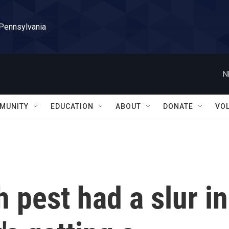
 Pennsylvania
N
MUNITY
EDUCATION
ABOUT
DONATE
VO
pest had a slur in