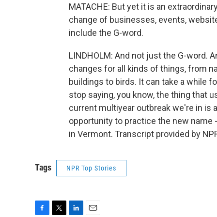
MATACHE: But yet it is an extraordina
change of businesses, events, websites
include the G-word.
LINDHOLM: And not just the G-word. Am
changes for all kinds of things, from
buildings to birds. It can take a while
stop saying, you know, the thing that us
current multiyear outbreak we're in is a
opportunity to practice the new name
in Vermont. Transcript provided by NP
Tags
NPR Top Stories