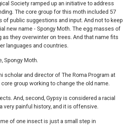
cal Society ramped up an initiative to address
anding. The core group for this moth included 57
 of public suggestions and input. And not to keep
icial new name - Spongy Moth. The egg masses of
g as they overwinter on trees. And that name fits
her languages and countries.
, Spongy Moth.
 scholar and director of The Roma Program at
e core group working to change the old name.
cts. And, second, Gypsy is considered a racial
 very painful history, and it is offensive.
e of one insect is just a small step in