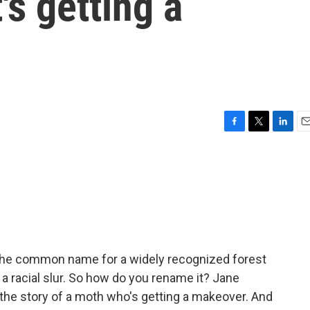
's getting a
F
T
L
E
a
w
i
m
c
i
n
a
e
t
k
i
b
t
e
l
o
e
d
o
r
I
k
n
ot the common name for a widely recognized forest
 racial slur. So how do you rename it? Jane
the story of a moth who's getting a makeover. And