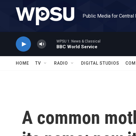
Skip to main content
Public Media for Central
WPSU 1: News & Classical
BBC World Service
HOME
TV
RADIO
DIGITAL STUDIOS
COM
A common moth 