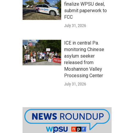
finalize WPSU deal,
submit paperwork to
FCC
July 31, 2026
ICE in central Pa.
monitoring Chinese
asylum seeker
released from
Moshannon Valley
Processing Center
July 31, 2026