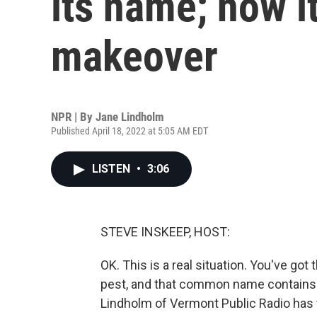
its name; now it
makeover
NPR | By
Jane Lindholm
Published April 18, 2022 at 5:05 AM EDT
LISTEN
•
3:06
STEVE INSKEEP, HOST:
OK. This is a real situation. You've g
pest, and that common name contains a
Lindholm of Vermont Public Radio has 