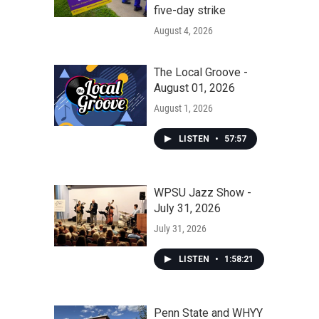
five-day strike
August 4, 2026
The Local Groove -
August 01, 2026
August 1, 2026
LISTEN
•
57:57
WPSU Jazz Show -
July 31, 2026
July 31, 2026
LISTEN
•
1:58:21
Penn State and WHYY