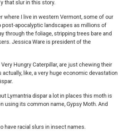
 that slur in this story.
where I live in western Vermont, some of our
o post-apocalyptic landscapes as millions of
y through the foliage, stripping trees bare and
ers. Jessica Ware is president of the
Very Hungry Caterpillar, are just chewing their
 actually, like, a very huge economic devastation
ispar.
 Lymantria dispar a lot in places this moth is
en using its common name, Gypsy Moth. And
to have racial slurs in insect names.