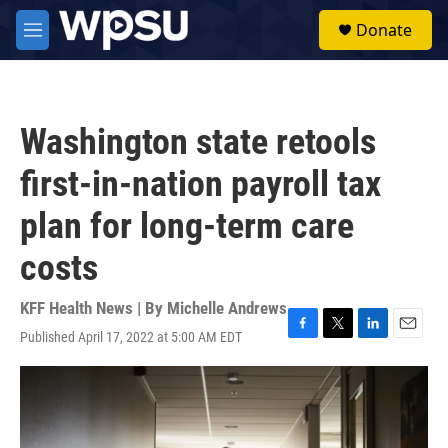
Skip to main content
S
Donate
e
M
a
e
r
n
c
u
h
Washington state retools
u
e
first-in-nation payroll tax
r
y
plan for long-term care
costs
KFF Health News | By
Michelle Andrews
Published April 17, 2022 at 5:00 AM EDT
F
T
L
E
a
w
i
m
c
i
n
a
e
t
k
i
b
t
e
l
o
e
d