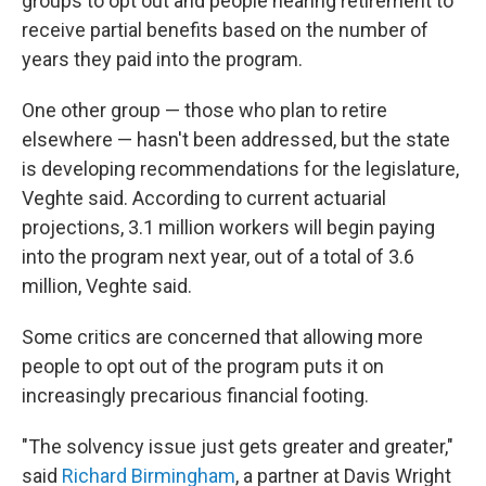
groups to opt out and people nearing retirement to
receive partial benefits based on the number of
years they paid into the program.
One other group — those who plan to retire
elsewhere — hasn't been addressed, but the state
is developing recommendations for the legislature,
Veghte said. According to current actuarial
projections, 3.1 million workers will begin paying
into the program next year, out of a total of 3.6
million, Veghte said.
Some critics are concerned that allowing more
people to opt out of the program puts it on
increasingly precarious financial footing.
"The solvency issue just gets greater and greater,"
said
Richard Birmingham
, a partner at Davis Wright