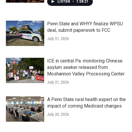
LISTEN
•
1:58:21
Penn State and WHYY finalize WPSU
deal, submit paperwork to FCC
July 31, 2026
ICE in central Pa. monitoring Chinese
asylum seeker released from
Moshannon Valley Processing Center
July 31, 2026
A Penn State rural health expert on the
impact of coming Medicaid changes
July 30, 2026