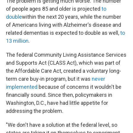
The problem is getting much worse. The number
of people ages 85 and older is projected
to
double
within the next 20 years, while the number
of Americans living with Alzheimer's disease and
related dementias is expected to double as well,
to
13 million
.
The federal Community Living Assistance Services
and Supports Act (CLASS Act), which was part of
the Affordable Care Act, created a voluntary long-
term care buy-in program, but it was
never
implemented
because of concerns it wouldn't be
financially sound. Since then, policymakers in
Washington, D.C., have had little appetite for
addressing the problem.
"We don't have a solution at the federal level, so
states are taking it on themselves to experiment