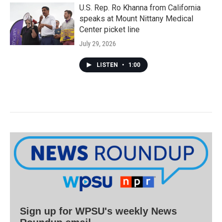
U.S. Rep. Ro Khanna from California
speaks at Mount Nittany Medical
Center picket line
July 29, 2026
LISTEN
•
1:00
Sign up for WPSU's weekly News