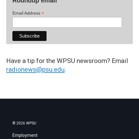
Roundup email
*
Email Address
Have a tip for the WPSU newsroom? Email
radionews@psu.edu
.
© 2026 WPSU
Employment