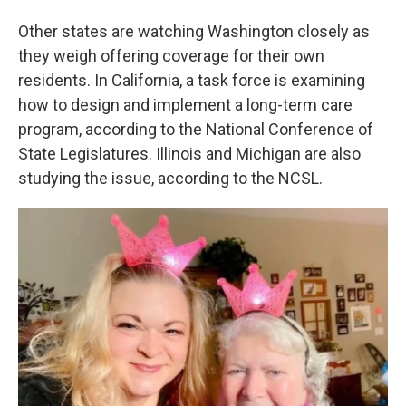
Other states are watching Washington closely as
they weigh offering coverage for their own
residents. In California, a task force is examining
how to design and implement a long-term care
program, according to the National Conference of
State Legislatures. Illinois and Michigan are also
studying the issue, according to the NCSL.