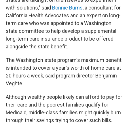
with solutions," said
Bonnie Burns
, a consultant for
California Health Advocates and an expert on long-
term care who was appointed to a Washington
state committee to help develop a supplemental
long-term care insurance product to be offered
alongside the state benefit.
The Washington state program's maximum benefit
is intended to cover a year's worth of home care at
20 hours a week, said program director Benjamin
Veghte.
Although wealthy people likely can afford to pay for
their care and the poorest families qualify for
Medicaid, middle-class families might quickly burn
through their savings trying to cover such bills.