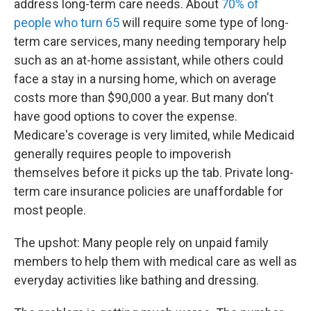
address long-term care needs. About
70% of
people who turn 65
will require some type of long-
term care services, many needing temporary help
such as an at-home assistant, while others could
face a stay in a nursing home, which on average
costs more than $90,000 a year. But many don't
have good options to cover the expense.
Medicare's coverage is very limited, while Medicaid
generally requires people to impoverish
themselves before it picks up the tab. Private long-
term care insurance policies are unaffordable for
most people.
The upshot: Many people rely on unpaid family
members to help them with medical care as well as
everyday activities like bathing and dressing.