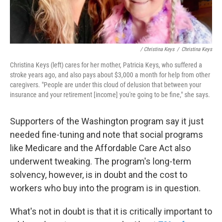
/ Christina Keys
/
Christina Keys
Christina Keys (left) cares for her mother, Patricia Keys, who suffered a
stroke years ago, and also pays about $3,000 a month for help from other
caregivers. "People are under this cloud of delusion that between your
insurance and your retirement [income] you're going to be fine," she says.
Supporters of the Washington program say it just
needed fine-tuning and note that social programs
like Medicare and the Affordable Care Act also
underwent tweaking. The program's long-term
solvency, however, is in doubt and the cost to
workers who buy into the program is in question.
What's not in doubt is that it is critically important to