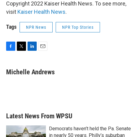
Copyright 2022 Kaiser Health News. To see more,
visit
Kaiser Health News
.
Tags
NPR News
NPR Top Stories
F
T
L
E
a
w
i
m
c
i
n
a
e
t
k
i
Michelle Andrews
b
t
e
l
o
e
d
o
r
I
k
n
Latest News From WPSU
Democrats haven’t held the Pa. Senate
in nearly 50 years. Philly’s suburban