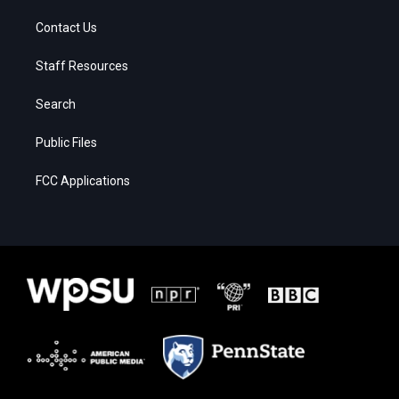
Contact Us
Staff Resources
Search
Public Files
FCC Applications