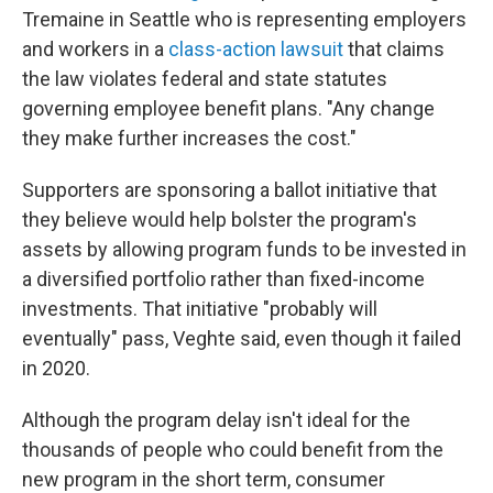
Tremaine in Seattle who is representing employers
and workers in a
class-action lawsuit
that claims
the law violates federal and state statutes
governing employee benefit plans. "Any change
they make further increases the cost."
Supporters are sponsoring a ballot initiative that
they believe would help bolster the program's
assets by allowing program funds to be invested in
a diversified portfolio rather than fixed-income
investments. That initiative "probably will
eventually" pass, Veghte said, even though it failed
in 2020.
Although the program delay isn't ideal for the
thousands of people who could benefit from the
new program in the short term, consumer