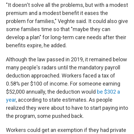
"It doesn't solve all the problems, but with a modest
premium and a modest benefit it eases the
problem for families," Veghte said. It could also give
some families time so that "maybe they can
develop a plan" for long-term care needs after their
benefits expire, he added.
Although the law passed in 2019, it remained below
many people's radars until the mandatory payroll
deduction approached. Workers faced a tax of
0.58% per $100 of income. For someone earning
$52,000 annually, the deduction would
be $302 a
year
, according to state estimates. As people
realized they were about to have to start paying into
the program, some pushed back.
Workers could get an exemption if they had private