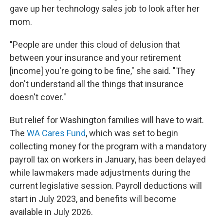
gave up her technology sales job to look after her
mom.
"People are under this cloud of delusion that
between your insurance and your retirement
[income] you're going to be fine," she said. "They
don't understand all the things that insurance
doesn't cover."
But relief for Washington families will have to wait.
The
WA Cares Fund
, which was set to begin
collecting money for the program with a mandatory
payroll tax on workers in January, has been delayed
while lawmakers made adjustments during the
current legislative session. Payroll deductions will
start in July 2023, and benefits will become
available in July 2026.