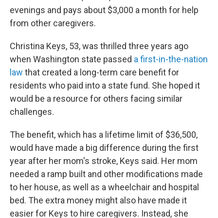
evenings and pays about $3,000 a month for help
from other caregivers.
Christina Keys, 53, was thrilled three years ago
when Washington state passed
a first-in-the-nation
law
that created a long-term care benefit for
residents who paid into a state fund. She hoped it
would be a resource for others facing similar
challenges.
The benefit, which has a lifetime limit of $36,500,
would have made a big difference during the first
year after her mom's stroke, Keys said. Her mom
needed a ramp built and other modifications made
to her house, as well as a wheelchair and hospital
bed. The extra money might also have made it
easier for Keys to hire caregivers. Instead, she