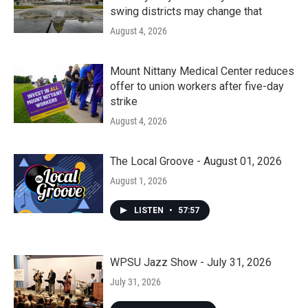
swing districts may change that
August 4, 2026
Mount Nittany Medical Center reduces
offer to union workers after five-day
strike
August 4, 2026
The Local Groove - August 01, 2026
August 1, 2026
LISTEN
•
57:57
WPSU Jazz Show - July 31, 2026
July 31, 2026