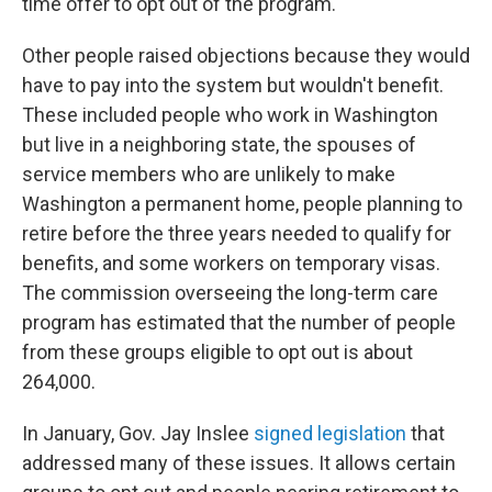
time offer to opt out of the program.
Other people raised objections because they would
have to pay into the system but wouldn't benefit.
These included people who work in Washington
but live in a neighboring state, the spouses of
service members who are unlikely to make
Washington a permanent home, people planning to
retire before the three years needed to qualify for
benefits, and some workers on temporary visas.
The commission overseeing the long-term care
program has estimated that the number of people
from these groups eligible to opt out is about
264,000.
In January, Gov. Jay Inslee
signed legislation
that
addressed many of these issues. It allows certain