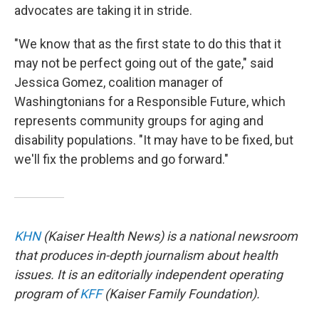
advocates are taking it in stride.
"We know that as the first state to do this that it
may not be perfect going out of the gate," said
Jessica Gomez, coalition manager of
Washingtonians for a Responsible Future, which
represents community groups for aging and
disability populations. "It may have to be fixed, but
we'll fix the problems and go forward."
KHN
(Kaiser Health News) is a national newsroom
that produces in-depth journalism about health
issues. It is an editorially independent operating
program of
KFF
(Kaiser Family Foundation).