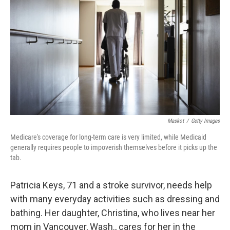
o
r
I
k
n
Maskot
/
Getty Images
Medicare's coverage for long-term care is very limited, while Medicaid
generally requires people to impoverish themselves before it picks up the
tab.
Patricia Keys, 71 and a stroke survivor, needs help
with many everyday activities such as dressing and
bathing. Her daughter, Christina, who lives near her
mom in Vancouver, Wash., cares for her in the