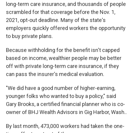
long-term care insurance, and thousands of people
scrambled for that coverage before the Nov. 1,
2021, opt-out deadline. Many of the state's
employers quickly offered workers the opportunity
to buy private plans.
Because withholding for the benefit isn't capped
based on income, wealthier people may be better
off with private long-term care insurance, if they
can pass the insurer's medical evaluation.
"We did have a good number of higher-earning,
younger folks who wanted to buy a policy," said
Gary Brooks, a certified financial planner who is co-
owner of BHJ Wealth Advisors in Gig Harbor, Wash..
By last month, 473,000 workers had taken the one-