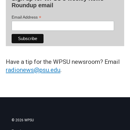
Roundup email
*
Email Address
Have a tip for the WPSU newsroom? Email
radionews@psu.edu
.
© 2026 WPSU