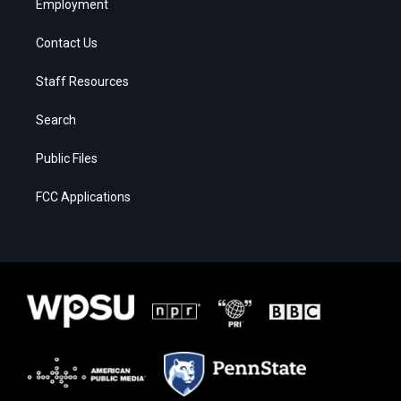
Employment
Contact Us
Staff Resources
Search
Public Files
FCC Applications