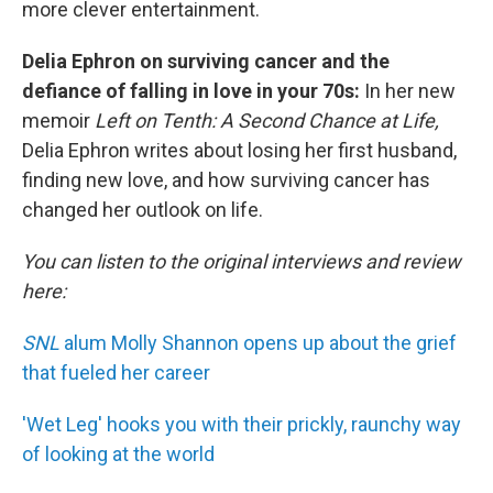
more clever entertainment.
Delia Ephron on surviving cancer and the
defiance of falling in love in your 70s:
In her new
memoir
Left on Tenth: A Second Chance at Life,
Delia Ephron writes about losing her first husband,
finding new love, and how surviving cancer has
changed her outlook on life.
You can listen to the original interviews and review
here:
SNL
alum Molly Shannon opens up about the grief
that fueled her career
'Wet Leg' hooks you with their prickly, raunchy way
of looking at the world