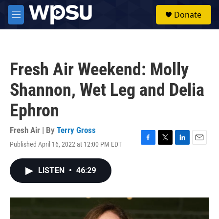
Skip to main content
S
Donate
e
M
a
e
r
n
c
u
h
Fresh Air Weekend: Molly
u
e
Shannon, Wet Leg and Delia
r
y
Ephron
Fresh Air | By
Terry Gross
Published April 16, 2022 at 12:00 PM EDT
F
T
L
E
a
w
i
m
c
i
n
a
LISTEN
•
46:29
e
t
k
i
b
t
e
l
o
e
d
o
r
I
k
n