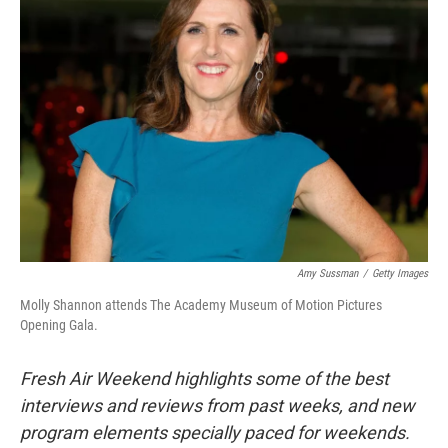
Amy Sussman
/
Getty Images
Molly Shannon attends The Academy Museum of Motion Pictures
Opening Gala.
Fresh Air Weekend highlights some of the best
interviews and reviews from past weeks, and new
program elements specially paced for weekends.