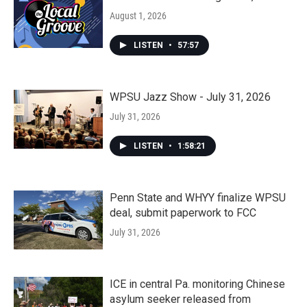
August 1, 2026
LISTEN
•
57:57
WPSU Jazz Show - July 31, 2026
July 31, 2026
LISTEN
•
1:58:21
Penn State and WHYY finalize WPSU
deal, submit paperwork to FCC
July 31, 2026
ICE in central Pa. monitoring Chinese
asylum seeker released from