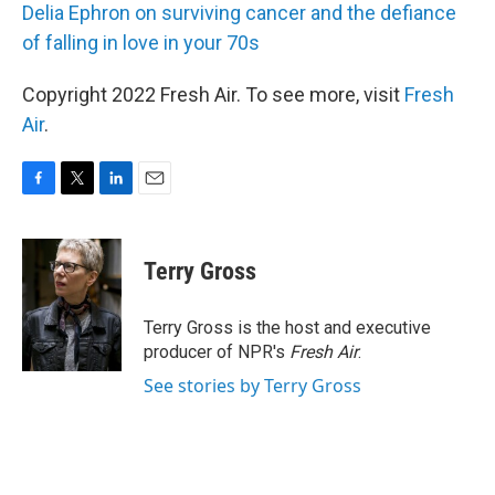
Delia Ephron on surviving cancer and the defiance
of falling in love in your 70s
Copyright 2022 Fresh Air. To see more, visit
Fresh
Air
.
F
T
L
E
a
w
i
m
c
i
n
a
e
t
k
i
Terry Gross
b
t
e
l
o
e
d
o
r
I
Terry Gross is the host and executive
k
n
producer of NPR's
Fresh Air
.
See stories by Terry Gross