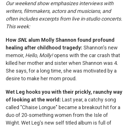
Our weekend show emphasizes interviews with
writers, filmmakers, actors and musicians, and
often includes excerpts from live in-studio concerts.
This week:
How
SNL
alum Molly Shannon found profound
healing after childhood tragedy:
Shannon's new
memoir,
Hello, Molly!
opens with the car crash that
killed her mother and sister when Shannon was 4.
She says, for a long time, she was motivated by a
desire to make her mom proud.
Wet Leg hooks you with their prickly, raunchy way
of looking at the world:
Last year, a catchy song
called "Chaise Longue" became a breakout hit for a
duo of 20-something women from the Isle of
Wight. Wet Leg's new self titled album is full of