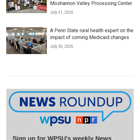
Moshannon Valley Processing Center
July 31, 2026
A Penn State rural health expert on the
impact of coming Medicaid changes
July 30, 2026
Sign up for WPSU's weekly News