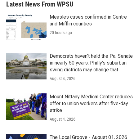
Latest News From WPSU
Measles cases confirmed in Centre
and Mifflin counties
20 hours ago
Democrats haven’t held the Pa. Senate
in nearly 50 years. Philly’s suburban
swing districts may change that
August 4, 2026
Mount Nittany Medical Center reduces
offer to union workers after five-day
strike
August 4, 2026
The Local Groove - August 01, 2026