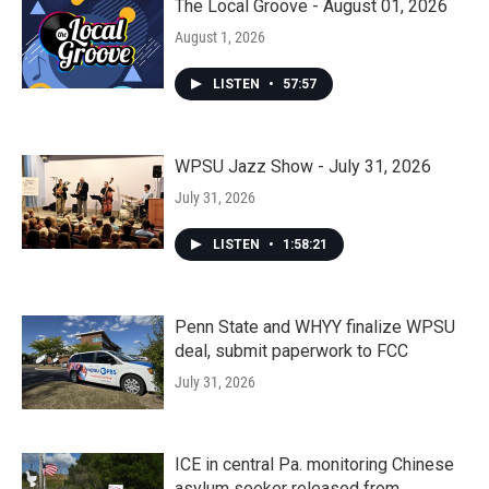
The Local Groove - August 01, 2026
August 1, 2026
LISTEN
•
57:57
WPSU Jazz Show - July 31, 2026
July 31, 2026
LISTEN
•
1:58:21
Penn State and WHYY finalize WPSU
deal, submit paperwork to FCC
July 31, 2026
ICE in central Pa. monitoring Chinese
asylum seeker released from