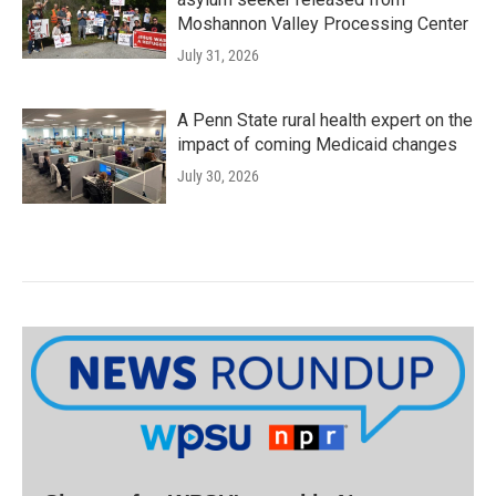
Moshannon Valley Processing Center
July 31, 2026
A Penn State rural health expert on the
impact of coming Medicaid changes
July 30, 2026