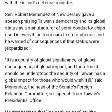
with the island's defense minister.
Sen. Robert Menendez of New Jersey gave a
speech praising Taiwan's democracy and its global
status as a manufacturer of semi-conductor chips
used in everything from cars to smartphones, and
he warned of consequences if that status were
jeopardized.
"It is a country of global significance, of global
consequence, of global impact, and therefore it
should be understood the security of Taiwan has a
global impact for those who would wish it ill," said
Menendez, the head of the Senate's Foreign
Relations Committee, in a speech from Taiwan's
Presidential Office.