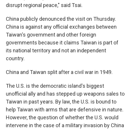
disrupt regional peace," said Tsai.
China publicly denounced the visit on Thursday.
China is against any official exchanges between
Taiwan's government and other foreign
governments because it claims Taiwan is part of
its national territory and not an independent
country.
China and Taiwan split after a civil war in 1949.
The U.S. is the democratic island's biggest
unofficial ally and has stepped up weapons sales to
Taiwan in past years. By law, the U.S. is bound to
help Taiwan with arms that are defensive in nature.
However, the question of whether the U.S. would
intervene in the case of a military invasion by China