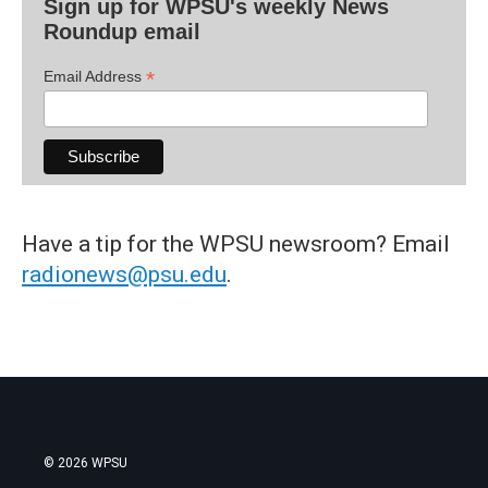
Sign up for WPSU's weekly News
Roundup email
*
Email Address
Have a tip for the WPSU newsroom? Email
radionews@psu.edu
.
© 2026 WPSU