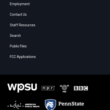
Employment
Contact Us
Staff Resources
Search
Public Files
FCC Applications