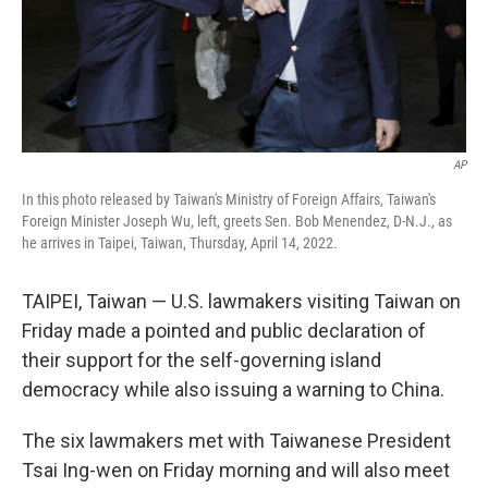
AP
In this photo released by Taiwan's Ministry of Foreign Affairs, Taiwan's
Foreign Minister Joseph Wu, left, greets Sen. Bob Menendez, D-N.J., as
he arrives in Taipei, Taiwan, Thursday, April 14, 2022.
TAIPEI, Taiwan — U.S. lawmakers visiting Taiwan on
Friday made a pointed and public declaration of
their support for the self-governing island
democracy while also issuing a warning to China.
The six lawmakers met with Taiwanese President
Tsai Ing-wen on Friday morning and will also meet