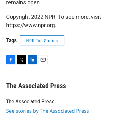
remains open.
Copyright 2022 NPR. To see more, visit
https://www.npr.org.
Tags
NPR Top Stories
F
T
L
E
a
w
i
m
c
i
n
a
e
t
k
i
The Associated Press
b
t
e
l
o
e
d
o
r
I
The Associated Press
k
n
See stories by The Associated Press