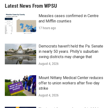
Latest News From WPSU
Measles cases confirmed in Centre
and Mifflin counties
17 hours ago
Democrats haven’t held the Pa. Senate
in nearly 50 years. Philly’s suburban
swing districts may change that
August 4, 2026
Mount Nittany Medical Center reduces
offer to union workers after five-day
strike
August 4, 2026