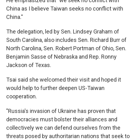
He emphasized that "we seek no conflict with
China as I believe Taiwan seeks no conflict with
China."
The delegation, led by Sen. Lindsey Graham of
South Carolina, also includes Sen. Richard Burr of
North Carolina, Sen. Robert Portman of Ohio, Sen.
Benjamin Sasse of Nebraska and Rep. Ronny
Jackson of Texas.
Tsai said she welcomed their visit and hoped it
would help to further deepen US-Taiwan
cooperation.
"Russia's invasion of Ukraine has proven that
democracies must bolster their alliances and
collectively we can defend ourselves from the
threats posed by authoritarian nations that seek to