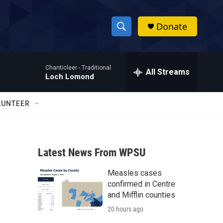
Donate
S
S
e
h
a
Chanticleer -
Traditional
r
All Streams
o
Loch Lomond
c
h
w
Q
LUNTEER
u
S
e
r
e
y
Latest News From WPSU
a
Measles cases
r
confirmed in Centre
c
and Mifflin counties
20 hours ago
h