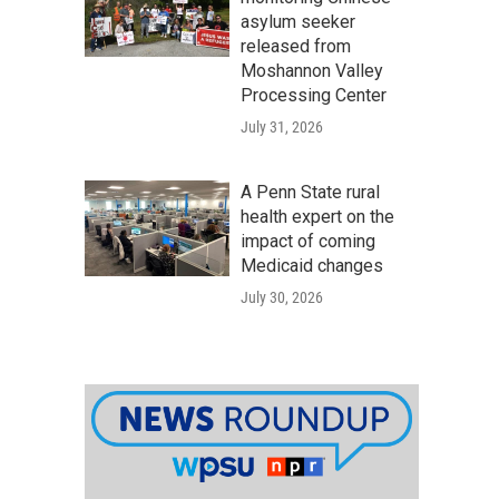
asylum seeker
released from
Moshannon Valley
Processing Center
July 31, 2026
A Penn State rural
health expert on the
impact of coming
Medicaid changes
July 30, 2026