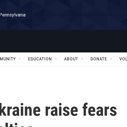
 Pennsylvania
MUNITY
EDUCATION
ABOUT
DONATE
VO
raine raise fears