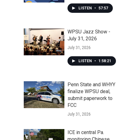
LISTEN
•
57:57
WPSU Jazz Show -
July 31, 2026
July 31, 2026
LISTEN
•
1:58:21
Penn State and WHYY
finalize WPSU deal,
submit paperwork to
FCC
July 31, 2026
ICE in central Pa.
monitoring Chinese