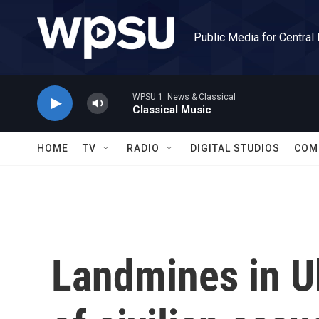
Skip to main content
Public Media for Central
WPSU 1: News & Classical
Classical Music
HOME
TV
RADIO
DIGITAL STUDIOS
COM
Landmines in Uk