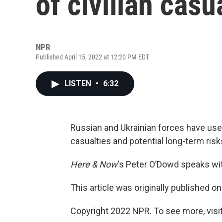
of civilian casu
NPR
Published April 15, 2022 at 12:20 PM EDT
LISTEN
•
6:32
Russian and Ukrainian forces have us
casualties and potential long-term risk
Here & Now
‘s Peter O’Dowd speaks w
This article was originally published o
Copyright 2022 NPR. To see more, visit