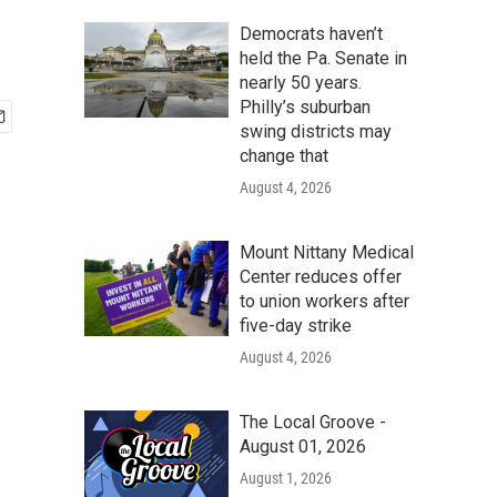
Democrats haven’t
held the Pa. Senate in
nearly 50 years.
Philly’s suburban
swing districts may
change that
August 4, 2026
Mount Nittany Medical
Center reduces offer
to union workers after
five-day strike
August 4, 2026
The Local Groove -
August 01, 2026
August 1, 2026