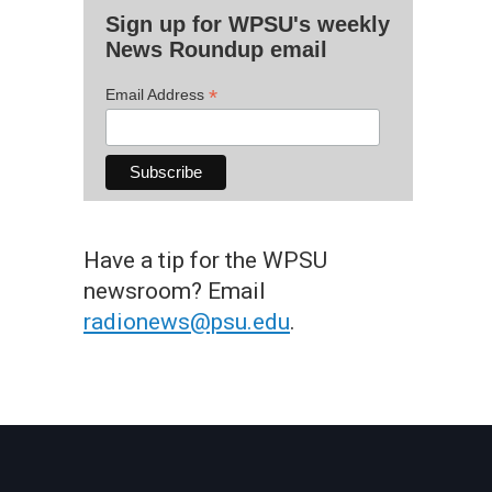
Sign up for WPSU's weekly
News Roundup email
*
Email Address
Have a tip for the WPSU
newsroom? Email
radionews@psu.edu
.