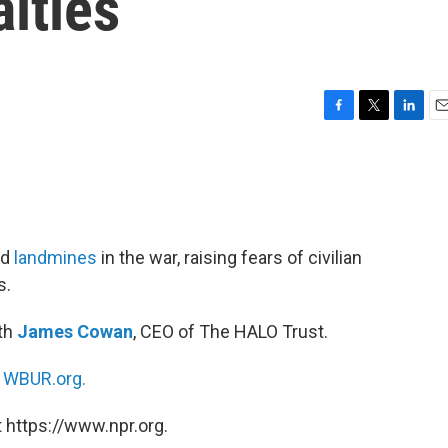
alties
F
T
L
E
a
w
i
m
c
i
n
a
e
t
k
i
b
t
e
l
o
e
d
o
r
I
ed
landmines
in the war, raising fears of civilian
k
n
s.
ith
James Cowan
, CEO of The HALO Trust.
n
WBUR.org.
 https://www.npr.org.