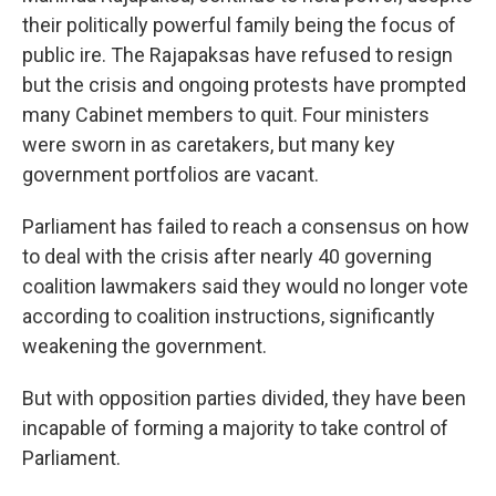
their politically powerful family being the focus of
public ire. The Rajapaksas have refused to resign
but the crisis and ongoing protests have prompted
many Cabinet members to quit. Four ministers
were sworn in as caretakers, but many key
government portfolios are vacant.
Parliament has failed to reach a consensus on how
to deal with the crisis after nearly 40 governing
coalition lawmakers said they would no longer vote
according to coalition instructions, significantly
weakening the government.
But with opposition parties divided, they have been
incapable of forming a majority to take control of
Parliament.