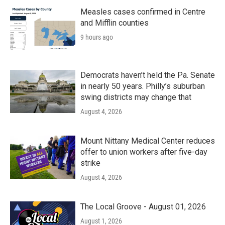
Measles cases confirmed in Centre
and Mifflin counties
9 hours ago
Democrats haven’t held the Pa. Senate
in nearly 50 years. Philly’s suburban
swing districts may change that
August 4, 2026
Mount Nittany Medical Center reduces
offer to union workers after five-day
strike
August 4, 2026
The Local Groove - August 01, 2026
August 1, 2026