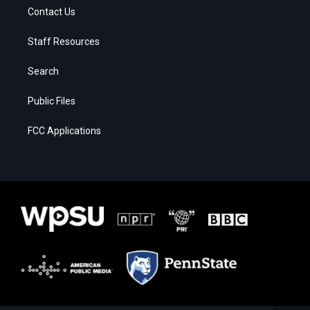
Contact Us
Staff Resources
Search
Public Files
FCC Applications