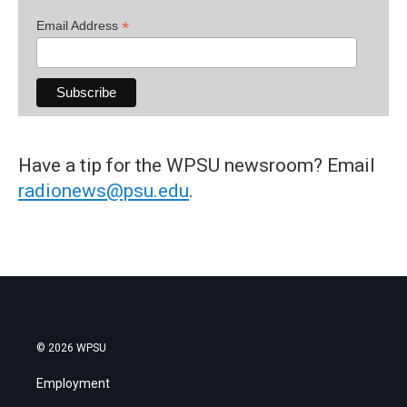
*
Email Address
Have a tip for the WPSU newsroom? Email
radionews@psu.edu
.
© 2026 WPSU
Employment