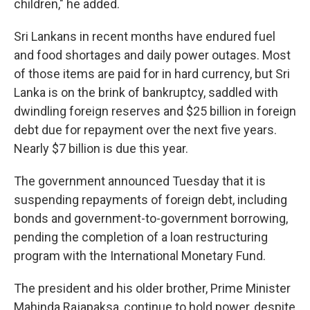
children," he added.
Sri Lankans in recent months have endured fuel
and food shortages and daily power outages. Most
of those items are paid for in hard currency, but Sri
Lanka is on the brink of bankruptcy, saddled with
dwindling foreign reserves and $25 billion in foreign
debt due for repayment over the next five years.
Nearly $7 billion is due this year.
The government announced Tuesday that it is
suspending repayments of foreign debt, including
bonds and government-to-government borrowing,
pending the completion of a loan restructuring
program with the International Monetary Fund.
The president and his older brother, Prime Minister
Mahinda Rajapaksa, continue to hold power, despite