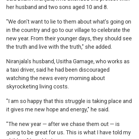
her husband and two sons aged 10 and 8.
"We don't want to lie to them about what's going on
in the country and go to our village to celebrate the
new year. From their younger days, they should see
the truth and live with the truth," she added.
Niranjala's husband, Usitha Gamage, who works as
a taxi driver, said he had been discouraged
watching the news every morning about
skyrocketing living costs.
"I am so happy that this struggle is taking place and
it gives me new hope and energy," he said.
"The new year — after we chase them out — is
going to be great for us. This is what I have told my