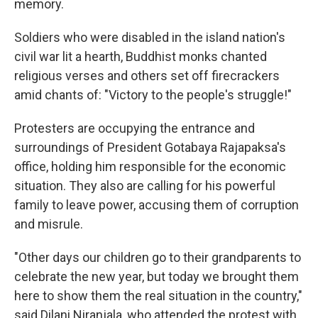
memory.
Soldiers who were disabled in the island nation's
civil war lit a hearth, Buddhist monks chanted
religious verses and others set off firecrackers
amid chants of: "Victory to the people's struggle!"
Protesters are occupying the entrance and
surroundings of President Gotabaya Rajapaksa's
office, holding him responsible for the economic
situation. They also are calling for his powerful
family to leave power, accusing them of corruption
and misrule.
"Other days our children go to their grandparents to
celebrate the new year, but today we brought them
here to show them the real situation in the country,"
said Dilani Niranjala, who attended the protest with