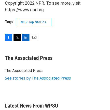
Copyright 2022 NPR. To see more, visit
https://www.npr.org.
Tags
NPR Top Stories
F
T
L
E
a
w
i
m
c
i
n
a
e
t
k
i
The Associated Press
b
t
e
l
o
e
d
o
r
I
The Associated Press
k
n
See stories by The Associated Press
Latest News From WPSU