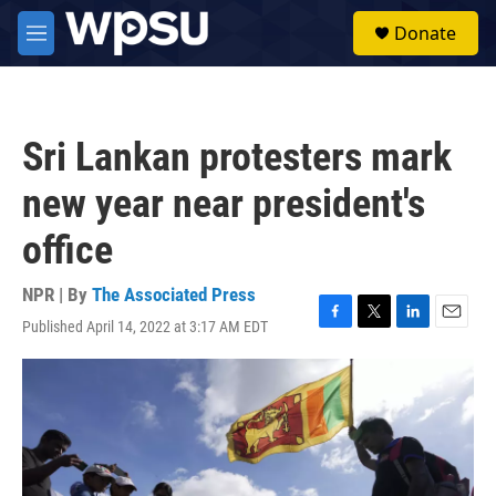
Skip to main content
S
Donate
e
M
a
e
r
n
c
u
h
Sri Lankan protesters mark
u
e
new year near president's
r
y
office
NPR | By
The Associated Press
Published April 14, 2022 at 3:17 AM EDT
F
T
L
E
a
w
i
m
c
i
n
a
e
t
k
i
b
t
e
l
o
e
d
o
r
I
k
n