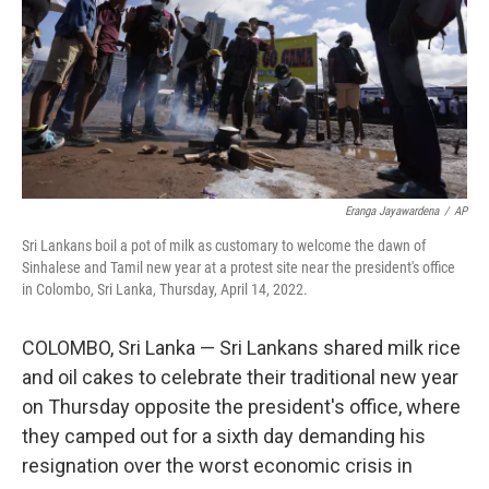
Eranga Jayawardena
/
AP
Sri Lankans boil a pot of milk as customary to welcome the dawn of
Sinhalese and Tamil new year at a protest site near the president's office
in Colombo, Sri Lanka, Thursday, April 14, 2022.
COLOMBO, Sri Lanka — Sri Lankans shared milk rice
and oil cakes to celebrate their traditional new year
on Thursday opposite the president's office, where
they camped out for a sixth day demanding his
resignation over the worst economic crisis in