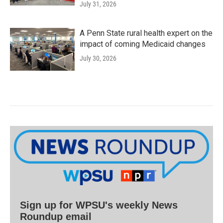
July 31, 2026
A Penn State rural health expert on the
impact of coming Medicaid changes
July 30, 2026
Sign up for WPSU's weekly News
Roundup email