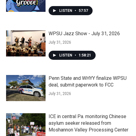
LISTEN
•
57:57
WPSU Jazz Show - July 31, 2026
July 31, 2026
LISTEN
•
1:58:21
Penn State and WHYY finalize WPSU
deal, submit paperwork to FCC
July 31, 2026
ICE in central Pa. monitoring Chinese
asylum seeker released from
Moshannon Valley Processing Center