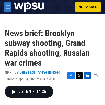
Skip to main content
S
Donate
e
M
a
e
r
n
c
u
h
News brief: Brooklyn
u
e
subway shooting, Grand
r
y
Rapids shooting, Russian
war crimes
NPR | By
Leila Fadel
,
Steve Inskeep
Published April 14, 2022 at 5:06 AM EDT
F
T
L
E
a
w
i
m
c
i
n
a
LISTEN
•
11:26
e
t
k
i
b
t
e
l
o
e
d