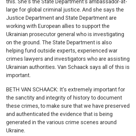
this. She's the State Department's ambassador-at-
large for global criminal justice. And she says the
Justice Department and State Department are
working with European allies to support the
Ukrainian prosecutor general who is investigating
on the ground. The State Department is also
helping fund outside experts, experienced war
crimes lawyers and investigators who are assisting
Ukrainian authorities. Van Schaack says all of this is
important.
BETH VAN SCHAACK: It's extremely important for
the sanctity and integrity of history to document
these crimes, to make sure that we have preserved
and authenticated the evidence that is being
generated in the various crime scenes around
Ukraine.