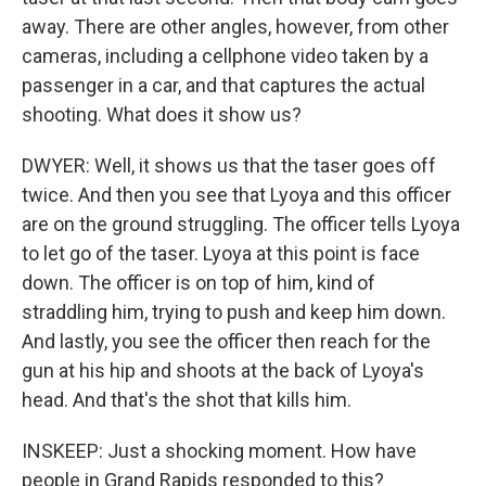
away. There are other angles, however, from other
cameras, including a cellphone video taken by a
passenger in a car, and that captures the actual
shooting. What does it show us?
DWYER: Well, it shows us that the taser goes off
twice. And then you see that Lyoya and this officer
are on the ground struggling. The officer tells Lyoya
to let go of the taser. Lyoya at this point is face
down. The officer is on top of him, kind of
straddling him, trying to push and keep him down.
And lastly, you see the officer then reach for the
gun at his hip and shoots at the back of Lyoya's
head. And that's the shot that kills him.
INSKEEP: Just a shocking moment. How have
people in Grand Rapids responded to this?