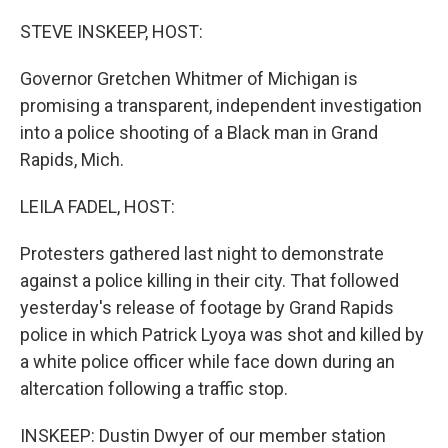
o
r
I
k
n
STEVE INSKEEP, HOST:
Governor Gretchen Whitmer of Michigan is
promising a transparent, independent investigation
into a police shooting of a Black man in Grand
Rapids, Mich.
LEILA FADEL, HOST:
Protesters gathered last night to demonstrate
against a police killing in their city. That followed
yesterday's release of footage by Grand Rapids
police in which Patrick Lyoya was shot and killed by
a white police officer while face down during an
altercation following a traffic stop.
INSKEEP: Dustin Dwyer of our member station