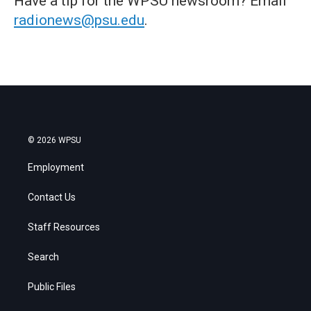
Have a tip for the WPSU newsroom? Email
radionews@psu.edu
.
© 2026 WPSU
Employment
Contact Us
Staff Resources
Search
Public Files