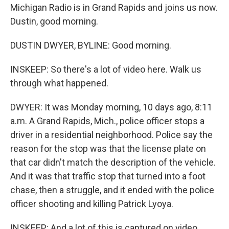
Michigan Radio is in Grand Rapids and joins us now.
Dustin, good morning.
DUSTIN DWYER, BYLINE: Good morning.
INSKEEP: So there's a lot of video here. Walk us
through what happened.
DWYER: It was Monday morning, 10 days ago, 8:11
a.m. A Grand Rapids, Mich., police officer stops a
driver in a residential neighborhood. Police say the
reason for the stop was that the license plate on
that car didn't match the description of the vehicle.
And it was that traffic stop that turned into a foot
chase, then a struggle, and it ended with the police
officer shooting and killing Patrick Lyoya.
INSKEEP: And a lot of this is captured on video.