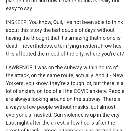
planned to do and how it came to this is really not
easy to say.
INSKEEP: You know, Quil, I've not been able to think
about this story the last couple of days without
having the thought that it's amazing that no one is
dead - nevertheless, a terrifying incident. How has
this affected the mood of the city, where you're at?
LAWRENCE: I was on the subway within hours of
the attack, on the same route, actually. And it - New
Yorkers, you know, they're a tough lot, but there is a
lot of anxiety on top of all the COVID anxiety. People
are always looking around on the subway. There's
always a few people without masks, but almost
everyone's masked. Gun violence is up in the city.
Last night after the arrest, a few hours after the
arrest of Frank James, a teenager was grazed by a