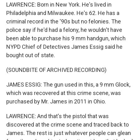
LAWRENCE: Born in New York. He's lived in
Philadelphia and Milwaukee. He's 62. He has a
criminal record in the '90s but no felonies. The
police say if he'd had a felony, he wouldn't have
been able to purchase his 9 mm handgun, which
NYPD Chief of Detectives James Essig said he
bought out of state.
(SOUNDBITE OF ARCHIVED RECORDING)
JAMES ESSIG: The gun used in this, a 9 mm Glock,
which was recovered at this crime scene, was
purchased by Mr. James in 2011 in Ohio.
LAWRENCE: And that's the pistol that was
discovered at the crime scene and traced back to
James. The rest is just whatever people can glean