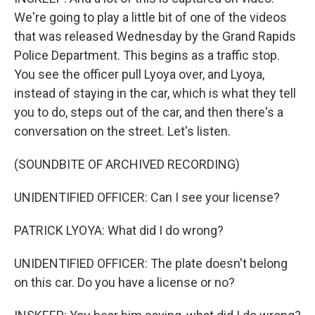
We're going to play a little bit of one of the videos
that was released Wednesday by the Grand Rapids
Police Department. This begins as a traffic stop.
You see the officer pull Lyoya over, and Lyoya,
instead of staying in the car, which is what they tell
you to do, steps out of the car, and then there's a
conversation on the street. Let's listen.
(SOUNDBITE OF ARCHIVED RECORDING)
UNIDENTIFIED OFFICER: Can I see your license?
PATRICK LYOYA: What did I do wrong?
UNIDENTIFIED OFFICER: The plate doesn't belong
on this car. Do you have a license or no?