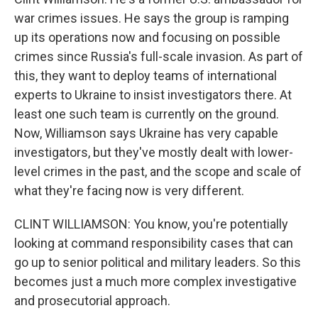
war crimes issues. He says the group is ramping
up its operations now and focusing on possible
crimes since Russia's full-scale invasion. As part of
this, they want to deploy teams of international
experts to Ukraine to insist investigators there. At
least one such team is currently on the ground.
Now, Williamson says Ukraine has very capable
investigators, but they've mostly dealt with lower-
level crimes in the past, and the scope and scale of
what they're facing now is very different.
CLINT WILLIAMSON: You know, you're potentially
looking at command responsibility cases that can
go up to senior political and military leaders. So this
becomes just a much more complex investigative
and prosecutorial approach.