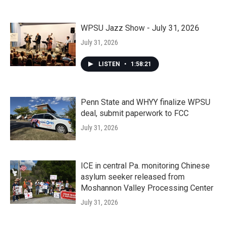
WPSU Jazz Show - July 31, 2026
July 31, 2026
LISTEN
•
1:58:21
Penn State and WHYY finalize WPSU
deal, submit paperwork to FCC
July 31, 2026
ICE in central Pa. monitoring Chinese
asylum seeker released from
Moshannon Valley Processing Center
July 31, 2026