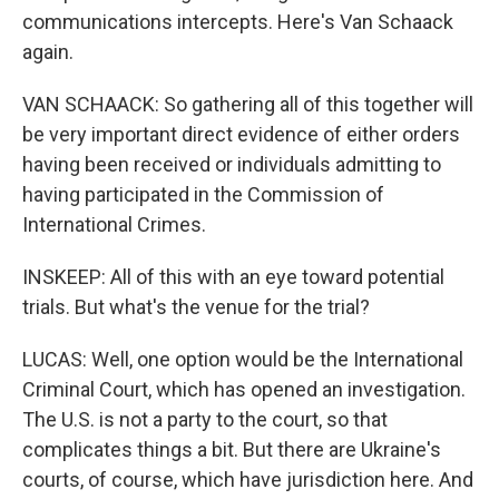
communications intercepts. Here's Van Schaack
again.
VAN SCHAACK: So gathering all of this together will
be very important direct evidence of either orders
having been received or individuals admitting to
having participated in the Commission of
International Crimes.
INSKEEP: All of this with an eye toward potential
trials. But what's the venue for the trial?
LUCAS: Well, one option would be the International
Criminal Court, which has opened an investigation.
The U.S. is not a party to the court, so that
complicates things a bit. But there are Ukraine's
courts, of course, which have jurisdiction here. And