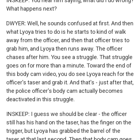
INSKEEP: You hear him saying, what did I do wrong?
What happens next?
DWYER: Well, he sounds confused at first. And then
what Lyoya tries to do is he starts to kind of walk
away from the officer, and then that officer tries to
grab him, and Lyoya then runs away. The officer
chases after him. You see a struggle. That struggle
goes on for more than a minute. Toward the end of
this body cam video, you do see Lyoya reach for the
officer's taser and grab it. And that's - just after that,
the police officer's body cam actually becomes
deactivated in this struggle.
INSKEEP: I guess we should be clear - the officer
still has his hand on the taser, has the finger on the
trigger, but Lyoya has grabbed the barrel of the
taser at that last second. Then that body cam goes