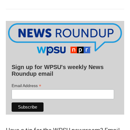
Sign up for WPSU's weekly News
Roundup email
*
Email Address