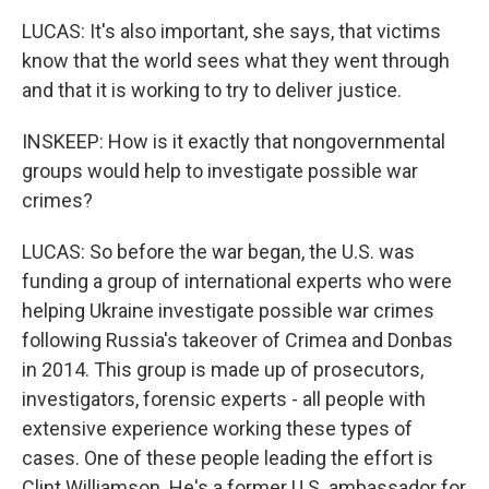
LUCAS: It's also important, she says, that victims
know that the world sees what they went through
and that it is working to try to deliver justice.
INSKEEP: How is it exactly that nongovernmental
groups would help to investigate possible war
crimes?
LUCAS: So before the war began, the U.S. was
funding a group of international experts who were
helping Ukraine investigate possible war crimes
following Russia's takeover of Crimea and Donbas
in 2014. This group is made up of prosecutors,
investigators, forensic experts - all people with
extensive experience working these types of
cases. One of these people leading the effort is
Clint Williamson. He's a former U.S. ambassador for