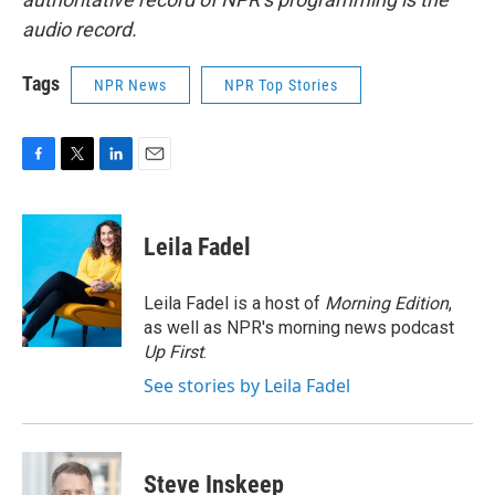
audio record.
Tags
NPR News
NPR Top Stories
F
T
L
E
a
w
i
m
c
i
n
a
e
t
k
i
Leila Fadel
b
t
e
l
o
e
d
o
r
I
Leila Fadel is a host of
Morning Edition
,
k
n
as well as NPR's morning news podcast
Up First
.
See stories by Leila Fadel
Steve Inskeep