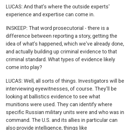
LUCAS: And that's where the outside experts'
experience and expertise can come in.
INSKEEP: That word prosecutorial - there is a
difference between reporting a story, getting the
idea of what's happened, which we've already done,
and actually building up criminal evidence to that
criminal standard. What types of evidence likely
come into play?
LUCAS: Well, all sorts of things. Investigators will be
interviewing eyewitnesses, of course. They'll be
looking at ballistics evidence to see what
munitions were used. They can identify where
specific Russian military units were and who was in
command. The U.S. and its allies in particular can
also provide intelligence, things like