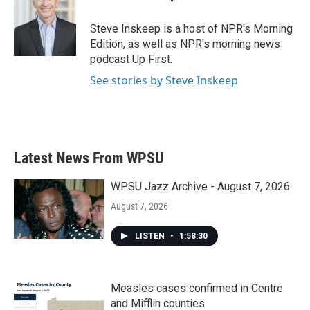
Steve Inskeep is a host of NPR's Morning
Edition, as well as NPR's morning news
podcast Up First.
See stories by Steve Inskeep
Latest News From WPSU
WPSU Jazz Archive - August 7, 2026
August 7, 2026
LISTEN
•
1:58:30
Measles cases confirmed in Centre
and Mifflin counties