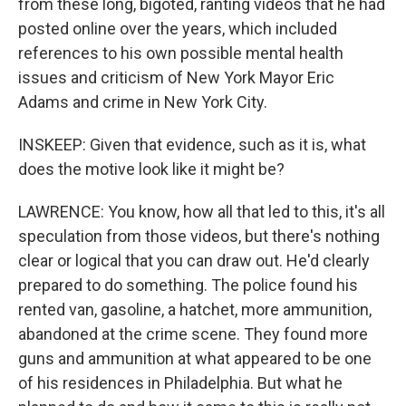
from these long, bigoted, ranting videos that he had
posted online over the years, which included
references to his own possible mental health
issues and criticism of New York Mayor Eric
Adams and crime in New York City.
INSKEEP: Given that evidence, such as it is, what
does the motive look like it might be?
LAWRENCE: You know, how all that led to this, it's all
speculation from those videos, but there's nothing
clear or logical that you can draw out. He'd clearly
prepared to do something. The police found his
rented van, gasoline, a hatchet, more ammunition,
abandoned at the crime scene. They found more
guns and ammunition at what appeared to be one
of his residences in Philadelphia. But what he