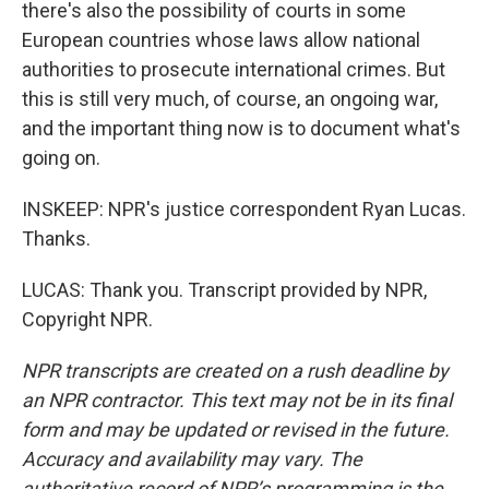
there's also the possibility of courts in some
European countries whose laws allow national
authorities to prosecute international crimes. But
this is still very much, of course, an ongoing war,
and the important thing now is to document what's
going on.
INSKEEP: NPR's justice correspondent Ryan Lucas.
Thanks.
LUCAS: Thank you. Transcript provided by NPR,
Copyright NPR.
NPR transcripts are created on a rush deadline by
an NPR contractor. This text may not be in its final
form and may be updated or revised in the future.
Accuracy and availability may vary. The
authoritative record of NPR’s programming is the