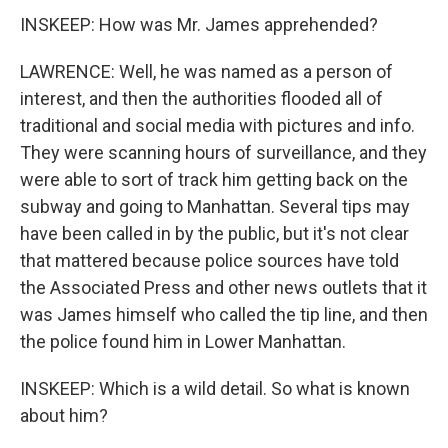
INSKEEP: How was Mr. James apprehended?
LAWRENCE: Well, he was named as a person of
interest, and then the authorities flooded all of
traditional and social media with pictures and info.
They were scanning hours of surveillance, and they
were able to sort of track him getting back on the
subway and going to Manhattan. Several tips may
have been called in by the public, but it's not clear
that mattered because police sources have told
the Associated Press and other news outlets that it
was James himself who called the tip line, and then
the police found him in Lower Manhattan.
INSKEEP: Which is a wild detail. So what is known
about him?