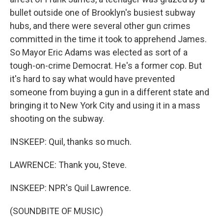
bullet outside one of Brooklyn's busiest subway
hubs, and there were several other gun crimes
committed in the time it took to apprehend James.
So Mayor Eric Adams was elected as sort of a
tough-on-crime Democrat. He's a former cop. But
it's hard to say what would have prevented
someone from buying a gun in a different state and
bringing it to New York City and using it in a mass
shooting on the subway.
INSKEEP: Quil, thanks so much.
LAWRENCE: Thank you, Steve.
INSKEEP: NPR's Quil Lawrence.
(SOUNDBITE OF MUSIC)