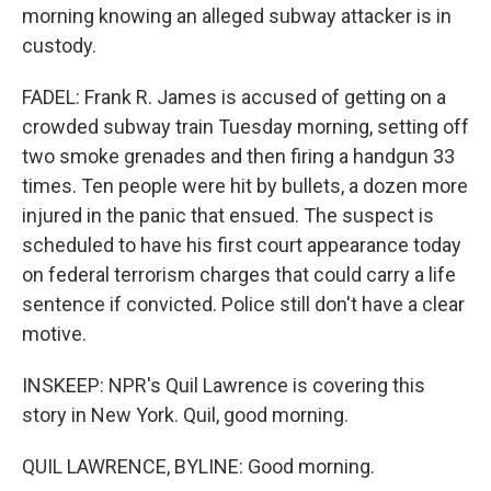
morning knowing an alleged subway attacker is in
custody.
FADEL: Frank R. James is accused of getting on a
crowded subway train Tuesday morning, setting off
two smoke grenades and then firing a handgun 33
times. Ten people were hit by bullets, a dozen more
injured in the panic that ensued. The suspect is
scheduled to have his first court appearance today
on federal terrorism charges that could carry a life
sentence if convicted. Police still don't have a clear
motive.
INSKEEP: NPR's Quil Lawrence is covering this
story in New York. Quil, good morning.
QUIL LAWRENCE, BYLINE: Good morning.