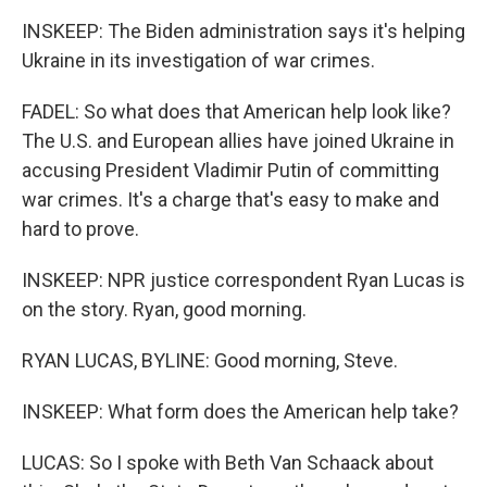
INSKEEP: The Biden administration says it's helping
Ukraine in its investigation of war crimes.
FADEL: So what does that American help look like?
The U.S. and European allies have joined Ukraine in
accusing President Vladimir Putin of committing
war crimes. It's a charge that's easy to make and
hard to prove.
INSKEEP: NPR justice correspondent Ryan Lucas is
on the story. Ryan, good morning.
RYAN LUCAS, BYLINE: Good morning, Steve.
INSKEEP: What form does the American help take?
LUCAS: So I spoke with Beth Van Schaack about