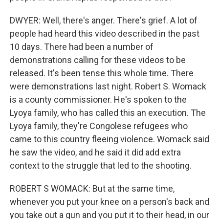
DWYER: Well, there's anger. There's grief. A lot of
people had heard this video described in the past
10 days. There had been a number of
demonstrations calling for these videos to be
released. It's been tense this whole time. There
were demonstrations last night. Robert S. Womack
is a county commissioner. He's spoken to the
Lyoya family, who has called this an execution. The
Lyoya family, they're Congolese refugees who
came to this country fleeing violence. Womack said
he saw the video, and he said it did add extra
context to the struggle that led to the shooting.
ROBERT S WOMACK: But at the same time,
whenever you put your knee on a person's back and
you take out a gun and you put it to their head, in our