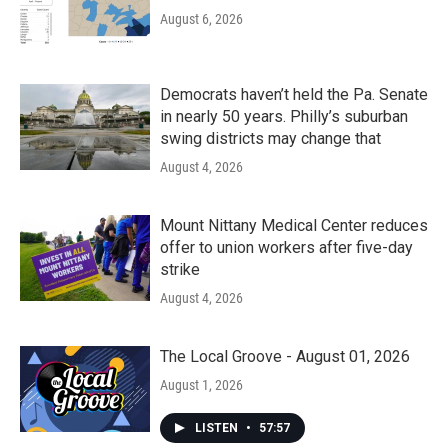
August 6, 2026
Democrats haven’t held the Pa. Senate
in nearly 50 years. Philly’s suburban
swing districts may change that
August 4, 2026
Mount Nittany Medical Center reduces
offer to union workers after five-day
strike
August 4, 2026
The Local Groove - August 01, 2026
August 1, 2026
LISTEN
•
57:57