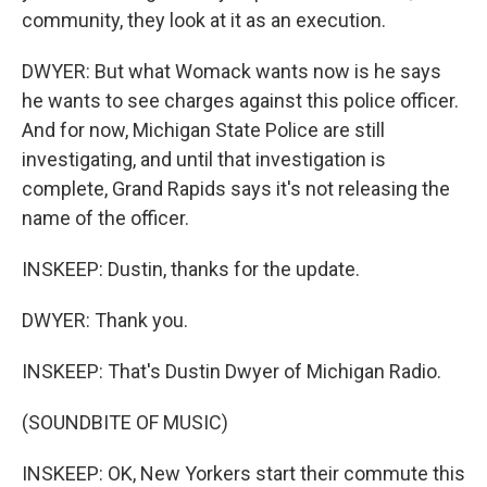
community, they look at it as an execution.
DWYER: But what Womack wants now is he says
he wants to see charges against this police officer.
And for now, Michigan State Police are still
investigating, and until that investigation is
complete, Grand Rapids says it's not releasing the
name of the officer.
INSKEEP: Dustin, thanks for the update.
DWYER: Thank you.
INSKEEP: That's Dustin Dwyer of Michigan Radio.
(SOUNDBITE OF MUSIC)
INSKEEP: OK, New Yorkers start their commute this