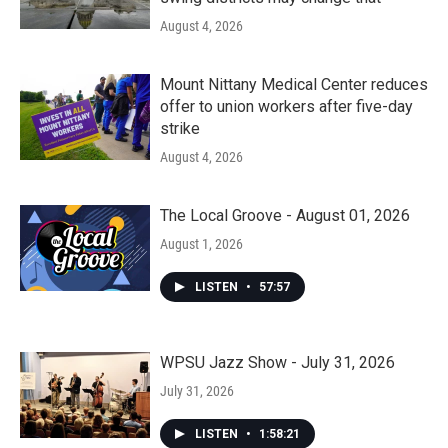
August 4, 2026
Mount Nittany Medical Center reduces
offer to union workers after five-day
strike
August 4, 2026
The Local Groove - August 01, 2026
August 1, 2026
LISTEN
•
57:57
WPSU Jazz Show - July 31, 2026
July 31, 2026
LISTEN
•
1:58:21