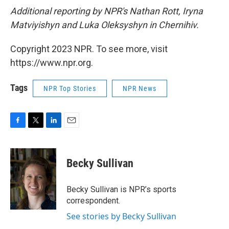
Additional reporting by NPR's Nathan Rott, Iryna
Matviyishyn and Luka Oleksyshyn in Chernihiv.
Copyright 2023 NPR. To see more, visit
https://www.npr.org.
Tags
NPR Top Stories
NPR News
F
T
L
E
a
w
i
m
c
i
n
a
e
t
k
i
Becky Sullivan
b
t
e
l
o
e
d
o
r
I
Becky Sullivan is NPR’s sports
k
n
correspondent.
See stories by Becky Sullivan