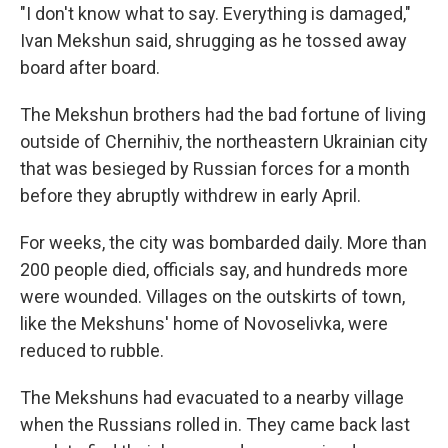
"I don't know what to say. Everything is damaged,"
Ivan Mekshun said, shrugging as he tossed away
board after board.
The Mekshun brothers had the bad fortune of living
outside of Chernihiv, the northeastern Ukrainian city
that was besieged by Russian forces for a month
before they abruptly withdrew in early April.
For weeks, the city was bombarded daily. More than
200 people died, officials say, and hundreds more
were wounded. Villages on the outskirts of town,
like the Mekshuns' home of Novoselivka, were
reduced to rubble.
The Mekshuns had evacuated to a nearby village
when the Russians rolled in. They came back last