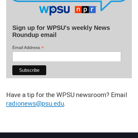
Sign up for WPSU's weekly News
Roundup email
*
Email Address
Have a tip for the WPSU newsroom? Email
radionews@psu.edu
.