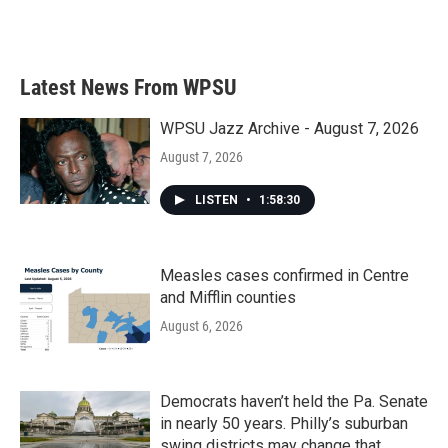
Latest News From WPSU
WPSU Jazz Archive - August 7, 2026
August 7, 2026
LISTEN
•
1:58:30
Measles cases confirmed in Centre
and Mifflin counties
August 6, 2026
Democrats haven’t held the Pa. Senate
in nearly 50 years. Philly’s suburban
swing districts may change that