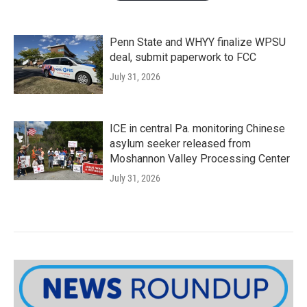
Penn State and WHYY finalize WPSU
deal, submit paperwork to FCC
July 31, 2026
ICE in central Pa. monitoring Chinese
asylum seeker released from
Moshannon Valley Processing Center
July 31, 2026