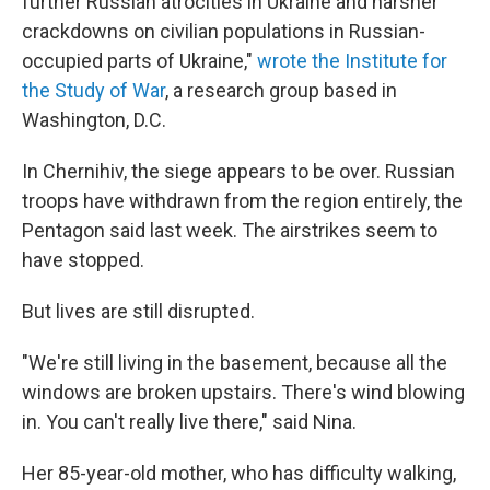
further Russian atrocities in Ukraine and harsher
crackdowns on civilian populations in Russian-
occupied parts of Ukraine,"
wrote the Institute for
the Study of War
, a research group based in
Washington, D.C.
In Chernihiv, the siege appears to be over. Russian
troops have withdrawn from the region entirely, the
Pentagon said last week. The airstrikes seem to
have stopped.
But lives are still disrupted.
"We're still living in the basement, because all the
windows are broken upstairs. There's wind blowing
in. You can't really live there," said Nina.
Her 85-year-old mother, who has difficulty walking,