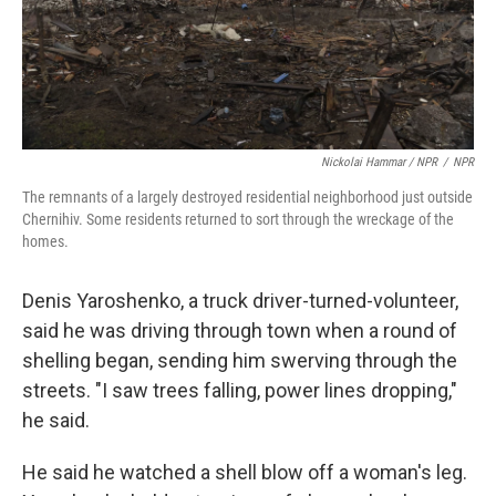
Nickolai Hammar / NPR
/
NPR
The remnants of a largely destroyed residential neighborhood just outside
Chernihiv. Some residents returned to sort through the wreckage of the
homes.
Denis Yaroshenko, a truck driver-turned-volunteer,
said he was driving through town when a round of
shelling began, sending him swerving through the
streets. "I saw trees falling, power lines dropping,"
he said.
He said he watched a shell blow off a woman's leg.