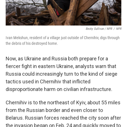
Becky Sullivan / NPR
/
NPR
Ivan Mekshun, resident of a village just outside of Chernihiv, digs through
the debris of his destroyed home.
Now, as Ukraine and Russia both prepare for a
fiercer fight in eastern Ukraine, analysts warn that
Russia could increasingly turn to the kind of siege
tactics used in Chernihiv that inflicted
disproportionate harm on civilian infrastructure.
Chernihiv is to the northeast of Kyiv, about 55 miles
from the Russian border and even closer to
Belarus. Russian forces reached the city soon after
the invasion began on Feb. 24 and quickly moved to