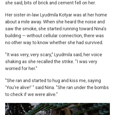
she said, bits of brick and cement fell on her.
Her sister-in-law Lyudmila Kotyar was at her home
about a mile away. When she heard the noise and
saw the smoke, she started running toward Nina's
building — without cellular connection, there was
no other way to know whether she had survived.
"It was very, very scary," Lyudmila said, her voice
shaking as she recalled the strike. "I was very
worried for her."
"She ran and started to hug and kiss me, saying
'You're alive!' " said Nina. "She ran under the bombs
to check if we were alive."