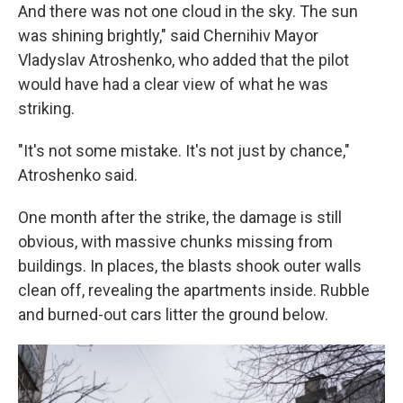
And there was not one cloud in the sky. The sun
was shining brightly," said Chernihiv Mayor
Vladyslav Atroshenko, who added that the pilot
would have had a clear view of what he was
striking.
"It's not some mistake. It's not just by chance,"
Atroshenko said.
One month after the strike, the damage is still
obvious, with massive chunks missing from
buildings. In places, the blasts shook outer walls
clean off, revealing the apartments inside. Rubble
and burned-out cars litter the ground below.