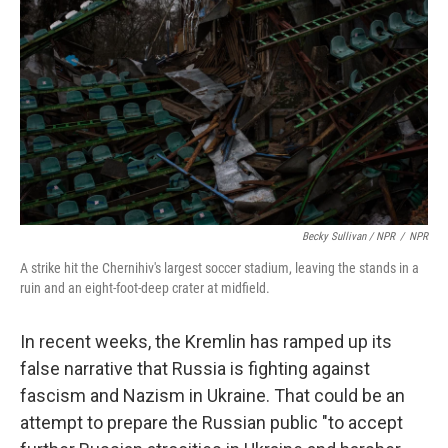
Becky Sullivan / NPR
/
NPR
A strike hit the Chernihiv's largest soccer stadium, leaving the stands in a
ruin and an eight-foot-deep crater at midfield.
In recent weeks, the Kremlin has ramped up its
false narrative that Russia is fighting against
fascism and Nazism in Ukraine. That could be an
attempt to prepare the Russian public "to accept