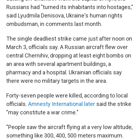
Russians had "turned its inhabitants into hostages,"
said Lyudmila Denisova, Ukraine's human rights
ombudsman, in comments last month.
The single deadliest strike came just after noon on
March 3, officials say. A Russian aircraft flew over
central Chernihiv, dropping at least eight bombs on
an area with several apartment buildings, a
pharmacy and a hospital. Ukrainian officials say
there were no military targets in the area.
Forty-seven people were killed, according to local
officials.
Amnesty International later
said the strike
"may constitute a war crime."
"People saw the aircraft flying at a very low altitude,
something like 300, 400, 500 meters maximum.