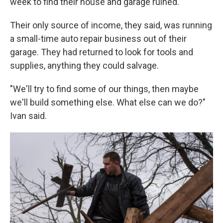
week to find their house and garage ruined.
Their only source of income, they said, was running
a small-time auto repair business out of their
garage. They had returned to look for tools and
supplies, anything they could salvage.
"We'll try to find some of our things, then maybe
we'll build something else. What else can we do?"
Ivan said.