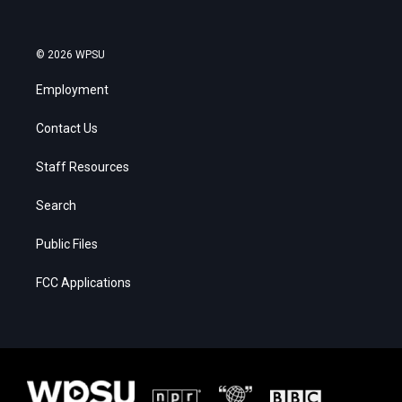
© 2026 WPSU
Employment
Contact Us
Staff Resources
Search
Public Files
FCC Applications