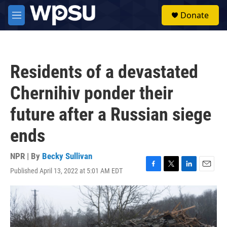
Skip to main content
S
Donate
e
M
a
e
r
n
c
u
h
Residents of a devastated
u
e
Chernihiv ponder their
r
y
future after a Russian siege
ends
NPR | By
Becky Sullivan
Published April 13, 2022 at 5:01 AM EDT
F
T
L
E
a
w
i
m
c
i
n
a
e
t
k
i
b
t
e
l
o
e
d