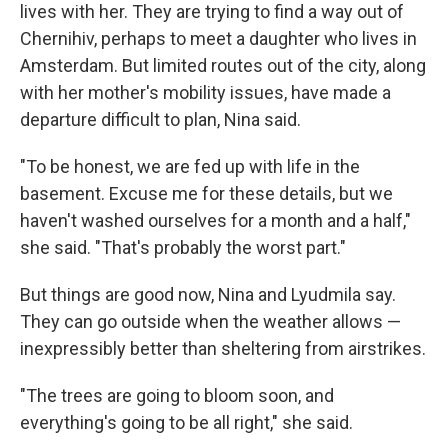
lives with her. They are trying to find a way out of
Chernihiv, perhaps to meet a daughter who lives in
Amsterdam. But limited routes out of the city, along
with her mother's mobility issues, have made a
departure difficult to plan, Nina said.
"To be honest, we are fed up with life in the
basement. Excuse me for these details, but we
haven't washed ourselves for a month and a half,"
she said. "That's probably the worst part."
But things are good now, Nina and Lyudmila say.
They can go outside when the weather allows —
inexpressibly better than sheltering from airstrikes.
"The trees are going to bloom soon, and
everything's going to be all right," she said.