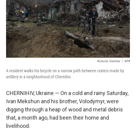
o
r
I
k
n
Nickolai Hammar
/
NPR
A resident walks his bicycle on a narrow path between craters made by
artillery in a neighborhood of Chernihiv.
CHERNIHIV, Ukraine — On a cold and rainy Saturday,
Ivan Mekshun and his brother, Volodymyr, were
digging through a heap of wood and metal debris
that, a month ago, had been their home and
livelihood.