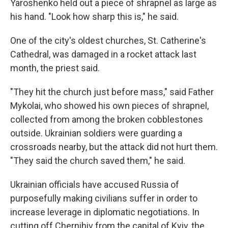
Yaroshenko held out a piece of shrapnel as large as
his hand. "Look how sharp this is," he said.
One of the city's oldest churches, St. Catherine's
Cathedral, was damaged in a rocket attack last
month, the priest said.
"They hit the church just before mass," said Father
Mykolai, who showed his own pieces of shrapnel,
collected from among the broken cobblestones
outside. Ukrainian soldiers were guarding a
crossroads nearby, but the attack did not hurt them.
"They said the church saved them," he said.
Ukrainian officials have accused Russia of
purposefully making civilians suffer in order to
increase leverage in diplomatic negotiations. In
cutting off Chernihiv from the capital of Kyiv, the