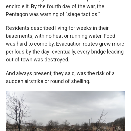
encircle it. By the fourth day of the war, the
Pentagon was warning of "siege tactics."
Residents described living for weeks in their
basements, with no heat or running water. Food
was hard to come by. Evacuation routes grew more
perilous by the day; eventually, every bridge leading
out of town was destroyed.
And always present, they said, was the risk of a
sudden airstrike or round of shelling.