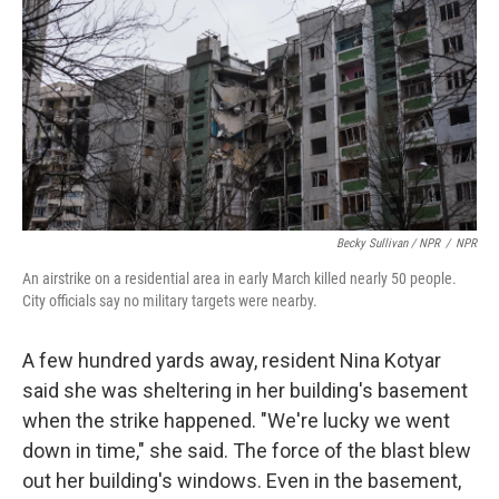
Becky Sullivan / NPR
/
NPR
An airstrike on a residential area in early March killed nearly 50 people.
City officials say no military targets were nearby.
A few hundred yards away, resident Nina Kotyar
said she was sheltering in her building's basement
when the strike happened. "We're lucky we went
down in time," she said. The force of the blast blew
out her building's windows. Even in the basement,