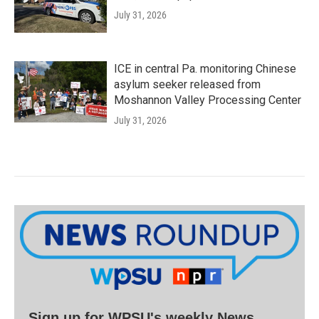
July 31, 2026
ICE in central Pa. monitoring Chinese
asylum seeker released from
Moshannon Valley Processing Center
July 31, 2026
Sign up for WPSU's weekly News