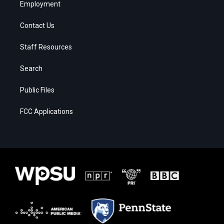
Employment
Contact Us
Staff Resources
Search
Public Files
FCC Applications