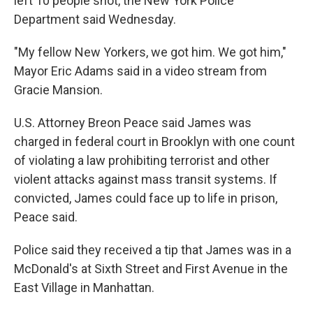
left 10 people shot, the New York Police
Department said Wednesday.
"My fellow New Yorkers, we got him. We got him,"
Mayor Eric Adams said in a video stream from
Gracie Mansion.
U.S. Attorney Breon Peace said James was
charged in federal court in Brooklyn with one count
of violating a law prohibiting terrorist and other
violent attacks against mass transit systems. If
convicted, James could face up to life in prison,
Peace said.
Police said they received a tip that James was in a
McDonald's at Sixth Street and First Avenue in the
East Village in Manhattan.