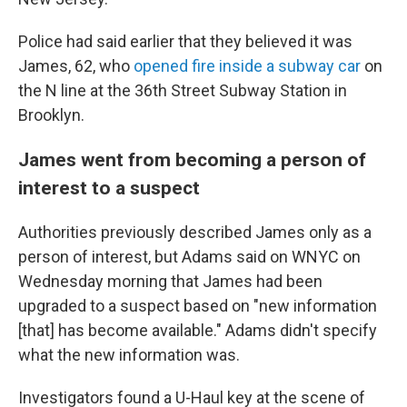
Police had said earlier that they believed it was
James, 62, who
opened fire inside a subway car
on
the N line at the 36th Street Subway Station in
Brooklyn.
James went from becoming a person of
interest to a suspect
Authorities previously described James only as a
person of interest, but Adams said on WNYC on
Wednesday morning that James had been
upgraded to a suspect based on "new information
[that] has become available." Adams didn't specify
what the new information was.
Investigators found a U-Haul key
at the scene of