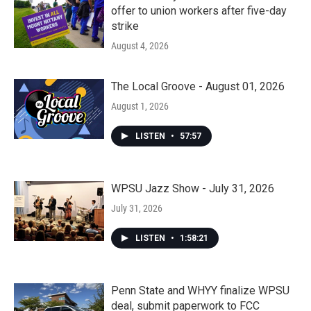
offer to union workers after five-day
strike
August 4, 2026
The Local Groove - August 01, 2026
August 1, 2026
LISTEN
•
57:57
WPSU Jazz Show - July 31, 2026
July 31, 2026
LISTEN
•
1:58:21
Penn State and WHYY finalize WPSU
deal, submit paperwork to FCC