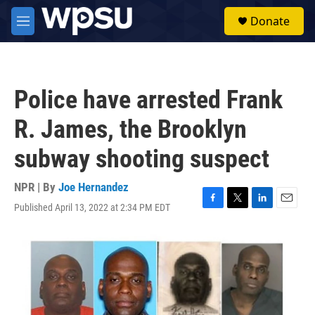
Skip to main content
S
Donate
e
M
a
e
r
n
c
u
h
Police have arrested Frank
u
e
R. James, the Brooklyn
r
y
subway shooting suspect
NPR | By
Joe Hernandez
Published April 13, 2022 at 2:34 PM EDT
F
T
L
E
a
w
i
m
c
i
n
a
e
t
k
i
b
t
e
l
o
e
d
o
r
I
k
n