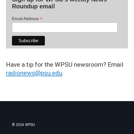
Roundup email
*
Email Address
Have a tip for the WPSU newsroom? Email
radionews@psu.edu
.
© 2026 WPSU