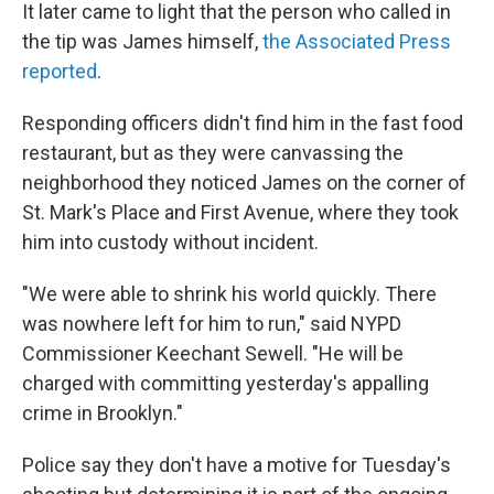
It later came to light that the person who called in
the tip was James himself,
the Associated Press
reported
.
Responding officers didn't find him in the fast food
restaurant, but as they were canvassing the
neighborhood they noticed James on the corner of
St. Mark's Place and First Avenue, where they took
him into custody without incident.
"We were able to shrink his world quickly. There
was nowhere left for him to run," said NYPD
Commissioner Keechant Sewell. "He will be
charged with committing yesterday's appalling
crime in Brooklyn."
Police say they don't have a motive for Tuesday's