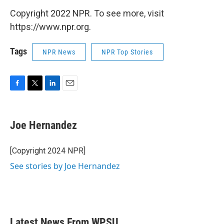
Copyright 2022 NPR. To see more, visit
https://www.npr.org.
Tags
NPR News
NPR Top Stories
F
T
L
E
a
w
i
m
c
i
n
a
e
t
k
i
Joe Hernandez
b
t
e
l
o
e
d
o
r
I
[Copyright 2024 NPR]
k
n
See stories by Joe Hernandez
Latest News From WPSU