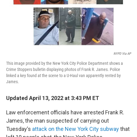
NYPD Via AP
This image provided by the New York City Police Department shows a
Crime Stoppers bulletin displaying photos of Frank R. James. Police
linked a key found at the scene to a U-Haul van apparently rented by
James.
Updated April 13, 2022 at 3:43 PM ET
Law enforcement officials have arrested Frank R.
James, the man suspected of carrying out
Tuesday's
attack on the New York City subway
that