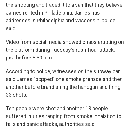
the shooting and traced it to a van that they believe
James rented in Philadelphia. James has
addresses in Philadelphia and
Wisconsin, police
said.
Video from social media showed chaos erupting on
the platform during Tuesday's rush-hour attack,
just before 8:30 a.m.
According to police, witnesses on the subway car
said James "popped" one smoke grenade and then
another before brandishing the handgun and firing
33 shots.
Ten people were shot and another 13 people
suffered injuries ranging from smoke inhalation to
falls and panic attacks, authorities said.