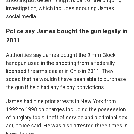
shooting but determining it is part of the ongoing
investigation, which includes scouring James'
social media.
Police say James bought the gun legally in
2011
Authorities say James bought the 9 mm Glock
handgun used in the shooting from a federally
licensed firearms dealer in Ohio in 2011. They
added that he wouldn't have been able to purchase
the gun if he'd had any felony convictions.
James had nine prior arrests in New York from
1992 to 1998 on charges including the possession
of burglary tools, theft of service and a criminal sex
act, police said. He was also arrested three times in
New Jersey.