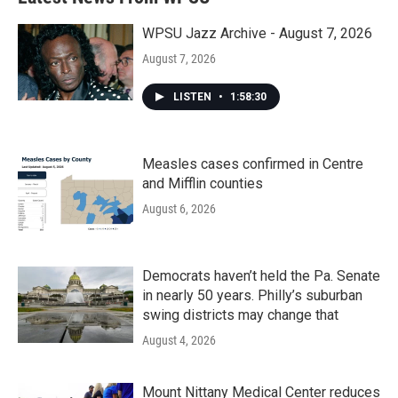
WPSU Jazz Archive - August 7, 2026
August 7, 2026
LISTEN
•
1:58:30
Measles cases confirmed in Centre
and Mifflin counties
August 6, 2026
Democrats haven’t held the Pa. Senate
in nearly 50 years. Philly’s suburban
swing districts may change that
August 4, 2026
Mount Nittany Medical Center reduces