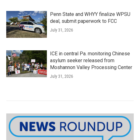
Penn State and WHYY finalize WPSU
deal, submit paperwork to FCC
July 31, 2026
ICE in central Pa. monitoring Chinese
asylum seeker released from
Moshannon Valley Processing Center
July 31, 2026