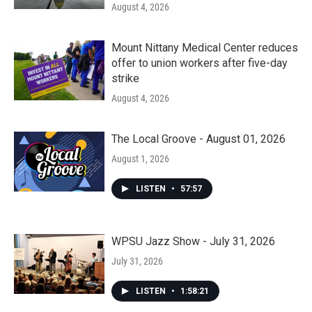
August 4, 2026
Mount Nittany Medical Center reduces
offer to union workers after five-day
strike
August 4, 2026
The Local Groove - August 01, 2026
August 1, 2026
LISTEN
•
57:57
WPSU Jazz Show - July 31, 2026
July 31, 2026
LISTEN
•
1:58:21