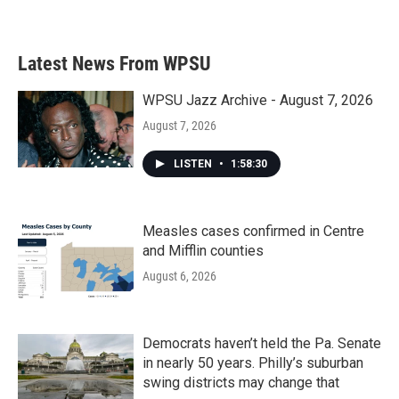
Latest News From WPSU
WPSU Jazz Archive - August 7, 2026
August 7, 2026
LISTEN
•
1:58:30
Measles cases confirmed in Centre
and Mifflin counties
August 6, 2026
Democrats haven’t held the Pa. Senate
in nearly 50 years. Philly’s suburban
swing districts may change that