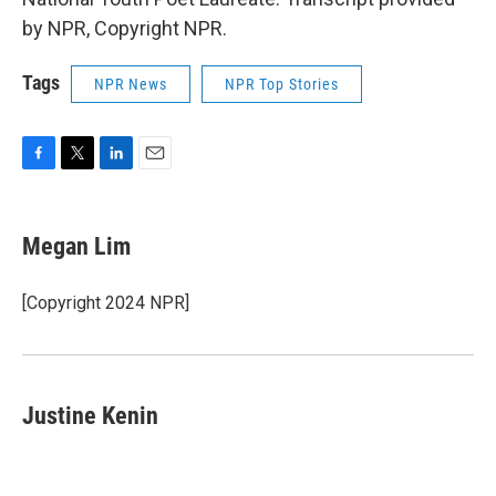
by NPR, Copyright NPR.
Tags
NPR News
NPR Top Stories
F
T
L
E
a
w
i
m
c
i
n
a
e
t
k
i
Megan Lim
b
t
e
l
o
e
d
o
r
I
[Copyright 2024 NPR]
k
n
Justine Kenin