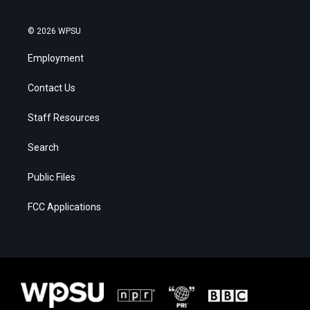
© 2026 WPSU
Employment
Contact Us
Staff Resources
Search
Public Files
FCC Applications