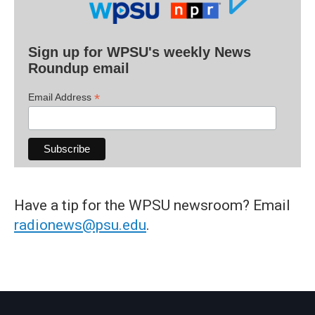
Sign up for WPSU's weekly News
Roundup email
*
Email Address
Have a tip for the WPSU newsroom? Email
radionews@psu.edu
.