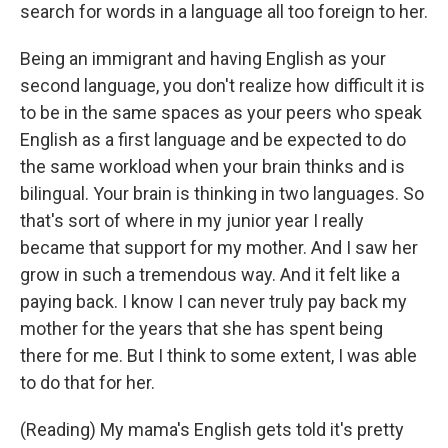
search for words in a language all too foreign to her.
Being an immigrant and having English as your
second language, you don't realize how difficult it is
to be in the same spaces as your peers who speak
English as a first language and be expected to do
the same workload when your brain thinks and is
bilingual. Your brain is thinking in two languages. So
that's sort of where in my junior year I really
became that support for my mother. And I saw her
grow in such a tremendous way. And it felt like a
paying back. I know I can never truly pay back my
mother for the years that she has spent being
there for me. But I think to some extent, I was able
to do that for her.
(Reading) My mama's English gets told it's pretty