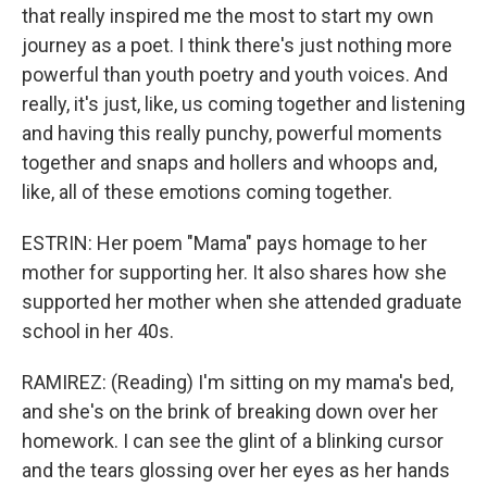
that really inspired me the most to start my own
journey as a poet. I think there's just nothing more
powerful than youth poetry and youth voices. And
really, it's just, like, us coming together and listening
and having this really punchy, powerful moments
together and snaps and hollers and whoops and,
like, all of these emotions coming together.
ESTRIN: Her poem "Mama" pays homage to her
mother for supporting her. It also shares how she
supported her mother when she attended graduate
school in her 40s.
RAMIREZ: (Reading) I'm sitting on my mama's bed,
and she's on the brink of breaking down over her
homework. I can see the glint of a blinking cursor
and the tears glossing over her eyes as her hands