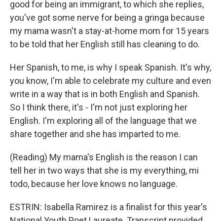
good for being an immigrant, to which she replies,
you've got some nerve for being a gringa because
my mama wasn't a stay-at-home mom for 15 years
to be told that her English still has cleaning to do.
Her Spanish, to me, is why I speak Spanish. It's why,
you know, I'm able to celebrate my culture and even
write in a way that is in both English and Spanish.
So I think there, it's - I'm not just exploring her
English. I'm exploring all of the language that we
share together and she has imparted to me.
(Reading) My mama's English is the reason I can
tell her in two ways that she is my everything, mi
todo, because her love knows no language.
ESTRIN: Isabella Ramirez is a finalist for this year's
National Youth Poet Laureate. Transcript provided