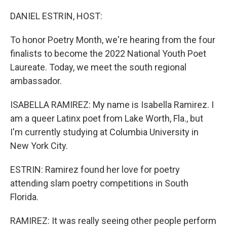
o
r
I
k
n
DANIEL ESTRIN, HOST:
To honor Poetry Month, we're hearing from the four
finalists to become the 2022 National Youth Poet
Laureate. Today, we meet the south regional
ambassador.
ISABELLA RAMIREZ: My name is Isabella Ramirez. I
am a queer Latinx poet from Lake Worth, Fla., but
I'm currently studying at Columbia University in
New York City.
ESTRIN: Ramirez found her love for poetry
attending slam poetry competitions in South
Florida.
RAMIREZ: It was really seeing other people perform