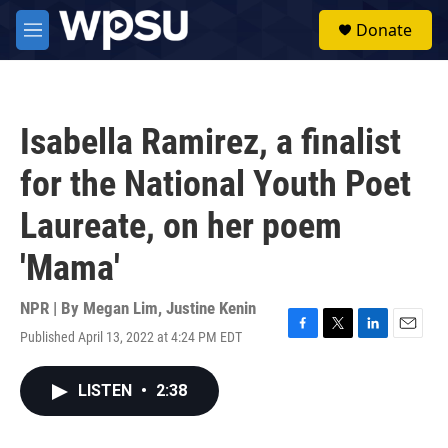
Skip to main content
S
Donate
e
M
a
e
r
n
c
u
h
Isabella Ramirez, a finalist
u
e
for the National Youth Poet
r
y
Laureate, on her poem
'Mama'
NPR | By
Megan Lim
,
Justine Kenin
Published April 13, 2022 at 4:24 PM EDT
F
T
L
E
a
w
i
m
c
i
n
a
LISTEN
•
2:38
e
t
k
i
b
t
e
l
o
e
d