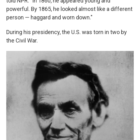
told NPR. "In 1860, he appeared young and
powerful. By 1865, he looked almost like a different
person — haggard and worn down."
During his presidency, the U.S. was torn in two by
the Civil War.