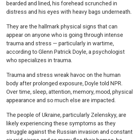
bearded and lined, his forehead scrunched in
distress and his eyes with heavy bags underneath.
They are the hallmark physical signs that can
appear on anyone who is going through intense
trauma and stress — particularly in wartime,
according to Glenn Patrick Doyle, a psychologist
who specializes in trauma.
Trauma and stress wreak havoc on the human
body after prolonged exposure, Doyle told NPR.
Over time, sleep, attention, memory, mood, physical
appearance and so much else are impacted.
The people of Ukraine, particularly Zelenskyy, are
likely experiencing these symptoms as they
struggle against the Russian invasion and constant