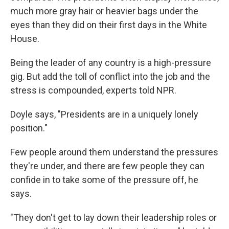
much more gray hair or heavier bags under the
eyes than they did on their first days in the White
House.
Being the leader of any country is a high-pressure
gig. But add the toll of conflict into the job and the
stress is compounded, experts told NPR.
Doyle says, "Presidents are in a uniquely lonely
position."
Few people around them understand the pressures
they're under, and there are few people they can
confide in to take some of the pressure off, he
says.
"They don't get to lay down their leadership roles or