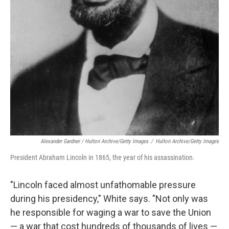
Alexander Gardner / Hulton Archive/Getty Images
/
Hulton Archive/Getty Images
President Abraham Lincoln in 1865, the year of his assassination.
"Lincoln faced almost unfathomable pressure
during his presidency," White says. "Not only was
he responsible for waging a war to save the Union
— a war that cost hundreds of thousands of lives —