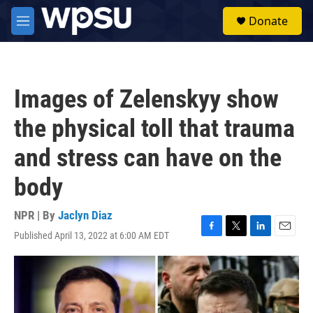
Skip to main content
S
Donate
e
M
a
e
r
n
c
u
h
Images of Zelenskyy show
u
e
the physical toll that trauma
r
y
and stress can have on the
body
NPR | By
Jaclyn Diaz
Published April 13, 2022 at 6:00 AM EDT
F
T
L
E
a
w
i
m
c
i
n
a
e
t
k
i
b
t
e
l
o
e
d