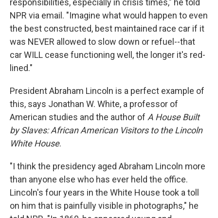
responsibilities, especially in crisis times," he told
NPR via email. "Imagine what would happen to even
the best constructed, best maintained race car if it
was NEVER allowed to slow down or refuel--that
car WILL cease functioning well, the longer it's red-
lined."
President Abraham Lincoln is a perfect example of
this, says Jonathan W. White, a professor of
American studies and the author of
A House Built
by Slaves: African American Visitors to the Lincoln
White House
.
"I think the presidency aged Abraham Lincoln more
than anyone else who has ever held the office.
Lincoln's four years in the White House took a toll
on him that is painfully visible in photographs," he