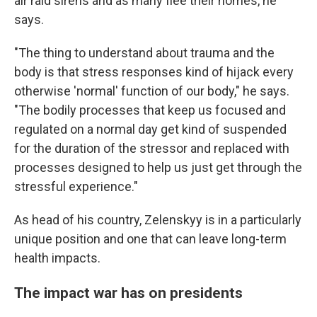
air raid sirens and as many flee their homes, he
says.
"The thing to understand about trauma and the
body is that stress responses kind of hijack every
otherwise 'normal' function of our body," he says.
"The bodily processes that keep us focused and
regulated on a normal day get kind of suspended
for the duration of the stressor and replaced with
processes designed to help us just get through the
stressful experience."
As head of his country, Zelenskyy is in a particularly
unique position and one that can leave long-term
health impacts.
The impact war has on presidents