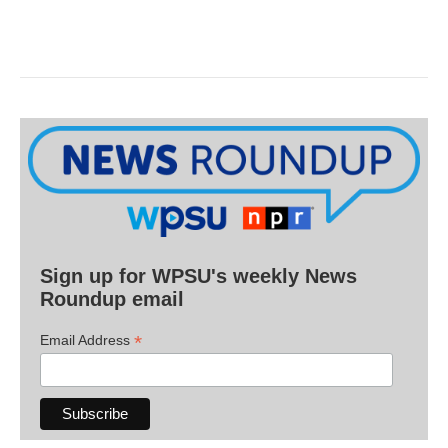
Sign up for WPSU's weekly News
Roundup email
*
Email Address