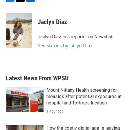
F
T
L
E
a
w
i
m
c
i
n
a
e
t
k
i
Jaclyn Diaz
b
t
e
l
o
e
d
o
r
I
Jaclyn Diaz is a reporter on Newshub.
k
n
See stories by Jaclyn Diaz
Latest News From WPSU
Mount Nittany Health screening for
measles after potential exposures at
hospital and Toftrees location
1 hour ago
How the costly digital age is leaving