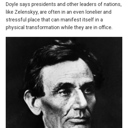
Doyle says presidents and other leaders of nations,
like Zelenskyy, are often in an even lonelier and
stressful place that can manifest itself in a
physical transformation while they are in office.