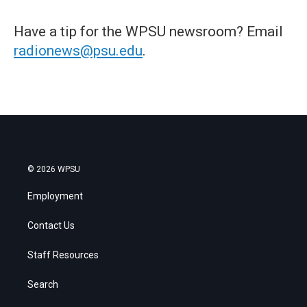
Have a tip for the WPSU newsroom? Email
radionews@psu.edu
.
© 2026 WPSU
Employment
Contact Us
Staff Resources
Search