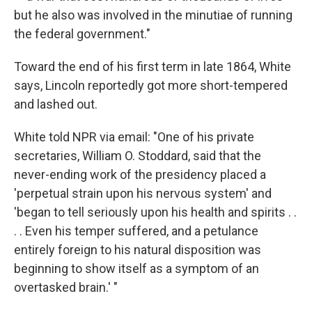
but he also was involved in the minutiae of running
the federal government."
Toward the end of his first term in late 1864, White
says, Lincoln reportedly got more short-tempered
and lashed out.
White told NPR via email: "One of his private
secretaries, William O. Stoddard, said that the
never-ending work of the presidency placed a
'perpetual strain upon his nervous system' and
'began to tell seriously upon his health and spirits . .
. . Even his temper suffered, and a petulance
entirely foreign to his natural disposition was
beginning to show itself as a symptom of an
overtasked brain.' "