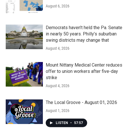
August 6, 2026
Democrats haven’t held the Pa. Senate
in nearly 50 years. Philly’s suburban
swing districts may change that
August 4, 2026
Mount Nittany Medical Center reduces
offer to union workers after five-day
strike
August 4, 2026
The Local Groove - August 01, 2026
August 1, 2026
LISTEN
•
57:57