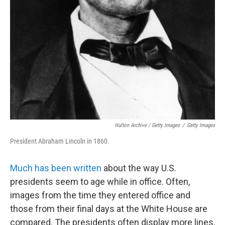
Hulton Archive / Getty Images
/
Getty Images
President Abraham Lincoln in 1860.
Much has been written
about the way U.S.
presidents seem to age while in office. Often,
images from the time they entered office and
those from their final days at the White House are
compared. The presidents often display more lines,