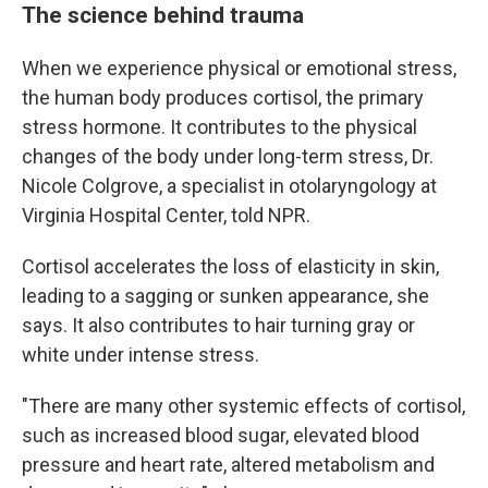
The science behind trauma
When we experience physical or emotional stress,
the human body produces cortisol, the primary
stress hormone. It contributes to the physical
changes of the body under long-term stress, Dr.
Nicole Colgrove, a specialist in otolaryngology at
Virginia Hospital Center, told NPR.
Cortisol accelerates the loss of elasticity in skin,
leading to a sagging or sunken appearance, she
says. It also contributes to hair turning gray or
white under intense stress.
"There are many other systemic effects of cortisol,
such as increased blood sugar, elevated blood
pressure and heart rate, altered metabolism and