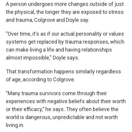
A person undergoes more changes outside of just
the physical, the longer they are exposed to stress
and trauma, Colgrove and Doyle say.
"Over time, it's as if our actual personality or values
systems get replaced by trauma responses, which
can make living a life and having relationships
almost impossible," Doyle says.
That transformation happens similarly regardless
of age, according to Colgrove.
"Many trauma survivors come through their
experiences with negative beliefs about their worth
or their efficacy," he says. They often believe the
world is dangerous, unpredictable and not worth
living in.