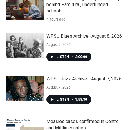
behind Pa.’s rural, underfunded
schools
4 hours ago
WPSU Blues Archive -August 8, 2026
August 9, 2026
LISTEN
•
2:00:00
WPSU Jazz Archive - August 7, 2026
August 7, 2026
LISTEN
•
1:58:30
Measles cases confirmed in Centre
and Mifflin counties