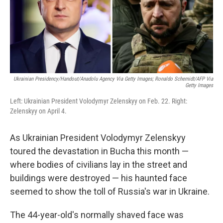
o
r
I
k
n
Ukrainian Presidency/Handout/Anadolu Agency Via Getty Images; Ronaldo Schemidt/AFP Via
Getty Images
Left: Ukrainian President Volodymyr Zelenskyy on Feb. 22. Right:
Zelenskyy on April 4.
As Ukrainian President Volodymyr Zelenskyy
toured the devastation in Bucha this month —
where bodies of civilians lay in the street and
buildings were destroyed — his haunted face
seemed to show the toll of Russia's war in Ukraine.
The 44-year-old's normally shaved face was