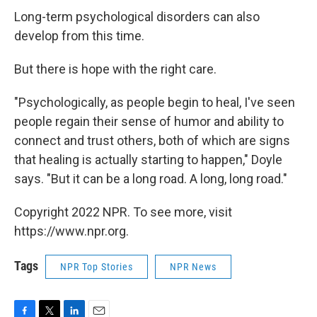
Long-term psychological disorders can also
develop from this time.
But there is hope with the right care.
"Psychologically, as people begin to heal, I've seen
people regain their sense of humor and ability to
connect and trust others, both of which are signs
that healing is actually starting to happen," Doyle
says. "But it can be a long road. A long, long road."
Copyright 2022 NPR. To see more, visit
https://www.npr.org.
Tags
NPR Top Stories
NPR News