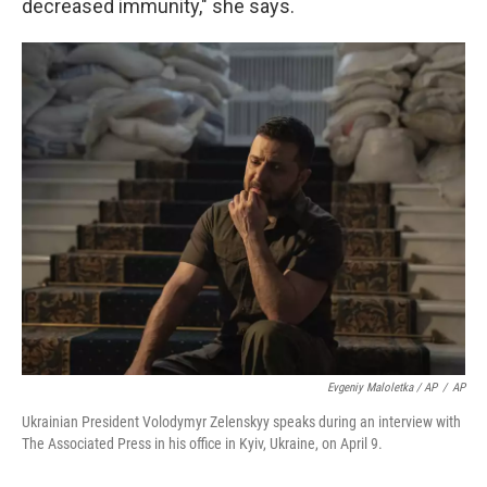
decreased immunity," she says.
Evgeniy Maloletka / AP
/
AP
Ukrainian President Volodymyr Zelenskyy speaks during an interview with
The Associated Press in his office in Kyiv, Ukraine, on April 9.