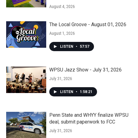
August 4, 2026
The Local Groove - August 01, 2026
August 1, 2026
LISTEN
•
57:57
WPSU Jazz Show - July 31, 2026
July 31, 2026
LISTEN
•
1:58:21
Penn State and WHYY finalize WPSU
deal, submit paperwork to FCC
July 31, 2026