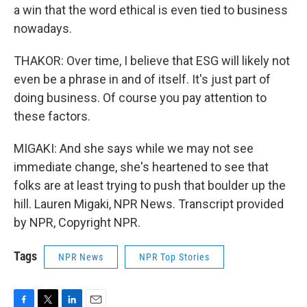
a win that the word ethical is even tied to business
nowadays.
THAKOR: Over time, I believe that ESG will likely not
even be a phrase in and of itself. It's just part of
doing business. Of course you pay attention to
these factors.
MIGAKI: And she says while we may not see
immediate change, she's heartened to see that
folks are at least trying to push that boulder up the
hill. Lauren Migaki, NPR News. Transcript provided
by NPR, Copyright NPR.
Tags
NPR News
NPR Top Stories