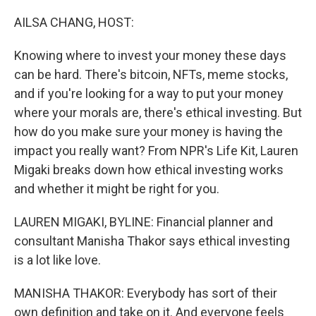
o
r
I
k
n
AILSA CHANG, HOST:
Knowing where to invest your money these days
can be hard. There's bitcoin, NFTs, meme stocks,
and if you're looking for a way to put your money
where your morals are, there's ethical investing. But
how do you make sure your money is having the
impact you really want? From NPR's Life Kit, Lauren
Migaki breaks down how ethical investing works
and whether it might be right for you.
LAUREN MIGAKI, BYLINE: Financial planner and
consultant Manisha Thakor says ethical investing
is a lot like love.
MANISHA THAKOR: Everybody has sort of their
own definition and take on it. And everyone feels