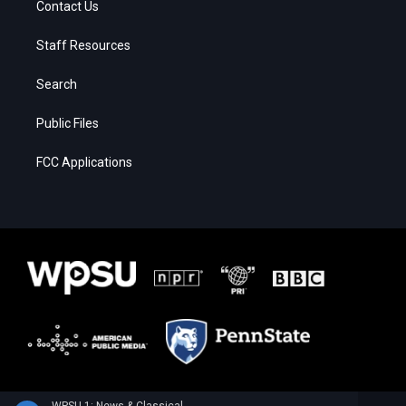
Contact Us
Staff Resources
Search
Public Files
FCC Applications