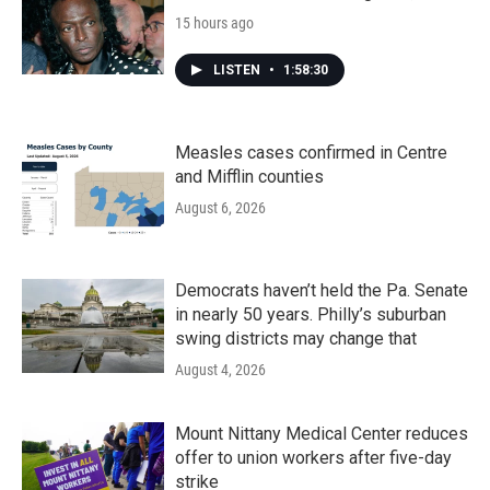
15 hours ago
LISTEN
•
1:58:30
Measles cases confirmed in Centre
and Mifflin counties
August 6, 2026
Democrats haven’t held the Pa. Senate
in nearly 50 years. Philly’s suburban
swing districts may change that
August 4, 2026
Mount Nittany Medical Center reduces
offer to union workers after five-day
strike