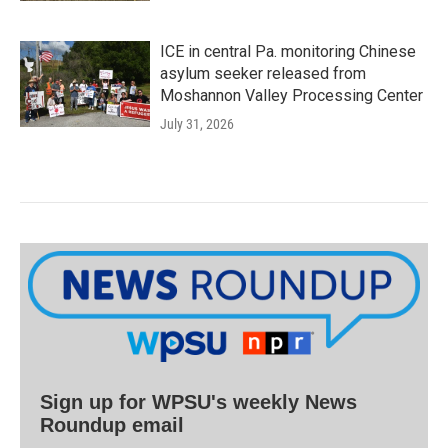
ICE in central Pa. monitoring Chinese
asylum seeker released from
Moshannon Valley Processing Center
July 31, 2026
Sign up for WPSU's weekly News
Roundup email