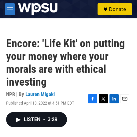
Skip to main content
S
Donate
e
M
a
e
r
n
c
u
h
Encore: 'Life Kit' on putting
u
e
your money where your
r
y
morals are with ethical
investing
NPR | By
Lauren Migaki
Published April 13, 2022 at 4:51 PM EDT
F
T
L
E
a
w
i
m
c
i
n
a
LISTEN
•
3:29
e
t
k
i
b
t
e
l
o
e
d