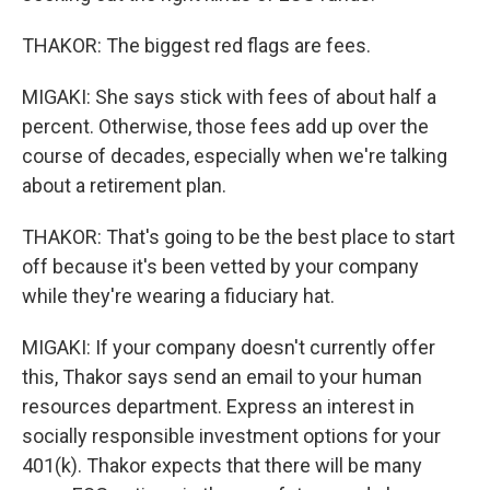
THAKOR: The biggest red flags are fees.
MIGAKI: She says stick with fees of about half a
percent. Otherwise, those fees add up over the
course of decades, especially when we're talking
about a retirement plan.
THAKOR: That's going to be the best place to start
off because it's been vetted by your company
while they're wearing a fiduciary hat.
MIGAKI: If your company doesn't currently offer
this, Thakor says send an email to your human
resources department. Express an interest in
socially responsible investment options for your
401(k). Thakor expects that there will be many