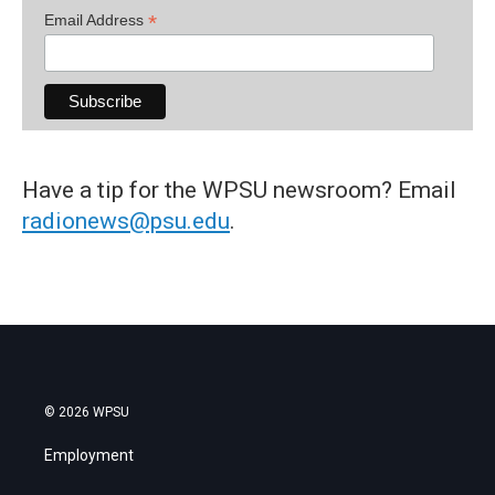
*
Email Address
Have a tip for the WPSU newsroom? Email
radionews@psu.edu
.
© 2026 WPSU
Employment