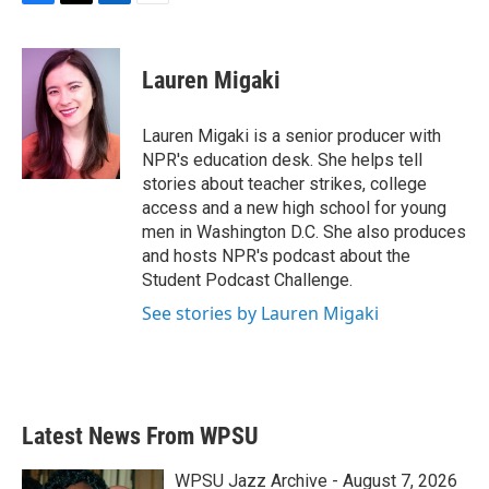
F
T
L
E
a
w
i
m
c
i
n
a
e
t
k
i
Lauren Migaki
b
t
e
l
o
e
d
o
r
I
Lauren Migaki is a senior producer with
k
n
NPR's education desk. She helps tell
stories about teacher strikes, college
access and a new high school for young
men in Washington D.C. She also produces
and hosts NPR's podcast about the
Student Podcast Challenge.
See stories by Lauren Migaki
Latest News From WPSU
WPSU Jazz Archive - August 7, 2026