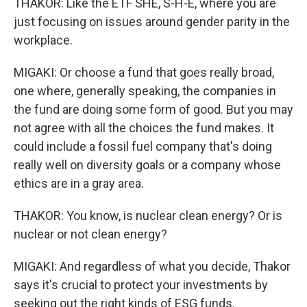
THAKOR: Like the ETF SHE, S-H-E, where you are
just focusing on issues around gender parity in the
workplace.
MIGAKI: Or choose a fund that goes really broad,
one where, generally speaking, the companies in
the fund are doing some form of good. But you may
not agree with all the choices the fund makes. It
could include a fossil fuel company that's doing
really well on diversity goals or a company whose
ethics are in a gray area.
THAKOR: You know, is nuclear clean energy? Or is
nuclear or not clean energy?
MIGAKI: And regardless of what you decide, Thakor
says it's crucial to protect your investments by
seeking out the right kinds of ESG funds.