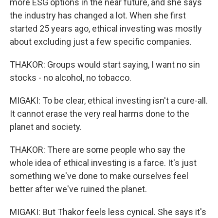
more ESG options in the near future, and she says
the industry has changed a lot. When she first
started 25 years ago, ethical investing was mostly
about excluding just a few specific companies.
THAKOR: Groups would start saying, I want no sin
stocks - no alcohol, no tobacco.
MIGAKI: To be clear, ethical investing isn't a cure-all.
It cannot erase the very real harms done to the
planet and society.
THAKOR: There are some people who say the
whole idea of ethical investing is a farce. It's just
something we've done to make ourselves feel
better after we've ruined the planet.
MIGAKI: But Thakor feels less cynical. She says it's