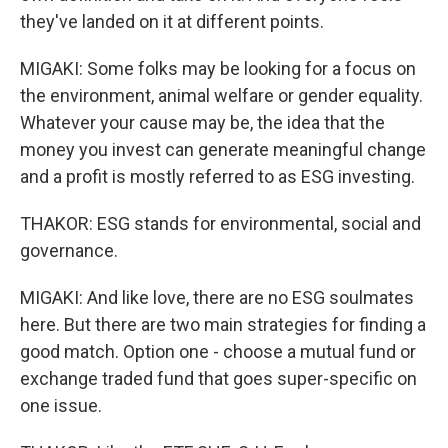
they've landed on it at different points.
MIGAKI: Some folks may be looking for a focus on
the environment, animal welfare or gender equality.
Whatever your cause may be, the idea that the
money you invest can generate meaningful change
and a profit is mostly referred to as ESG investing.
THAKOR: ESG stands for environmental, social and
governance.
MIGAKI: And like love, there are no ESG soulmates
here. But there are two main strategies for finding a
good match. Option one - choose a mutual fund or
exchange traded fund that goes super-specific on
one issue.