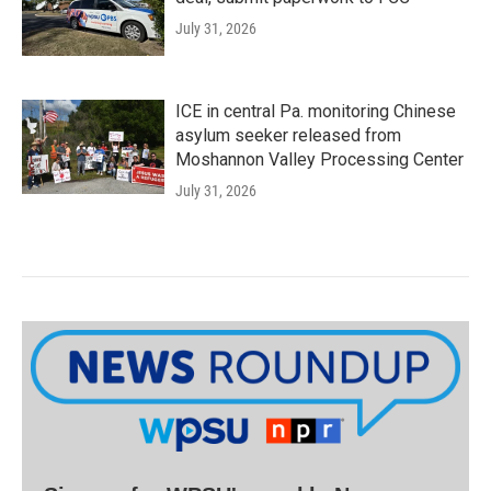
July 31, 2026
ICE in central Pa. monitoring Chinese
asylum seeker released from
Moshannon Valley Processing Center
July 31, 2026