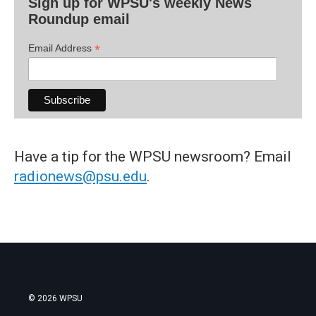
Sign up for WPSU's weekly News
Roundup email
*
Email Address
Have a tip for the WPSU newsroom? Email
radionews@psu.edu
.
© 2026 WPSU