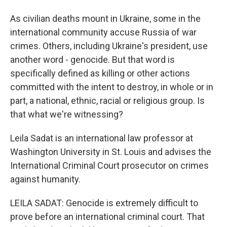
As civilian deaths mount in Ukraine, some in the
international community accuse Russia of war
crimes. Others, including Ukraine's president, use
another word - genocide. But that word is
specifically defined as killing or other actions
committed with the intent to destroy, in whole or in
part, a national, ethnic, racial or religious group. Is
that what we're witnessing?
Leila Sadat is an international law professor at
Washington University in St. Louis and advises the
International Criminal Court prosecutor on crimes
against humanity.
LEILA SADAT: Genocide is extremely difficult to
prove before an international criminal court. That