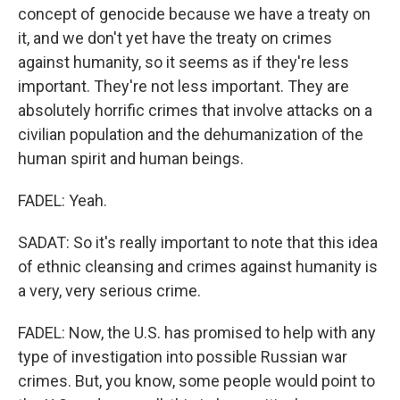
concept of genocide because we have a treaty on
it, and we don't yet have the treaty on crimes
against humanity, so it seems as if they're less
important. They're not less important. They are
absolutely horrific crimes that involve attacks on a
civilian population and the dehumanization of the
human spirit and human beings.
FADEL: Yeah.
SADAT: So it's really important to note that this idea
of ethnic cleansing and crimes against humanity is
a very, very serious crime.
FADEL: Now, the U.S. has promised to help with any
type of investigation into possible Russian war
crimes. But, you know, some people would point to