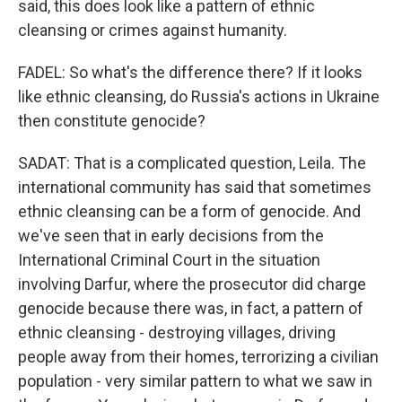
said, this does look like a pattern of ethnic
cleansing or crimes against humanity.
FADEL: So what's the difference there? If it looks
like ethnic cleansing, do Russia's actions in Ukraine
then constitute genocide?
SADAT: That is a complicated question, Leila. The
international community has said that sometimes
ethnic cleansing can be a form of genocide. And
we've seen that in early decisions from the
International Criminal Court in the situation
involving Darfur, where the prosecutor did charge
genocide because there was, in fact, a pattern of
ethnic cleansing - destroying villages, driving
people away from their homes, terrorizing a civilian
population - very similar pattern to what we saw in