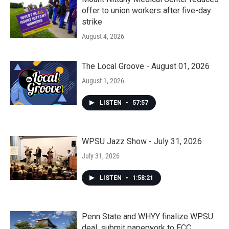
offer to union workers after five-day
strike
August 4, 2026
The Local Groove - August 01, 2026
August 1, 2026
LISTEN
•
57:57
WPSU Jazz Show - July 31, 2026
July 31, 2026
LISTEN
•
1:58:21
Penn State and WHYY finalize WPSU
deal, submit paperwork to FCC