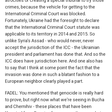
atrocities or creating a special tribunal to try those
crimes, because the vehicle for getting to the
International Criminal Court was blocked.
Fortunately, Ukraine had the foresight to declare
that the International Criminal Court statute was
applicable to its territory in 2014 and 2015. So
unlike Syria's Assad - who would never, never
accept the jurisdiction of the ICC - the Ukrainian
president and parliament has done that. And so the
ICC does have jurisdiction here. And one also has
to say that I think at some point the fact that the
invasion was done in such a blatant fashion to a
European neighbor clearly played a part.
FADEL: You mentioned that genocide is really hard
to prove, but right now what we're seeing in Bucha
and Chernihiv - these places that have been