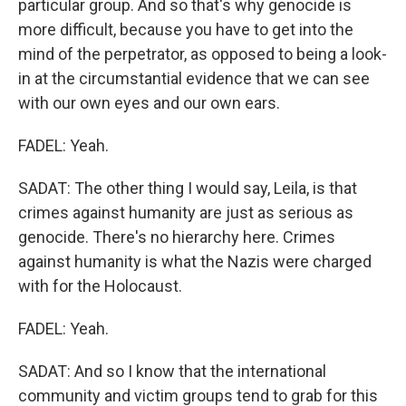
particular group. And so that's why genocide is
more difficult, because you have to get into the
mind of the perpetrator, as opposed to being a look-
in at the circumstantial evidence that we can see
with our own eyes and our own ears.
FADEL: Yeah.
SADAT: The other thing I would say, Leila, is that
crimes against humanity are just as serious as
genocide. There's no hierarchy here. Crimes
against humanity is what the Nazis were charged
with for the Holocaust.
FADEL: Yeah.
SADAT: And so I know that the international
community and victim groups tend to grab for this