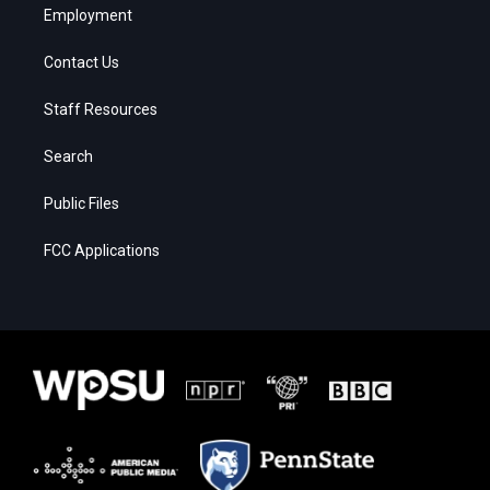
Employment
Contact Us
Staff Resources
Search
Public Files
FCC Applications