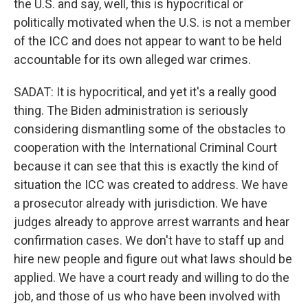
the U.S. and say, well, this is hypocritical or
politically motivated when the U.S. is not a member
of the ICC and does not appear to want to be held
accountable for its own alleged war crimes.
SADAT: It is hypocritical, and yet it's a really good
thing. The Biden administration is seriously
considering dismantling some of the obstacles to
cooperation with the International Criminal Court
because it can see that this is exactly the kind of
situation the ICC was created to address. We have
a prosecutor already with jurisdiction. We have
judges already to approve arrest warrants and hear
confirmation cases. We don't have to staff up and
hire new people and figure out what laws should be
applied. We have a court ready and willing to do the
job, and those of us who have been involved with