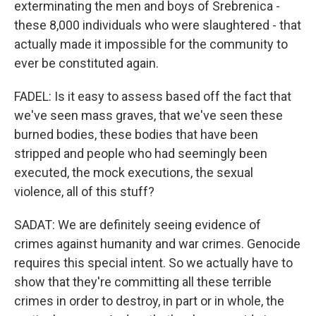
exterminating the men and boys of Srebrenica -
these 8,000 individuals who were slaughtered - that
actually made it impossible for the community to
ever be constituted again.
FADEL: Is it easy to assess based off the fact that
we've seen mass graves, that we've seen these
burned bodies, these bodies that have been
stripped and people who had seemingly been
executed, the mock executions, the sexual
violence, all of this stuff?
SADAT: We are definitely seeing evidence of
crimes against humanity and war crimes. Genocide
requires this special intent. So we actually have to
show that they're committing all these terrible
crimes in order to destroy, in part or in whole, the