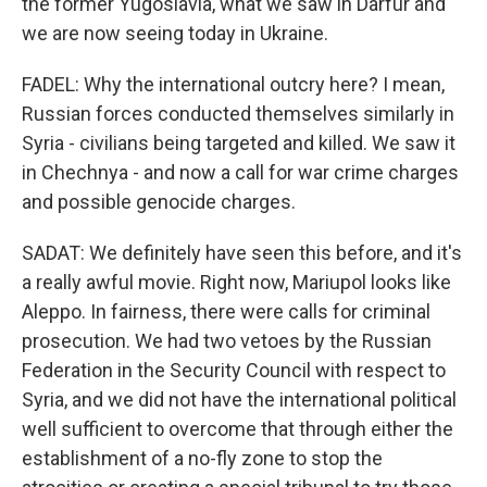
the former Yugoslavia, what we saw in Darfur and
we are now seeing today in Ukraine.
FADEL: Why the international outcry here? I mean,
Russian forces conducted themselves similarly in
Syria - civilians being targeted and killed. We saw it
in Chechnya - and now a call for war crime charges
and possible genocide charges.
SADAT: We definitely have seen this before, and it's
a really awful movie. Right now, Mariupol looks like
Aleppo. In fairness, there were calls for criminal
prosecution. We had two vetoes by the Russian
Federation in the Security Council with respect to
Syria, and we did not have the international political
well sufficient to overcome that through either the
establishment of a no-fly zone to stop the