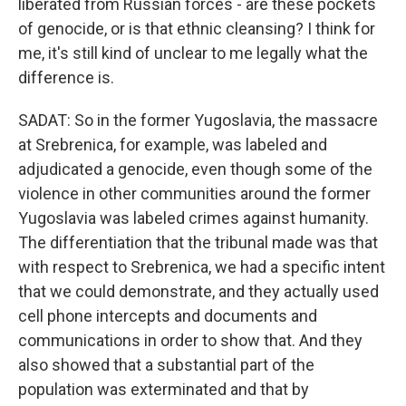
liberated from Russian forces - are these pockets
of genocide, or is that ethnic cleansing? I think for
me, it's still kind of unclear to me legally what the
difference is.
SADAT: So in the former Yugoslavia, the massacre
at Srebrenica, for example, was labeled and
adjudicated a genocide, even though some of the
violence in other communities around the former
Yugoslavia was labeled crimes against humanity.
The differentiation that the tribunal made was that
with respect to Srebrenica, we had a specific intent
that we could demonstrate, and they actually used
cell phone intercepts and documents and
communications in order to show that. And they
also showed that a substantial part of the
population was exterminated and that by