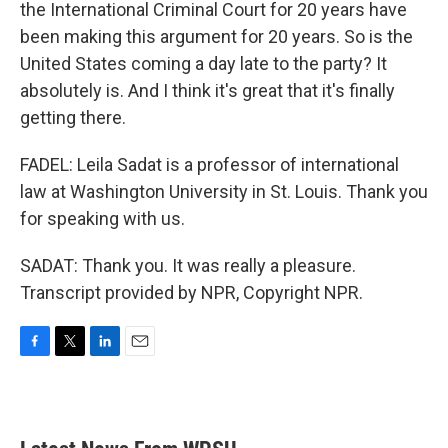
the International Criminal Court for 20 years have
been making this argument for 20 years. So is the
United States coming a day late to the party? It
absolutely is. And I think it's great that it's finally
getting there.
FADEL: Leila Sadat is a professor of international
law at Washington University in St. Louis. Thank you
for speaking with us.
SADAT: Thank you. It was really a pleasure.
Transcript provided by NPR, Copyright NPR.
F
T
L
E
a
w
i
m
c
i
n
a
e
t
k
i
b
t
e
l