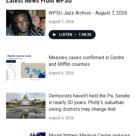
Latest News From WPSU
o
e
d
o
r
I
k
n
WPSU Jazz Archive - August 7, 2026
August 7, 2026
LISTEN
•
1:58:30
Measles cases confirmed in Centre
and Mifflin counties
August 6, 2026
Democrats haven’t held the Pa. Senate
in nearly 50 years. Philly’s suburban
swing districts may change that
August 4, 2026
Mount Nittany Medical Center reduces