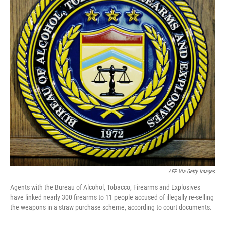
o
r
I
k
n
AFP Via Getty Images
Agents with the Bureau of Alcohol, Tobacco, Firearms and Explosives
have linked nearly 300 firearms to 11 people accused of illegally re-selling
the weapons in a straw purchase scheme, according to court documents.