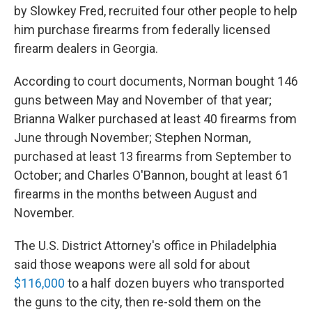
by Slowkey Fred, recruited four other people to help
him purchase firearms from federally licensed
firearm dealers in Georgia.
According to court documents, Norman bought 146
guns between May and November of that year;
Brianna Walker purchased at least 40 firearms from
June through November; Stephen Norman,
purchased at least 13 firearms from September to
October; and Charles O'Bannon, bought at least 61
firearms in the months between August and
November.
The U.S. District Attorney's office in Philadelphia
said those weapons were all sold for about
$116,000
to a half dozen buyers who transported
the guns to the city, then re-sold them on the