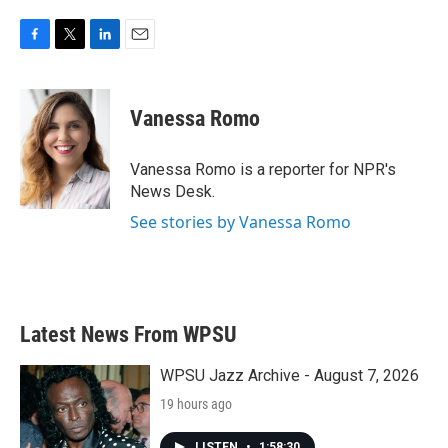
F
T
L
E
a
w
i
m
c
i
n
a
e
t
k
i
Vanessa Romo
b
t
e
l
o
e
d
o
r
I
Vanessa Romo is a reporter for NPR's
k
n
News Desk.
See stories by Vanessa Romo
Latest News From WPSU
WPSU Jazz Archive - August 7, 2026
19 hours ago
LISTEN
•
1:58:30