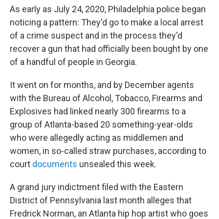
As early as July 24, 2020, Philadelphia police began
noticing a pattern: They'd go to make a local arrest
of a crime suspect and in the process they'd
recover a gun that had officially been bought by one
of a handful of people in Georgia.
It went on for months, and by December agents
with the Bureau of Alcohol, Tobacco, Firearms and
Explosives had linked nearly 300 firearms to a
group of Atlanta-based 20 something-year-olds
who were allegedly acting as middlemen and
women, in so-called straw purchases, according to
court
documents
unsealed this week.
A grand jury indictment filed with the Eastern
District of Pennsylvania last month alleges that
Fredrick Norman, an Atlanta hip hop artist who goes