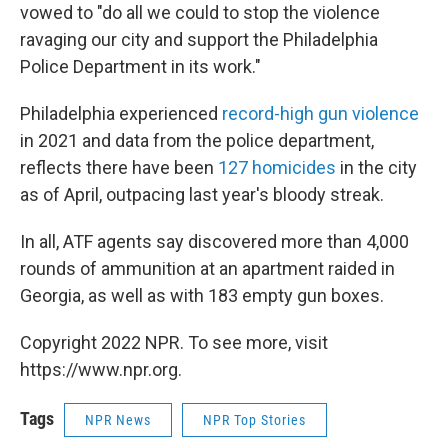
vowed to "do all we could to stop the violence
ravaging our city and support the Philadelphia
Police Department in its work."
Philadelphia experienced
record-high gun violence
in 2021 and data from the police department,
reflects there have been
127 homicides
in the city
as of April, outpacing last year's bloody streak.
In all, ATF agents say discovered more than 4,000
rounds of ammunition at an apartment raided in
Georgia, as well as with 183 empty gun boxes.
Copyright 2022 NPR. To see more, visit
https://www.npr.org.
Tags
NPR News
NPR Top Stories