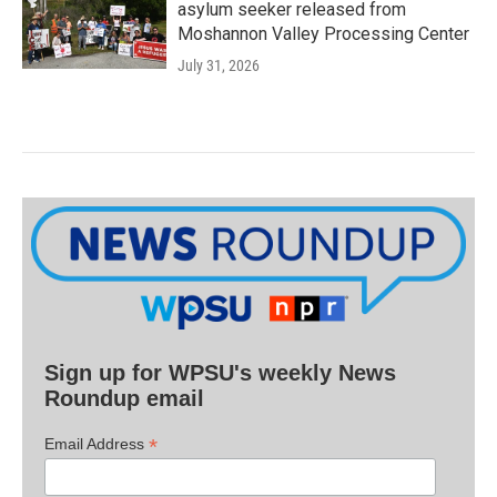
asylum seeker released from
Moshannon Valley Processing Center
July 31, 2026
Sign up for WPSU's weekly News
Roundup email
*
Email Address