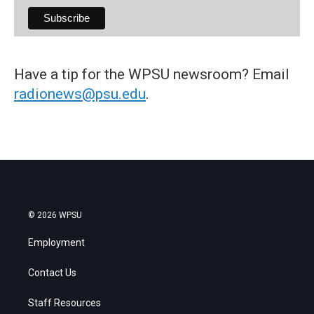
Have a tip for the WPSU newsroom? Email
radionews@psu.edu
.
© 2026 WPSU
Employment
Contact Us
Staff Resources