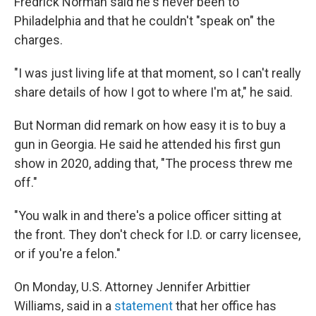
Fredrick Norman said he's never been to
Philadelphia and that he couldn't "speak on" the
charges.
"I was just living life at that moment, so I can't really
share details of how I got to where I'm at," he said.
But Norman did remark on how easy it is to buy a
gun in Georgia. He said he attended his first gun
show in 2020, adding that, "The process threw me
off."
"You walk in and there's a police officer sitting at
the front. They don't check for I.D. or carry licensee,
or if you're a felon."
On Monday, U.S. Attorney Jennifer Arbittier
Williams, said in a
statement
that her office has