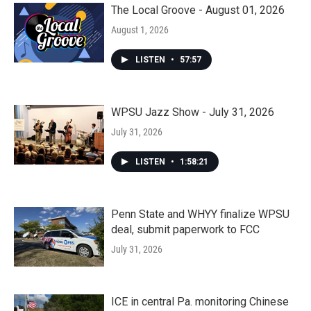
The Local Groove - August 01, 2026
August 1, 2026
LISTEN
•
57:57
WPSU Jazz Show - July 31, 2026
July 31, 2026
LISTEN
•
1:58:21
Penn State and WHYY finalize WPSU
deal, submit paperwork to FCC
July 31, 2026
ICE in central Pa. monitoring Chinese