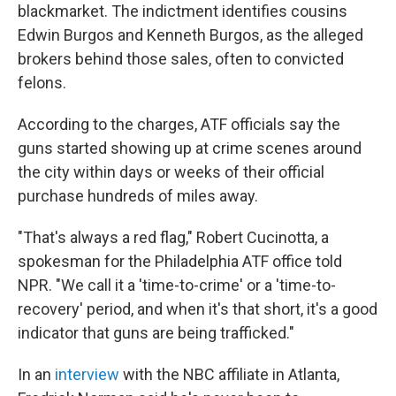
blackmarket. The indictment identifies cousins
Edwin Burgos and Kenneth Burgos, as the alleged
brokers behind those sales, often to convicted
felons.
According to the charges, ATF officials say the
guns started showing up at crime scenes around
the city within days or weeks of their official
purchase hundreds of miles away.
"That's always a red flag," Robert Cucinotta, a
spokesman for the Philadelphia ATF office told
NPR. "We call it a 'time-to-crime' or a 'time-to-
recovery' period, and when it's that short, it's a good
indicator that guns are being trafficked."
In an
interview
with the NBC affiliate in Atlanta,