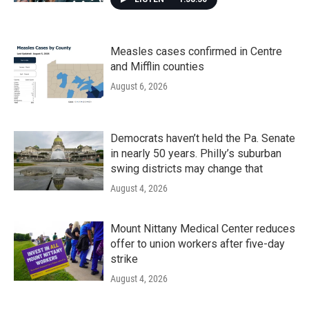
Measles cases confirmed in Centre
and Mifflin counties
August 6, 2026
Democrats haven’t held the Pa. Senate
in nearly 50 years. Philly’s suburban
swing districts may change that
August 4, 2026
Mount Nittany Medical Center reduces
offer to union workers after five-day
strike
August 4, 2026