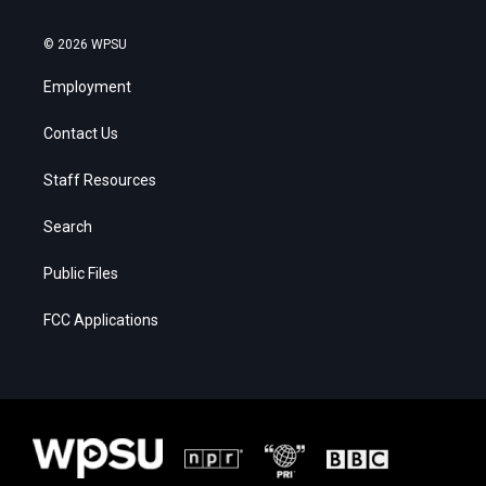
© 2026 WPSU
Employment
Contact Us
Staff Resources
Search
Public Files
FCC Applications