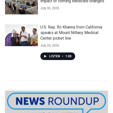
impact of coming Medicaid changes
July 30, 2026
U.S. Rep. Ro Khanna from California
speaks at Mount Nittany Medical
Center picket line
July 29, 2026
LISTEN
•
1:00