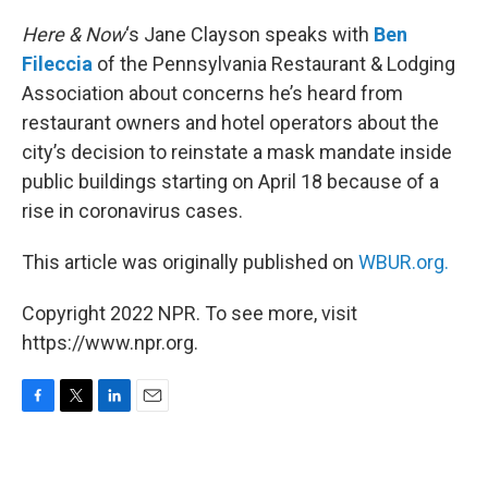
o
r
I
k
n
Here & Now
‘s Jane Clayson speaks with
Ben
Fileccia
of the Pennsylvania Restaurant & Lodging
Association about concerns he’s heard from
restaurant owners and hotel operators about the
city’s decision to reinstate a mask mandate inside
public buildings starting on April 18 because of a
rise in coronavirus cases.
This article was originally published on
WBUR.org.
Copyright 2022 NPR. To see more, visit
https://www.npr.org.
F
T
L
E
a
w
i
m
c
i
n
a
e
t
k
i