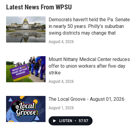
b
t
e
l
Latest News From WPSU
o
e
d
o
r
I
k
n
Democrats haven’t held the Pa. Senate
in nearly 50 years. Philly’s suburban
swing districts may change that
August 4, 2026
Mount Nittany Medical Center reduces
offer to union workers after five-day
strike
August 4, 2026
The Local Groove - August 01, 2026
August 1, 2026
LISTEN
•
57:57