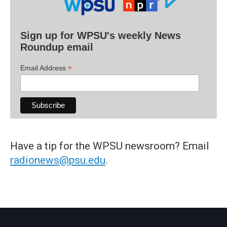
Sign up for WPSU's weekly News
Roundup email
*
Email Address
Have a tip for the WPSU newsroom? Email
radionews@psu.edu
.