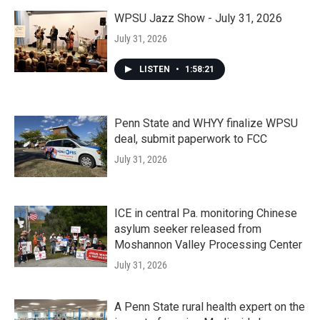
WPSU Jazz Show - July 31, 2026
July 31, 2026
LISTEN
•
1:58:21
Penn State and WHYY finalize WPSU
deal, submit paperwork to FCC
July 31, 2026
ICE in central Pa. monitoring Chinese
asylum seeker released from
Moshannon Valley Processing Center
July 31, 2026
A Penn State rural health expert on the