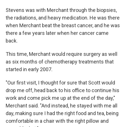
Stevens was with Merchant through the biopsies,
the radiations, and heavy medication. He was there
when Merchant beat the breast cancer, and he was
there a few years later when her cancer came
back.
This time, Merchant would require surgery as well
as six months of chemotherapy treatments that
started in early 2007.
"Our first visit, I thought for sure that Scott would
drop me off, head back to his office to continue his
work and come pick me up at the end of the day,"
Merchant said. "And instead, he stayed with me all
day, making sure I had the right food and tea, being
comfortable in a chair with the right pillow and