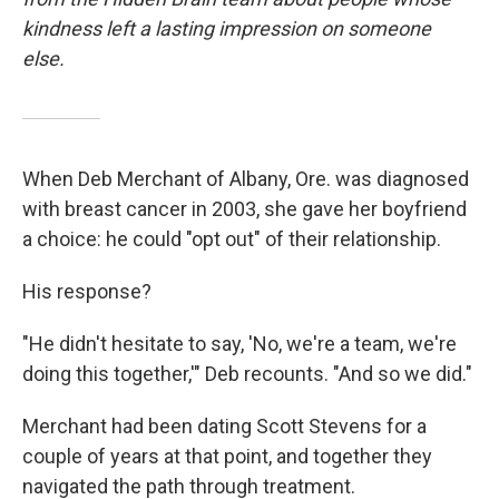
kindness left a lasting impression on someone
else.
When Deb Merchant of Albany, Ore. was diagnosed
with breast cancer in 2003, she gave her boyfriend
a choice: he could "opt out" of their relationship.
His response?
"He didn't hesitate to say, 'No, we're a team, we're
doing this together,'" Deb recounts. "And so we did."
Merchant had been dating Scott Stevens for a
couple of years at that point, and together they
navigated the path through treatment.