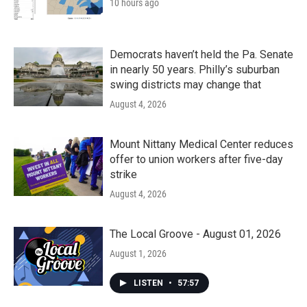
10 hours ago
Democrats haven’t held the Pa. Senate
in nearly 50 years. Philly’s suburban
swing districts may change that
August 4, 2026
Mount Nittany Medical Center reduces
offer to union workers after five-day
strike
August 4, 2026
The Local Groove - August 01, 2026
August 1, 2026
LISTEN
•
57:57