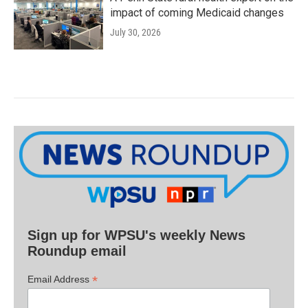
impact of coming Medicaid changes
July 30, 2026
Sign up for WPSU's weekly News
Roundup email
*
Email Address