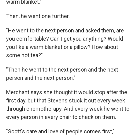
warm blanket."
Then, he went one further.
"He went to the next person and asked them, are
you comfortable? Can I get you anything? Would
you like a warm blanket or a pillow? How about
some hot tea?"
"Then he went to the next person and the next
person and the next person."
Merchant says she thought it would stop after the
first day, but that Stevens stuck it out every week
through chemotherapy. And every week he went to
every person in every chair to check on them.
"Scott's care and love of people comes first,"