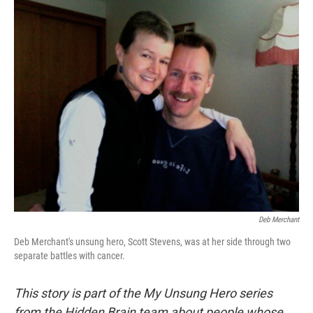
o
r
I
k
n
Deb Merchant
Deb Merchant's unsung hero, Scott Stevens, was at her side through two
separate battles with cancer.
This story is part of the My Unsung Hero series
from the Hidden Brain team about people whose