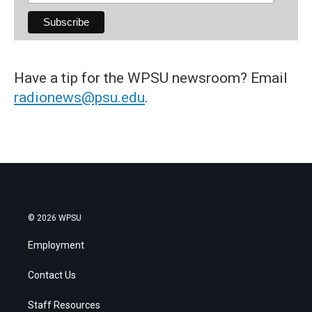
Have a tip for the WPSU newsroom? Email
radionews@psu.edu
.
© 2026 WPSU
Employment
Contact Us
Staff Resources