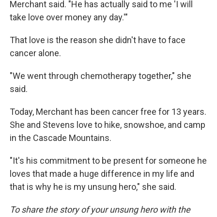
Merchant said. "He has actually said to me 'I will
take love over money any day.'"
That love is the reason she didn't have to face
cancer alone.
"We went through chemotherapy together," she
said.
Today, Merchant has been cancer free for 13 years.
She and Stevens love to hike, snowshoe, and camp
in the Cascade Mountains.
"It's his commitment to be present for someone he
loves that made a huge difference in my life and
that is why he is my unsung hero," she said.
To share the story of your unsung hero with the