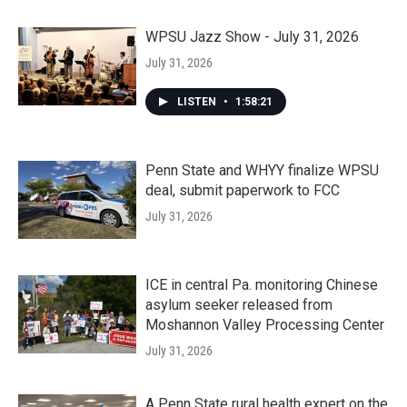
WPSU Jazz Show - July 31, 2026
July 31, 2026
LISTEN
•
1:58:21
Penn State and WHYY finalize WPSU
deal, submit paperwork to FCC
July 31, 2026
ICE in central Pa. monitoring Chinese
asylum seeker released from
Moshannon Valley Processing Center
July 31, 2026
A Penn State rural health expert on the