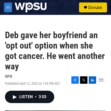
Skip to main content
S
Donate
e
M
a
e
r
n
c
u
h
Deb gave her boyfriend an
u
e
'opt out' option when she
r
y
got cancer. He went another
way
NPR
Published April 12, 2022 at 1:53 PM EDT
F
T
L
E
a
w
i
m
c
i
n
a
LISTEN
•
3:03
e
t
k
i
b
t
e
l
o
e
d