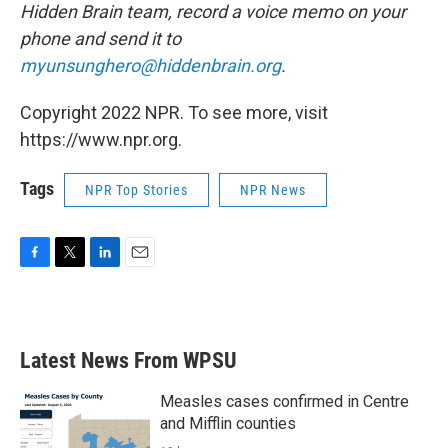
Hidden Brain team, record a voice memo on your
phone and send it to
myunsunghero@hiddenbrain.org
.
Copyright 2022 NPR. To see more, visit
https://www.npr.org.
Tags
NPR Top Stories
NPR News
F
T
L
E
a
w
i
m
c
i
n
a
e
t
k
i
b
t
e
l
Latest News From WPSU
o
e
d
o
r
I
k
n
Measles cases confirmed in Centre
and Mifflin counties