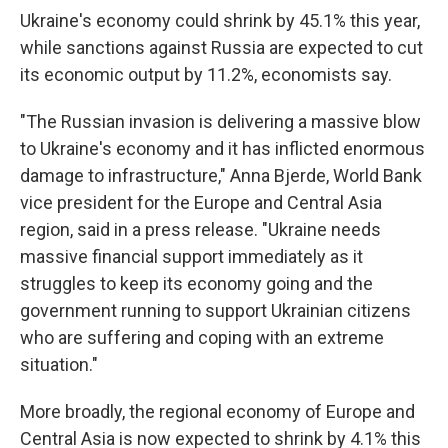
Ukraine's economy could shrink by 45.1% this year,
while sanctions against Russia are expected to cut
its economic output by 11.2%, economists say.
"The Russian invasion is delivering a massive blow
to Ukraine's economy and it has inflicted enormous
damage to infrastructure," Anna Bjerde, World Bank
vice president for the Europe and Central Asia
region, said in a press release. "Ukraine needs
massive financial support immediately as it
struggles to keep its economy going and the
government running to support Ukrainian citizens
who are suffering and coping with an extreme
situation."
More broadly, the regional economy of Europe and
Central Asia is now expected to shrink by 4.1% this