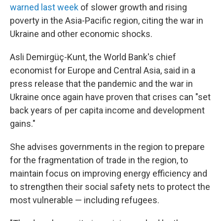
warned last week
of slower growth and rising
poverty in the Asia-Pacific region, citing the war in
Ukraine and other economic shocks.
Asli Demirgüç-Kunt, the World Bank's chief
economist for Europe and Central Asia, said in a
press release that the pandemic and the war in
Ukraine once again have proven that crises can "set
back years of per capita income and development
gains."
She advises governments in the region to prepare
for the fragmentation of trade in the region, to
maintain focus on improving energy efficiency and
to strengthen their social safety nets to protect the
most vulnerable — including refugees.