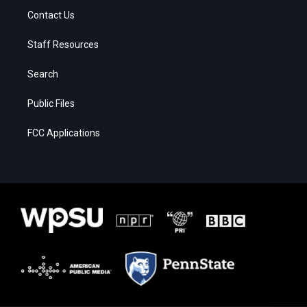
Contact Us
Staff Resources
Search
Public Files
FCC Applications