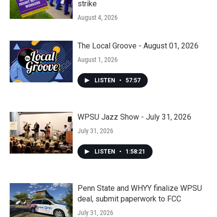
strike
August 4, 2026
The Local Groove - August 01, 2026
August 1, 2026
LISTEN
•
57:57
WPSU Jazz Show - July 31, 2026
July 31, 2026
LISTEN
•
1:58:21
Penn State and WHYY finalize WPSU
deal, submit paperwork to FCC
July 31, 2026