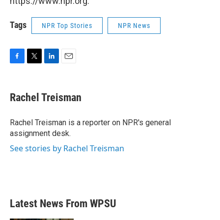
https://www.npr.org.
Tags
NPR Top Stories
NPR News
F
T
L
E
a
w
i
m
c
i
n
a
e
t
k
i
Rachel Treisman
b
t
e
l
o
e
d
o
r
I
Rachel Treisman is a reporter on NPR's general
k
n
assignment desk.
See stories by Rachel Treisman
Latest News From WPSU