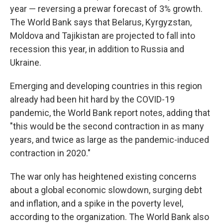
year — reversing a prewar forecast of 3% growth.
The World Bank says that Belarus, Kyrgyzstan,
Moldova and Tajikistan are projected to fall into
recession this year, in addition to Russia and
Ukraine.
Emerging and developing countries in this region
already had been hit hard by the COVID-19
pandemic, the World Bank report notes, adding that
"this would be the second contraction in as many
years, and twice as large as the pandemic-induced
contraction in 2020."
The war only has heightened existing concerns
about a global economic slowdown, surging debt
and inflation, and a spike in the poverty level,
according to the organization. The World Bank also