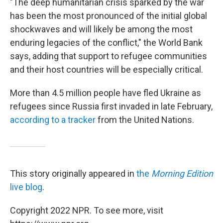
"The deep humanitarian crisis sparked by the war
has been the most pronounced of the initial global
shockwaves and will likely be among the most
enduring legacies of the conflict," the World Bank
says, adding that support to refugee communities
and their host countries will be especially critical.
More than 4.5 million people have fled Ukraine as
refugees since Russia first invaded in late February,
according to a tracker
from the United Nations.
This story originally appeared in
the
Morning Edition
live blog
.
Copyright 2022 NPR. To see more, visit