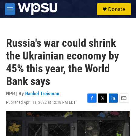
Skip to main content
S
Donate
e
M
a
e
r
n
c
u
h
Russia's war could shrink
u
e
the Ukrainian economy by
r
y
45% this year, the World
Bank says
NPR | By
Rachel Treisman
Published April 11, 2022 at 12:18 PM EDT
F
T
L
E
a
w
i
m
c
i
n
a
e
t
k
i
b
t
e
l
o
e
d