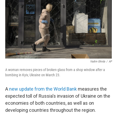
o
r
I
k
n
Vadim Ghirda
/
AP
A woman removes pieces of broken glass from a shop window after a
bombing in Kyiv, Ukraine on March 23.
A
new update from the World Bank
measures the
expected toll of Russia's invasion of Ukraine on the
economies of both countries, as well as on
developing countries throughout the region.