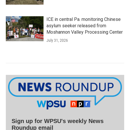
ICE in central Pa. monitoring Chinese
asylum seeker released from
Moshannon Valley Processing Center
July 31, 2026
Sign up for WPSU's weekly News
Roundup email