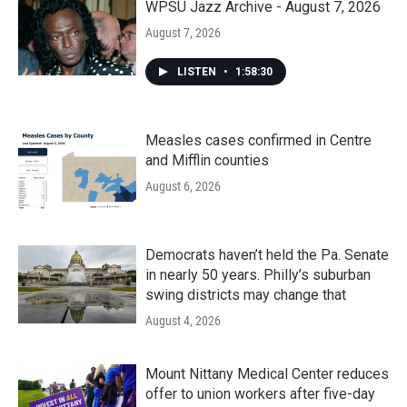
WPSU Jazz Archive - August 7, 2026
August 7, 2026
LISTEN
•
1:58:30
Measles cases confirmed in Centre
and Mifflin counties
August 6, 2026
Democrats haven’t held the Pa. Senate
in nearly 50 years. Philly’s suburban
swing districts may change that
August 4, 2026
Mount Nittany Medical Center reduces
offer to union workers after five-day