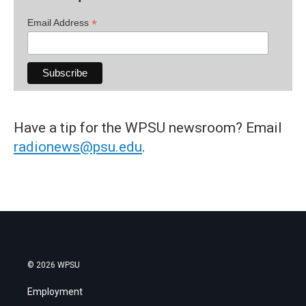
*
Email Address
Have a tip for the WPSU newsroom? Email
radionews@psu.edu
.
© 2026 WPSU
Employment