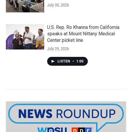
July 30, 2026
U.S. Rep. Ro Khanna from California
speaks at Mount Nittany Medical
Center picket line
July 29, 2026
LISTEN
•
1:00