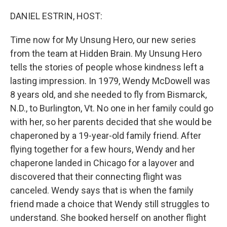
o
r
I
k
n
DANIEL ESTRIN, HOST:
Time now for My Unsung Hero, our new series
from the team at Hidden Brain. My Unsung Hero
tells the stories of people whose kindness left a
lasting impression. In 1979, Wendy McDowell was
8 years old, and she needed to fly from Bismarck,
N.D., to Burlington, Vt. No one in her family could go
with her, so her parents decided that she would be
chaperoned by a 19-year-old family friend. After
flying together for a few hours, Wendy and her
chaperone landed in Chicago for a layover and
discovered that their connecting flight was
canceled. Wendy says that is when the family
friend made a choice that Wendy still struggles to
understand. She booked herself on another flight