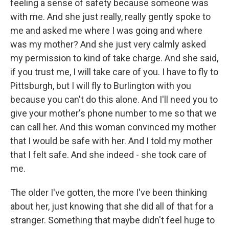
feeling a sense of safety because someone was
with me. And she just really, really gently spoke to
me and asked me where I was going and where
was my mother? And she just very calmly asked
my permission to kind of take charge. And she said,
if you trust me, I will take care of you. I have to fly to
Pittsburgh, but I will fly to Burlington with you
because you can't do this alone. And I'll need you to
give your mother's phone number to me so that we
can call her. And this woman convinced my mother
that I would be safe with her. And I told my mother
that I felt safe. And she indeed - she took care of
me.
The older I've gotten, the more I've been thinking
about her, just knowing that she did all of that for a
stranger. Something that maybe didn't feel huge to