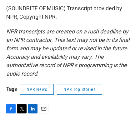
(SOUNDBITE OF MUSIC) Transcript provided by
NPR, Copyright NPR.
NPR transcripts are created on a rush deadline by
an NPR contractor. This text may not be in its final
form and may be updated or revised in the future.
Accuracy and availability may vary. The
authoritative record of NPR’s programming is the
audio record.
Tags
NPR News
NPR Top Stories
F
T
L
E
a
w
i
m
c
i
n
a
e
t
k
i
b
t
e
l