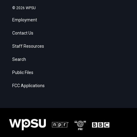
© 2026 WPSU
Employment
Contact Us
Staff Resources
Search
Public Files
FCC Applications