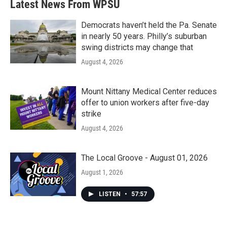
Latest News From WPSU
o
e
d
o
r
I
k
n
Democrats haven’t held the Pa. Senate
in nearly 50 years. Philly’s suburban
swing districts may change that
August 4, 2026
Mount Nittany Medical Center reduces
offer to union workers after five-day
strike
August 4, 2026
The Local Groove - August 01, 2026
August 1, 2026
LISTEN
•
57:57