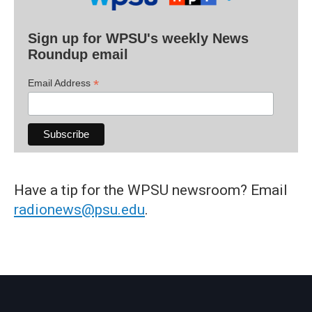
Sign up for WPSU's weekly News
Roundup email
*
Email Address
Have a tip for the WPSU newsroom? Email
radionews@psu.edu
.