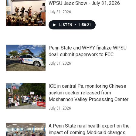
WPSU Jazz Show - July 31, 2026
July 31, 2026
LISTEN
•
1:58:21
Penn State and WHYY finalize WPSU
deal, submit paperwork to FCC
July 31, 2026
ICE in central Pa. monitoring Chinese
asylum seeker released from
Moshannon Valley Processing Center
July 31, 2026
A Penn State rural health expert on the
impact of coming Medicaid changes