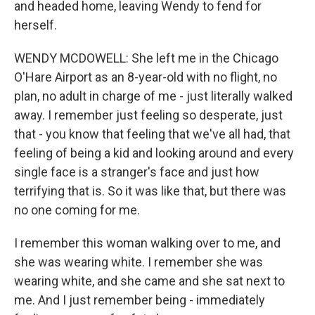
and headed home, leaving Wendy to fend for
herself.
WENDY MCDOWELL: She left me in the Chicago
O'Hare Airport as an 8-year-old with no flight, no
plan, no adult in charge of me - just literally walked
away. I remember just feeling so desperate, just
that - you know that feeling that we've all had, that
feeling of being a kid and looking around and every
single face is a stranger's face and just how
terrifying that is. So it was like that, but there was
no one coming for me.
I remember this woman walking over to me, and
she was wearing white. I remember she was
wearing white, and she came and she sat next to
me. And I just remember being - immediately