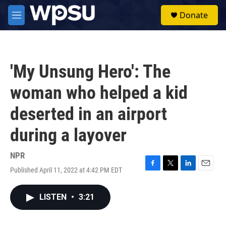
Skip to main content
S
Donate
e
M
a
e
r
n
c
u
h
'My Unsung Hero': The
u
e
woman who helped a kid
r
y
deserted in an airport
during a layover
NPR
Published April 11, 2022 at 4:42 PM EDT
F
T
L
E
a
w
i
m
c
i
n
a
LISTEN
•
3:21
e
t
k
i
b
t
e
l
o
e
d