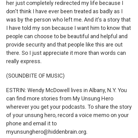
her just completely redirected my life because I
don't think I have ever been treated as badly as I
was by the person who left me. And it's a story that
I have told my son because I want him to know that
people can choose to be beautiful and helpful and
provide security and that people like this are out
there. So I just appreciate it more than words can
really express.
(SOUNDBITE OF MUSIC)
ESTRIN: Wendy McDowell lives in Albany, N.Y. You
can find more stories from My Unsung Hero
wherever you get your podcasts. To share the story
of your unsung hero, record a voice memo on your
phone and email it to
myunsunghero@hiddenbrain.org.