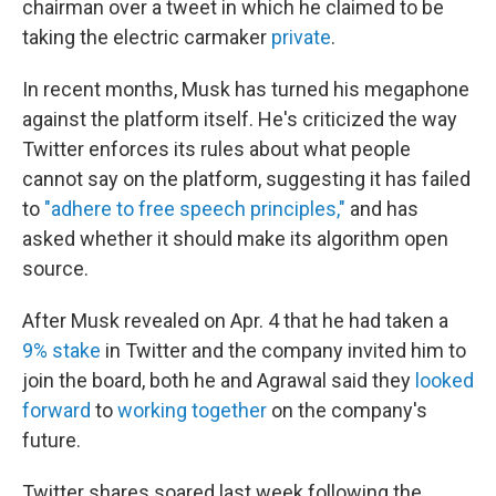
chairman over a tweet in which he claimed to be
taking the electric carmaker
private
.
In recent months, Musk has turned his megaphone
against the platform itself. He's criticized the way
Twitter enforces its rules about what people
cannot say on the platform, suggesting it has failed
to
"adhere to free speech principles,"
and has
asked whether it should make its algorithm open
source.
After Musk revealed on Apr. 4 that he had taken a
9% stake
in Twitter and the company invited him to
join the board, both he and Agrawal said they
looked
forward
to
working together
on the company's
future.
Twitter shares soared last week following the