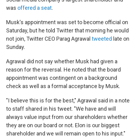
was
offered a seat
.
Musk's appointment was set to become official on
Saturday, but he told Twitter that morning he would
not join, Twitter CEO Parag Agrawal
tweeted
late on
Sunday.
Agrawal did not say whether Musk had given a
reason for the reversal. He noted that the board
appointment was contingent on a background
check as well as a formal acceptance by Musk.
"I believe this is for the best," Agrawal said in a note
to staff shared in his tweet. "We have and will
always value input from our shareholders whether
they are on our board or not. Elon is our biggest
shareholder and we will remain open to his input."