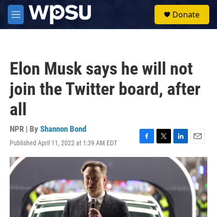
Skip to main content
S
Donate
e
M
a
e
r
n
c
u
h
Elon Musk says he will not
u
e
join the Twitter board, after
r
y
all
NPR | By
Shannon Bond
Published April 11, 2022 at 1:39 AM EDT
F
T
L
E
a
w
i
m
c
i
n
a
e
t
k
i
b
t
e
l
o
e
d
o
r
I
k
n