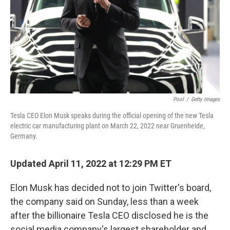
Pool
/
Getty Images
Tesla CEO Elon Musk speaks during the official opening of the new Tesla
electric car manufacturing plant on March 22, 2022 near Gruenheide,
Germany.
Updated April 11, 2022 at 12:29 PM ET
Elon Musk has decided not to join Twitter's board,
the company said on Sunday, less than a week
after the billionaire Tesla CEO disclosed he is the
social media company's largest shareholder and