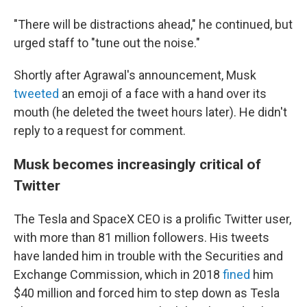
"There will be distractions ahead," he continued, but
urged staff to "tune out the noise."
Shortly after Agrawal's announcement, Musk
tweeted
an emoji of a face with a hand over its
mouth (he deleted the tweet hours later). He didn't
reply to a request for comment.
Musk becomes increasingly critical of
Twitter
The Tesla and SpaceX CEO is a prolific Twitter user,
with more than 81 million followers. His tweets
have landed him in trouble with the Securities and
Exchange Commission, which in 2018
fined
him
$40 million and forced him to step down as Tesla