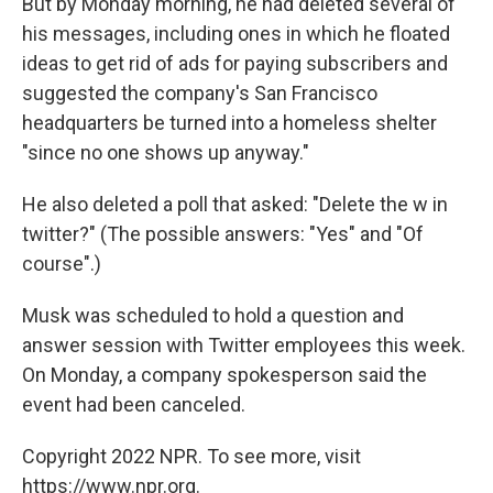
But by Monday morning, he had deleted several of
his messages, including ones in which he floated
ideas to get rid of ads for paying subscribers and
suggested the company's San Francisco
headquarters be turned into a homeless shelter
"since no one shows up anyway."
He also deleted a poll that asked: "Delete the w in
twitter?" (The possible answers: "Yes" and "Of
course".)
Musk was scheduled to hold a question and
answer session with Twitter employees this week.
On Monday, a company spokesperson said the
event had been canceled.
Copyright 2022 NPR. To see more, visit
https://www.npr.org.