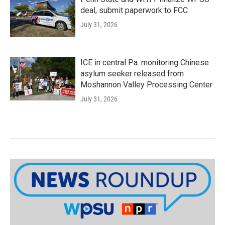
deal, submit paperwork to FCC
July 31, 2026
ICE in central Pa. monitoring Chinese
asylum seeker released from
Moshannon Valley Processing Center
July 31, 2026