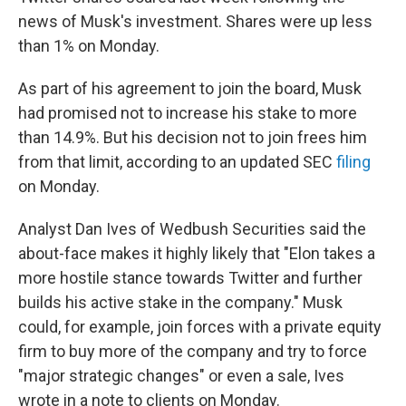
news of Musk's investment. Shares were up less
than 1% on Monday.
As part of his agreement to join the board, Musk
had promised not to increase his stake to more
than 14.9%. But his decision not to join frees him
from that limit, according to an updated SEC
filing
on Monday.
Analyst Dan Ives of Wedbush Securities said the
about-face makes it highly likely that "Elon takes a
more hostile stance towards Twitter and further
builds his active stake in the company." Musk
could, for example, join forces with a private equity
firm to buy more of the company and try to force
"major strategic changes" or even a sale, Ives
wrote in a note to clients on Monday.