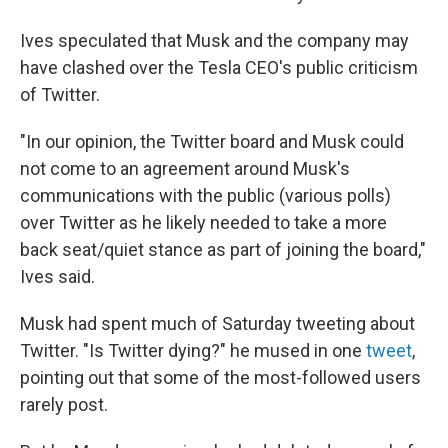
Ives speculated that Musk and the company may
have clashed over the Tesla CEO's public criticism
of Twitter.
"In our opinion, the Twitter board and Musk could
not come to an agreement around Musk's
communications with the public (various polls)
over Twitter as he likely needed to take a more
back seat/quiet stance as part of joining the board,"
Ives said.
Musk had spent much of Saturday tweeting about
Twitter. "Is Twitter dying?" he mused in one
tweet
,
pointing out that some of the most-followed users
rarely post.