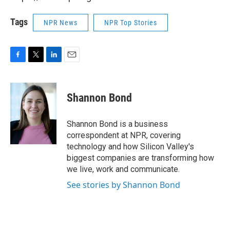
Tags
NPR News
NPR Top Stories
F
T
L
E
a
w
i
m
c
i
n
a
e
t
k
i
Shannon Bond
b
t
e
l
o
e
d
o
r
I
Shannon Bond is a business
k
n
correspondent at NPR, covering
technology and how Silicon Valley's
biggest companies are transforming how
we live, work and communicate.
See stories by Shannon Bond