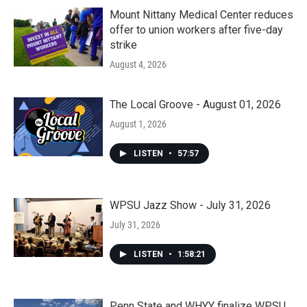
Mount Nittany Medical Center reduces
offer to union workers after five-day
strike
August 4, 2026
The Local Groove - August 01, 2026
August 1, 2026
LISTEN
•
57:57
WPSU Jazz Show - July 31, 2026
July 31, 2026
LISTEN
•
1:58:21
Penn State and WHYY finalize WPSU