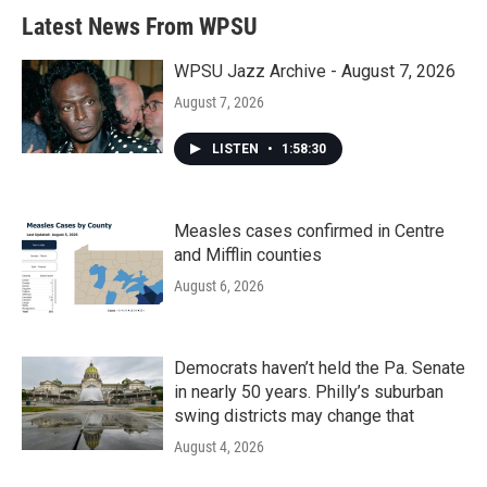
Latest News From WPSU
WPSU Jazz Archive - August 7, 2026
August 7, 2026
LISTEN
•
1:58:30
Measles cases confirmed in Centre
and Mifflin counties
August 6, 2026
Democrats haven’t held the Pa. Senate
in nearly 50 years. Philly’s suburban
swing districts may change that
August 4, 2026