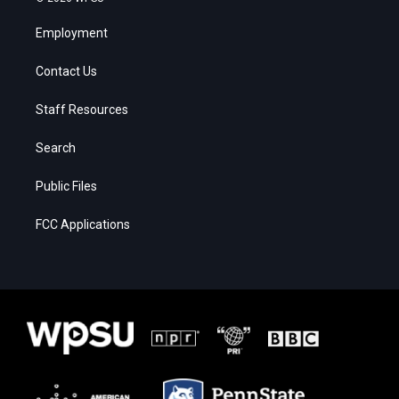
Employment
Contact Us
Staff Resources
Search
Public Files
FCC Applications