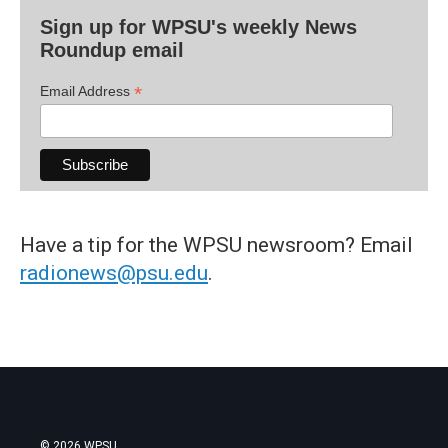
Sign up for WPSU's weekly News
Roundup email
*
Email Address
Have a tip for the WPSU newsroom? Email
radionews@psu.edu
.
© 2026 WPSU