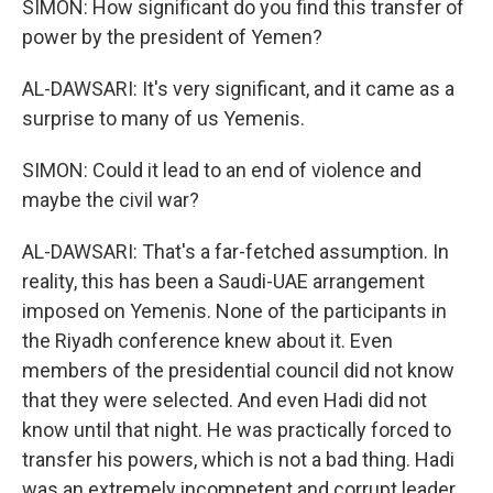
SIMON: How significant do you find this transfer of
power by the president of Yemen?
AL-DAWSARI: It's very significant, and it came as a
surprise to many of us Yemenis.
SIMON: Could it lead to an end of violence and
maybe the civil war?
AL-DAWSARI: That's a far-fetched assumption. In
reality, this has been a Saudi-UAE arrangement
imposed on Yemenis. None of the participants in
the Riyadh conference knew about it. Even
members of the presidential council did not know
that they were selected. And even Hadi did not
know until that night. He was practically forced to
transfer his powers, which is not a bad thing. Hadi
was an extremely incompetent and corrupt leader.