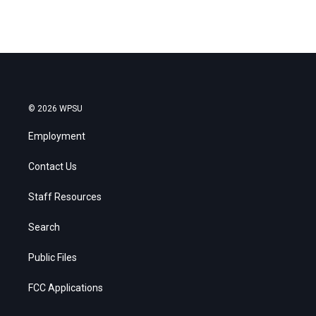
© 2026 WPSU
Employment
Contact Us
Staff Resources
Search
Public Files
FCC Applications