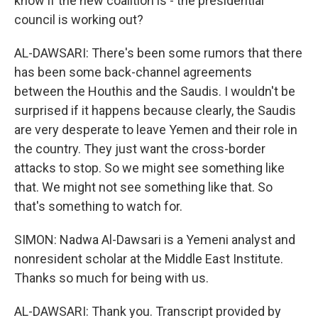
know if the new coalition is - the presidential
council is working out?
AL-DAWSARI: There's been some rumors that there
has been some back-channel agreements
between the Houthis and the Saudis. I wouldn't be
surprised if it happens because clearly, the Saudis
are very desperate to leave Yemen and their role in
the country. They just want the cross-border
attacks to stop. So we might see something like
that. We might not see something like that. So
that's something to watch for.
SIMON: Nadwa Al-Dawsari is a Yemeni analyst and
nonresident scholar at the Middle East Institute.
Thanks so much for being with us.
AL-DAWSARI: Thank you. Transcript provided by