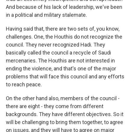
And because of his lack of leadership, we've been
in a political and military stalemate.
Having said that, there are two sets of, you know,
challenges. One, the Houthis do not recognize the
council. They never recognized Hadi. They
basically called the council a recycle of Saudi
mercenaries. The Houthis are not interested in
ending the violence, and that's one of the major
problems that will face this council and any efforts
to reach peace.
On the other hand also, members of the council -
there are eight - they come from different
backgrounds. They have different objectives. So it
will be challenging to bring them together, to agree
on issues, and they will have to agree on major