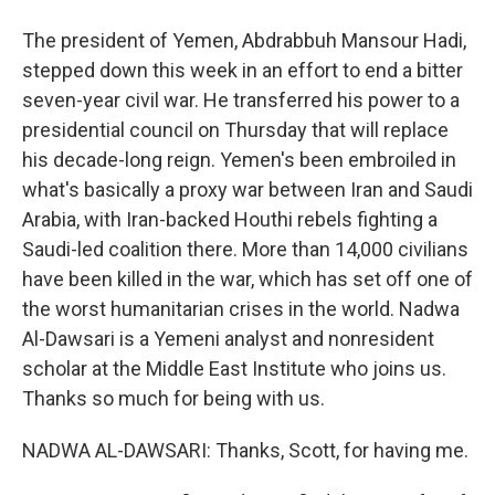
The president of Yemen, Abdrabbuh Mansour Hadi,
stepped down this week in an effort to end a bitter
seven-year civil war. He transferred his power to a
presidential council on Thursday that will replace
his decade-long reign. Yemen's been embroiled in
what's basically a proxy war between Iran and Saudi
Arabia, with Iran-backed Houthi rebels fighting a
Saudi-led coalition there. More than 14,000 civilians
have been killed in the war, which has set off one of
the worst humanitarian crises in the world. Nadwa
Al-Dawsari is a Yemeni analyst and nonresident
scholar at the Middle East Institute who joins us.
Thanks so much for being with us.
NADWA AL-DAWSARI: Thanks, Scott, for having me.