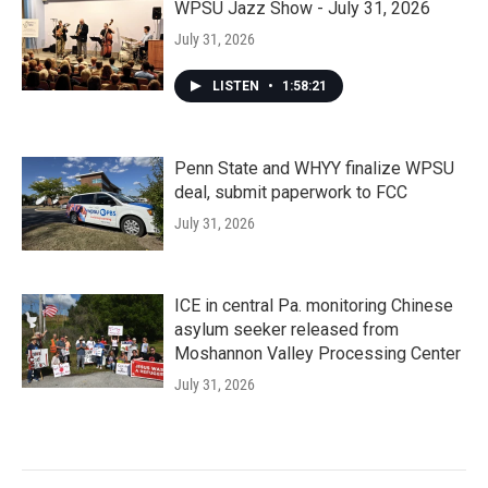
WPSU Jazz Show - July 31, 2026
July 31, 2026
LISTEN
•
1:58:21
Penn State and WHYY finalize WPSU
deal, submit paperwork to FCC
July 31, 2026
ICE in central Pa. monitoring Chinese
asylum seeker released from
Moshannon Valley Processing Center
July 31, 2026