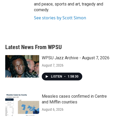
and peace, sports and art, tragedy and
comedy.
See stories by Scott Simon
Latest News From WPSU
WPSU Jazz Archive - August 7, 2026
August 7, 2026
LISTEN
•
1:58:30
Measles cases confirmed in Centre
and Mifflin counties
August 6, 2026