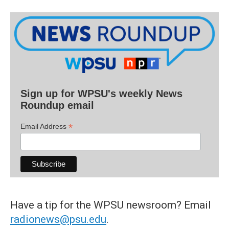
Sign up for WPSU's weekly News
Roundup email
*
Email Address
Have a tip for the WPSU newsroom? Email
radionews@psu.edu
.