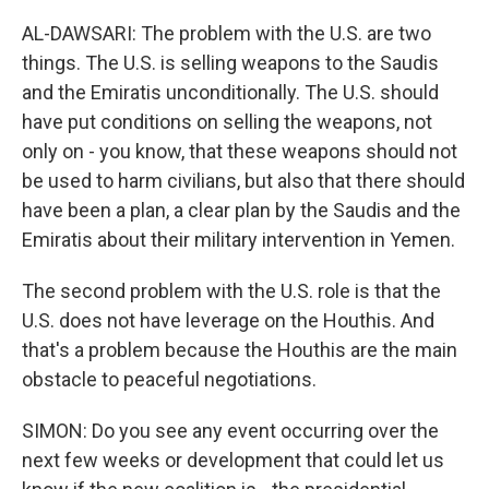
AL-DAWSARI: The problem with the U.S. are two
things. The U.S. is selling weapons to the Saudis
and the Emiratis unconditionally. The U.S. should
have put conditions on selling the weapons, not
only on - you know, that these weapons should not
be used to harm civilians, but also that there should
have been a plan, a clear plan by the Saudis and the
Emiratis about their military intervention in Yemen.
The second problem with the U.S. role is that the
U.S. does not have leverage on the Houthis. And
that's a problem because the Houthis are the main
obstacle to peaceful negotiations.
SIMON: Do you see any event occurring over the
next few weeks or development that could let us