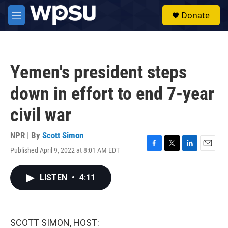
Skip to main content
S
Donate
e
M
a
e
r
n
c
u
h
Yemen's president steps
u
e
down in effort to end 7-year
r
y
civil war
NPR | By
Scott Simon
Published April 9, 2022 at 8:01 AM EDT
F
T
L
E
a
w
i
m
c
i
n
a
LISTEN
•
4:11
e
t
k
i
b
t
e
l
o
e
d
o
r
I
k
n
SCOTT SIMON, HOST: