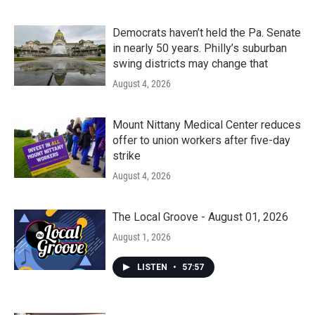
Democrats haven’t held the Pa. Senate
in nearly 50 years. Philly’s suburban
swing districts may change that
August 4, 2026
Mount Nittany Medical Center reduces
offer to union workers after five-day
strike
August 4, 2026
The Local Groove - August 01, 2026
August 1, 2026
LISTEN
•
57:57