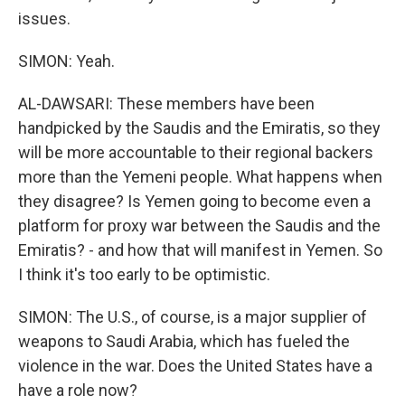
issues.
SIMON: Yeah.
AL-DAWSARI: These members have been
handpicked by the Saudis and the Emiratis, so they
will be more accountable to their regional backers
more than the Yemeni people. What happens when
they disagree? Is Yemen going to become even a
platform for proxy war between the Saudis and the
Emiratis? - and how that will manifest in Yemen. So
I think it's too early to be optimistic.
SIMON: The U.S., of course, is a major supplier of
weapons to Saudi Arabia, which has fueled the
violence in the war. Does the United States have a
have a role now?