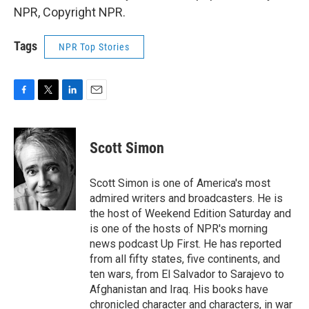
NPR, Copyright NPR.
Tags
NPR Top Stories
F
T
L
E
a
w
i
m
c
i
n
a
e
t
k
i
Scott Simon
b
t
e
l
o
e
d
o
r
I
Scott Simon is one of America's most
k
n
admired writers and broadcasters. He is
the host of Weekend Edition Saturday and
is one of the hosts of NPR's morning
news podcast Up First. He has reported
from all fifty states, five continents, and
ten wars, from El Salvador to Sarajevo to
Afghanistan and Iraq. His books have
chronicled character and characters, in war