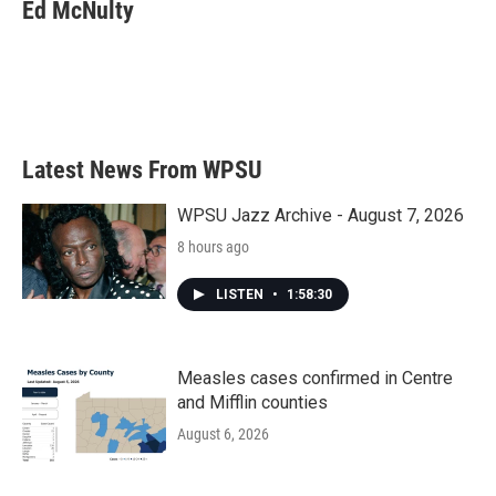
Ed McNulty
Latest News From WPSU
WPSU Jazz Archive - August 7, 2026
8 hours ago
LISTEN
•
1:58:30
Measles cases confirmed in Centre
and Mifflin counties
August 6, 2026