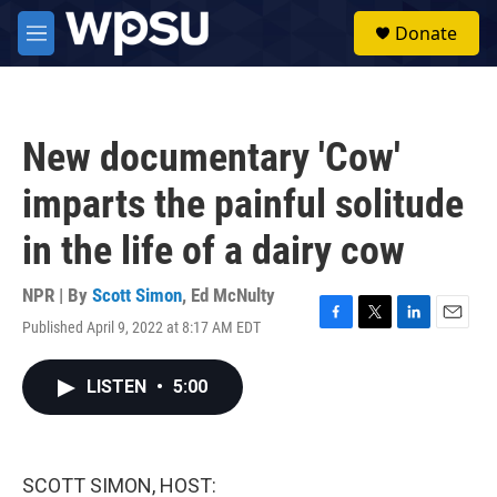
Skip to main content
S
Donate
e
M
a
e
r
n
c
u
h
New documentary 'Cow'
u
e
imparts the painful solitude
r
y
in the life of a dairy cow
NPR | By
Scott Simon
,
Ed McNulty
Published April 9, 2022 at 8:17 AM EDT
F
T
L
E
a
w
i
m
c
i
n
a
LISTEN
•
5:00
e
t
k
i
b
t
e
l
o
e
d
o
r
I
k
n
SCOTT SIMON, HOST: