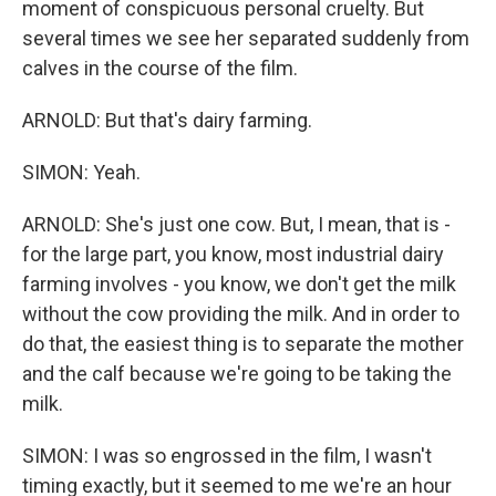
moment of conspicuous personal cruelty. But
several times we see her separated suddenly from
calves in the course of the film.
ARNOLD: But that's dairy farming.
SIMON: Yeah.
ARNOLD: She's just one cow. But, I mean, that is -
for the large part, you know, most industrial dairy
farming involves - you know, we don't get the milk
without the cow providing the milk. And in order to
do that, the easiest thing is to separate the mother
and the calf because we're going to be taking the
milk.
SIMON: I was so engrossed in the film, I wasn't
timing exactly, but it seemed to me we're an hour