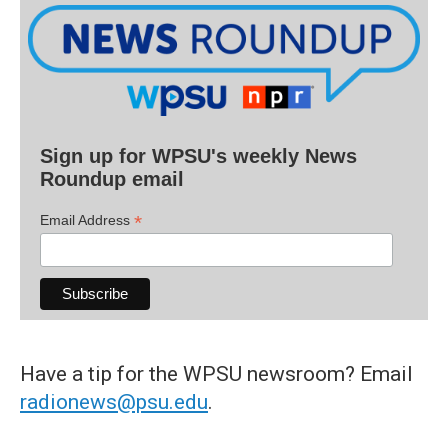
Sign up for WPSU's weekly News
Roundup email
*
Email Address
Have a tip for the WPSU newsroom? Email
radionews@psu.edu
.