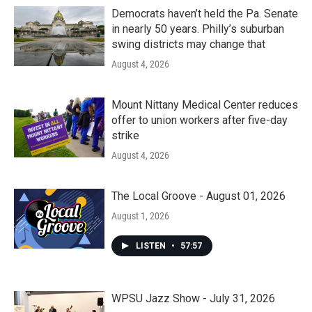
Democrats haven’t held the Pa. Senate
in nearly 50 years. Philly’s suburban
swing districts may change that
August 4, 2026
Mount Nittany Medical Center reduces
offer to union workers after five-day
strike
August 4, 2026
The Local Groove - August 01, 2026
August 1, 2026
LISTEN
•
57:57
WPSU Jazz Show - July 31, 2026