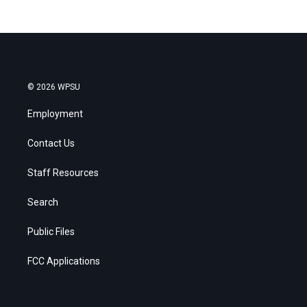
© 2026 WPSU
Employment
Contact Us
Staff Resources
Search
Public Files
FCC Applications