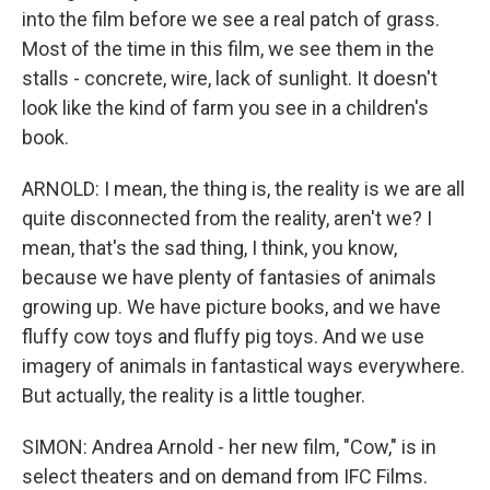
into the film before we see a real patch of grass.
Most of the time in this film, we see them in the
stalls - concrete, wire, lack of sunlight. It doesn't
look like the kind of farm you see in a children's
book.
ARNOLD: I mean, the thing is, the reality is we are all
quite disconnected from the reality, aren't we? I
mean, that's the sad thing, I think, you know,
because we have plenty of fantasies of animals
growing up. We have picture books, and we have
fluffy cow toys and fluffy pig toys. And we use
imagery of animals in fantastical ways everywhere.
But actually, the reality is a little tougher.
SIMON: Andrea Arnold - her new film, "Cow," is in
select theaters and on demand from IFC Films.