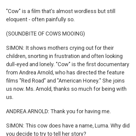
"Cow" is a film that's almost wordless but still
eloquent - often painfully so.
(SOUNDBITE OF COWS MOOING)
SIMON: It shows mothers crying out for their
children, snorting in frustration and often looking
dull-eyed and lonely. "Cow" is the first documentary
from Andrea Arnold, who has directed the feature
films "Red Road" and "American Honey." She joins
us now. Ms. Arnold, thanks so much for being with
us.
ANDREA ARNOLD: Thank you for having me.
SIMON: This cow does have a name, Luma. Why did
you decide to try to tell her story?