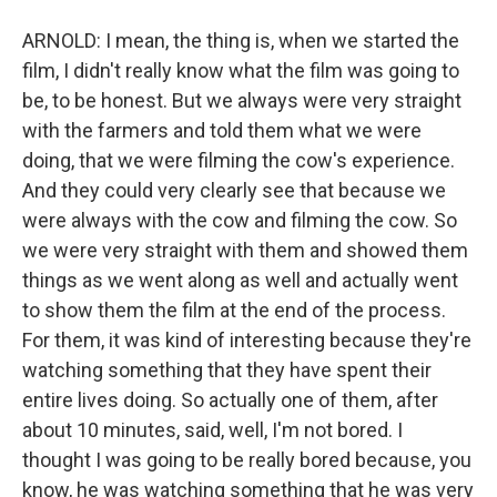
ARNOLD: I mean, the thing is, when we started the
film, I didn't really know what the film was going to
be, to be honest. But we always were very straight
with the farmers and told them what we were
doing, that we were filming the cow's experience.
And they could very clearly see that because we
were always with the cow and filming the cow. So
we were very straight with them and showed them
things as we went along as well and actually went
to show them the film at the end of the process.
For them, it was kind of interesting because they're
watching something that they have spent their
entire lives doing. So actually one of them, after
about 10 minutes, said, well, I'm not bored. I
thought I was going to be really bored because, you
know, he was watching something that he was very