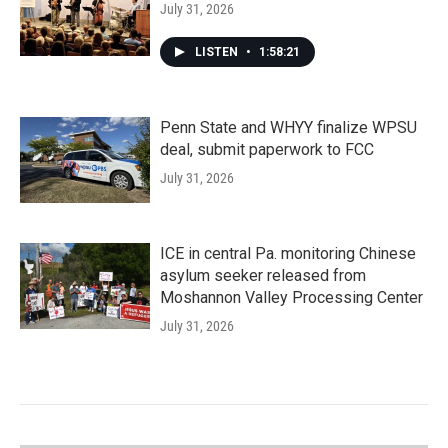
July 31, 2026
LISTEN
•
1:58:21
Penn State and WHYY finalize WPSU
deal, submit paperwork to FCC
July 31, 2026
ICE in central Pa. monitoring Chinese
asylum seeker released from
Moshannon Valley Processing Center
July 31, 2026