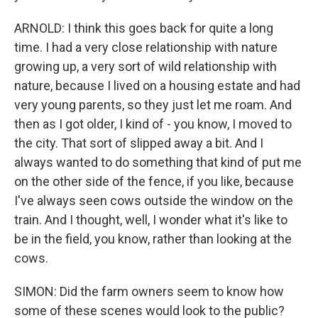
ARNOLD: I think this goes back for quite a long
time. I had a very close relationship with nature
growing up, a very sort of wild relationship with
nature, because I lived on a housing estate and had
very young parents, so they just let me roam. And
then as I got older, I kind of - you know, I moved to
the city. That sort of slipped away a bit. And I
always wanted to do something that kind of put me
on the other side of the fence, if you like, because
I've always seen cows outside the window on the
train. And I thought, well, I wonder what it's like to
be in the field, you know, rather than looking at the
cows.
SIMON: Did the farm owners seem to know how
some of these scenes would look to the public?