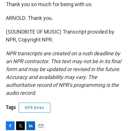
Thank you so much for being with us.
ARNOLD: Thank you.
(SOUNDBITE OF MUSIC) Transcript provided by
NPR, Copyright NPR.
NPR transcripts are created on a rush deadline by
an NPR contractor. This text may not be in its final
form and may be updated or revised in the future.
Accuracy and availability may vary. The
authoritative record of NPR’s programming is the
audio record.
Tags
NPR News