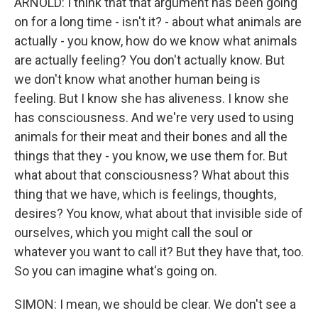
ARNOLD: I think that that argument has been going
on for a long time - isn't it? - about what animals are
actually - you know, how do we know what animals
are actually feeling? You don't actually know. But
we don't know what another human being is
feeling. But I know she has aliveness. I know she
has consciousness. And we're very used to using
animals for their meat and their bones and all the
things that they - you know, we use them for. But
what about that consciousness? What about this
thing that we have, which is feelings, thoughts,
desires? You know, what about that invisible side of
ourselves, which you might call the soul or
whatever you want to call it? But they have that, too.
So you can imagine what's going on.
SIMON: I mean, we should be clear. We don't see a