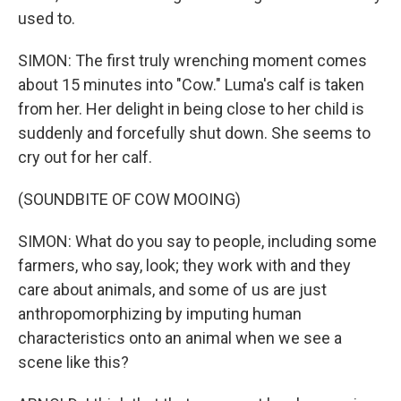
used to.
SIMON: The first truly wrenching moment comes
about 15 minutes into "Cow." Luma's calf is taken
from her. Her delight in being close to her child is
suddenly and forcefully shut down. She seems to
cry out for her calf.
(SOUNDBITE OF COW MOOING)
SIMON: What do you say to people, including some
farmers, who say, look; they work with and they
care about animals, and some of us are just
anthropomorphizing by imputing human
characteristics onto an animal when we see a
scene like this?