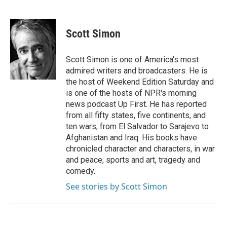
F
T
L
E
a
w
i
m
c
i
n
a
e
t
k
i
Scott Simon
b
t
e
l
o
e
d
o
r
I
Scott Simon is one of America's most
k
n
admired writers and broadcasters. He is
the host of Weekend Edition Saturday and
is one of the hosts of NPR's morning
news podcast Up First. He has reported
from all fifty states, five continents, and
ten wars, from El Salvador to Sarajevo to
Afghanistan and Iraq. His books have
chronicled character and characters, in war
and peace, sports and art, tragedy and
comedy.
See stories by Scott Simon