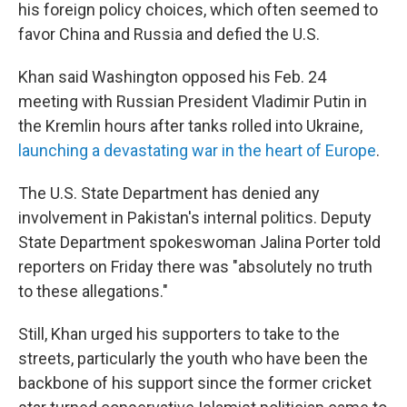
his foreign policy choices, which often seemed to
favor China and Russia and defied the U.S.
Khan said Washington opposed his Feb. 24
meeting with Russian President Vladimir Putin in
the Kremlin hours after tanks rolled into Ukraine,
launching a devastating war in the heart of Europe
.
The U.S. State Department has denied any
involvement in Pakistan's internal politics. Deputy
State Department spokeswoman Jalina Porter told
reporters on Friday there was "absolutely no truth
to these allegations."
Still, Khan urged his supporters to take to the
streets, particularly the youth who have been the
backbone of his support since the former cricket