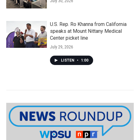
July 30, 2026
U.S. Rep. Ro Khanna from California
speaks at Mount Nittany Medical
Center picket line
July 29, 2026
LISTEN
•
1:00