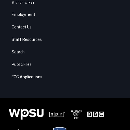
© 2026 WPSU
Employment
Contact Us
Staff Resources
Search
Public Files
FCC Applications