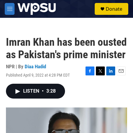
Skip to main content
S
Donate
e
M
a
e
r
n
c
u
h
Imran Khan has been ousted
u
e
as Pakistan's prime minister
r
y
NPR | By
Diaa Hadid
Published April 9, 2022 at 4:28 PM EDT
F
T
L
E
a
w
i
m
c
i
n
a
LISTEN
•
3:28
e
t
k
i
b
t
e
l
o
e
d
o
r
I
k
n