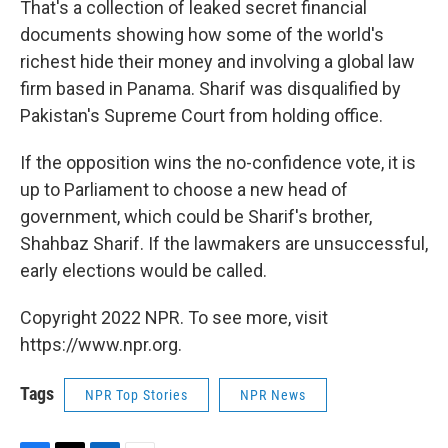
That's a collection of leaked secret financial
documents showing how some of the world's
richest hide their money and involving a global law
firm based in Panama. Sharif was disqualified by
Pakistan's Supreme Court from holding office.
If the opposition wins the no-confidence vote, it is
up to Parliament to choose a new head of
government, which could be Sharif's brother,
Shahbaz Sharif. If the lawmakers are unsuccessful,
early elections would be called.
Copyright 2022 NPR. To see more, visit
https://www.npr.org.
Tags
NPR Top Stories
NPR News