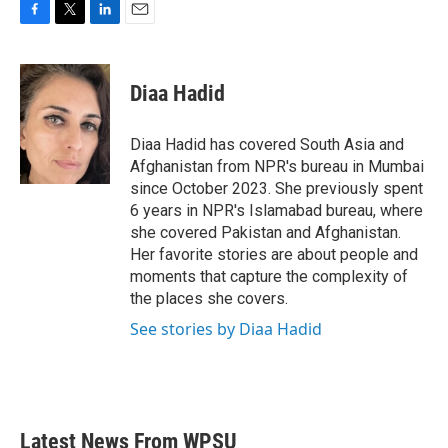
F
T
L
E
a
w
i
m
c
i
n
a
e
t
k
i
Diaa Hadid
b
t
e
l
o
e
d
o
r
I
Diaa Hadid has covered South Asia and
k
n
Afghanistan from NPR's bureau in Mumbai
since October 2023. She previously spent
6 years in NPR's Islamabad bureau, where
she covered Pakistan and Afghanistan.
Her favorite stories are about people and
moments that capture the complexity of
the places she covers.
See stories by Diaa Hadid
Latest News From WPSU