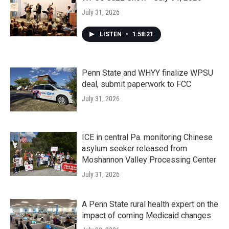
July 31, 2026
LISTEN
•
1:58:21
Penn State and WHYY finalize WPSU
deal, submit paperwork to FCC
July 31, 2026
ICE in central Pa. monitoring Chinese
asylum seeker released from
Moshannon Valley Processing Center
July 31, 2026
A Penn State rural health expert on the
impact of coming Medicaid changes