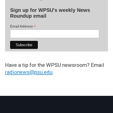
Sign up for WPSU's weekly News
Roundup email
*
Email Address
Have a tip for the WPSU newsroom? Email
radionews@psu.edu
.