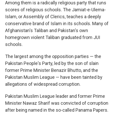
Among them is a radically religious party that runs
scores of religious schools. The Jamiat-e-Ulema-
Islam, or Assembly of Clerics, teaches a deeply
conservative brand of Islam in its schools. Many of
Afghanistan's Taliban and Pakistan's own
homegrown violent Taliban graduated from JUI
schools.
The largest among the opposition parties — the
Pakistan People's Party, led by the son of slain
former Prime Minister Benazir Bhutto, and the
Pakistan Muslim League — have been tainted by
allegations of widespread corruption.
Pakistan Muslim League leader and former Prime
Minister Nawaz Sharif was convicted of corruption
after being named in the so-called Panama Papers.