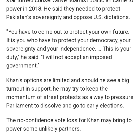
star turned conservative Islamist politician came to
power in 2018. He said they needed to protect
Pakistan's sovereignty and oppose U.S. dictations.
"You have to come out to protect your own future.
It is you who have to protect your democracy, your
sovereignty and your independence. ... This is your
duty," he said. "I will not accept an imposed
government."
Khan's options are limited and should he see a big
turnout in support, he may try to keep the
momentum of street protests as a way to pressure
Parliament to dissolve and go to early elections.
The no-confidence vote loss for Khan may bring to
power some unlikely partners.