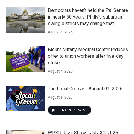
Democrats haven’t held the Pa. Senate
in nearly 50 years. Philly’s suburban
swing districts may change that
August 4, 2026
Mount Nittany Medical Center reduces
offer to union workers after five-day
strike
August 4, 2026
The Local Groove - August 01, 2026
August 1, 2026
LISTEN
•
57:57
WPSU Jazz Show - July 31, 2026