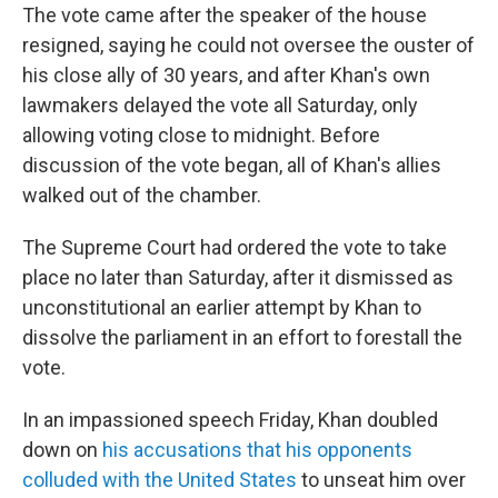
The vote came after the speaker of the house
resigned, saying he could not oversee the ouster of
his close ally of 30 years, and after Khan's own
lawmakers delayed the vote all Saturday, only
allowing voting close to midnight. Before
discussion of the vote began, all of Khan's allies
walked out of the chamber.
The Supreme Court had ordered the vote to take
place no later than Saturday, after it dismissed as
unconstitutional an earlier attempt by Khan to
dissolve the parliament in an effort to forestall the
vote.
In an impassioned speech Friday, Khan doubled
down on
his accusations that his opponents
colluded with the United States
to unseat him over