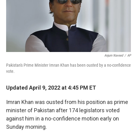
Anjum Naveed
/
AP
Pakistan's Prime Minister Imran Khan has been ousted by a no-confidence
vote.
Updated April 9, 2022 at 4:45 PM ET
Imran Khan was ousted from his position as prime
minister of Pakistan after 174 legislators voted
against him in a no-confidence motion early on
Sunday morning.