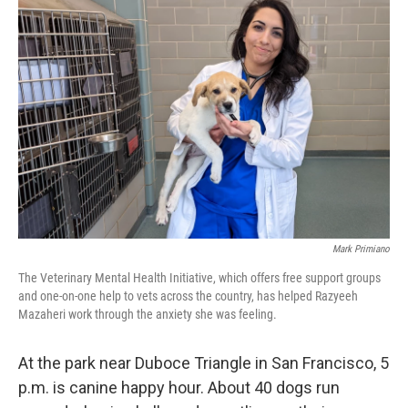
Mark Primiano
The Veterinary Mental Health Initiative, which offers free support groups
and one-on-one help to vets across the country, has helped Razyeeh
Mazaheri work through the anxiety she was feeling.
At the park near Duboce Triangle in San Francisco, 5
p.m. is canine happy hour. About 40 dogs run