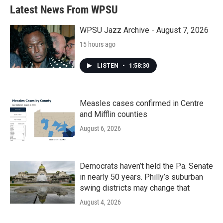
Latest News From WPSU
WPSU Jazz Archive - August 7, 2026
15 hours ago
LISTEN
•
1:58:30
Measles cases confirmed in Centre
and Mifflin counties
August 6, 2026
Democrats haven’t held the Pa. Senate
in nearly 50 years. Philly’s suburban
swing districts may change that
August 4, 2026