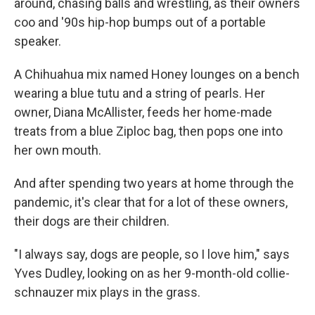
around, chasing balls and wrestling, as their owners
coo and '90s hip-hop bumps out of a portable
speaker.
A Chihuahua mix named Honey lounges on a bench
wearing a blue tutu and a string of pearls. Her
owner, Diana McAllister, feeds her home-made
treats from a blue Ziploc bag, then pops one into
her own mouth.
And after spending two years at home through the
pandemic, it's clear that for a lot of these owners,
their dogs are their children.
"I always say, dogs are people, so I love him," says
Yves Dudley, looking on as her 9-month-old collie-
schnauzer mix plays in the grass.