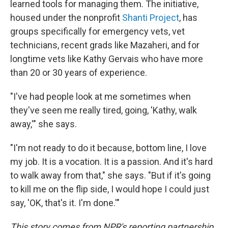
learned tools for managing them. The initiative,
housed under the nonprofit
Shanti Project
, has
groups specifically for emergency vets, vet
technicians, recent grads like Mazaheri, and for
longtime vets like Kathy Gervais who have more
than 20 or 30 years of experience.
"I've had people look at me sometimes when
they've seen me really tired, going, 'Kathy, walk
away,'" she says.
"I'm not ready to do it because, bottom line, I love
my job. It is a vocation. It is a passion. And it's hard
to walk away from that," she says. "But if it's going
to kill me on the flip side, I would hope I could just
say, 'OK, that's it. I'm done.'"
This story comes from NPR's reporting partnership