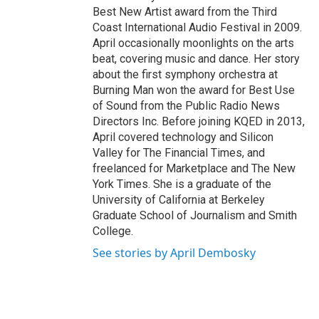
Best New Artist award from the Third
Coast International Audio Festival in 2009.
April occasionally moonlights on the arts
beat, covering music and dance. Her story
about the first symphony orchestra at
Burning Man won the award for Best Use
of Sound from the Public Radio News
Directors Inc. Before joining KQED in 2013,
April covered technology and Silicon
Valley for The Financial Times, and
freelanced for Marketplace and The New
York Times. She is a graduate of the
University of California at Berkeley
Graduate School of Journalism and Smith
College.
See stories by April Dembosky