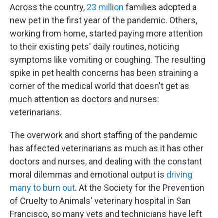
Across the country,
23 million
families adopted a
new pet in the first year of the pandemic. Others,
working from home, started paying more attention
to their existing pets' daily routines, noticing
symptoms like vomiting or coughing. The resulting
spike in pet health concerns has been straining a
corner of the medical world that doesn't get as
much attention as doctors and nurses:
veterinarians.
The overwork and short staffing of the pandemic
has affected veterinarians as much as it has other
doctors and nurses, and dealing with the constant
moral dilemmas and emotional output is
driving
many to burn out
. At the Society for the Prevention
of Cruelty to Animals' veterinary hospital in San
Francisco, so many vets and technicians have left