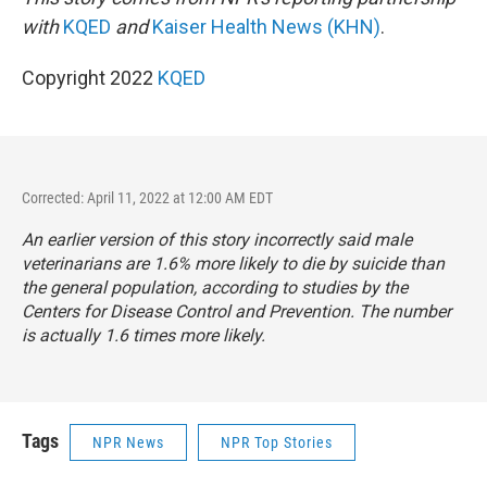
with
KQED
and
Kaiser Health News (KHN)
.
Copyright 2022
KQED
Corrected: April 11, 2022 at 12:00 AM EDT
An earlier version of this story incorrectly said male
veterinarians are 1.6% more likely to die by suicide than
the general population, according to studies by the
Centers for Disease Control and Prevention. The number
is actually 1.6 times more likely.
Tags
NPR News
NPR Top Stories