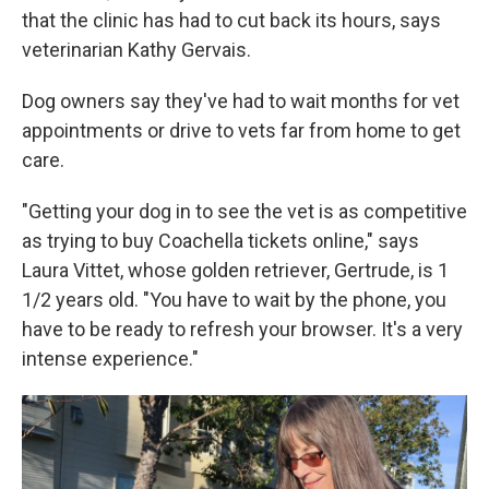
that the clinic has had to cut back its hours, says
veterinarian Kathy Gervais.
Dog owners say they've had to wait months for vet
appointments or drive to vets far from home to get
care.
"Getting your dog in to see the vet is as competitive
as trying to buy Coachella tickets online," says
Laura Vittet, whose golden retriever, Gertrude, is 1
1/2 years old. "You have to wait by the phone, you
have to be ready to refresh your browser. It's a very
intense experience."