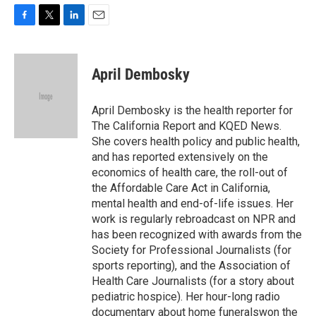
F
T
L
E
a
w
i
m
c
i
n
a
e
t
k
i
April Dembosky
b
t
e
l
o
e
d
o
r
I
April Dembosky is the health reporter for
k
n
The California Report and KQED News.
She covers health policy and public health,
and has reported extensively on the
economics of health care, the roll-out of
the Affordable Care Act in California,
mental health and end-of-life issues. Her
work is regularly rebroadcast on NPR and
has been recognized with awards from the
Society for Professional Journalists (for
sports reporting), and the Association of
Health Care Journalists (for a story about
pediatric hospice). Her hour-long radio
documentary about home funeralswon the