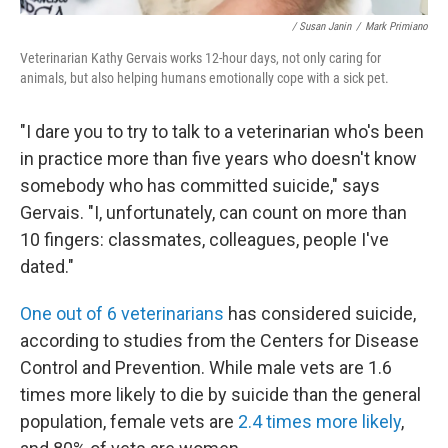
/ Susan Janin
/
Mark Primiano
Veterinarian Kathy Gervais works 12-hour days, not only caring for
animals, but also helping humans emotionally cope with a sick pet.
"I dare you to try to talk to a veterinarian who's been
in practice more than five years who doesn't know
somebody who has committed suicide," says
Gervais. "I, unfortunately, can count on more than
10 fingers: classmates, colleagues, people I've
dated."
One out of 6 veterinarians
has considered suicide,
according to studies from the Centers for Disease
Control and Prevention. While male vets are 1.6
times more likely to die by suicide than the general
population, female vets are
2.4 times more likely
,