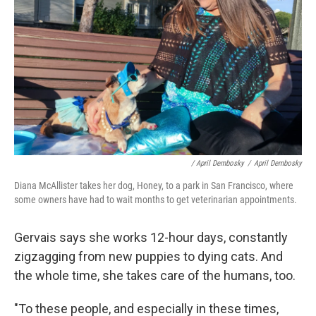
/ April Dembosky
/
April Dembosky
Diana McAllister takes her dog, Honey, to a park in San Francisco, where
some owners have had to wait months to get veterinarian appointments.
Gervais says she works 12-hour days, constantly
zigzagging from new puppies to dying cats. And
the whole time, she takes care of the humans, too.
"To these people, and especially in these times,