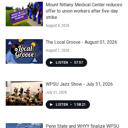
Mount Nittany Medical Center reduces
offer to union workers after five-day
strike
August 4, 2026
The Local Groove - August 01, 2026
August 1, 2026
LISTEN
•
57:57
WPSU Jazz Show - July 31, 2026
July 31, 2026
LISTEN
•
1:58:21
Penn State and WHYY finalize WPSU