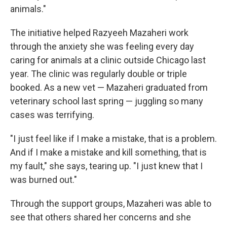
animals."
The initiative helped Razyeeh Mazaheri work
through the anxiety she was feeling every day
caring for animals at a clinic outside Chicago last
year. The clinic was regularly double or triple
booked. As a new vet — Mazaheri graduated from
veterinary school last spring — juggling so many
cases was terrifying.
"I just feel like if I make a mistake, that is a problem.
And if I make a mistake and kill something, that is
my fault," she says, tearing up. "I just knew that I
was burned out."
Through the support groups, Mazaheri was able to
see that others shared her concerns and she