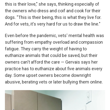
this is their love," she says, thinking especially of
the owners who dress and coif and cook for their
dogs. "This is their being, this is what they live for.
And for vets, it's very hard for us to draw the line."
Even before the pandemic, vets' mental health was
suffering from empathy overload and compassion
fatigue. They carry the weight of having to
euthanize animals that could be saved, but their
owners can't afford the care — Gervais says her
practice has to euthanize about five animals every
day. Some upset owners become downright
abusive, berating vets or later bullying them online.