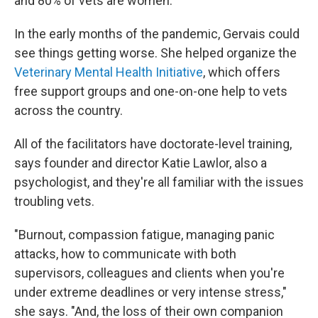
and 80% of vets are women.
In the early months of the pandemic, Gervais could
see things getting worse. She helped organize the
Veterinary Mental Health Initiative
, which offers
free support groups and one-on-one help to vets
across the country.
All of the facilitators have doctorate-level training,
says founder and director Katie Lawlor, also a
psychologist, and they're all familiar with the issues
troubling vets.
"Burnout, compassion fatigue, managing panic
attacks, how to communicate with both
supervisors, colleagues and clients when you're
under extreme deadlines or very intense stress,"
she says. "And, the loss of their own companion