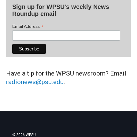
Sign up for WPSU's weekly News
Roundup email
*
Email Address
Have a tip for the WPSU newsroom? Email
radionews@psu.edu
.
© 2026 WPSU