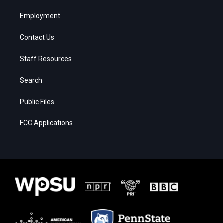
Employment
Contact Us
Staff Resources
Search
Public Files
FCC Applications