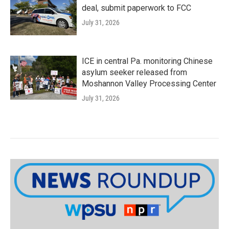
deal, submit paperwork to FCC
July 31, 2026
ICE in central Pa. monitoring Chinese
asylum seeker released from
Moshannon Valley Processing Center
July 31, 2026