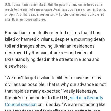
U.N. humanitarian chief Martin Griffiths puts his hand on his head as he
reacts to the sight of a mass grave Ukrainians dug near a church in Bucha,
on April 7. Griffiths said investigators will probe civilian deaths uncovered
after Russian troops withdrew.
Russia has repeatedly rejected claims that it has
killed or harmed civilians, despite a mounting death
toll and images showing Ukrainian residences
destroyed by Russian attacks — and video of
Ukrainians lying dead in the streets in Bucha and
elsewhere.
"We don't target civilian facilities to save as many
civilians as possible. That is why our advance is not
that rapid as many expected," Vasily Nebenzya,
Russia's ambassador to the U.N.,
said at a Security
Council session
on Tuesday. "We are not acting like