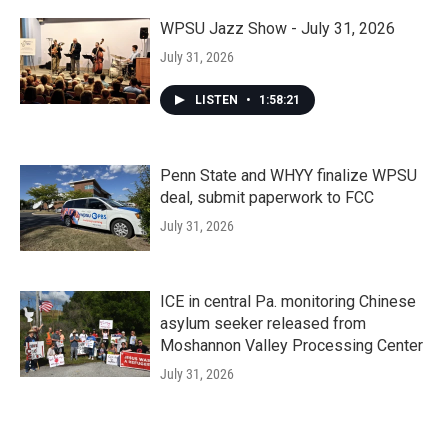
WPSU Jazz Show - July 31, 2026
July 31, 2026
LISTEN
•
1:58:21
Penn State and WHYY finalize WPSU
deal, submit paperwork to FCC
July 31, 2026
ICE in central Pa. monitoring Chinese
asylum seeker released from
Moshannon Valley Processing Center
July 31, 2026