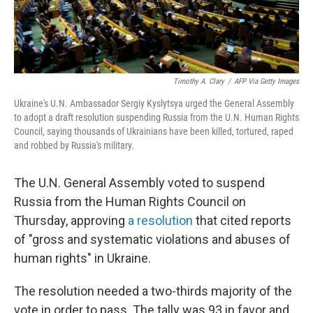
Timothy A. Clary
/
AFP Via Getty Images
Ukraine's U.N. Ambassador Sergiy Kyslytsya urged the General Assembly
to adopt a draft resolution suspending Russia from the U.N. Human Rights
Council, saying thousands of Ukrainians have been killed, tortured, raped
and robbed by Russia's military.
The U.N. General Assembly voted to suspend
Russia from the Human Rights Council on
Thursday, approving
a resolution
that cited reports
of "gross and systematic violations and abuses of
human rights" in Ukraine.
The resolution needed a two-thirds majority of the
vote in order to pass. The tally was 93 in favor and