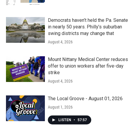
Democrats haven’t held the Pa. Senate
in nearly 50 years. Philly’s suburban
swing districts may change that
August 4, 2026
Mount Nittany Medical Center reduces
offer to union workers after five-day
strike
August 4, 2026
The Local Groove - August 01, 2026
August 1, 2026
LISTEN
•
57:57