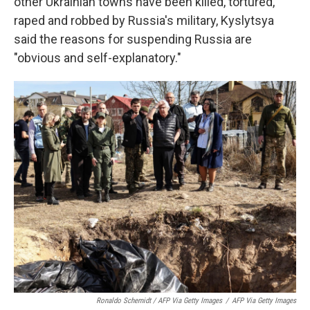
other Ukrainian towns have been killed, tortured,
raped and robbed by Russia's military, Kyslytsya
said the reasons for suspending Russia are
"obvious and self-explanatory."
Ronaldo Schemidt / AFP Via Getty Images
/
AFP Via Getty Images