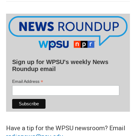
Sign up for WPSU's weekly News
Roundup email
*
Email Address
Have a tip for the WPSU newsroom? Email