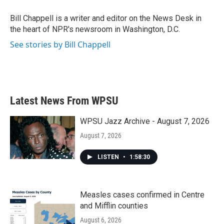
o
e
d
o
r
I
Bill Chappell is a writer and editor on the News Desk in
k
n
the heart of NPR's newsroom in Washington, D.C.
See stories by Bill Chappell
Latest News From WPSU
WPSU Jazz Archive - August 7, 2026
August 7, 2026
LISTEN
•
1:58:30
Measles cases confirmed in Centre
and Mifflin counties
August 6, 2026