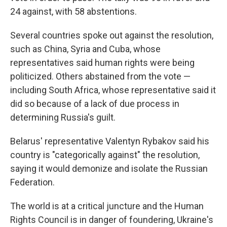
24 against, with 58 abstentions.
Several countries spoke out against the resolution,
such as China, Syria and Cuba, whose
representatives said human rights were being
politicized. Others abstained from the vote —
including South Africa, whose representative said it
did so because of a lack of due process in
determining Russia's guilt.
Belarus' representative Valentyn Rybakov said his
country is "categorically against" the resolution,
saying it would demonize and isolate the Russian
Federation.
The world is at a critical juncture and the Human
Rights Council is in danger of foundering, Ukraine's