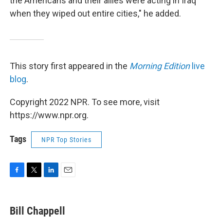
the Americans and their allies were acting in Iraq
when they wiped out entire cities," he added.
This story first appeared in the
Morning Edition
live
blog
.
Copyright 2022 NPR. To see more, visit
https://www.npr.org.
Tags
NPR Top Stories
F
T
L
E
a
w
i
m
c
i
n
a
e
t
k
i
Bill Chappell
b
t
e
l