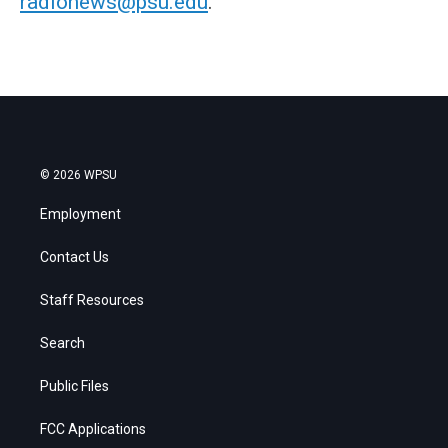
radionews@psu.edu
.
© 2026 WPSU
Employment
Contact Us
Staff Resources
Search
Public Files
FCC Applications