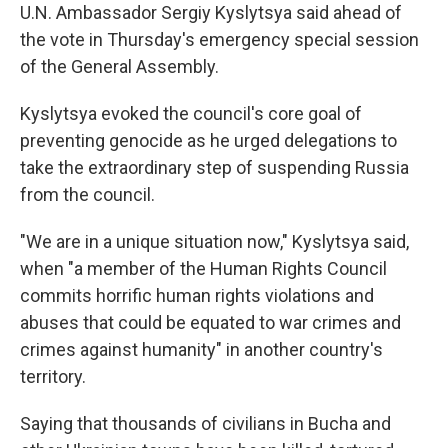
U.N. Ambassador Sergiy Kyslytsya said ahead of
the vote in Thursday's emergency special session
of the General Assembly.
Kyslytsya evoked the council's core goal of
preventing genocide as he urged delegations to
take the extraordinary step of suspending Russia
from the council.
"We are in a unique situation now," Kyslytsya said,
when "a member of the Human Rights Council
commits horrific human rights violations and
abuses that could be equated to war crimes and
crimes against humanity" in another country's
territory.
Saying that thousands of civilians in Bucha and