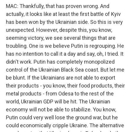
MAC: Thankfully, that has proven wrong. And
actually, it looks like at least the first battle of Kyiv
has been won by the Ukrainian side. So this is very
unexpected. However, despite this, you know,
seeming victory, we see several things that are
troubling. One is we believe Putin is regrouping. He
has no intention to call it a day and say, oh, I tried. It
didn't work. Putin has completely monopolized
control of the Ukrainian Black Sea coast. But let me
be blunt. If the Ukrainians are not able to export
their products - you know, their food products, their
metal products - from Odesa to the rest of the
world, Ukrainian GDP will be hit. The Ukrainian
economy will not be able to stabilize. You know,
Putin could very well lose the ground war, but he
could economically cripple Ukraine. The alternative