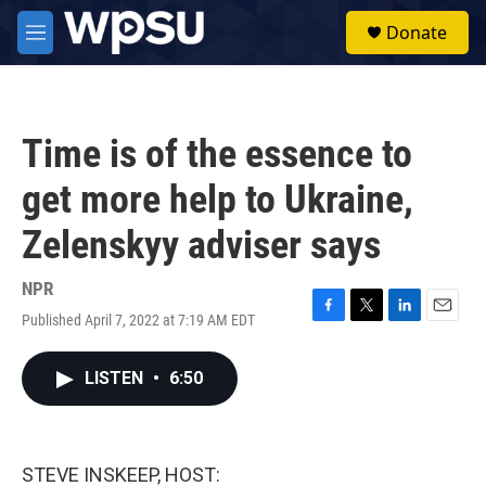
Skip to main content
S
Donate
e
M
a
e
r
n
c
u
h
Time is of the essence to
u
e
get more help to Ukraine,
r
y
Zelenskyy adviser says
NPR
Published April 7, 2022 at 7:19 AM EDT
F
T
L
E
a
w
i
m
c
i
n
a
LISTEN
•
6:50
e
t
k
i
b
t
e
l
o
e
d
o
r
I
k
n
STEVE INSKEEP, HOST: