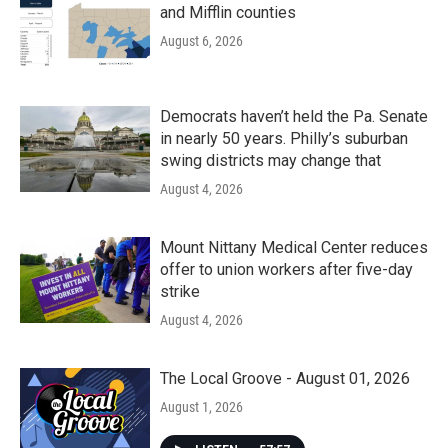
and Mifflin counties
August 6, 2026
Democrats haven’t held the Pa. Senate
in nearly 50 years. Philly’s suburban
swing districts may change that
August 4, 2026
Mount Nittany Medical Center reduces
offer to union workers after five-day
strike
August 4, 2026
The Local Groove - August 01, 2026
August 1, 2026