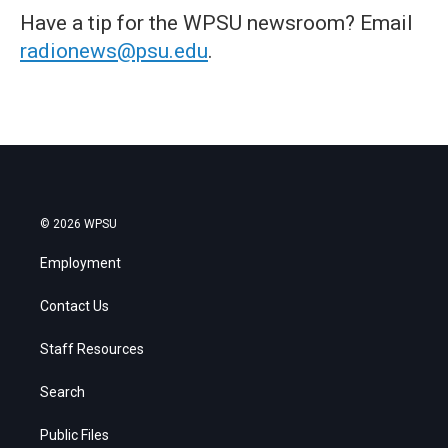
Have a tip for the WPSU newsroom? Email
radionews@psu.edu
.
© 2026 WPSU
Employment
Contact Us
Staff Resources
Search
Public Files