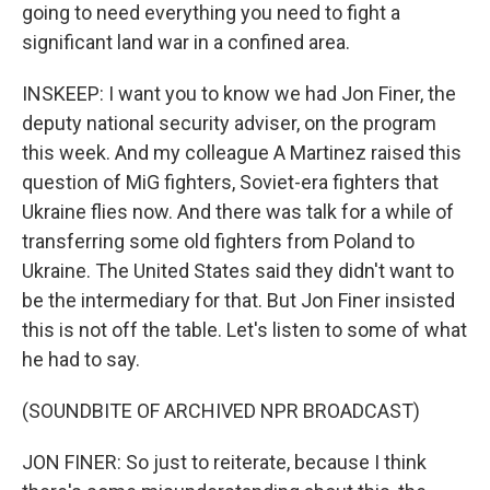
going to need everything you need to fight a
significant land war in a confined area.
INSKEEP: I want you to know we had Jon Finer, the
deputy national security adviser, on the program
this week. And my colleague A Martinez raised this
question of MiG fighters, Soviet-era fighters that
Ukraine flies now. And there was talk for a while of
transferring some old fighters from Poland to
Ukraine. The United States said they didn't want to
be the intermediary for that. But Jon Finer insisted
this is not off the table. Let's listen to some of what
he had to say.
(SOUNDBITE OF ARCHIVED NPR BROADCAST)
JON FINER: So just to reiterate, because I think