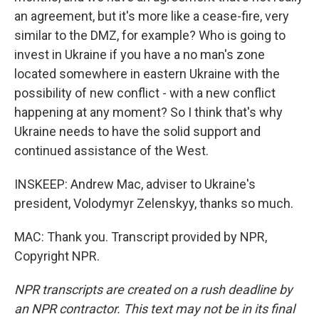
an agreement, but it's more like a cease-fire, very
similar to the DMZ, for example? Who is going to
invest in Ukraine if you have a no man's zone
located somewhere in eastern Ukraine with the
possibility of new conflict - with a new conflict
happening at any moment? So I think that's why
Ukraine needs to have the solid support and
continued assistance of the West.
INSKEEP: Andrew Mac, adviser to Ukraine's
president, Volodymyr Zelenskyy, thanks so much.
MAC: Thank you. Transcript provided by NPR,
Copyright NPR.
NPR transcripts are created on a rush deadline by
an NPR contractor. This text may not be in its final