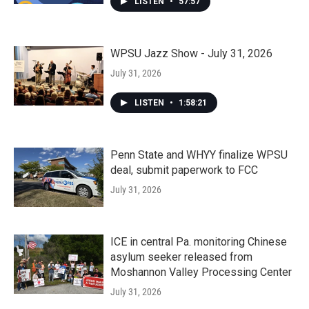
LISTEN
•
57:57
WPSU Jazz Show - July 31, 2026
July 31, 2026
LISTEN
•
1:58:21
Penn State and WHYY finalize WPSU
deal, submit paperwork to FCC
July 31, 2026
ICE in central Pa. monitoring Chinese
asylum seeker released from
Moshannon Valley Processing Center
July 31, 2026