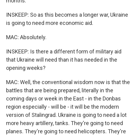
months.
INSKEEP: So as this becomes a longer war, Ukraine
is going to need more economic aid.
MAC: Absolutely.
INSKEEP: Is there a different form of military aid
that Ukraine will need than it has needed in the
opening weeks?
MAC: Well, the conventional wisdom now is that the
battles that are being prepared, literally in the
coming days or week in the East - in the Donbas
region especially - will be - it will be the modern
version of Stalingrad. Ukraine is going to need a lot
more heavy artillery, tanks. They're going to need
planes. They're going to need helicopters. They're