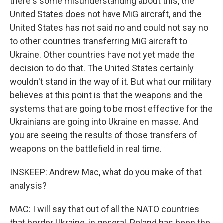
there's some misunderstanding about this, the
United States does not have MiG aircraft, and the
United States has not said no and could not say no
to other countries transferring MiG aircraft to
Ukraine. Other countries have not yet made the
decision to do that. The United States certainly
wouldn't stand in the way of it. But what our military
believes at this point is that the weapons and the
systems that are going to be most effective for the
Ukrainians are going into Ukraine en masse. And
you are seeing the results of those transfers of
weapons on the battlefield in real time.
INSKEEP: Andrew Mac, what do you make of that
analysis?
MAC: I will say that out of all the NATO countries
that border Ukraine, in general, Poland has been the