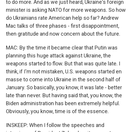
to do more. And as we just heard, Ukraine's foreign
minister is asking NATO for more weapons. So how
do Ukrainians rate American help so far? Andrew
Mac talks of three phases - first disappointment,
then gratitude and now concern about the future.
MAC: By the time it became clear that Putin was
planning this huge attack against Ukraine, the
weapons started to flow. But that was quite late. I
think, if I'm not mistaken, U.S. weapons started en
masse to come into Ukraine in the second half of
January. So basically, you know, it was late - better
late than never. But having said that, you know, the
Biden administration has been extremely helpful.
Obviously, you know, time is of the essence.
INSKEEP: When I follow the speeches and