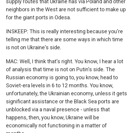
supply routes that Ukraine has via Poland and other
neighbors in the West are not sufficient to make up
for the giant ports in Odesa.
INSKEEP: This is really interesting because you're
telling me that there are some ways in which time
is not on Ukraine's side.
MAC: Well, I think that's right. You know, I hear a lot
of analysis that time is not on Putin's side. The
Russian economy is going to, you know, head to
Soviet-era levels in 6 to 12 months. You know,
unfortunately, the Ukrainian economy, unless it gets
significant assistance or the Black Sea ports are
unblocked via a naval presence - unless that
happens, then, you know, Ukraine will be
economically not functioning in a matter of