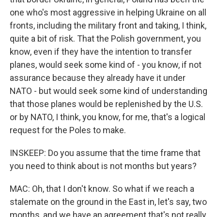
one who's most aggressive in helping Ukraine on all
fronts, including the military front and taking, I think,
quite a bit of risk. That the Polish government, you
know, even if they have the intention to transfer
planes, would seek some kind of - you know, if not
assurance because they already have it under
NATO - but would seek some kind of understanding
that those planes would be replenished by the U.S.
or by NATO, I think, you know, for me, that's a logical
request for the Poles to make.
INSKEEP: Do you assume that the time frame that
you need to think about is not months but years?
MAC: Oh, that I don't know. So what if we reach a
stalemate on the ground in the East in, let's say, two
months, and we have an agreement that's not really