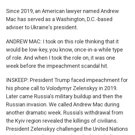
Since 2019, an American lawyer named Andrew
Mac has served as a Washington, D.C.-based
adviser to Ukraine's president.
ANDREW MAC: I took on this role thinking that it
would be low-key, you know, once-in-a-while type
of role. And when I took the role on, it was one
week before the impeachment scandal hit.
INSKEEP: President Trump faced impeachment for
his phone call to Volodymyr Zelenskyy in 2019.
Later came Russia's military buildup and then the
Russian invasion. We called Andrew Mac during
another dramatic week. Russia's withdrawal from
the Kyiv region revealed the killings of civilians.
President Zelenskyy challenged the United Nations