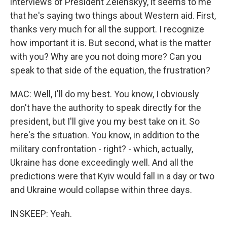
interviews of President Zelenskyy, it seems to me
that he's saying two things about Western aid. First,
thanks very much for all the support. I recognize
how important it is. But second, what is the matter
with you? Why are you not doing more? Can you
speak to that side of the equation, the frustration?
MAC: Well, I'll do my best. You know, I obviously
don't have the authority to speak directly for the
president, but I'll give you my best take on it. So
here's the situation. You know, in addition to the
military confrontation - right? - which, actually,
Ukraine has done exceedingly well. And all the
predictions were that Kyiv would fall in a day or two
and Ukraine would collapse within three days.
INSKEEP: Yeah.