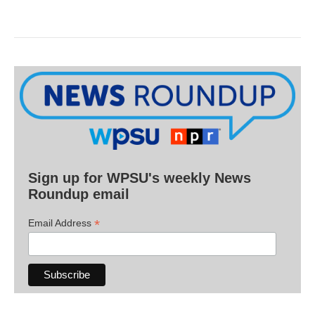
Sign up for WPSU's weekly News
Roundup email
*
Email Address