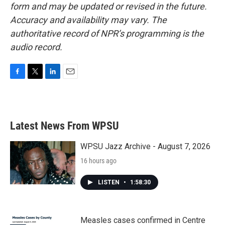
form and may be updated or revised in the future.
Accuracy and availability may vary. The
authoritative record of NPR’s programming is the
audio record.
F
T
L
E
a
w
i
m
c
i
n
a
e
t
k
i
b
t
e
l
Latest News From WPSU
o
e
d
o
r
I
k
n
WPSU Jazz Archive - August 7, 2026
16 hours ago
LISTEN
•
1:58:30
Measles cases confirmed in Centre