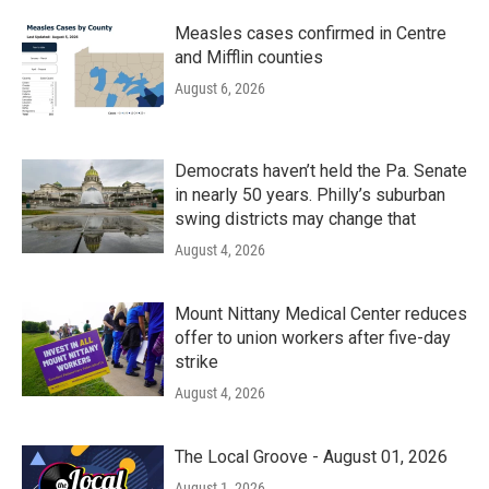
Measles cases confirmed in Centre
and Mifflin counties
August 6, 2026
Democrats haven’t held the Pa. Senate
in nearly 50 years. Philly’s suburban
swing districts may change that
August 4, 2026
Mount Nittany Medical Center reduces
offer to union workers after five-day
strike
August 4, 2026
The Local Groove - August 01, 2026
August 1, 2026