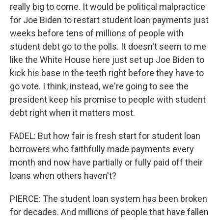
really big to come. It would be political malpractice
for Joe Biden to restart student loan payments just
weeks before tens of millions of people with
student debt go to the polls. It doesn't seem to me
like the White House here just set up Joe Biden to
kick his base in the teeth right before they have to
go vote. I think, instead, we're going to see the
president keep his promise to people with student
debt right when it matters most.
FADEL: But how fair is fresh start for student loan
borrowers who faithfully made payments every
month and now have partially or fully paid off their
loans when others haven't?
PIERCE: The student loan system has been broken
for decades. And millions of people that have fallen