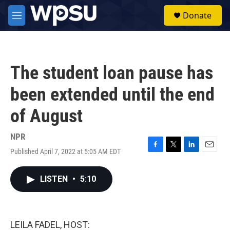
Skip to main content
S
Donate
e
M
a
e
r
n
c
u
h
The student loan pause has
u
e
been extended until the end
r
y
of August
NPR
Published April 7, 2022 at 5:05 AM EDT
F
T
L
E
a
w
i
m
c
i
n
a
LISTEN
•
5:10
e
t
k
i
b
t
e
l
o
e
d
o
r
I
k
n
LEILA FADEL, HOST: