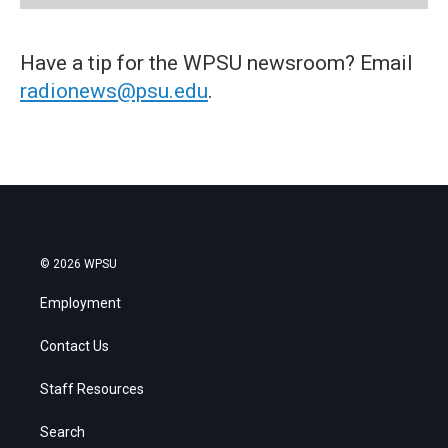
Have a tip for the WPSU newsroom? Email
radionews@psu.edu
.
© 2026 WPSU
Employment
Contact Us
Staff Resources
Search