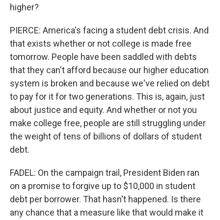
higher?
PIERCE: America's facing a student debt crisis. And
that exists whether or not college is made free
tomorrow. People have been saddled with debts
that they can't afford because our higher education
system is broken and because we've relied on debt
to pay for it for two generations. This is, again, just
about justice and equity. And whether or not you
make college free, people are still struggling under
the weight of tens of billions of dollars of student
debt.
FADEL: On the campaign trail, President Biden ran
on a promise to forgive up to $10,000 in student
debt per borrower. That hasn't happened. Is there
any chance that a measure like that would make it