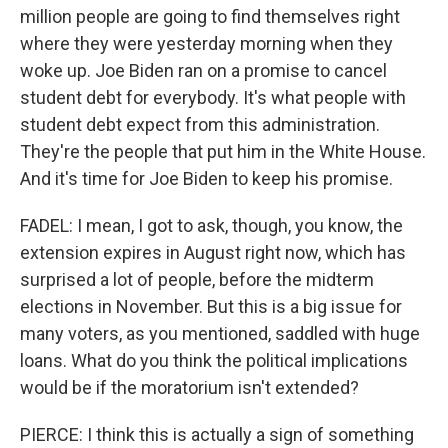
million people are going to find themselves right
where they were yesterday morning when they
woke up. Joe Biden ran on a promise to cancel
student debt for everybody. It's what people with
student debt expect from this administration.
They're the people that put him in the White House.
And it's time for Joe Biden to keep his promise.
FADEL: I mean, I got to ask, though, you know, the
extension expires in August right now, which has
surprised a lot of people, before the midterm
elections in November. But this is a big issue for
many voters, as you mentioned, saddled with huge
loans. What do you think the political implications
would be if the moratorium isn't extended?
PIERCE: I think this is actually a sign of something