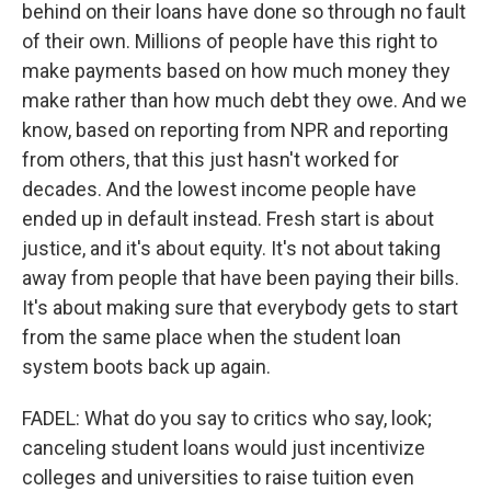
behind on their loans have done so through no fault
of their own. Millions of people have this right to
make payments based on how much money they
make rather than how much debt they owe. And we
know, based on reporting from NPR and reporting
from others, that this just hasn't worked for
decades. And the lowest income people have
ended up in default instead. Fresh start is about
justice, and it's about equity. It's not about taking
away from people that have been paying their bills.
It's about making sure that everybody gets to start
from the same place when the student loan
system boots back up again.
FADEL: What do you say to critics who say, look;
canceling student loans would just incentivize
colleges and universities to raise tuition even