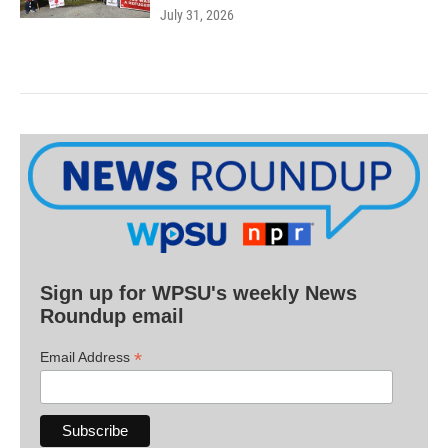
July 31, 2026
Sign up for WPSU's weekly News
Roundup email
*
Email Address