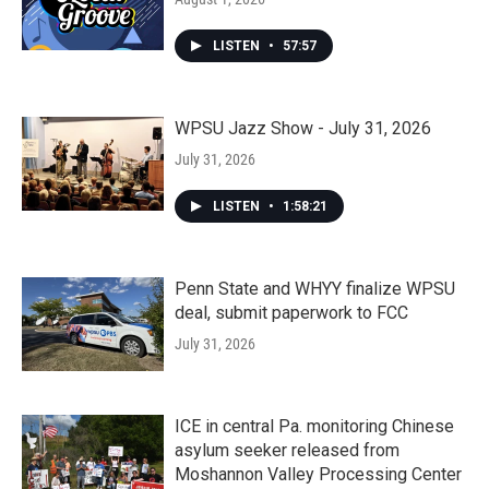
LISTEN
•
57:57
WPSU Jazz Show - July 31, 2026
July 31, 2026
LISTEN
•
1:58:21
Penn State and WHYY finalize WPSU
deal, submit paperwork to FCC
July 31, 2026
ICE in central Pa. monitoring Chinese
asylum seeker released from
Moshannon Valley Processing Center