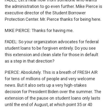
the administration to go even further. Mike Pierce is
executive director of the Student Borrower
Protection Center. Mr. Pierce thanks for being here.
MIKE PIERCE: Thanks for having me.
FADEL: So your organization advocates for federal
student loans to be forgiven entirely. Do you see
this extension and clean slate for those in default
as a step in that direction?
PIERCE: Absolutely. This is a breath of FRESH AIR
for tens of millions of people and very welcome
news. But it also sets up a very high-stakes
decision for President Biden over the summer. The
extension of the pause on student loans only lasts
until the end of August, at which point 35 or 40