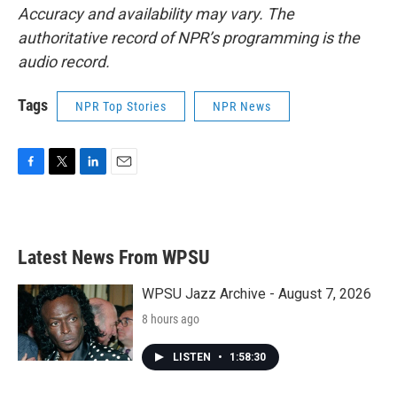
Accuracy and availability may vary. The
authoritative record of NPR’s programming is the
audio record.
Tags
NPR Top Stories
NPR News
F
T
L
E
a
w
i
m
c
i
n
a
e
t
k
i
b
t
e
l
Latest News From WPSU
o
e
d
o
r
I
k
n
WPSU Jazz Archive - August 7, 2026
8 hours ago
LISTEN
•
1:58:30