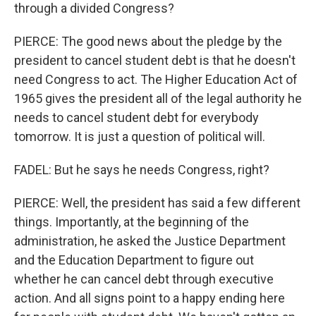
through a divided Congress?
PIERCE: The good news about the pledge by the
president to cancel student debt is that he doesn't
need Congress to act. The Higher Education Act of
1965 gives the president all of the legal authority he
needs to cancel student debt for everybody
tomorrow. It is just a question of political will.
FADEL: But he says he needs Congress, right?
PIERCE: Well, the president has said a few different
things. Importantly, at the beginning of the
administration, he asked the Justice Department
and the Education Department to figure out
whether he can cancel debt through executive
action. And all signs point to a happy ending here