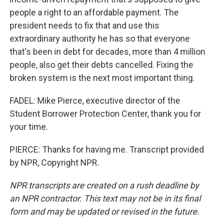
people a right to an affordable payment. The
president needs to fix that and use this
extraordinary authority he has so that everyone
that's been in debt for decades, more than 4 million
people, also get their debts cancelled. Fixing the
broken system is the next most important thing.
FADEL: Mike Pierce, executive director of the
Student Borrower Protection Center, thank you for
your time.
PIERCE: Thanks for having me. Transcript provided
by NPR, Copyright NPR.
NPR transcripts are created on a rush deadline by
an NPR contractor. This text may not be in its final
form and may be updated or revised in the future.