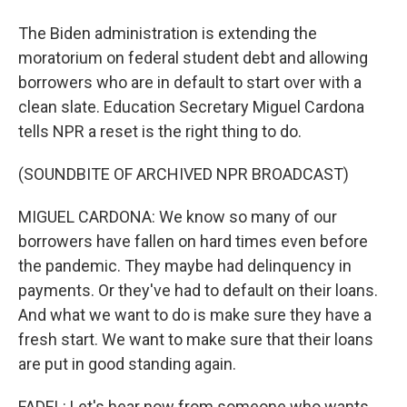
The Biden administration is extending the
moratorium on federal student debt and allowing
borrowers who are in default to start over with a
clean slate. Education Secretary Miguel Cardona
tells NPR a reset is the right thing to do.
(SOUNDBITE OF ARCHIVED NPR BROADCAST)
MIGUEL CARDONA: We know so many of our
borrowers have fallen on hard times even before
the pandemic. They maybe had delinquency in
payments. Or they've had to default on their loans.
And what we want to do is make sure they have a
fresh start. We want to make sure that their loans
are put in good standing again.
FADEL: Let's hear now from someone who wants