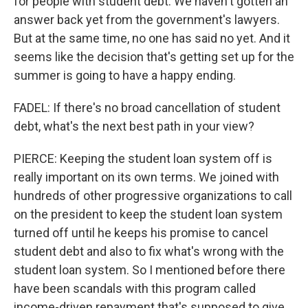
for people with student debt. We haven't gotten an
answer back yet from the government's lawyers.
But at the same time, no one has said no yet. And it
seems like the decision that's getting set up for the
summer is going to have a happy ending.
FADEL: If there's no broad cancellation of student
debt, what's the next best path in your view?
PIERCE: Keeping the student loan system off is
really important on its own terms. We joined with
hundreds of other progressive organizations to call
on the president to keep the student loan system
turned off until he keeps his promise to cancel
student debt and also to fix what's wrong with the
student loan system. So I mentioned before there
have been scandals with this program called
income-driven repayment that's supposed to give