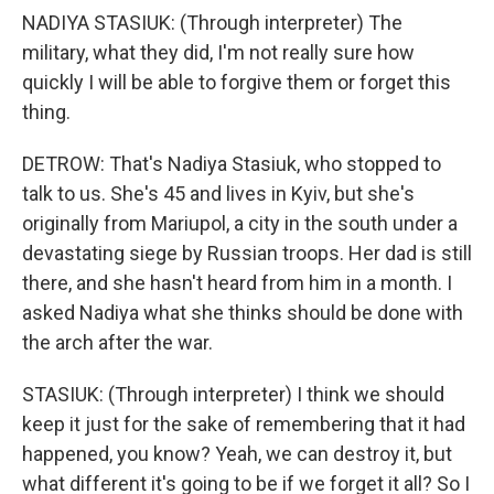
NADIYA STASIUK: (Through interpreter) The
military, what they did, I'm not really sure how
quickly I will be able to forgive them or forget this
thing.
DETROW: That's Nadiya Stasiuk, who stopped to
talk to us. She's 45 and lives in Kyiv, but she's
originally from Mariupol, a city in the south under a
devastating siege by Russian troops. Her dad is still
there, and she hasn't heard from him in a month. I
asked Nadiya what she thinks should be done with
the arch after the war.
STASIUK: (Through interpreter) I think we should
keep it just for the sake of remembering that it had
happened, you know? Yeah, we can destroy it, but
what different it's going to be if we forget it all? So I