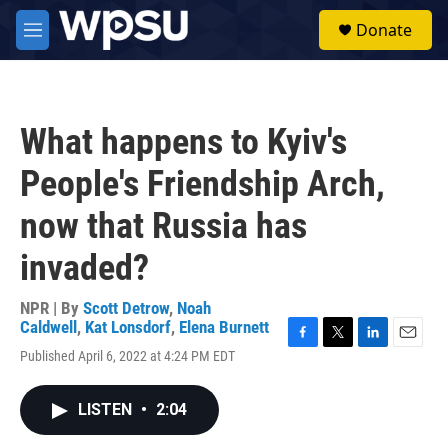
Skip to main content
S
Donate
e
M
a
e
r
n
c
u
h
What happens to Kyiv's
u
e
People's Friendship Arch,
r
y
now that Russia has
invaded?
NPR | By
Scott Detrow
,
Noah
Caldwell
,
Kat Lonsdorf
,
Elena Burnett
F
T
L
E
Published April 6, 2022 at 4:24 PM EDT
a
w
i
m
c
i
n
a
e
t
k
i
LISTEN
•
2:04
b
t
e
l
o
e
d