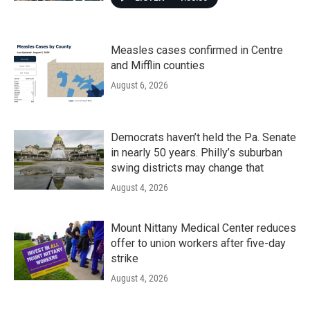
Measles cases confirmed in Centre
and Mifflin counties
August 6, 2026
Democrats haven’t held the Pa. Senate
in nearly 50 years. Philly’s suburban
swing districts may change that
August 4, 2026
Mount Nittany Medical Center reduces
offer to union workers after five-day
strike
August 4, 2026