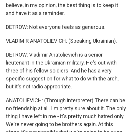
believe, in my opinion, the best thing is to keep it
and have it as a reminder.
DETROW: Not everyone feels as generous.
VLADIMIR ANATOLIEVICH: (Speaking Ukrainian).
DETROW: Vladimir Anatolievich is a senior
lieutenant in the Ukrainian military. He's out with
three of his fellow soldiers. And he has a very
specific suggestion for what to do with the arch,
but it's not radio appropriate.
ANATOLIEVICH: (Through interpreter) There can be
no friendship at all. I'm pretty sure about it. The only
thing I have left in me - it's pretty much hatred only.
We're never going to be brothers again. At this