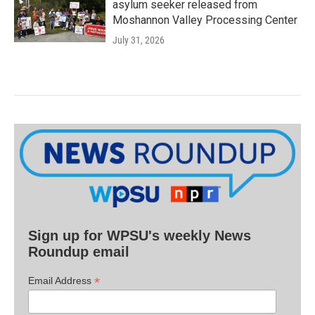
asylum seeker released from
Moshannon Valley Processing Center
July 31, 2026
Sign up for WPSU's weekly News
Roundup email
*
Email Address