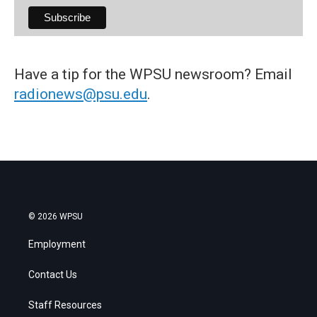
Have a tip for the WPSU newsroom? Email
radionews@psu.edu
.
© 2026 WPSU
Employment
Contact Us
Staff Resources