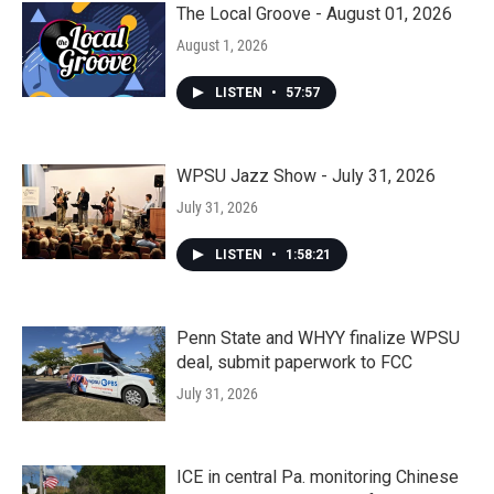
The Local Groove - August 01, 2026
August 1, 2026
LISTEN
•
57:57
WPSU Jazz Show - July 31, 2026
July 31, 2026
LISTEN
•
1:58:21
Penn State and WHYY finalize WPSU
deal, submit paperwork to FCC
July 31, 2026
ICE in central Pa. monitoring Chinese