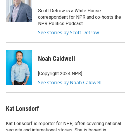
o
e
d
o
r
I
Scott Detrow is a White House
k
n
correspondent for NPR and co-hosts the
NPR Politics Podcast.
See stories by Scott Detrow
Noah Caldwell
[Copyright 2024 NPR]
See stories by Noah Caldwell
Kat Lonsdorf
Kat Lonsdorf is reporter for NPR, often covering national
security and international stories. She is based in