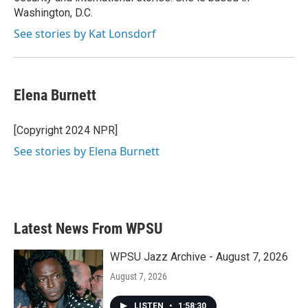
Washington, D.C.
See stories by Kat Lonsdorf
Elena Burnett
[Copyright 2024 NPR]
See stories by Elena Burnett
Latest News From WPSU
WPSU Jazz Archive - August 7, 2026
August 7, 2026
LISTEN
•
1:58:30