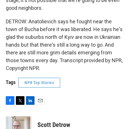
stage, it's not possible that we're going to be even
good neighbors.
DETROW: Anatolievich says he fought near the
town of Bucha before it was liberated. He says he's
glad the suburbs north of Kyiv are now in Ukrainian
hands but that there's still a long way to go. And
there are still more grim details emerging from
those towns every day. Transcript provided by NPR,
Copyright NPR.
Tags
NPR Top Stories
F
T
L
E
a
w
i
m
c
i
n
a
e
t
k
i
Scott Detrow
b
t
e
l