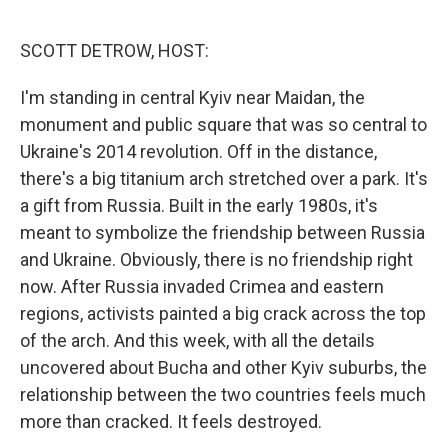
o
r
I
k
n
SCOTT DETROW, HOST:
I'm standing in central Kyiv near Maidan, the
monument and public square that was so central to
Ukraine's 2014 revolution. Off in the distance,
there's a big titanium arch stretched over a park. It's
a gift from Russia. Built in the early 1980s, it's
meant to symbolize the friendship between Russia
and Ukraine. Obviously, there is no friendship right
now. After Russia invaded Crimea and eastern
regions, activists painted a big crack across the top
of the arch. And this week, with all the details
uncovered about Bucha and other Kyiv suburbs, the
relationship between the two countries feels much
more than cracked. It feels destroyed.