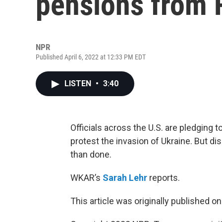
pensions from 
NPR
Published April 6, 2022 at 12:33 PM EDT
LISTEN
•
3:40
Officials across the U.S. are pledging t
protest the invasion of Ukraine. But d
than done.
WKAR’s
Sarah Lehr
reports.
This article was originally published o