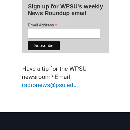
Sign up for WPSU's weekly
News Roundup email
*
Email Address
Have a tip for the WPSU
newsroom? Email
radionews@psu.edu
.