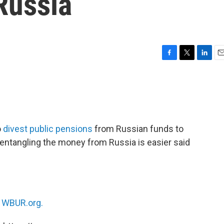
Russia
F
T
L
E
a
w
i
m
c
i
n
a
e
t
k
i
b
t
e
l
o
e
d
o
r
I
o
divest public pensions
from Russian funds to
k
n
isentangling the money from Russia is easier said
n
WBUR.org.