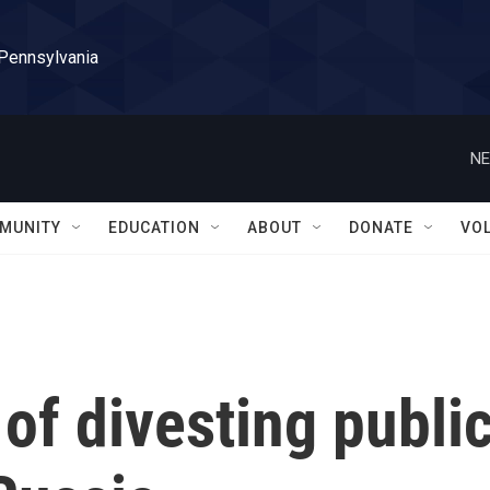
 Pennsylvania
NE
MUNITY
EDUCATION
ABOUT
DONATE
VO
of divesting publi