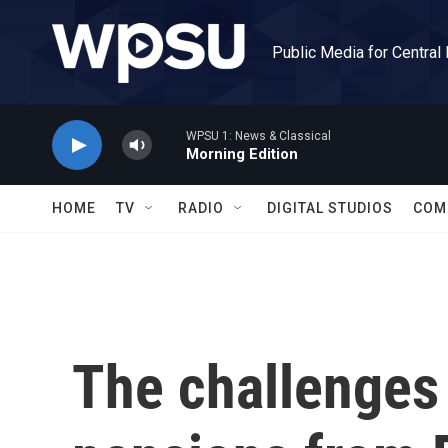
Skip to main content
Public Media for Central
WPSU 1: News & Classical
Morning Edition
HOME
TV
RADIO
DIGITAL STUDIOS
COM
The challenges 