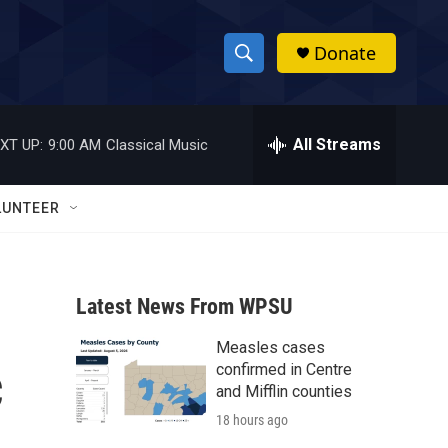
Donate
S
S
e
h
a
r
All Streams
XT UP:
9:00 AM
Classical Music
o
c
h
w
Q
LUNTEER
u
S
e
r
e
y
Latest News From WPSU
a
Measles cases
r
c
confirmed in Centre
c
and Mifflin counties
18 hours ago
h