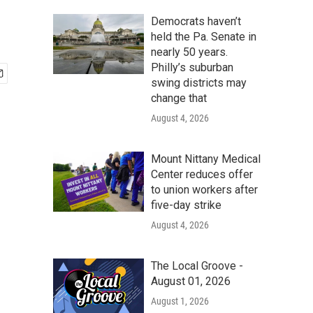
Democrats haven’t
held the Pa. Senate in
nearly 50 years.
Philly’s suburban
swing districts may
change that
August 4, 2026
Mount Nittany Medical
Center reduces offer
to union workers after
five-day strike
August 4, 2026
The Local Groove -
August 01, 2026
August 1, 2026