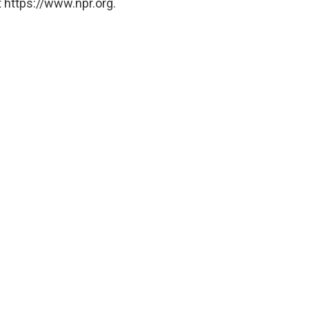
 https://www.npr.org.