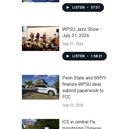
LISTEN
•
57:57
WPSU Jazz Show -
July 31, 2026
July 31, 2026
LISTEN
•
1:58:21
Penn State and WHYY
finalize WPSU deal,
submit paperwork to
FCC
July 31, 2026
ICE in central Pa.
monitoring Chinese