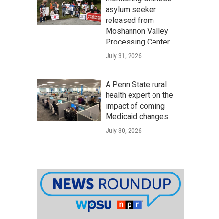
asylum seeker
released from
Moshannon Valley
Processing Center
July 31, 2026
A Penn State rural
health expert on the
impact of coming
Medicaid changes
July 30, 2026