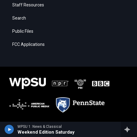
Staff Resources
Search
Public Files
FCC Applications
WPSU 1: News & Classical
Weekend Edition Saturday