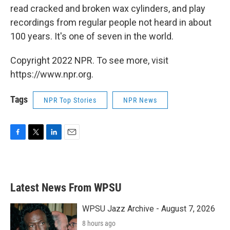
read cracked and broken wax cylinders, and play
recordings from regular people not heard in about
100 years. It's one of seven in the world.
Copyright 2022 NPR. To see more, visit
https://www.npr.org.
Tags
NPR Top Stories
NPR News
F
T
L
E
a
w
i
m
c
i
n
a
e
t
k
i
b
t
e
l
Latest News From WPSU
o
e
d
o
r
I
k
n
WPSU Jazz Archive - August 7, 2026
8 hours ago