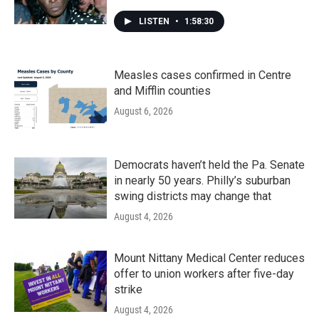
LISTEN
•
1:58:30
Measles cases confirmed in Centre
and Mifflin counties
August 6, 2026
Democrats haven’t held the Pa. Senate
in nearly 50 years. Philly’s suburban
swing districts may change that
August 4, 2026
Mount Nittany Medical Center reduces
offer to union workers after five-day
strike
August 4, 2026