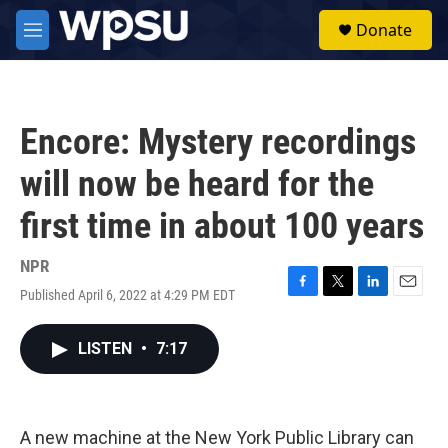
Skip to main content
S
Donate
e
M
a
e
r
n
c
u
h
Encore: Mystery recordings
u
e
will now be heard for the
r
y
first time in about 100 years
NPR
Published April 6, 2022 at 4:29 PM EDT
F
T
L
E
a
w
i
m
c
i
n
a
LISTEN
•
7:17
e
t
k
i
b
t
e
l
o
e
d
o
r
I
k
n
A new machine at the New York Public Library can