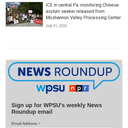
ICE in central Pa. monitoring Chinese
asylum seeker released from
Moshannon Valley Processing Center
July 31, 2026
Sign up for WPSU's weekly News
Roundup email
*
Email Address