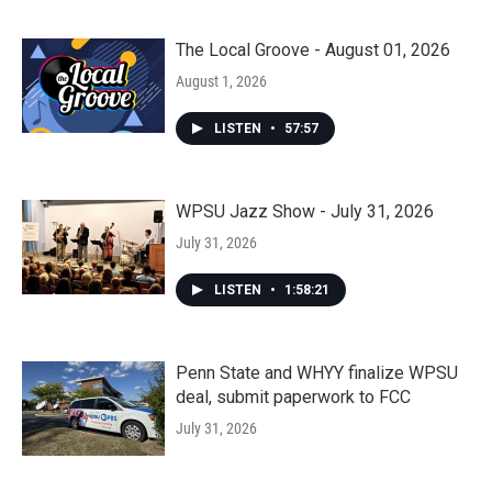
The Local Groove - August 01, 2026
August 1, 2026
LISTEN
•
57:57
WPSU Jazz Show - July 31, 2026
July 31, 2026
LISTEN
•
1:58:21
Penn State and WHYY finalize WPSU
deal, submit paperwork to FCC
July 31, 2026