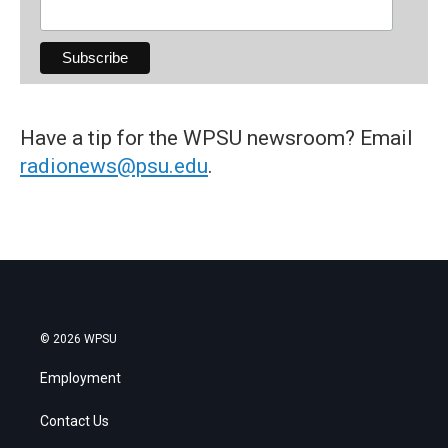
Have a tip for the WPSU newsroom? Email
radionews@psu.edu
.
© 2026 WPSU
Employment
Contact Us