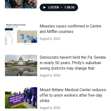
LISTEN
•
1:58:30
Measles cases confirmed in Centre
and Mifflin counties
August 6, 2026
Democrats haven’t held the Pa. Senate
in nearly 50 years. Philly’s suburban
swing districts may change that
August 4, 2026
Mount Nittany Medical Center reduces
offer to union workers after five-day
strike
August 4, 2026