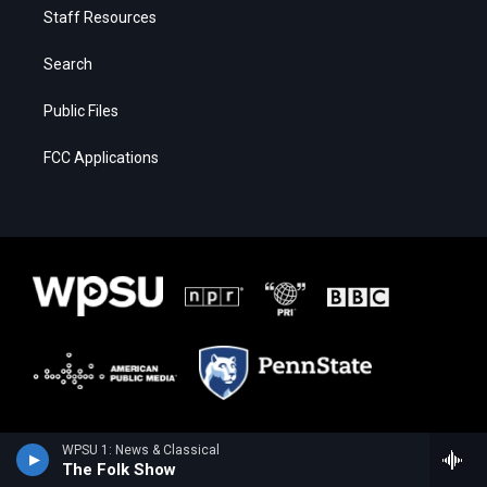
Staff Resources
Search
Public Files
FCC Applications
WPSU 1: News & Classical
The Folk Show