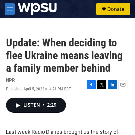
Skip to main content
S
Donate
e
M
a
e
r
n
c
u
h
Update: When deciding to
u
e
flee Ukraine means leaving
r
y
a family member behind
NPR
Published April 5, 2022 at 4:21 PM EDT
F
T
L
E
a
w
i
m
c
i
n
a
LISTEN
•
2:29
e
t
k
i
b
t
e
l
o
e
d
o
r
I
k
n
Last week Radio Diaries brought us the story of