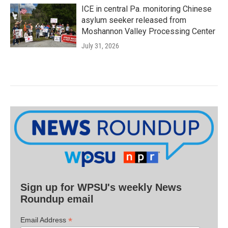
ICE in central Pa. monitoring Chinese
asylum seeker released from
Moshannon Valley Processing Center
July 31, 2026
Sign up for WPSU's weekly News
Roundup email
*
Email Address