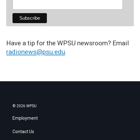
Have a tip for the WPSU newsroom? Email
radionews@psu.edu
.
© 2026 WPSU
Employment
Contact Us