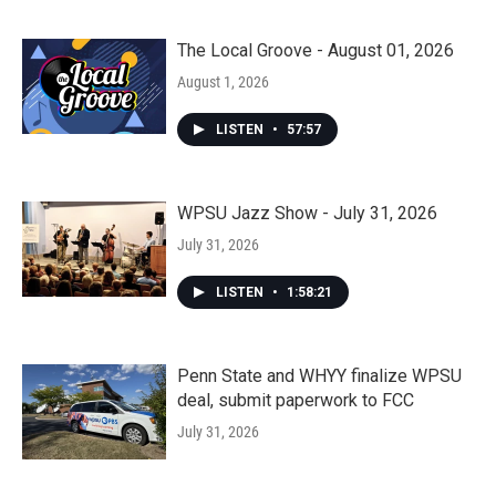
The Local Groove - August 01, 2026
August 1, 2026
LISTEN
•
57:57
WPSU Jazz Show - July 31, 2026
July 31, 2026
LISTEN
•
1:58:21
Penn State and WHYY finalize WPSU
deal, submit paperwork to FCC
July 31, 2026