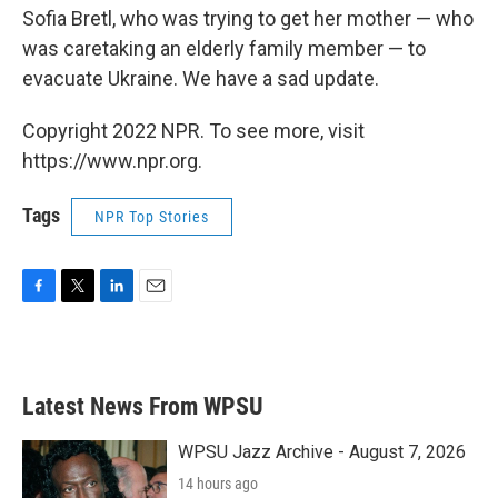
Sofia Bretl, who was trying to get her mother — who
was caretaking an elderly family member — to
evacuate Ukraine. We have a sad update.
Copyright 2022 NPR. To see more, visit
https://www.npr.org.
Tags
NPR Top Stories
F
T
L
E
a
w
i
m
c
i
n
a
e
t
k
i
b
t
e
l
Latest News From WPSU
o
e
d
o
r
I
k
n
WPSU Jazz Archive - August 7, 2026
14 hours ago