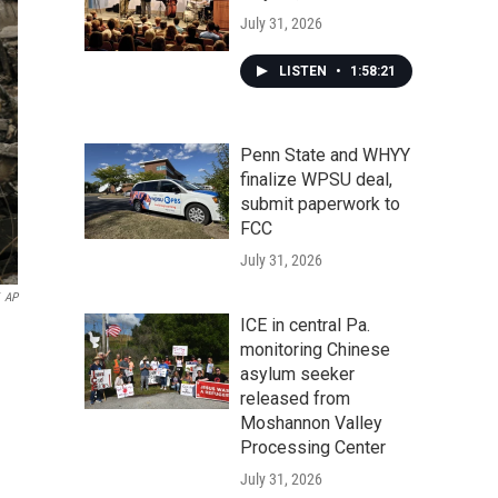
July 31, 2026
LISTEN
•
1:58:21
Penn State and WHYY
finalize WPSU deal,
submit paperwork to
FCC
July 31, 2026
AP
ICE in central Pa.
monitoring Chinese
asylum seeker
released from
Moshannon Valley
Processing Center
July 31, 2026