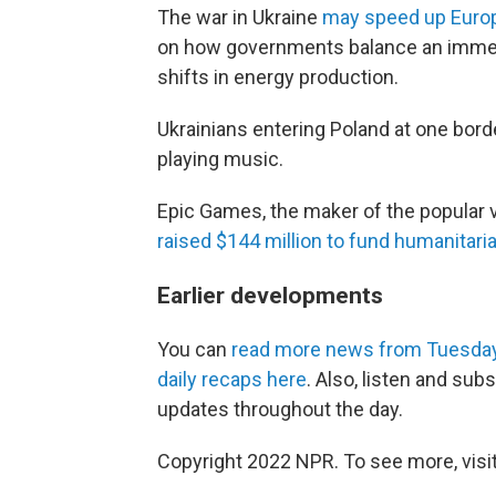
The war in Ukraine
may speed up Europe
on how governments balance an immedi
shifts in energy production.
Ukrainians entering Poland at one bor
playing music.
Epic Games, the maker of the popular 
raised $144 million to fund humanitaria
Earlier developments
You can
read more news from Tuesda
daily recaps here
. Also, listen and sub
updates throughout the day.
Copyright 2022 NPR. To see more, visit