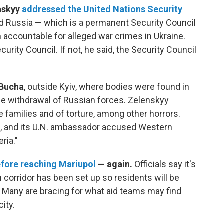
nskyy
addressed the United Nations Security
 Russia — which is a permanent Security Council
 accountable for alleged war crimes in Ukraine.
rity Council. If not, he said, the Security Council
 Bucha
, outside Kyiv, where bodies were found in
he withdrawal of Russian forces. Zelenskyy
re families and of torture, among other horrors.
es, and its U.N. ambassador accused Western
ria."
fore reaching Mariupol
— again.
Officials say it's
on corridor has been set up so residents will be
t. Many are bracing for what aid teams may find
ity.