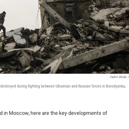
Vadim Ghirda
/
 destroyed during fighting between Ukrainian and Russian forces in Borodyanka,
nd in Moscow, here are the key developments of