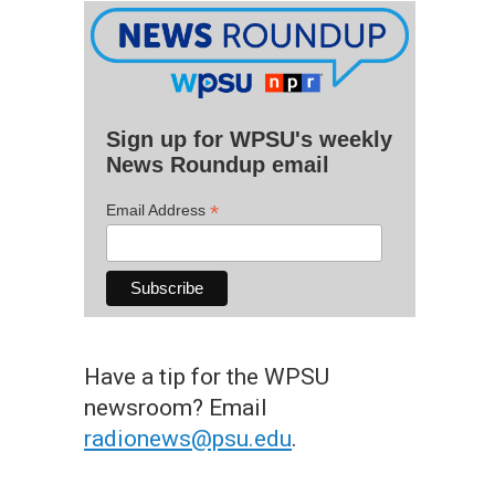
Sign up for WPSU's weekly
News Roundup email
*
Email Address
Have a tip for the WPSU
newsroom? Email
radionews@psu.edu
.