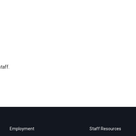
taff.
Employment
Staff Resources