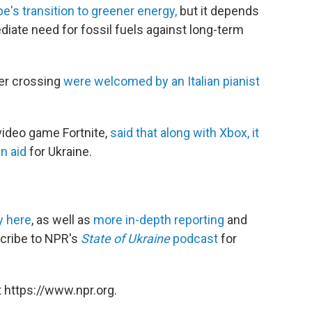
's transition to greener energy,
but it depends
ate need for fossil fuels against long-term
der crossing
were welcomed by an Italian pianist
video game Fortnite,
said that along with Xbox, it
n aid
for Ukraine.
y here
, as well as
more in-depth reporting
and
scribe to NPR's
State of Ukraine
podcast
for
 https://www.npr.org.