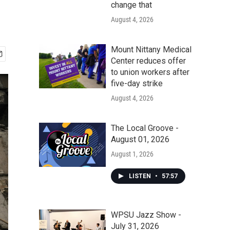
change that
August 4, 2026
Mount Nittany Medical
Center reduces offer
to union workers after
five-day strike
August 4, 2026
The Local Groove -
August 01, 2026
August 1, 2026
LISTEN
•
57:57
WPSU Jazz Show -
July 31, 2026