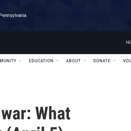
 Pennsylvania
NE
MUNITY
EDUCATION
ABOUT
DONATE
VO
 war: What