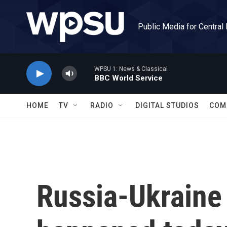
Skip to main content
Public Media for Central
WPSU 1: News & Classical
BBC World Service
HOME
TV
RADIO
DIGITAL STUDIOS
COM
Russia-Ukraine