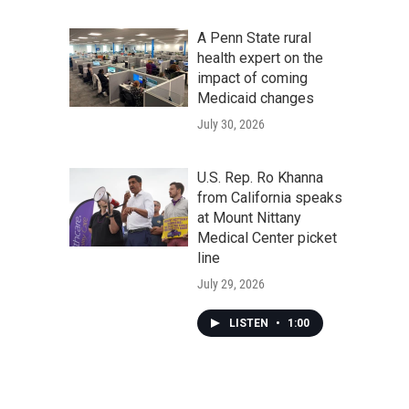
A Penn State rural
health expert on the
impact of coming
Medicaid changes
July 30, 2026
U.S. Rep. Ro Khanna
from California speaks
at Mount Nittany
Medical Center picket
line
July 29, 2026
LISTEN
•
1:00