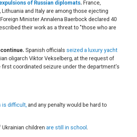
expulsions of Russian diplomats
.
France,
Lithuania and Italy are among those ejecting
Foreign Minister Annalena Baerbock declared 40
scribed their work as a threat to "those who are
 continue.
Spanish officials
seized a luxury yacht
n oligarch Viktor Vekselberg, at the request of
e first coordinated seizure under the department's
s difficult,
and any penalty would be hard to
f Ukrainian children
are still in school
.