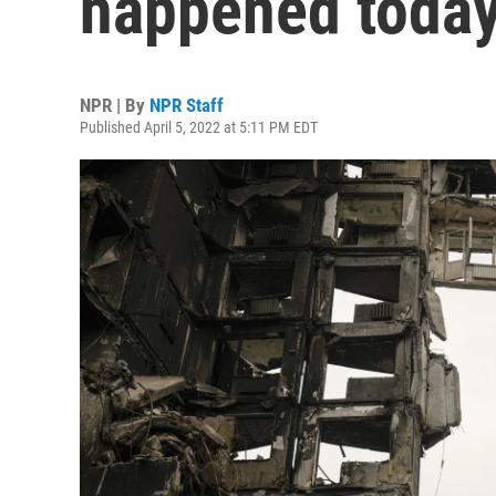
happened today 
NPR | By
NPR Staff
Published April 5, 2022 at 5:11 PM EDT