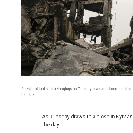
A resident looks for belongings on Tuesday in an apartment building
Ukraine.
As Tuesday draws to a close in Kyiv a
the day: