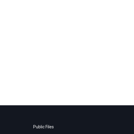
Public Files