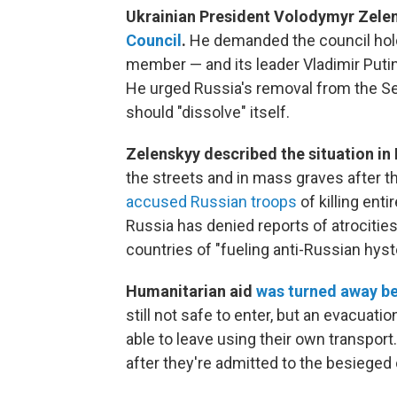
Ukrainian President Volodymyr Zele
Council
.
He demanded the council hold
member — and its leader Vladimir Putin
He urged Russia's removal from the Secu
should "dissolve" itself.
Zelenskyy described the situation in
the streets and in mass graves after t
accused Russian troops
of killing enti
Russia has denied reports of atrociti
countries of "fueling anti-Russian hyste
Humanitarian aid
was turned away be
still not safe to enter, but an evacuati
able to leave using their own transpor
after they're admitted to the besieged c