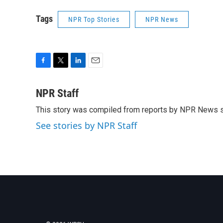
Tags
NPR Top Stories
NPR News
F
T
L
E
a
w
i
m
c
i
n
a
NPR Staff
e
t
k
i
This story was compiled from reports by NPR News s
b
t
e
l
o
e
d
See stories by NPR Staff
o
r
I
k
n