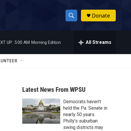
Donate
S
S
e
h
a
r
All Streams
XT UP:
5:00 AM
Morning Edition
o
c
h
w
Q
LUNTEER
u
S
e
r
e
y
Latest News From WPSU
a
Democrats haven’t
r
held the Pa. Senate in
c
nearly 50 years.
Philly’s suburban
h
swing districts may