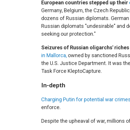
European countries stepped up their
Germany, Belgium, the Czech Republic, 
dozens of Russian diplomats. German 
Russian diplomats "undesirable" and de
seeking our protection."
Seizures of Russian oligarchs' riches
in Mallorca,
owned by sanctioned Russia
the U.S. Justice Department. It was th
Task Force KleptoCapture.
In-depth
Charging Putin for potential war crimes i
enforce.
Despite the upheaval of war, millions o