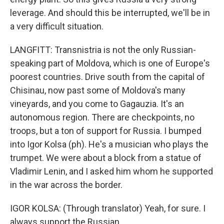
leverage. And should this be interrupted, we'll be in
a very difficult situation.
LANGFITT: Transnistria is not the only Russian-
speaking part of Moldova, which is one of Europe's
poorest countries. Drive south from the capital of
Chisinau, now past some of Moldova's many
vineyards, and you come to Gagauzia. It's an
autonomous region. There are checkpoints, no
troops, but a ton of support for Russia. I bumped
into Igor Kolsa (ph). He's a musician who plays the
trumpet. We were about a block from a statue of
Vladimir Lenin, and I asked him whom he supported
in the war across the border.
IGOR KOLSA: (Through translator) Yeah, for sure. I
always support the Russian.