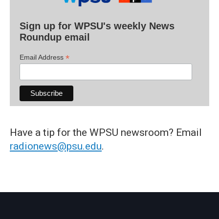
Sign up for WPSU's weekly News
Roundup email
*
Email Address
Have a tip for the WPSU newsroom? Email
radionews@psu.edu
.