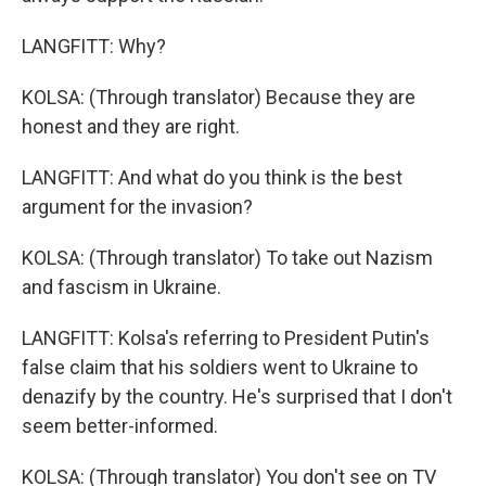
LANGFITT: Why?
KOLSA: (Through translator) Because they are
honest and they are right.
LANGFITT: And what do you think is the best
argument for the invasion?
KOLSA: (Through translator) To take out Nazism
and fascism in Ukraine.
LANGFITT: Kolsa's referring to President Putin's
false claim that his soldiers went to Ukraine to
denazify by the country. He's surprised that I don't
seem better-informed.
KOLSA: (Through translator) You don't see on TV