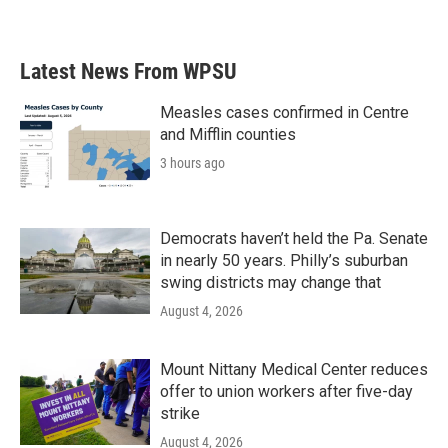
Latest News From WPSU
Measles cases confirmed in Centre
and Mifflin counties
3 hours ago
Democrats haven’t held the Pa. Senate
in nearly 50 years. Philly’s suburban
swing districts may change that
August 4, 2026
Mount Nittany Medical Center reduces
offer to union workers after five-day
strike
August 4, 2026