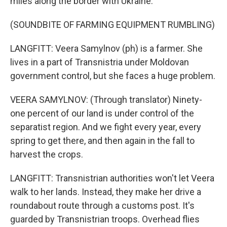
miles along the border with Ukraine.
(SOUNDBITE OF FARMING EQUIPMENT RUMBLING)
LANGFITT: Veera Samylnov (ph) is a farmer. She
lives in a part of Transnistria under Moldovan
government control, but she faces a huge problem.
VEERA SAMYLNOV: (Through translator) Ninety-
one percent of our land is under control of the
separatist region. And we fight every year, every
spring to get there, and then again in the fall to
harvest the crops.
LANGFITT: Transnistrian authorities won't let Veera
walk to her lands. Instead, they make her drive a
roundabout route through a customs post. It's
guarded by Transnistrian troops. Overhead flies