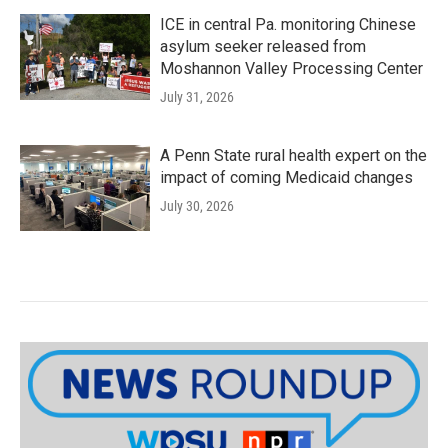
ICE in central Pa. monitoring Chinese
asylum seeker released from
Moshannon Valley Processing Center
July 31, 2026
A Penn State rural health expert on the
impact of coming Medicaid changes
July 30, 2026