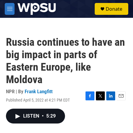
Skip to main content
S
Donate
e
M
a
e
r
n
c
u
h
Russia continues to have an
u
e
big impact in parts of
r
y
Eastern Europe, like
Moldova
NPR | By
Frank Langfitt
Published April 5, 2022 at 4:21 PM EDT
F
T
L
E
a
w
i
m
c
i
n
a
LISTEN
•
5:29
e
t
k
i
b
t
e
l
o
e
d