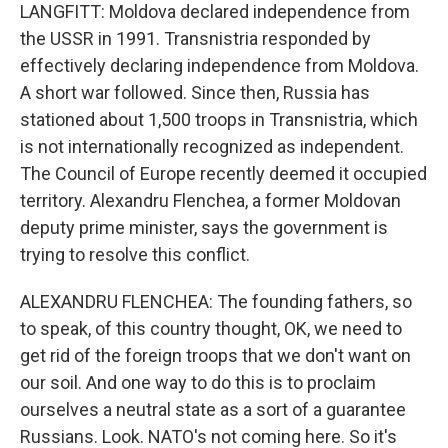
LANGFITT: Moldova declared independence from
the USSR in 1991. Transnistria responded by
effectively declaring independence from Moldova.
A short war followed. Since then, Russia has
stationed about 1,500 troops in Transnistria, which
is not internationally recognized as independent.
The Council of Europe recently deemed it occupied
territory. Alexandru Flenchea, a former Moldovan
deputy prime minister, says the government is
trying to resolve this conflict.
ALEXANDRU FLENCHEA: The founding fathers, so
to speak, of this country thought, OK, we need to
get rid of the foreign troops that we don't want on
our soil. And one way to do this is to proclaim
ourselves a neutral state as a sort of a guarantee
Russians. Look. NATO's not coming here. So it's