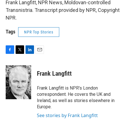
Frank Langfitt, NPR News, Moldovan-controlled
Transnistria. Transcript provided by NPR, Copyright
NPR.
Tags
NPR Top Stories
F
T
L
E
a
w
i
m
c
i
n
a
e
t
k
i
Frank Langfitt
b
t
e
l
o
e
d
o
r
I
Frank Langfitt is NPR's London
k
n
correspondent. He covers the UK and
Ireland, as well as stories elsewhere in
Europe.
See stories by Frank Langfitt