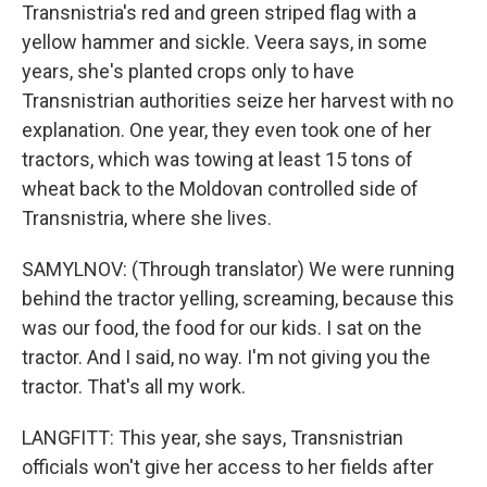
Transnistria's red and green striped flag with a
yellow hammer and sickle. Veera says, in some
years, she's planted crops only to have
Transnistrian authorities seize her harvest with no
explanation. One year, they even took one of her
tractors, which was towing at least 15 tons of
wheat back to the Moldovan controlled side of
Transnistria, where she lives.
SAMYLNOV: (Through translator) We were running
behind the tractor yelling, screaming, because this
was our food, the food for our kids. I sat on the
tractor. And I said, no way. I'm not giving you the
tractor. That's all my work.
LANGFITT: This year, she says, Transnistrian
officials won't give her access to her fields after