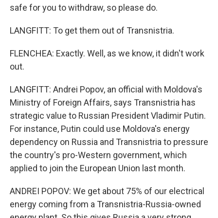
safe for you to withdraw, so please do.
LANGFITT: To get them out of Transnistria.
FLENCHEA: Exactly. Well, as we know, it didn't work
out.
LANGFITT: Andrei Popov, an official with Moldova's
Ministry of Foreign Affairs, says Transnistria has
strategic value to Russian President Vladimir Putin.
For instance, Putin could use Moldova's energy
dependency on Russia and Transnistria to pressure
the country's pro-Western government, which
applied to join the European Union last month.
ANDREI POPOV: We get about 75% of our electrical
energy coming from a Transnistria-Russia-owned
energy plant. So this gives Russia a very strong