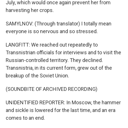
July, which would once again prevent her from
harvesting her crops.
SAMYLNOV: (Through translator) I totally mean
everyone is so nervous and so stressed.
LANGFITT: We reached out repeatedly to
Transnistrian officials for interviews and to visit the
Russian-controlled territory. They declined.
Transnistria, in its current form, grew out of the
breakup of the Soviet Union.
(SOUNDBITE OF ARCHIVED RECORDING)
UNIDENTIFIED REPORTER: In Moscow, the hammer
and sickle is lowered for the last time, and an era
comes to an end.