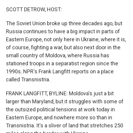
o
r
I
k
n
SCOTT DETROW, HOST:
The Soviet Union broke up three decades ago, but
Russia continues to have a big impact in parts of
Eastern Europe, not only here in Ukraine, where it is,
of course, fighting a war, but also next door in the
small country of Moldova, where Russia has
stationed troops in a separatist region since the
1990s. NPR's Frank Langfitt reports on a place
called Transnistria.
FRANK LANGFITT, BYLINE: Moldova's just a bit
larger than Maryland, but it struggles with some of
the outsized political tensions at work today in
Eastern Europe, and nowhere more so than in
Transnistria. It's a sliver of land that stretches 250