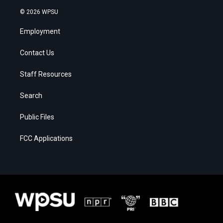
© 2026 WPSU
Employment
Contact Us
Staff Resources
Search
Public Files
FCC Applications