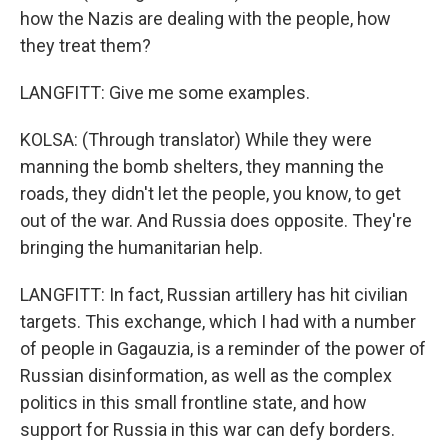
how the Nazis are dealing with the people, how
they treat them?
LANGFITT: Give me some examples.
KOLSA: (Through translator) While they were
manning the bomb shelters, they manning the
roads, they didn't let the people, you know, to get
out of the war. And Russia does opposite. They're
bringing the humanitarian help.
LANGFITT: In fact, Russian artillery has hit civilian
targets. This exchange, which I had with a number
of people in Gagauzia, is a reminder of the power of
Russian disinformation, as well as the complex
politics in this small frontline state, and how
support for Russia in this war can defy borders.