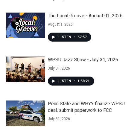
The Local Groove - August 01, 2026
August 1, 2026
LISTEN
•
57:57
WPSU Jazz Show - July 31, 2026
July 31, 2026
LISTEN
•
1:58:21
Penn State and WHYY finalize WPSU
deal, submit paperwork to FCC
July 31, 2026