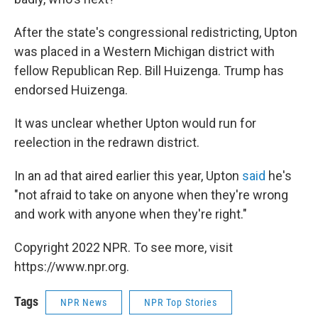
After the state's congressional redistricting, Upton
was placed in a Western Michigan district with
fellow Republican Rep. Bill Huizenga. Trump has
endorsed Huizenga.
It was unclear whether Upton would run for
reelection in the redrawn district.
In an ad that aired earlier this year, Upton
said
he's
"not afraid to take on anyone when they're wrong
and work with anyone when they're right."
Copyright 2022 NPR. To see more, visit
https://www.npr.org.
Tags
NPR News
NPR Top Stories