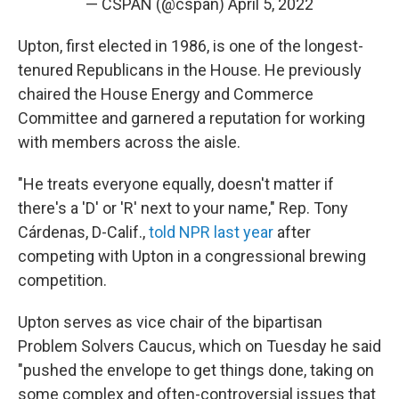
— CSPAN (@cspan)
April 5, 2022
Upton, first elected in 1986, is one of the longest-
tenured Republicans in the House. He previously
chaired the House Energy and Commerce
Committee and garnered a reputation for working
with members across the aisle.
"He treats everyone equally, doesn't matter if
there's a 'D' or 'R' next to your name," Rep. Tony
Cárdenas, D-Calif.,
told NPR last year
after
competing with Upton in a congressional brewing
competition.
Upton serves as vice chair of the bipartisan
Problem Solvers Caucus, which on Tuesday he said
"pushed the envelope to get things done, taking on
some complex and often-controversial issues that