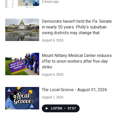
2 hours ago
Democrats haven’t held the Pa. Senate
in nearly 50 years. Philly’s suburban
swing districts may change that
August 4, 2026
Mount Nittany Medical Center reduces
offer to union workers after five-day
strike
August 4, 2026
The Local Groove - August 01, 2026
August 1, 2026
LISTEN
•
57:57