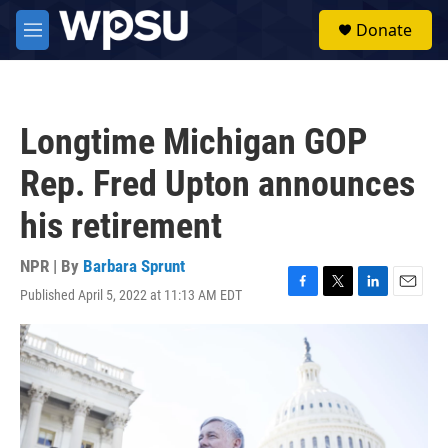
Skip to main content
S
Donate
e
M
a
e
r
n
c
u
h
Longtime Michigan GOP
u
e
Rep. Fred Upton announces
r
y
his retirement
NPR | By
Barbara Sprunt
Published April 5, 2022 at 11:13 AM EDT
F
T
L
E
a
w
i
m
c
i
n
a
e
t
k
i
b
t
e
l
o
e
d
o
r
I
k
n