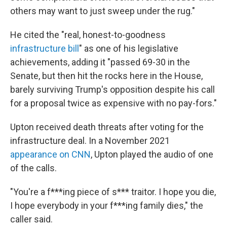
others may want to just sweep under the rug."
He cited the "real, honest-to-goodness
infrastructure bill
" as one of his legislative
achievements, adding it "passed 69-30 in the
Senate, but then hit the rocks here in the House,
barely surviving Trump's opposition despite his call
for a proposal twice as expensive with no pay-fors."
Upton received death threats after voting for the
infrastructure deal. In a November 2021
appearance on CNN
, Upton played the audio of one
of the calls.
"You're a f***ing piece of s*** traitor. I hope you die,
I hope everybody in your f***ing family dies," the
caller said.