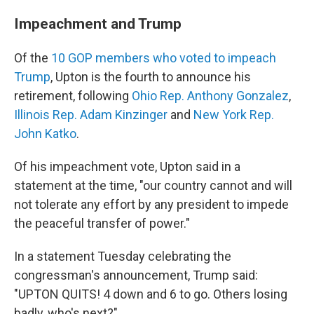
Impeachment and Trump
Of the
10 GOP members who voted to impeach
Trump
, Upton is the fourth to announce his
retirement, following
Ohio Rep. Anthony Gonzalez
,
Illinois Rep. Adam Kinzinger
and
New York Rep.
John Katko
.
Of his impeachment vote, Upton said in a
statement at the time, "our country cannot and will
not tolerate any effort by any president to impede
the peaceful transfer of power."
In a statement Tuesday celebrating the
congressman's announcement, Trump said:
"UPTON QUITS! 4 down and 6 to go. Others losing
badly, who's next?"