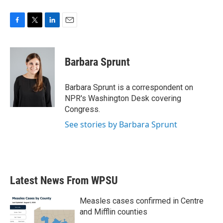
F
T
L
E
a
w
i
m
c
i
n
a
e
t
k
i
Barbara Sprunt
b
t
e
l
o
e
d
o
r
I
Barbara Sprunt is a correspondent on
k
n
NPR's Washington Desk covering
Congress.
See stories by Barbara Sprunt
Latest News From WPSU
Measles cases confirmed in Centre
and Mifflin counties