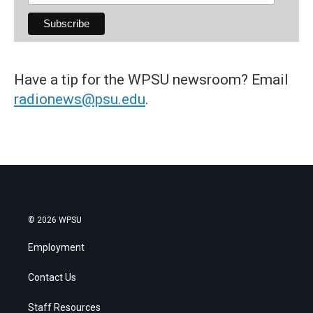
Have a tip for the WPSU newsroom? Email
radionews@psu.edu
.
© 2026 WPSU
Employment
Contact Us
Staff Resources