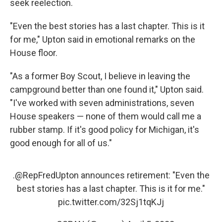
seek reelection.
"Even the best stories has a last chapter. This is it
for me," Upton said in emotional remarks on the
House floor.
"As a former Boy Scout, I believe in leaving the
campground better than one found it," Upton said.
"I've worked with seven administrations, seven
House speakers — none of them would call me a
rubber stamp. If it's good policy for Michigan, it's
good enough for all of us."
.
@RepFredUpton
announces retirement: "Even the
best stories has a last chapter. This is it for me."
pic.twitter.com/32Sj1tqKJj