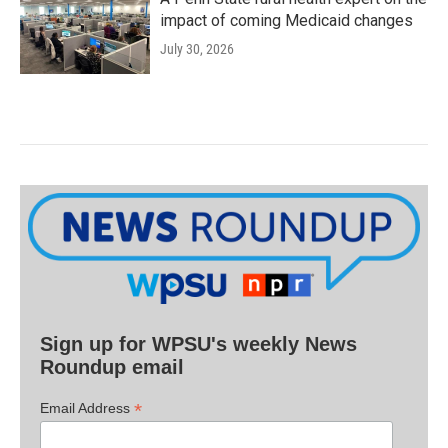
impact of coming Medicaid changes
July 30, 2026
Sign up for WPSU's weekly News
Roundup email
*
Email Address