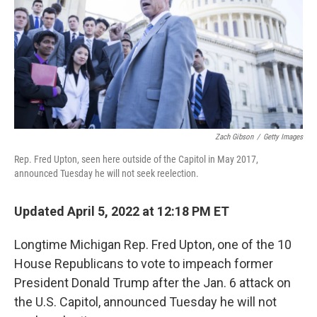
Zach Gibson
/
Getty Images
Rep. Fred Upton, seen here outside of the Capitol in May 2017,
announced Tuesday he will not seek reelection.
Updated April 5, 2022 at 12:18 PM ET
Longtime Michigan Rep. Fred Upton, one of the 10
House Republicans to vote to impeach former
President Donald Trump after the Jan. 6 attack on
the U.S. Capitol, announced Tuesday he will not