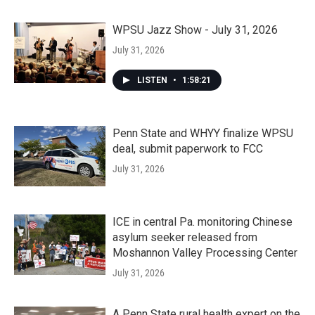
WPSU Jazz Show - July 31, 2026
July 31, 2026
LISTEN
•
1:58:21
Penn State and WHYY finalize WPSU
deal, submit paperwork to FCC
July 31, 2026
ICE in central Pa. monitoring Chinese
asylum seeker released from
Moshannon Valley Processing Center
July 31, 2026
A Penn State rural health expert on the