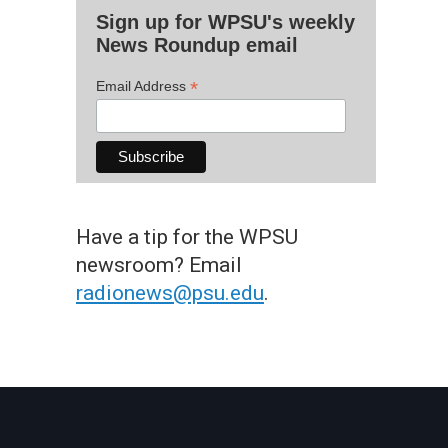
Sign up for WPSU's weekly
News Roundup email
*
Email Address
Have a tip for the WPSU
newsroom? Email
radionews@psu.edu
.