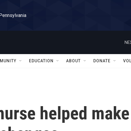
 Pennsylvania
NE
MUNITY
EDUCATION
ABOUT
DONATE
VO
 nurse helped make