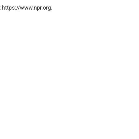
 https://www.npr.org.