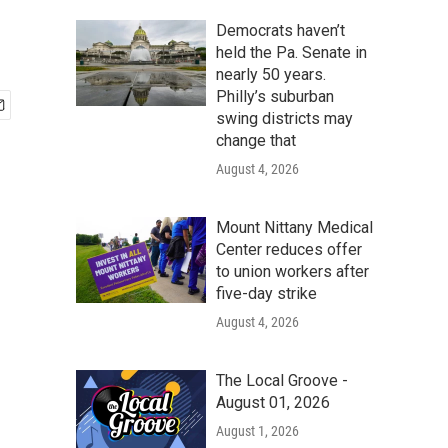
Democrats haven’t
held the Pa. Senate in
nearly 50 years.
Philly’s suburban
swing districts may
change that
August 4, 2026
Mount Nittany Medical
Center reduces offer
to union workers after
five-day strike
August 4, 2026
The Local Groove -
August 01, 2026
August 1, 2026