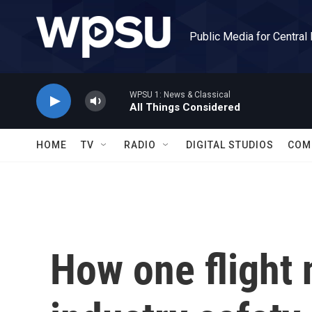
Skip to main content
Public Media for Central
WPSU 1: News & Classical
All Things Considered
HOME
TV
RADIO
DIGITAL STUDIOS
COM
How one flight