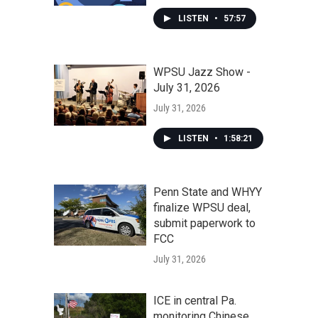
LISTEN
•
57:57
WPSU Jazz Show -
July 31, 2026
July 31, 2026
LISTEN
•
1:58:21
Penn State and WHYY
finalize WPSU deal,
submit paperwork to
FCC
July 31, 2026
ICE in central Pa.
monitoring Chinese