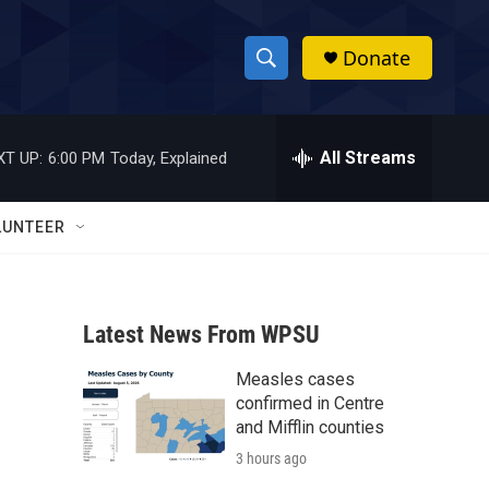
Donate
S
S
e
h
a
r
All Streams
XT UP:
6:00 PM
Today, Explained
o
c
h
w
Q
LUNTEER
u
S
e
r
e
y
Latest News From WPSU
a
Measles cases
r
confirmed in Centre
c
and Mifflin counties
3 hours ago
h