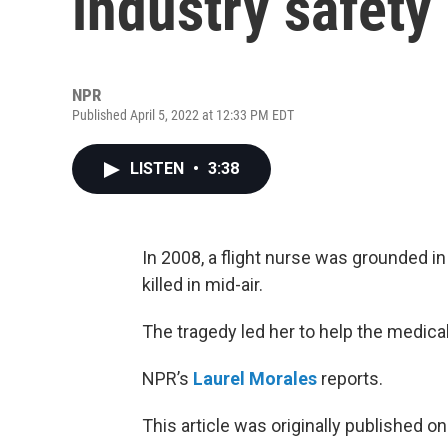
industry safety
NPR
Published April 5, 2022 at 12:33 PM EDT
LISTEN
•
3:38
In 2008, a flight nurse was grounded in
killed in mid-air.
The tragedy led her to help the medical
NPR’s
Laurel Morales
reports.
This article was originally published o