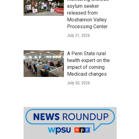
asylum seeker
released from
Moshannon Valley
Processing Center
July 31, 2026
A Penn State rural
health expert on the
impact of coming
Medicaid changes
July 30, 2026