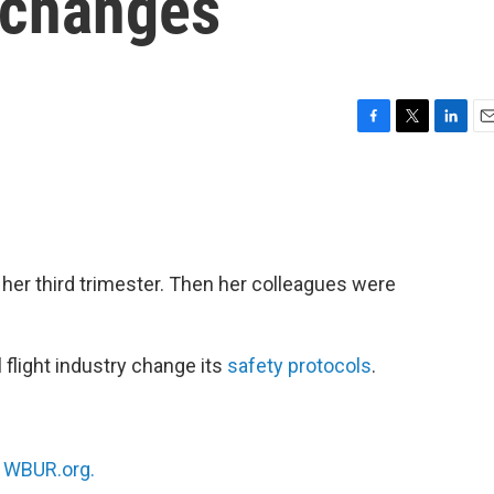
 changes
F
T
L
E
a
w
i
m
c
i
n
a
e
t
k
i
b
t
e
l
o
e
d
o
r
I
 her third trimester. Then her colleagues were
k
n
 flight industry change its
safety protocols
.
n
WBUR.org.