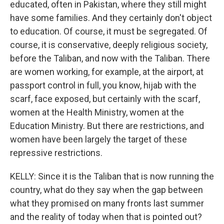
educated, often in Pakistan, where they still might
have some families. And they certainly don't object
to education. Of course, it must be segregated. Of
course, it is conservative, deeply religious society,
before the Taliban, and now with the Taliban. There
are women working, for example, at the airport, at
passport control in full, you know, hijab with the
scarf, face exposed, but certainly with the scarf,
women at the Health Ministry, women at the
Education Ministry. But there are restrictions, and
women have been largely the target of these
repressive restrictions.
KELLY: Since it is the Taliban that is now running the
country, what do they say when the gap between
what they promised on many fronts last summer
and the reality of today when that is pointed out?