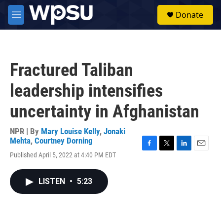
Skip to main content
S
Donate
e
M
a
e
r
n
c
u
h
Fractured Taliban
u
e
leadership intensifies
r
y
uncertainty in Afghanistan
NPR | By
Mary Louise Kelly
,
Jonaki
Mehta
,
Courtney Dorning
F
T
L
E
Published April 5, 2022 at 4:40 PM EDT
a
w
i
m
c
i
n
a
e
t
k
i
LISTEN
•
5:23
b
t
e
l
o
e
d
o
r
I
k
n