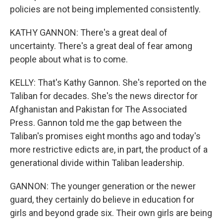
policies are not being implemented consistently.
KATHY GANNON: There's a great deal of
uncertainty. There's a great deal of fear among
people about what is to come.
KELLY: That's Kathy Gannon. She's reported on the
Taliban for decades. She's the news director for
Afghanistan and Pakistan for The Associated
Press. Gannon told me the gap between the
Taliban's promises eight months ago and today's
more restrictive edicts are, in part, the product of a
generational divide within Taliban leadership.
GANNON: The younger generation or the newer
guard, they certainly do believe in education for
girls and beyond grade six. Their own girls are being