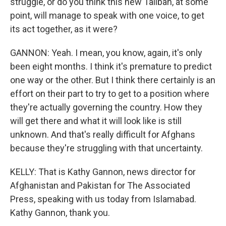
struggle, or do you think this new Taliban, at some
point, will manage to speak with one voice, to get
its act together, as it were?
GANNON: Yeah. I mean, you know, again, it's only
been eight months. I think it's premature to predict
one way or the other. But I think there certainly is an
effort on their part to try to get to a position where
they're actually governing the country. How they
will get there and what it will look like is still
unknown. And that's really difficult for Afghans
because they're struggling with that uncertainty.
KELLY: That is Kathy Gannon, news director for
Afghanistan and Pakistan for The Associated
Press, speaking with us today from Islamabad.
Kathy Gannon, thank you.