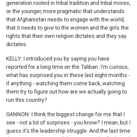
generation rooted in tribal tradition and tribal mores,
or the younger, more pragmatic that understands
that Afghanistan needs to engage with the world,
that it needs to give to the women and the girls the
rights that their own religion dictates and they say
dictates.
KELLY: I introduced you by saying you have
reported for a long time on the Taliban. I'm curious,
what has surprised you in these last eight months -
if anything - watching them come back, watching
them try to figure out how are we actually going to
run this country?
GANNON: I think the biggest change for me that I
see - not a lot of surprises - you know? I mean, but I
guess it's the leadership struggle. And the last time