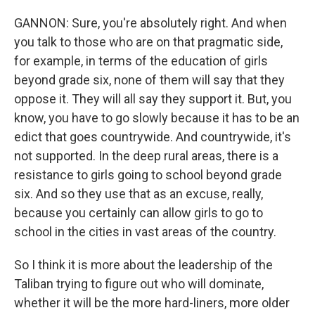
GANNON: Sure, you're absolutely right. And when
you talk to those who are on that pragmatic side,
for example, in terms of the education of girls
beyond grade six, none of them will say that they
oppose it. They will all say they support it. But, you
know, you have to go slowly because it has to be an
edict that goes countrywide. And countrywide, it's
not supported. In the deep rural areas, there is a
resistance to girls going to school beyond grade
six. And so they use that as an excuse, really,
because you certainly can allow girls to go to
school in the cities in vast areas of the country.
So I think it is more about the leadership of the
Taliban trying to figure out who will dominate,
whether it will be the more hard-liners, more older