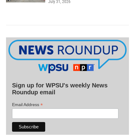
July 31, 2026
Sign up for WPSU's weekly News
Roundup email
*
Email Address