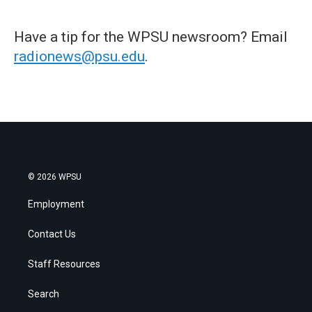
Have a tip for the WPSU newsroom? Email
radionews@psu.edu
.
© 2026 WPSU
Employment
Contact Us
Staff Resources
Search