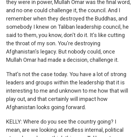
they were in power, Mullah Omar was the final word,
and no one could challenge it, the council. And I
remember when they destroyed the Buddhas, and
somebody I knew on Taliban leadership council, he
said to them, you know, don't do it. It's like cutting
the throat of my son. You're destroying
Afghanistan's legacy. But nobody could, once
Mullah Omar had made a decision, challenge it.
That's not the case today. You have a lot of strong
leaders and groups within the leadership that it is
interesting to me and unknown to me how that will
play out, and that certainly will impact how
Afghanistan looks going forward.
KELLY: Where do you see the country going? I
mean, are we looking at endless internal, political