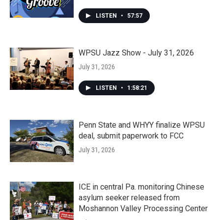
LISTEN
•
57:57
WPSU Jazz Show - July 31, 2026
July 31, 2026
LISTEN
•
1:58:21
Penn State and WHYY finalize WPSU
deal, submit paperwork to FCC
July 31, 2026
ICE in central Pa. monitoring Chinese
asylum seeker released from
Moshannon Valley Processing Center