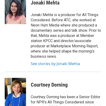
Jonaki Mehta
Jonaki Mehta is a producer for All Things
Considered. Before ATC, she worked at
Neon Hum Media where she produced a
documentary series and talk show. Prior to
that, Mehta was a producer at Member
station KPCC and director/associate
producer at Marketplace Morning Report,
where she helped shape the morning's
business news.
See stories by Jonaki Mehta
Courtney Dorning
Courtney Dorning has been a Senior Editor
for NPR's All Things Considered since