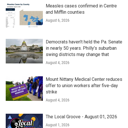
Measles cases confirmed in Centre
and Mifflin counties
August 6, 2026
Democrats haven’t held the Pa. Senate
in nearly 50 years. Philly’s suburban
swing districts may change that
August 4, 2026
Mount Nittany Medical Center reduces
offer to union workers after five-day
strike
August 4, 2026
The Local Groove - August 01, 2026
August 1, 2026