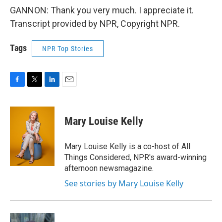
GANNON: Thank you very much. I appreciate it.
Transcript provided by NPR, Copyright NPR.
Tags
NPR Top Stories
F
T
L
E
a
w
i
m
c
i
n
a
e
t
k
i
Mary Louise Kelly
b
t
e
l
o
e
d
o
r
I
Mary Louise Kelly is a co-host of All
k
n
Things Considered, NPR's award-winning
afternoon newsmagazine.
See stories by Mary Louise Kelly