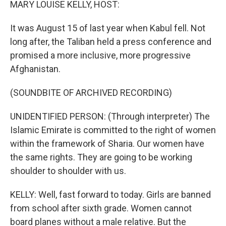
MARY LOUISE KELLY, HOST:
It was August 15 of last year when Kabul fell. Not
long after, the Taliban held a press conference and
promised a more inclusive, more progressive
Afghanistan.
(SOUNDBITE OF ARCHIVED RECORDING)
UNIDENTIFIED PERSON: (Through interpreter) The
Islamic Emirate is committed to the right of women
within the framework of Sharia. Our women have
the same rights. They are going to be working
shoulder to shoulder with us.
KELLY: Well, fast forward to today. Girls are banned
from school after sixth grade. Women cannot
board planes without a male relative. But the