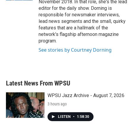
November 2018. In that role, she's the lead
editor for the daily show. Dorning is
responsible for newsmaker interviews,
lead news segments and the small, quirky
features that are a hallmark of the
network's flagship afternoon magazine
program.
See stories by Courtney Dorning
Latest News From WPSU
WPSU Jazz Archive - August 7, 2026
3 hours ago
LISTEN
•
1:58:30