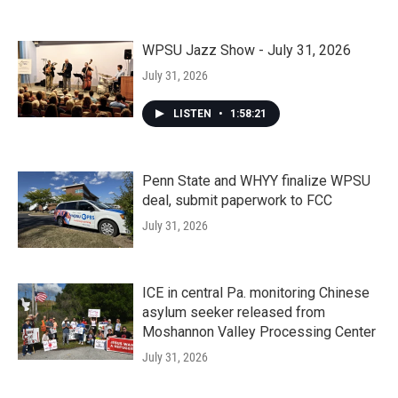
WPSU Jazz Show - July 31, 2026
July 31, 2026
LISTEN
•
1:58:21
Penn State and WHYY finalize WPSU
deal, submit paperwork to FCC
July 31, 2026
ICE in central Pa. monitoring Chinese
asylum seeker released from
Moshannon Valley Processing Center
July 31, 2026