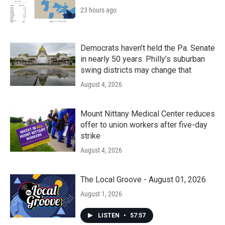
23 hours ago
Democrats haven’t held the Pa. Senate
in nearly 50 years. Philly’s suburban
swing districts may change that
August 4, 2026
Mount Nittany Medical Center reduces
offer to union workers after five-day
strike
August 4, 2026
The Local Groove - August 01, 2026
August 1, 2026
LISTEN
•
57:57