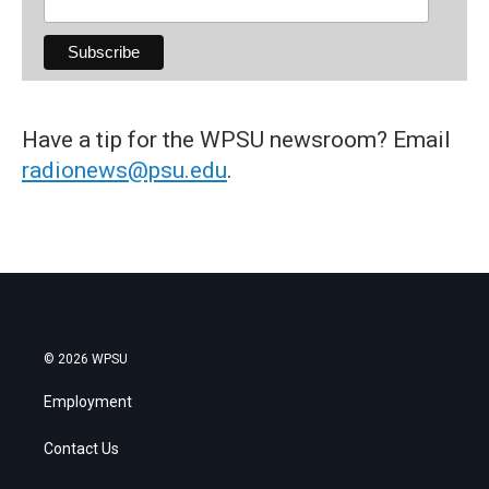
Have a tip for the WPSU newsroom? Email
radionews@psu.edu
.
© 2026 WPSU
Employment
Contact Us