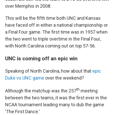
over Memphis in 2008.
This will be the fifth time both UNC and Kansas
have faced off in either a national championship or
a Final Four game. The first time was in 1957 when
the two went to triple overtime in the Final Four,
with North Carolina coming out on top 57-56.
UNC is coming off an epic win
Speaking of North Carolina, how about that
epic
Duke vs UNC game
over the weekend?
th
Although the matchup was the 257
meeting
between the two teams, it was the first ever in the
NCAA tournament leading many to dub the game
'The First Dance.'