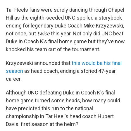
Tar Heels fans were surely dancing through Chapel
Hill as the eighth-seeded UNC spoiled a storybook
ending for legendary Duke Coach Mike Krzyzewski,
not once, but
twice
this year. Not only did UNC beat
Duke in Coach K's final home game but they've now
knocked his team out of the tournament.
Krzyzewski announced that
this would be his final
season
as head coach, ending a storied 47-year
career.
Although UNC defeating Duke in Coach K's final
home game turned some heads, how many could
have predicted this run to the national
championship in Tar Heel's head coach Hubert
Davis' first season at the helm?