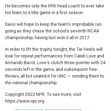
He becomes only the fifth head coach to ever take
his team to a title game in a first season.
Davis will hope to keep the team's improbable run
going as they chase the school's seventh NCAA
championship, having last won it all in 2017.
In order to lift the trophy tonight, the Tar Heels will
look for repeat performances from Caleb Love and
Armando Bacot. Love's clutch three-pointer with 24
seconds left in the game, and subsequent free-
throws, all but sealed it for UNC — sending them to
the national championship.
Copyright 2022 NPR. To see more, visit
https://www.npr.org.