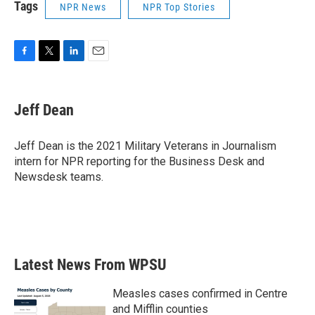
Tags
NPR News
NPR Top Stories
F
T
L
E
a
w
i
m
c
i
n
a
e
t
k
i
Jeff Dean
b
t
e
l
o
e
d
o
r
I
Jeff Dean is the 2021 Military Veterans in Journalism
k
n
intern for NPR reporting for the Business Desk and
Newsdesk teams.
Latest News From WPSU
Measles cases confirmed in Centre
and Mifflin counties