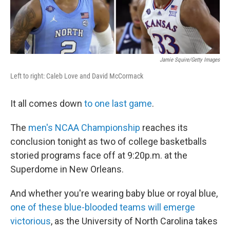
Jamie Squire/Getty Images
Left to right: Caleb Love and David McCormack
It all comes down
to one last game
.
The
men's NCAA Championship
reaches its
conclusion tonight as two of college basketballs
storied programs face off at 9:20p.m. at the
Superdome in New Orleans.
And whether you're wearing baby blue or royal blue,
one of these blue-blooded teams will emerge
victorious
, as the University of North Carolina takes