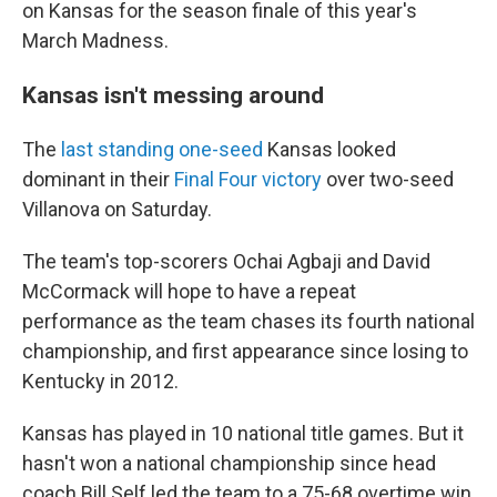
on Kansas for the season finale of this year's
March Madness.
Kansas isn't messing around
The
last standing one-seed
Kansas looked
dominant in their
Final Four victory
over two-seed
Villanova on Saturday.
The team's top-scorers Ochai Agbaji and David
McCormack will hope to have a repeat
performance as the team chases its fourth national
championship, and first appearance since losing to
Kentucky in 2012.
Kansas has played in 10 national title games. But it
hasn't won a national championship since head
coach Bill Self led the team to a 75-68 overtime win