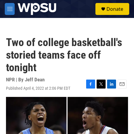
Skip to main content
S
Donate
e
M
a
e
r
n
c
u
h
Two of college basketball's
u
e
storied teams face off
r
y
tonight
NPR | By
Jeff Dean
Published April 4, 2022 at 2:06 PM EDT
F
T
L
E
a
w
i
m
c
i
n
a
e
t
k
i
b
t
e
l
o
e
d
o
r
I
k
n