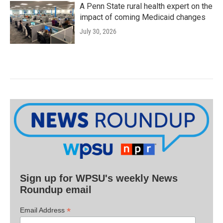
A Penn State rural health expert on the
impact of coming Medicaid changes
July 30, 2026
Sign up for WPSU's weekly News
Roundup email
*
Email Address