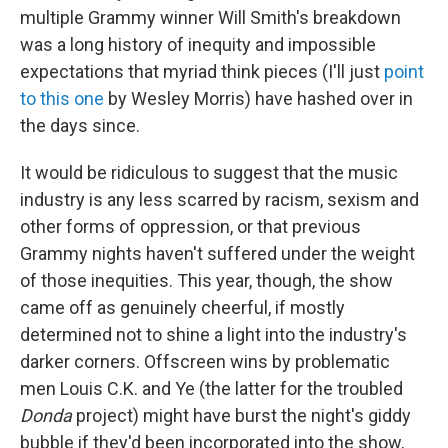
multiple Grammy winner Will Smith's breakdown
was a long history of inequity and impossible
expectations that myriad think pieces (I'll just
point
to this one
by Wesley Morris) have hashed over in
the days since.
It would be ridiculous to suggest that the music
industry is any less scarred by racism, sexism and
other forms of oppression, or that previous
Grammy nights haven't suffered under the weight
of those inequities. This year, though, the show
came off as genuinely cheerful, if mostly
determined not to shine a light into the industry's
darker corners. Offscreen wins by problematic
men Louis C.K. and Ye (the latter for the troubled
Donda
project) might have burst the night's giddy
bubble if they'd been incorporated into the show,