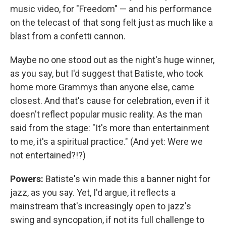
music video, for "Freedom" — and his performance
on the telecast of that song felt just as much like a
blast from a confetti cannon.
Maybe no one stood out as the night's huge winner,
as you say, but I'd suggest that Batiste, who took
home more Grammys than anyone else, came
closest. And that's cause for celebration, even if it
doesn't reflect popular music reality. As the man
said from the stage: "It's more than entertainment
to me, it's a spiritual practice." (And yet: Were we
not entertained?!?)
Powers:
Batiste's win made this a banner night for
jazz, as you say. Yet, I'd argue, it reflects a
mainstream that's increasingly open to jazz's
swing and syncopation, if not its full challenge to