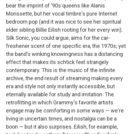
bear the imprint of '90s queens like Alanis
Morissette, but her vocal timbre's pure Internet
bedroom pop (and it was nice to see her spiritual
elder sibling Billie Eilish rooting for her every win).
Silk Sonic, you could argue, aims for the car-
freshener scent of one specific era, the 1970s; yet
the band's winking knowingness has a distancing
effect that makes its schtick feel strangely
contemporary. This is the music of the infinite
archive, the end result of streaming making every
era and style not only instantly accessible, but
eternally available for study and imitation. The
retrofitting in which Grammy's favorite artists
engage may be comforting in some ways — we're
living in uncertain times, and nostalgia can be a
boon — but it also surprises. Eilish, for example,