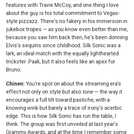
features with Travie McCoy, and one thing I love
about the guy is his total commitment to Vegas-
style pizzazz. There's no fakery in his immersion in
jukebox tropes — as you know even better than me,
because you saw him back then, he's been donning
Elvis's sequins since childhood. Silk Sonic was a
lark, an ideal match with the equally lighthearted
trickster .Paak, but it also feels like an apex for
Bruno.
Chinen:
​​You're spot on about the streaming era's
effect not only on style but also
tone
— the way it
encourages a full tilt toward pastiche, with a
knowing wink but barely a trace of irony's acerbic
edge. This is how Silk Sonic has run the table, I
think. The group was first unveiled at last year's
Grammy Awards, and at the time I remember some