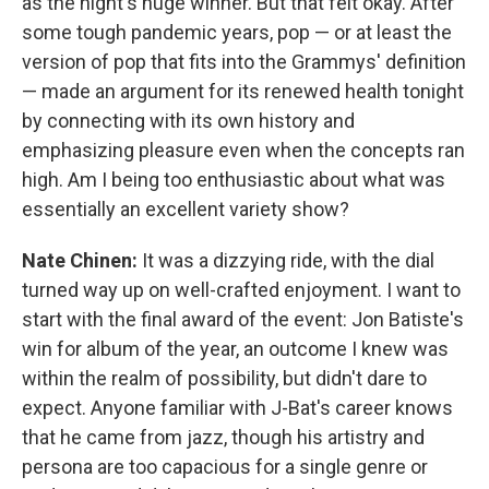
as the night's huge winner. But that felt okay. After
some tough pandemic years, pop — or at least the
version of pop that fits into the Grammys' definition
— made an argument for its renewed health tonight
by connecting with its own history and
emphasizing pleasure even when the concepts ran
high. Am I being too enthusiastic about what was
essentially an excellent variety show?
Nate Chinen:
It was a dizzying ride, with the dial
turned way up on well-crafted enjoyment. I want to
start with the final award of the event: Jon Batiste's
win for album of the year, an outcome I knew was
within the realm of possibility, but didn't dare to
expect. Anyone familiar with J-Bat's career knows
that he came from jazz, though his artistry and
persona are too capacious for a single genre or