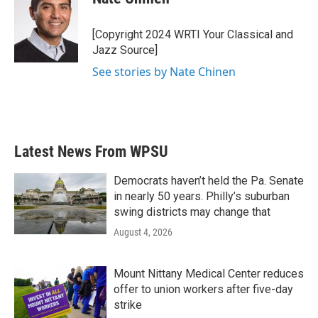
[Copyright 2024 WRTI Your Classical and
Jazz Source]
See stories by Nate Chinen
Latest News From WPSU
Democrats haven’t held the Pa. Senate
in nearly 50 years. Philly’s suburban
swing districts may change that
August 4, 2026
Mount Nittany Medical Center reduces
offer to union workers after five-day
strike