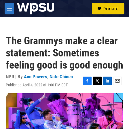
Skip to main content
S
Donate
e
M
a
e
r
n
c
u
h
The Grammys make a clear
u
e
statement: Sometimes
r
y
feeling good is good enough
NPR | By
Ann Powers
,
Nate Chinen
Published April 4, 2022 at 1:00 PM EDT
F
T
L
E
a
w
i
m
c
i
n
a
e
t
k
i
b
t
e
l
o
e
d
o
r
I
k
n