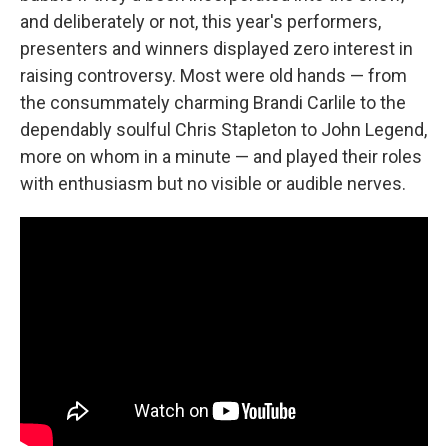
and deliberately or not, this year's performers,
presenters and winners displayed zero interest in
raising controversy. Most were old hands — from
the consummately charming Brandi Carlile to the
dependably soulful Chris Stapleton to John Legend,
more on whom in a minute — and played their roles
with enthusiasm but no visible or audible nerves.