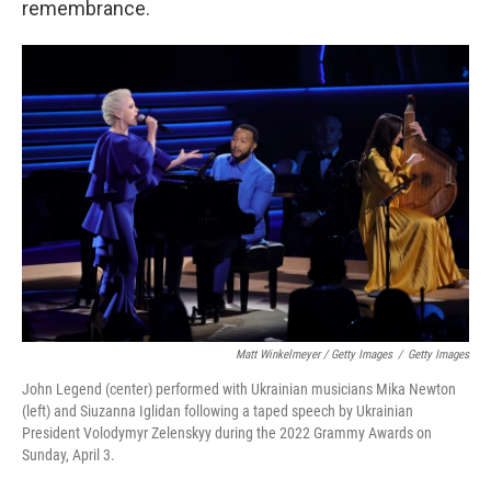
remembrance.
Matt Winkelmeyer / Getty Images
/
Getty Images
John Legend (center) performed with Ukrainian musicians Mika Newton
(left) and Siuzanna Iglidan following a taped speech by Ukrainian
President Volodymyr Zelenskyy during the 2022 Grammy Awards on
Sunday, April 3.