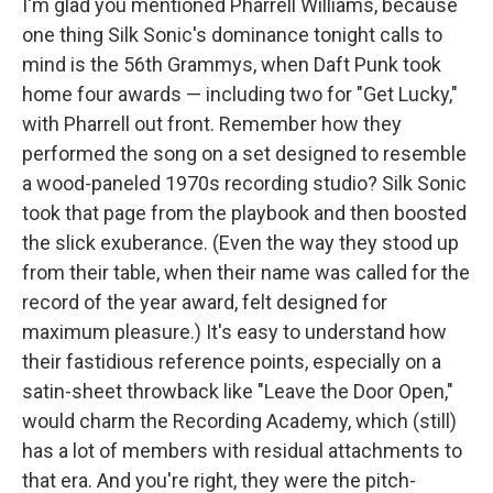
I'm glad you mentioned Pharrell Williams, because
one thing Silk Sonic's dominance tonight calls to
mind is the 56th Grammys, when Daft Punk took
home four awards — including two for "Get Lucky,"
with Pharrell out front. Remember how they
performed the song on a set designed to resemble
a wood-paneled 1970s recording studio? Silk Sonic
took that page from the playbook and then boosted
the slick exuberance. (Even the way they stood up
from their table, when their name was called for the
record of the year award, felt designed for
maximum pleasure.) It's easy to understand how
their fastidious reference points, especially on a
satin-sheet throwback like "Leave the Door Open,"
would charm the Recording Academy, which (still)
has a lot of members with residual attachments to
that era. And you're right, they were the pitch-