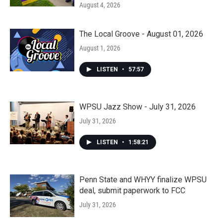
August 4, 2026
The Local Groove - August 01, 2026
August 1, 2026
LISTEN
•
57:57
WPSU Jazz Show - July 31, 2026
July 31, 2026
LISTEN
•
1:58:21
Penn State and WHYY finalize WPSU
deal, submit paperwork to FCC
July 31, 2026