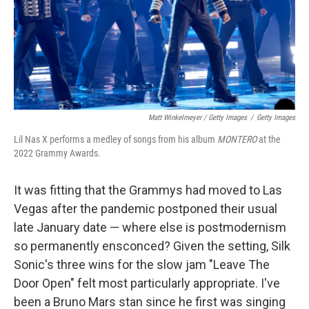
Matt Winkelmeyer / Getty Images
/
Getty Images
Lil Nas X performs a medley of songs from his album
MONTERO
at the
2022 Grammy Awards.
It was fitting that the Grammys had moved to Las
Vegas after the pandemic postponed their usual
late January date — where else is postmodernism
so permanently ensconced? Given the setting, Silk
Sonic's three wins for the slow jam "Leave The
Door Open" felt most particularly appropriate. I've
been a Bruno Mars stan since he first was singing