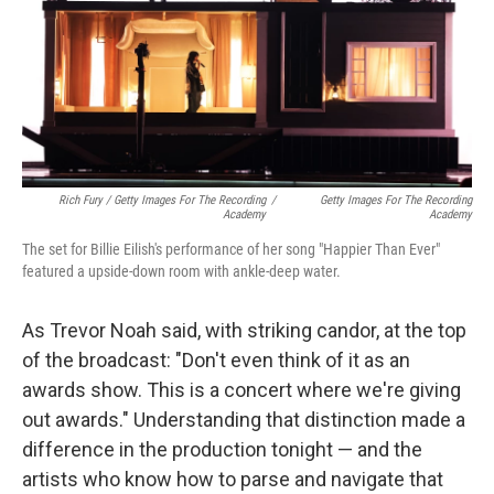
Rich Fury / Getty Images For The Recording
/
Getty Images For The Recording
Academy
Academy
The set for Billie Eilish's performance of her song "Happier Than Ever"
featured a upside-down room with ankle-deep water.
As Trevor Noah said, with striking candor, at the top
of the broadcast: "Don't even think of it as an
awards show. This is a concert where we're giving
out awards." Understanding that distinction made a
difference in the production tonight — and the
artists who know how to parse and navigate that