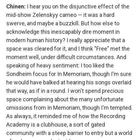
Chinen:
I hear you on the disjunctive effect of the
mid-show Zelenskyy cameo — it was a hard
swerve, and maybe a buzzkill. But how else to
acknowledge this inescapably dire moment in
modern human history? I really appreciate that a
space was cleared for it, and I think "Free" met the
moment well, under difficult circumstances. And
speaking of heavy sentiment: I too liked the
Sondheim focus for In Memoriam, though I'm sure
he would have balked at hearing his songs overlaid
that way, as if in a round. I won't spend precious
space complaining about the many unfortunate
omissions from In Memoriam, though I'm tempted.
As always, it reminded me of how the Recording
Academy is a clubhouse, a sort of gated
community with a steep barrier to entry but a world