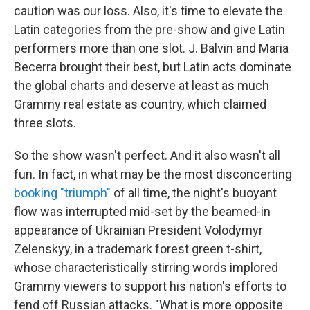
caution was our loss. Also, it's time to elevate the
Latin categories from the pre-show and give Latin
performers more than one slot. J. Balvin and Maria
Becerra brought their best, but Latin acts dominate
the global charts and deserve at least as much
Grammy real estate as country, which claimed
three slots.
So the show wasn't perfect. And it also wasn't all
fun. In fact, in what may be the most disconcerting
booking "triumph"
of all time, the night's buoyant
flow was interrupted mid-set by the beamed-in
appearance of Ukrainian President Volodymyr
Zelenskyy, in a trademark forest green t-shirt,
whose characteristically stirring words implored
Grammy viewers to support his nation's efforts to
fend off Russian attacks. "What is more opposite