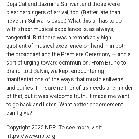
Doja Cat and Jazmine Sullivan, and those were
clear harbingers of arrival, too. (Better late than
never, in Sullivan's case.) What this all has to do
with sheer musical excellence is, as always,
tangential. But there was a remarkably high
quotient of musical excellence on hand — in both
the broadcast and the Premiere Ceremony — and a
sort of urging toward communion. From Bruno to
Brandi to J Balvin, we kept encountering
manifestations of the ways that music enlivens
and edifies. I'm sure neither of us needs a reminder
of that, but it was welcome truth. It made me want
to go back and listen. What better endorsement
can I give?
Copyright 2022 NPR. To see more, visit
https://www.npr.org.