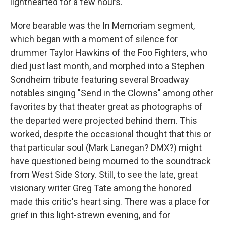
lighthearted for a few hours.
More bearable was the In Memoriam segment,
which began with a moment of silence for
drummer Taylor Hawkins of the Foo Fighters, who
died just last month, and morphed into a Stephen
Sondheim tribute featuring several Broadway
notables singing "Send in the Clowns" among other
favorites by that theater great as photographs of
the departed were projected behind them. This
worked, despite the occasional thought that this or
that particular soul (Mark Lanegan? DMX?) might
have questioned being mourned to the soundtrack
from West Side Story. Still, to see the late, great
visionary writer Greg Tate among the honored
made this critic's heart sing. There was a place for
grief in this light-strewn evening, and for