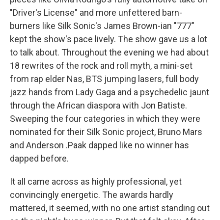
"Driver's License" and more unfettered barn-
burners like Silk Sonic's James Brown-ian "777"
kept the show's pace lively. The show gave us a lot
to talk about. Throughout the evening we had about
18 rewrites of the rock and roll myth, a mini-set
from rap elder Nas, BTS jumping lasers, full body
jazz hands from Lady Gaga and a psychedelic jaunt
through the African diaspora with Jon Batiste.
Sweeping the four categories in which they were
nominated for their Silk Sonic project, Bruno Mars
and Anderson .Paak dapped like no winner has
dapped before.
It all came across as highly professional, yet
convincingly energetic. The awards hardly
mattered, it seemed, with no one artist standing out