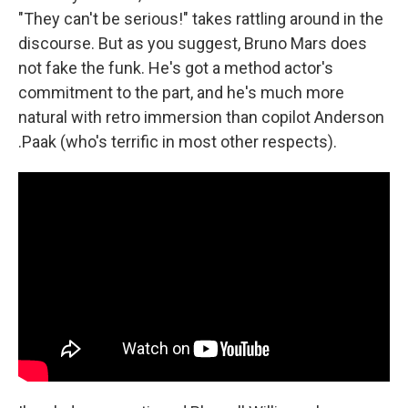
"They can't be serious!" takes rattling around in the
discourse. But as you suggest, Bruno Mars does
not fake the funk. He's got a method actor's
commitment to the part, and he's much more
natural with retro immersion than copilot Anderson
.Paak (who's terrific in most other respects).