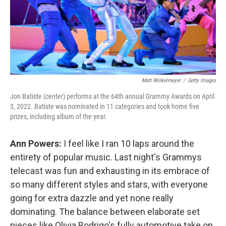
Matt Winkelmeyer
/
Getty Images
Jon Batiste (center) performs at the 64th annual Grammy Awards on April
3, 2022. Batiste was nominated in 11 categories and took home five
prizes, including album of the year.
Ann Powers:
I feel like I ran 10 laps around the
entirety of popular music. Last night's Grammys
telecast was fun and exhausting in its embrace of
so many different styles and stars, with everyone
going for extra dazzle and yet none really
dominating. The balance between elaborate set
pieces like Olivia Rodrigo's fully automotive take on