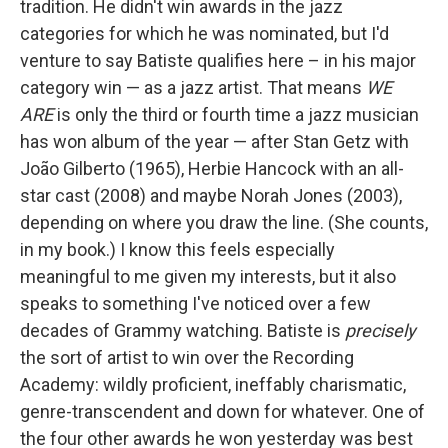
tradition. He didn't win awards in the jazz
categories for which he was nominated, but I'd
venture to say Batiste qualifies here – in his major
category win — as a jazz artist. That means
WE
ARE
is only the third or fourth time a jazz musician
has won album of the year — after Stan Getz with
João Gilberto (1965), Herbie Hancock with an all-
star cast (2008) and maybe Norah Jones (2003),
depending on where you draw the line. (She counts,
in my book.) I know this feels especially
meaningful to me given my interests, but it also
speaks to something I've noticed over a few
decades of Grammy watching. Batiste is
precisely
the sort of artist to win over the Recording
Academy: wildly proficient, ineffably charismatic,
genre-transcendent and down for whatever. One of
the four other awards he won yesterday was best