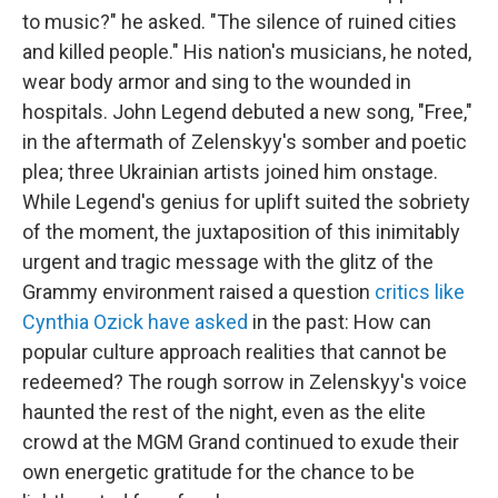
to music?" he asked. "The silence of ruined cities
and killed people." His nation's musicians, he noted,
wear body armor and sing to the wounded in
hospitals. John Legend debuted a new song, "Free,"
in the aftermath of Zelenskyy's somber and poetic
plea; three Ukrainian artists joined him onstage.
While Legend's genius for uplift suited the sobriety
of the moment, the juxtaposition of this inimitably
urgent and tragic message with the glitz of the
Grammy environment raised a question
critics like
Cynthia Ozick have asked
in the past: How can
popular culture approach realities that cannot be
redeemed? The rough sorrow in Zelenskyy's voice
haunted the rest of the night, even as the elite
crowd at the MGM Grand continued to exude their
own energetic gratitude for the chance to be