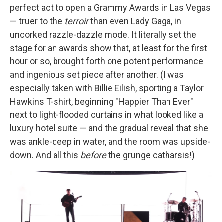
perfect act to open a Grammy Awards in Las Vegas
— truer to the
terroir
than even Lady Gaga, in
uncorked razzle-dazzle mode. It literally set the
stage for an awards show that, at least for the first
hour or so, brought forth one potent performance
and ingenious set piece after another. (I was
especially taken with Billie Eilish, sporting a Taylor
Hawkins T-shirt, beginning "Happier Than Ever"
next to light-flooded curtains in what looked like a
luxury hotel suite — and the gradual reveal that she
was ankle-deep in water, and the room was upside-
down. And all this
before
the grunge catharsis!)