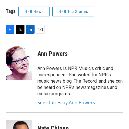
Tags
NPR News
NPR Top Stories
F
T
L
E
a
w
i
m
c
i
n
a
e
t
k
i
Ann Powers
b
t
e
l
o
e
d
o
r
I
Ann Powers is NPR Music's critic and
k
n
correspondent. She writes for NPR's
music news blog, The Record, and she can
be heard on NPR's newsmagazines and
music programs.
See stories by Ann Powers
Nate Chinen