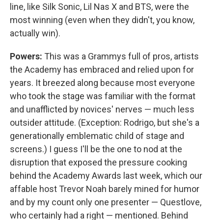
line, like Silk Sonic, Lil Nas X and BTS, were the
most winning (even when they didn't, you know,
actually win).
Powers:
This was a Grammys full of pros, artists
the Academy has embraced and relied upon for
years. It breezed along because most everyone
who took the stage was familiar with the format
and unafflicted by novices' nerves — much less
outsider attitude. (Exception: Rodrigo, but she's a
generationally emblematic child of stage and
screens.) I guess I'll be the one to nod at the
disruption that exposed the pressure cooking
behind the Academy Awards last week, which our
affable host Trevor Noah barely mined for humor
and by my count only one presenter — Questlove,
who certainly had a right — mentioned. Behind