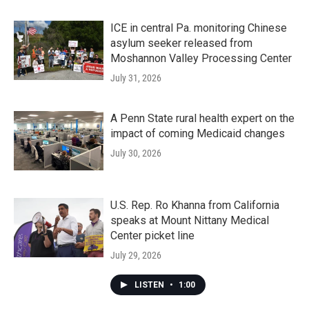
ICE in central Pa. monitoring Chinese
asylum seeker released from
Moshannon Valley Processing Center
July 31, 2026
A Penn State rural health expert on the
impact of coming Medicaid changes
July 30, 2026
U.S. Rep. Ro Khanna from California
speaks at Mount Nittany Medical
Center picket line
July 29, 2026
LISTEN
•
1:00