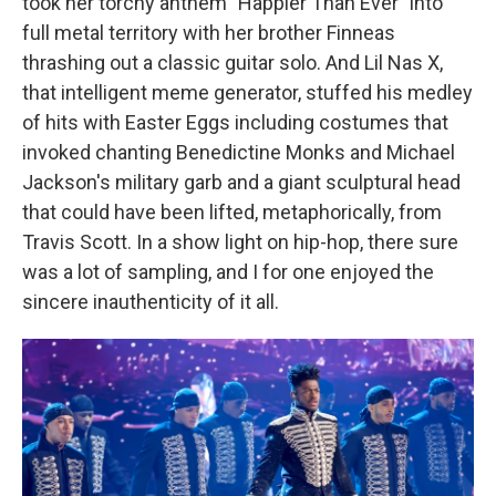
took her torchy anthem "Happier Than Ever" into
full metal territory with her brother Finneas
thrashing out a classic guitar solo. And Lil Nas X,
that intelligent meme generator, stuffed his medley
of hits with Easter Eggs including costumes that
invoked chanting Benedictine Monks and Michael
Jackson's military garb and a giant sculptural head
that could have been lifted, metaphorically, from
Travis Scott. In a show light on hip-hop, there sure
was a lot of sampling, and I for one enjoyed the
sincere inauthenticity of it all.