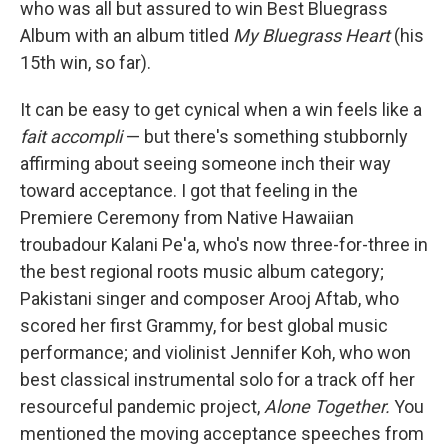
who was all but assured to win Best Bluegrass
Album with an album titled
My Bluegrass Heart
(his
15th win, so far).
It can be easy to get cynical when a win feels like a
fait accompli
— but there's something stubbornly
affirming about seeing someone inch their way
toward acceptance. I got that feeling in the
Premiere Ceremony from Native Hawaiian
troubadour Kalani Pe'a, who's now three-for-three in
the best regional roots music album category;
Pakistani singer and composer Arooj Aftab, who
scored her first Grammy, for best global music
performance; and violinist Jennifer Koh, who won
best classical instrumental solo for a track off her
resourceful pandemic project,
Alone Together.
You
mentioned the moving acceptance speeches from