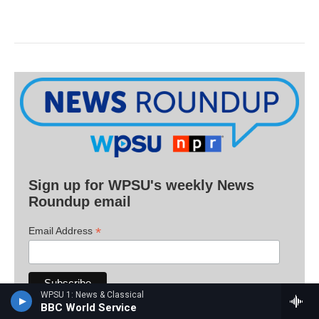
Sign up for WPSU's weekly News
Roundup email
*
Email Address
WPSU 1: News & Classical
BBC World Service