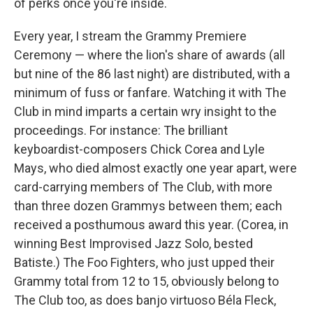
of perks once you're inside.
Every year, I stream the Grammy Premiere
Ceremony — where the lion's share of awards (all
but nine of the 86 last night) are distributed, with a
minimum of fuss or fanfare. Watching it with The
Club in mind imparts a certain wry insight to the
proceedings. For instance: The brilliant
keyboardist-composers Chick Corea and Lyle
Mays, who died almost exactly one year apart, were
card-carrying members of The Club, with more
than three dozen Grammys between them; each
received a posthumous award this year. (Corea, in
winning Best Improvised Jazz Solo, bested
Batiste.) The Foo Fighters, who just upped their
Grammy total from 12 to 15, obviously belong to
The Club too, as does banjo virtuoso Béla Fleck,