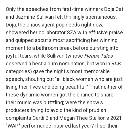
Only the speeches from first-time winners Doja Cat
and Jazmine Sullivan felt thrillingly spontaneous.
Doja, the chaos agent pop needs right now,
showered her collaborator SZA with effusive praise
and quipped about almost sacrificing her winning
moment to a bathroom break before bursting into
joyful tears, while Sullivan (whose
Heaux Tales
deserved a best album nomination, but won in R&B
categories) gave the night's most memorable
speech, shouting out "all black women who are just
living their lives and being beautiful." That neither of
these dynamic women got the chance to share
their music was puzzling; were the show's
producers trying to avoid the kind of prudish
complaints Cardi B and Megan Thee Stallion's 2021
"WAP" performance inspired last year? If so, their