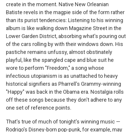
create in the moment. Native New Orleanian
Batiste revels in the magpie side of the form rather
than its purist tendencies: Listening to his winning
album is like walking down Magazine Street in the
Lower Garden District, absorbing what's pouring out
of the cars rolling by with their windows down. His
pastiche remains unfussy, almost obstinately
playful, like the spangled cape and blue suit he
wore to perform "Freedom," a song whose
infectious utopianism is as unattached to heavy
historical signifiers as Pharrell's Grammy-winning
"Happy" was back in the Obama era. Nostalgia rolls
off these songs because they don't adhere to any
one set of reference points.
That's true of much of tonight's winning music —
Rodrigo's Disney-born pop-punk, for example, may