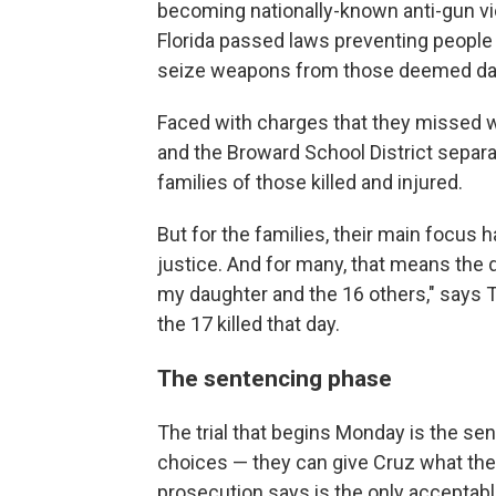
becoming nationally-known anti-gun viol
Florida passed laws preventing people 
seize weapons from those deemed dan
Faced with charges that they missed 
and the Broward School District separ
families of those killed and injured.
But for the families, their main focus
justice. And for many, that means the
my daughter and the 16 others," says T
the 17 killed that day.
The sentencing phase
The trial that begins Monday is the sen
choices — they can give Cruz what the d
prosecution says is the only acceptab