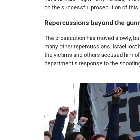
on the successful prosecution of this ki
Repercussions beyond the gu
The prosecution has moved slowly, but
many other repercussions. Israel lost h
the victims and others accused him o
department's response to the shooting