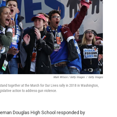
Mark Wilson / Getty Images
/
Getty Images
nd together at the March for Our Lives rally in 2018 in Washington,
gislative action to address gun violence.
oneman Douglas High School responded by