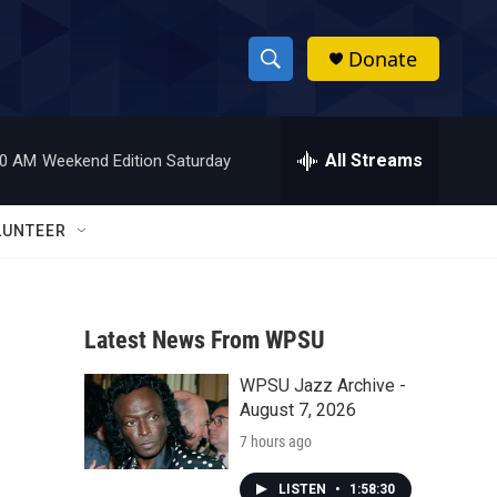
Donate
S
S
e
h
a
r
All Streams
00 AM
Weekend Edition Saturday
o
c
h
w
Q
LUNTEER
u
S
e
r
e
y
Latest News From WPSU
a
WPSU Jazz Archive -
r
August 7, 2026
c
7 hours ago
h
LISTEN
•
1:58:30