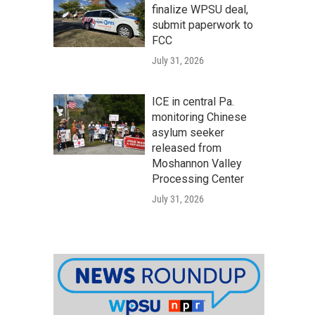
finalize WPSU deal,
submit paperwork to
FCC
July 31, 2026
ICE in central Pa.
monitoring Chinese
asylum seeker
released from
Moshannon Valley
Processing Center
July 31, 2026