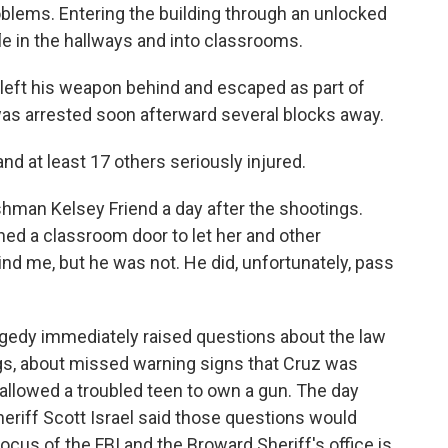
oblems. Entering the building through an unlocked
fle in the hallways and into classrooms.
 left his weapon behind and escaped as part of
as arrested soon afterward several blocks away.
nd at least 17 others seriously injured.
eshman Kelsey Friend a day after the shootings.
ned a classroom door to let her and other
ind me, but he was not. He did, unfortunately, pass
ragedy immediately raised questions about the law
s, about missed warning signs that Cruz was
 allowed a troubled teen to own a gun. The day
eriff Scott Israel said those questions would
 focus of the FBI and the Broward Sheriff's office is