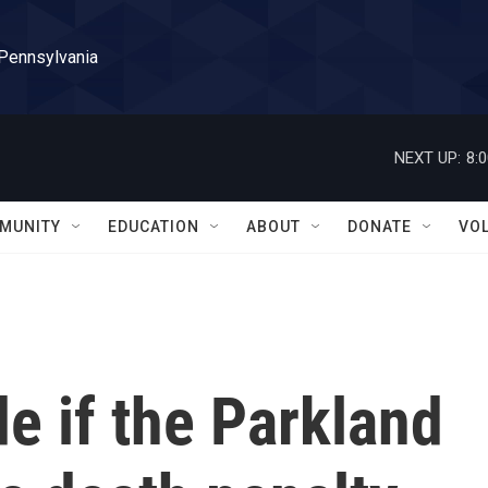
 Pennsylvania
NEXT UP:
8:
MUNITY
EDUCATION
ABOUT
DONATE
VO
de if the Parkland