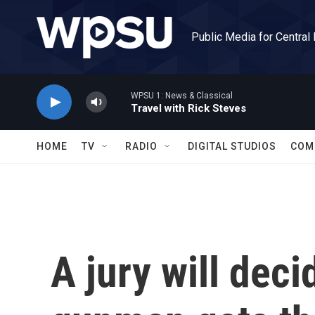
Skip to main content
Public Media for Central
WPSU 1: News & Classical
Travel with Rick Steves
HOME
TV
RADIO
DIGITAL STUDIOS
COM
A jury will deci