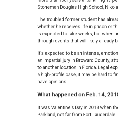
Stoneman Douglas High School, Nikolas
The troubled former student has alre
whether he receives life in prison or t
is expected to take weeks, but when ar
through events that will likely already 
It's expected to be an intense, emotional 
an impartial jury in Broward County, a
to another location in Florida. Legal ex
a high-profile case, it may be hard to f
have opinions.
What happened on Feb. 14, 201
It was Valentine's Day in 2018 when the
Parkland, not far from Fort Lauderdale.