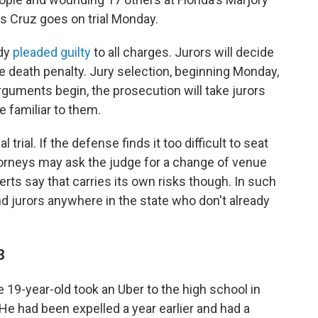
 Cruz goes on trial Monday.
ady
pleaded guilty
to all charges. Jurors will decide
he death penalty. Jury selection, beginning Monday,
guments begin, the prosecution will take jurors
be familiar to them.
trial. If the defense finds it too difficult to seat
ttorneys may ask the judge for a change of venue
perts say that carries its own risks though. In such
ind jurors anywhere in the state who don't already
8
 19-year-old took an Uber to the high school in
 He had been expelled a year earlier and had a