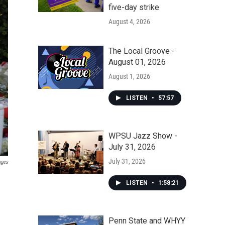
five-day strike
August 4, 2026
The Local Groove -
August 01, 2026
August 1, 2026
LISTEN
•
57:57
WPSU Jazz Show -
July 31, 2026
July 31, 2026
ages
LISTEN
•
1:58:21
Penn State and WHYY