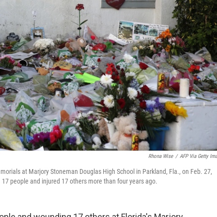
Rhona Wise
/
AFP Via Getty Im
orials at Marjory Stoneman Douglas High School in Parkland, Fla., on Feb. 27,
 17 people and injured 17 others more than four years ago.
eople and wounding 17 others at Florida's Marjory