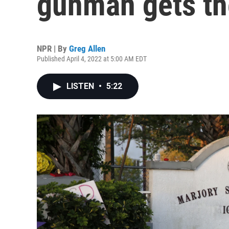
gunman gets th
NPR | By
Greg Allen
Published April 4, 2022 at 5:00 AM EDT
LISTEN
•
5:22