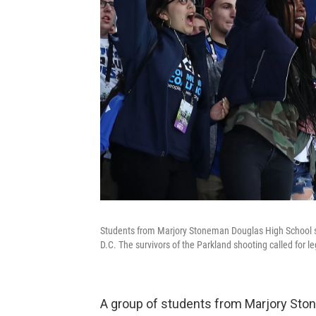
Students from Marjory Stoneman Douglas High School sta
D.C. The survivors of the Parkland shooting called for le
A group of students from Marjory St