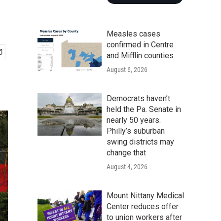
Measles cases
confirmed in Centre
and Mifflin counties
August 6, 2026
Democrats haven’t
held the Pa. Senate in
nearly 50 years.
Philly’s suburban
swing districts may
change that
August 4, 2026
Mount Nittany Medical
Center reduces offer
to union workers after