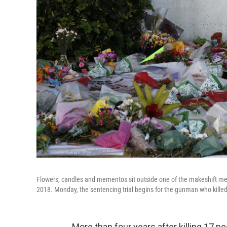
Flowers, candles and mementos sit outside one of the makeshift mem
2018. Monday, the sentencing trial begins for the gunman who killed
More than four years after killing 17 p