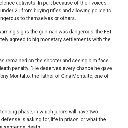
ence activists. In part because of their voices,
under 21 from buying rifles and allowing police to
gerous to themselves or others.
warning signs the gunman was dangerous, the FBI
ately agreed to big monetary settlements with the
 has remained on the shooter and seeing him face
 death penalty. "He deserves every chance he gave
ony Montalto, the father of Gina Montalto, one of
tencing phase, in which jurors will have two
efense is asking for, life in prison, or what the
le sentence, death.