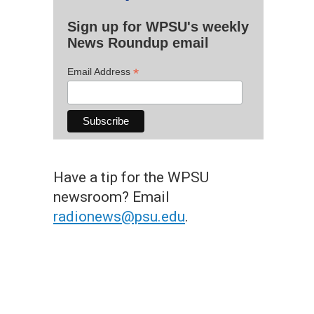
Sign up for WPSU's weekly
News Roundup email
*
Email Address
Have a tip for the WPSU
newsroom? Email
radionews@psu.edu
.