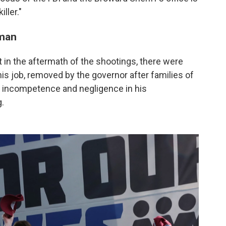
ller."
nman
 in the aftermath of the shootings, there were
is job, removed by the governor after families of
f incompetence and negligence in his
.