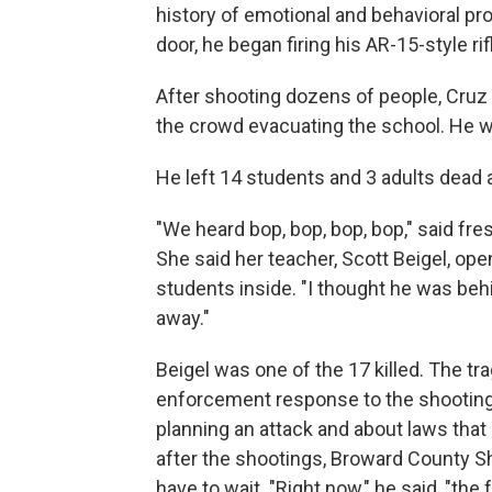
history of emotional and behavioral pr
door, he began firing his AR-15-style ri
After shooting dozens of people, Cruz
the crowd evacuating the school. He w
He left 14 students and 3 adults dead a
"We heard bop, bop, bop, bop," said fr
She said her teacher, Scott Beigel, ope
students inside. "I thought he was beh
away."
Beigel was one of the 17 killed. The t
enforcement response to the shooting
planning an attack and about laws that
after the shootings, Broward County Sh
have to wait. "Right now," he said, "the