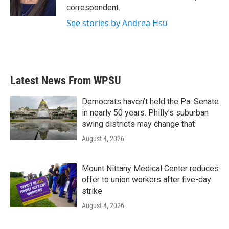
k
n
correspondent.
See stories by Andrea Hsu
Latest News From WPSU
Democrats haven’t held the Pa. Senate
in nearly 50 years. Philly’s suburban
swing districts may change that
August 4, 2026
Mount Nittany Medical Center reduces
offer to union workers after five-day
strike
August 4, 2026