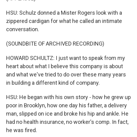
HSU: Schulz donned a Mister Rogers look with a
zippered cardigan for what he called an intimate
conversation.
(SOUNDBITE OF ARCHIVED RECORDING)
HOWARD SCHULTZ: I just want to speak from my
heart about what I believe this company is about
and what we've tried to do over these many years
in building a different kind of company.
HSU: He began with his own story - how he grew up
poor in Brooklyn, how one day his father, a delivery
man, slipped on ice and broke his hip and ankle. He
had no health insurance, no worker's comp. In fact,
he was fired.