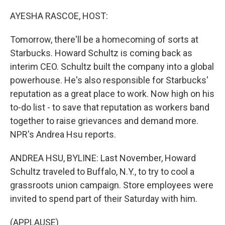
o
r
I
k
n
AYESHA RASCOE, HOST:
Tomorrow, there'll be a homecoming of sorts at
Starbucks. Howard Schultz is coming back as
interim CEO. Schultz built the company into a global
powerhouse. He's also responsible for Starbucks'
reputation as a great place to work. Now high on his
to-do list - to save that reputation as workers band
together to raise grievances and demand more.
NPR's Andrea Hsu reports.
ANDREA HSU, BYLINE: Last November, Howard
Schultz traveled to Buffalo, N.Y., to try to cool a
grassroots union campaign. Store employees were
invited to spend part of their Saturday with him.
(APPLAUSE)