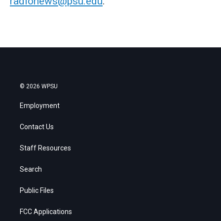
radionews@psu.edu
.
© 2026 WPSU
Employment
Contact Us
Staff Resources
Search
Public Files
FCC Applications