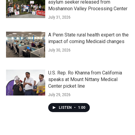
asylum seeker released from
Moshannon Valley Processing Center
July 31, 2026
A Penn State rural health expert on the
impact of coming Medicaid changes
July 30, 2026
U.S. Rep. Ro Khanna from California
speaks at Mount Nittany Medical
Center picket line
July 29, 2026
LISTEN
•
1:00