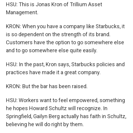
HSU: This is Jonas Kron of Trillium Asset
Management.
KRON: When you have a company like Starbucks, it
is so dependent on the strength of its brand.
Customers have the option to go somewhere else
and to go somewhere else quite easily.
HSU: In the past, Kron says, Starbucks policies and
practices have made it a great company.
KRON: But the bar has been raised.
HSU: Workers want to feel empowered, something
he hopes Howard Schultz will recognize. In
Springfield, Gailyn Berg actually has faith in Schultz,
believing he will do right by them.