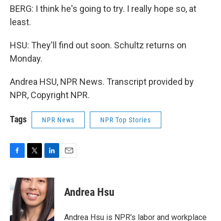
BERG: I think he's going to try. I really hope so, at
least.
HSU: They'll find out soon. Schultz returns on
Monday.
Andrea HSU, NPR News. Transcript provided by
NPR, Copyright NPR.
Tags
NPR News
NPR Top Stories
F
T
L
E
a
w
i
m
c
i
n
a
e
t
k
i
Andrea Hsu
b
t
e
l
o
e
d
o
r
I
Andrea Hsu is NPR's labor and workplace