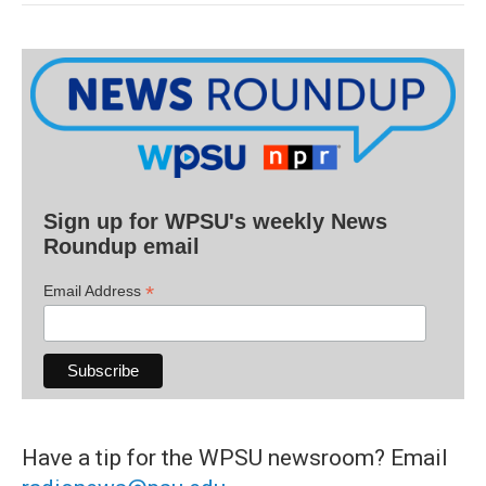
Sign up for WPSU's weekly News
Roundup email
*
Email Address
Have a tip for the WPSU newsroom? Email