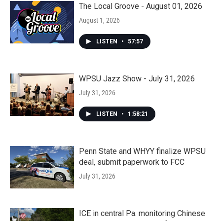
The Local Groove - August 01, 2026
August 1, 2026
LISTEN
•
57:57
WPSU Jazz Show - July 31, 2026
July 31, 2026
LISTEN
•
1:58:21
Penn State and WHYY finalize WPSU
deal, submit paperwork to FCC
July 31, 2026
ICE in central Pa. monitoring Chinese