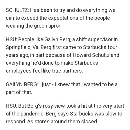
SCHULTZ: Has been to try and do everything we
can to exceed the expectations of the people
wearing the green apron.
HSU: People like Gailyn Berg, a shift supervisor in
Springfield, Va. Berg first came to Starbucks four
years ago, in part because of Howard Schultz and
everything he'd done to make Starbucks
employees feel like true partners.
GAILYN BERG: I just - I knew that I wanted to be a
part of that.
HSU: But Berg's rosy view took a hit at the very start
of the pandemic. Berg says Starbucks was slow to
respond. As stores around them closed...