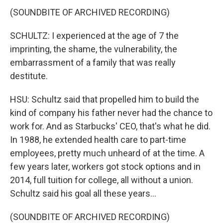
(SOUNDBITE OF ARCHIVED RECORDING)
SCHULTZ: I experienced at the age of 7 the
imprinting, the shame, the vulnerability, the
embarrassment of a family that was really
destitute.
HSU: Schultz said that propelled him to build the
kind of company his father never had the chance to
work for. And as Starbucks' CEO, that's what he did.
In 1988, he extended health care to part-time
employees, pretty much unheard of at the time. A
few years later, workers got stock options and in
2014, full tuition for college, all without a union.
Schultz said his goal all these years...
(SOUNDBITE OF ARCHIVED RECORDING)