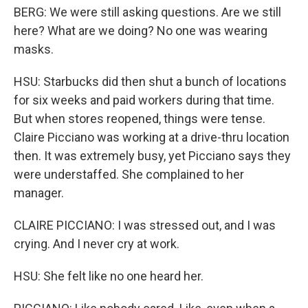
BERG: We were still asking questions. Are we still
here? What are we doing? No one was wearing
masks.
HSU: Starbucks did then shut a bunch of locations
for six weeks and paid workers during that time.
But when stores reopened, things were tense.
Claire Picciano was working at a drive-thru location
then. It was extremely busy, yet Picciano says they
were understaffed. She complained to her
manager.
CLAIRE PICCIANO: I was stressed out, and I was
crying. And I never cry at work.
HSU: She felt like no one heard her.