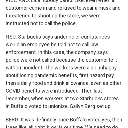
PICCIANO: Like nobody cared. Like, even when a
customer came in and refused to wear a mask and
threatened to shoot up the store, we were
instructed not to call the police.
HSU: Starbucks says under no circumstances
would an employee be told not to call law
enforcement. In this case, the company says
police were not called because the customer left
without incident. The workers were also unhappy
about losing pandemic benefits, first hazard pay,
then a daily food and drink allowance, even as other
COVID benefits were introduced. Then last
December, when workers at two Starbucks stores
in Buffalo voted to unionize, Gailyn Berg set up.
BERG: It was definitely once Buffalo voted yes, then
I was like, all right. Now is our time. We need to do