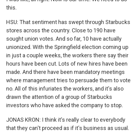
this.
HSU: That sentiment has swept through Starbucks
stores across the country. Close to 190 have
sought union votes. And so far, 10 have actually
unionized. With the Springfield election coming up
in just a couple weeks, the workers there say their
hours have been cut. Lots of new hires have been
made. And there have been mandatory meetings
where management tries to persuade them to vote
no. All of this infuriates the workers, and it's also
drawn the attention of a group of Starbucks
investors who have asked the company to stop.
JONAS KRON: I think it's really clear to everybody
that they can't proceed as if it's business as usual.