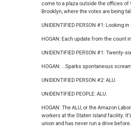
come to a plaza outside the offices of
Brooklyn, where the votes are being tal
UNIDENTIFIED PERSON #1: Looking in th
HOGAN: Each update from the count ins
UNIDENTIFIED PERSON #1: Twenty-six 
HOGAN: ...Sparks spontaneous screams
UNIDENTIFIED PERSON #2: ALU.
UNIDENTIFIED PEOPLE: ALU.
HOGAN: The ALU, or the Amazon Labor 
workers at the Staten Island facility. It
union and has never run a drive before. A