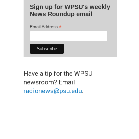
Sign up for WPSU's weekly
News Roundup email
*
Email Address
Have a tip for the WPSU
newsroom? Email
radionews@psu.edu
.