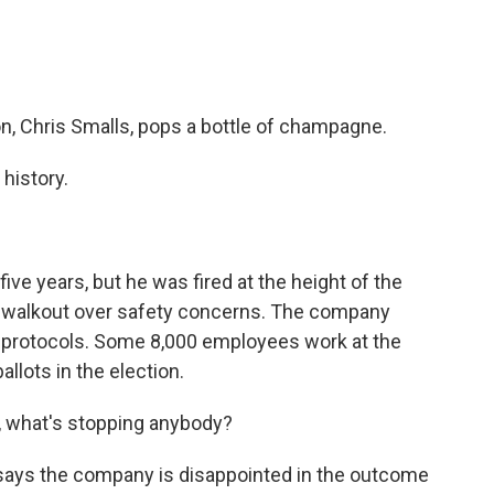
, Chris Smalls, pops a bottle of champagne.
history.
e years, but he was fired at the height of the
a walkout over safety concerns. The company
ID protocols. Some 8,000 employees work at the
llots in the election.
, what's stopping anybody?
ys the company is disappointed in the outcome