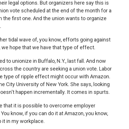
heir legal options. But organizers here say this is
nion vote scheduled at the end of the month for a
 the first one. And the union wants to organize
.
ther tidal wave of, you know, efforts going against
 we hope that we have that type of effect.
to unionize in Buffalo, N.Y., last fall. And now
cross the country are seeking a union vote. Labor
e type of ripple effect might occur with Amazon.
the City University of New York. She says, looking
doesn't happen incrementally. It comes in spurts.
 that it is possible to overcome employer
o. You know, if you can do it at Amazon, you know,
 it in my workplace.