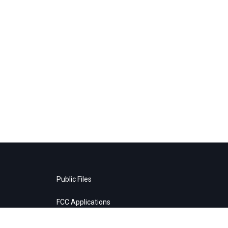
Public Files
FCC Applications