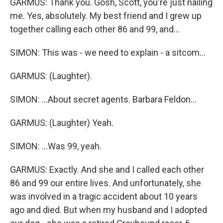
GARMUS: Thank you. Gosh, Scott, you're just nailing
me. Yes, absolutely. My best friend and I grew up
together calling each other 86 and 99, and...
SIMON: This was - we need to explain - a sitcom...
GARMUS: (Laughter).
SIMON: ...About secret agents. Barbara Feldon...
GARMUS: (Laughter) Yeah.
SIMON: ...Was 99, yeah.
GARMUS: Exactly. And she and I called each other
86 and 99 our entire lives. And unfortunately, she
was involved in a tragic accident about 10 years
ago and died. But when my husband and I adopted