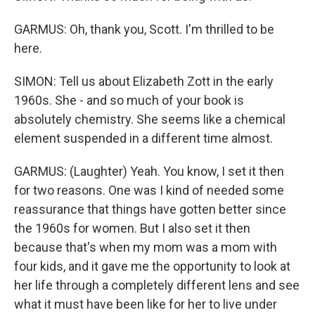
GARMUS: Oh, thank you, Scott. I'm thrilled to be
here.
SIMON: Tell us about Elizabeth Zott in the early
1960s. She - and so much of your book is
absolutely chemistry. She seems like a chemical
element suspended in a different time almost.
GARMUS: (Laughter) Yeah. You know, I set it then
for two reasons. One was I kind of needed some
reassurance that things have gotten better since
the 1960s for women. But I also set it then
because that's when my mom was a mom with
four kids, and it gave me the opportunity to look at
her life through a completely different lens and see
what it must have been like for her to live under