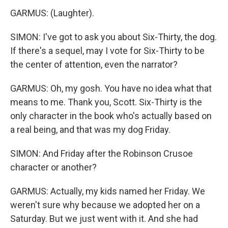
GARMUS: (Laughter).
SIMON: I've got to ask you about Six-Thirty, the dog.
If there's a sequel, may I vote for Six-Thirty to be
the center of attention, even the narrator?
GARMUS: Oh, my gosh. You have no idea what that
means to me. Thank you, Scott. Six-Thirty is the
only character in the book who's actually based on
a real being, and that was my dog Friday.
SIMON: And Friday after the Robinson Crusoe
character or another?
GARMUS: Actually, my kids named her Friday. We
weren't sure why because we adopted her on a
Saturday. But we just went with it. And she had