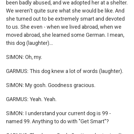
been badly abused, and we adopted her at a shelter.
We weren't quite sure what she would be like. And
she turned out to be extremely smart and devoted
to us. She even - when we lived abroad, when we
moved abroad, she learned some German. I mean,
this dog (laughter)...
SIMON: Oh, my.
GARMUS: This dog knew a lot of words (laughter).
SIMON: My gosh. Goodness gracious.
GARMUS: Yeah. Yeah.
SIMON: I understand your current dog is 99 -
named 99. Anything to do with "Get Smart"?