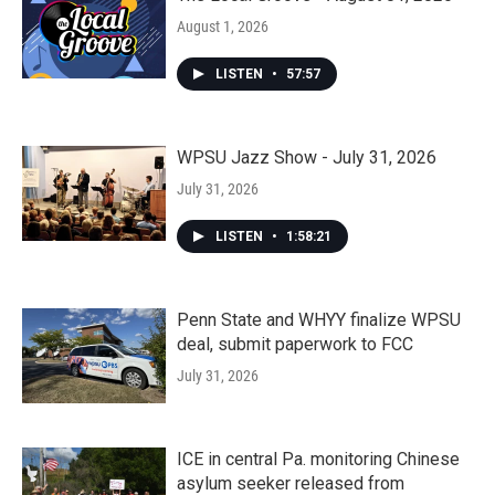
August 1, 2026
LISTEN
•
57:57
WPSU Jazz Show - July 31, 2026
July 31, 2026
LISTEN
•
1:58:21
Penn State and WHYY finalize WPSU
deal, submit paperwork to FCC
July 31, 2026
ICE in central Pa. monitoring Chinese
asylum seeker released from