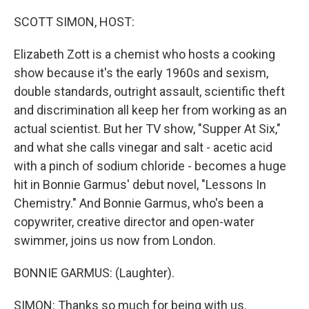
o
r
I
k
n
SCOTT SIMON, HOST:
Elizabeth Zott is a chemist who hosts a cooking
show because it's the early 1960s and sexism,
double standards, outright assault, scientific theft
and discrimination all keep her from working as an
actual scientist. But her TV show, "Supper At Six,"
and what she calls vinegar and salt - acetic acid
with a pinch of sodium chloride - becomes a huge
hit in Bonnie Garmus' debut novel, "Lessons In
Chemistry." And Bonnie Garmus, who's been a
copywriter, creative director and open-water
swimmer, joins us now from London.
BONNIE GARMUS: (Laughter).
SIMON: Thanks so much for being with us.