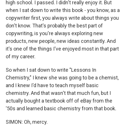
high school. I passed. I didn't really enjoy it. But
when I sat down to write this book - you know, as a
copywriter first, you always write about things you
don't know. That's probably the best part of
copywriting, is you're always exploring new
products, new people, new ideas constantly. And
it's one of the things I've enjoyed most in that part
of my career.
So when I sat down to write "Lessons In
Chemistry," I knew she was going to be a chemist,
and I knew I'd have to teach myself basic
chemistry. And that wasn't that much fun, but I
actually bought a textbook off of eBay from the
'50s and learned basic chemistry from that book.
SIMON: Oh, mercy.