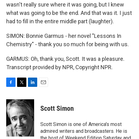
wasn't really sure where it was going, but I knew
what was going to be the end. And that was it. I just
had to fill in the entire middle part (laughter).
SIMON: Bonnie Garmus - her novel "Lessons In
Chemistry" - thank you so much for being with us.
GARMUS: Oh, thank you, Scott. It was a pleasure.
Transcript provided by NPR, Copyright NPR.
F
T
L
E
a
w
i
m
c
i
n
a
e
t
k
i
Scott Simon
b
t
e
l
o
e
d
o
r
I
Scott Simon is one of America's most
k
n
admired writers and broadcasters. He is
the host of Weekend Edition Saturday and