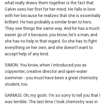
what really draws them together is the fact that
Calvin sees her first for her mind. He falls in love
with her because he realizes that she is essentially
brilliant. He has probably a similar brain to hers.
They see things the same way. And he has a much
easier go of it because, you know, he's a man, and
she has no help in that regard. So she has to fight
everything on her own, and she doesn't want to
accept help of any kind.
SIMON: You know, when I introduced you as
copywriter, creative director and open-water
swimmer - you must have been a great chemistry
student, too.
GARMUS: Oh, my gosh. I'm so sorry to tell you that I
was terrible. The last time I took chemistry was in