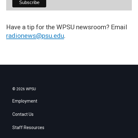
Have a tip for the WPSU newsroom? Email
radionews@psu.edu
.
© 2026 WPSU
Employment
Contact Us
Staff Resources