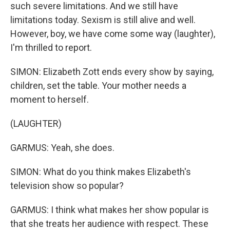
such severe limitations. And we still have
limitations today. Sexism is still alive and well.
However, boy, we have come some way (laughter),
I'm thrilled to report.
SIMON: Elizabeth Zott ends every show by saying,
children, set the table. Your mother needs a
moment to herself.
(LAUGHTER)
GARMUS: Yeah, she does.
SIMON: What do you think makes Elizabeth's
television show so popular?
GARMUS: I think what makes her show popular is
that she treats her audience with respect. These