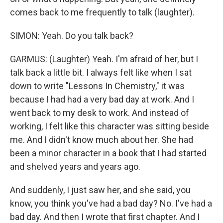
comes back to me frequently to talk (laughter).
SIMON: Yeah. Do you talk back?
GARMUS: (Laughter) Yeah. I'm afraid of her, but I
talk back a little bit. I always felt like when I sat
down to write "Lessons In Chemistry," it was
because I had had a very bad day at work. And I
went back to my desk to work. And instead of
working, I felt like this character was sitting beside
me. And I didn't know much about her. She had
been a minor character in a book that I had started
and shelved years and years ago.
And suddenly, I just saw her, and she said, you
know, you think you've had a bad day? No. I've had a
bad day. And then I wrote that first chapter. And I