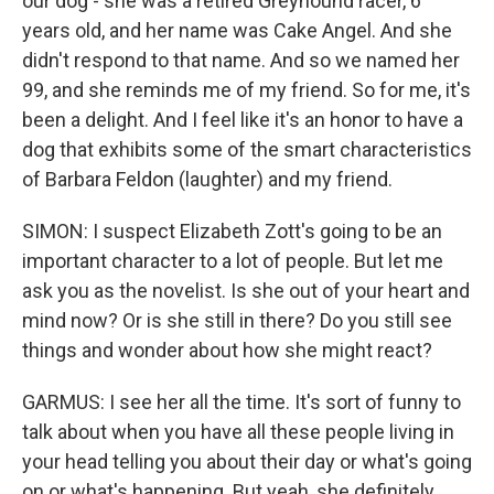
our dog - she was a retired Greyhound racer, 6
years old, and her name was Cake Angel. And she
didn't respond to that name. And so we named her
99, and she reminds me of my friend. So for me, it's
been a delight. And I feel like it's an honor to have a
dog that exhibits some of the smart characteristics
of Barbara Feldon (laughter) and my friend.
SIMON: I suspect Elizabeth Zott's going to be an
important character to a lot of people. But let me
ask you as the novelist. Is she out of your heart and
mind now? Or is she still in there? Do you still see
things and wonder about how she might react?
GARMUS: I see her all the time. It's sort of funny to
talk about when you have all these people living in
your head telling you about their day or what's going
on or what's happening. But yeah, she definitely