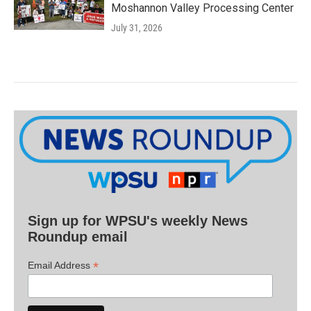
Moshannon Valley Processing Center
July 31, 2026
Sign up for WPSU's weekly News
Roundup email
*
Email Address