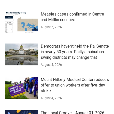
Measles cases confirmed in Centre
and Mifflin counties
August 6, 2026
Democrats haven’t held the Pa. Senate
in nearly 50 years. Philly’s suburban
swing districts may change that
August 4, 2026
Mount Nittany Medical Center reduces
offer to union workers after five-day
strike
August 4, 2026
The Local Groove - August 01, 2026