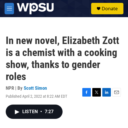
Skip to main content
S
Donate
e
M
a
e
r
n
c
u
h
In new novel, Elizabeth Zott
u
e
is a chemist with a cooking
r
y
show, thanks to gender
roles
NPR | By
Scott Simon
Published April 2, 2022 at 8:22 AM EDT
F
T
L
E
a
w
i
m
c
i
n
a
LISTEN
•
7:27
e
t
k
i
b
t
e
l
o
e
d