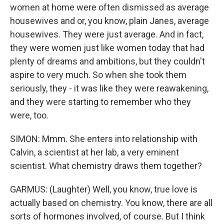
women at home were often dismissed as average
housewives and or, you know, plain Janes, average
housewives. They were just average. And in fact,
they were women just like women today that had
plenty of dreams and ambitions, but they couldn't
aspire to very much. So when she took them
seriously, they - it was like they were reawakening,
and they were starting to remember who they
were, too.
SIMON: Mmm. She enters into relationship with
Calvin, a scientist at her lab, a very eminent
scientist. What chemistry draws them together?
GARMUS: (Laughter) Well, you know, true love is
actually based on chemistry. You know, there are all
sorts of hormones involved, of course. But I think