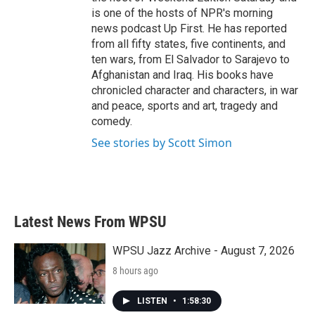
is one of the hosts of NPR's morning
news podcast Up First. He has reported
from all fifty states, five continents, and
ten wars, from El Salvador to Sarajevo to
Afghanistan and Iraq. His books have
chronicled character and characters, in war
and peace, sports and art, tragedy and
comedy.
See stories by Scott Simon
Latest News From WPSU
WPSU Jazz Archive - August 7, 2026
8 hours ago
LISTEN
•
1:58:30