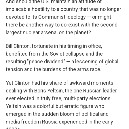
And should the U.S. maintain an attitude of
implacable hostility to a country that was no longer
devoted to its Communist ideology — or might
there be another way to co-exist with the second
largest nuclear arsenal on the planet?
Bill Clinton, fortunate in his timing in office,
benefited from the Soviet collapse and the
resulting "peace dividend" — a lessening of global
tension and the burdens of the arms race.
Yet Clinton had his share of awkward moments
dealing with Boris Yeltsin, the one Russian leader
ever elected in truly free, multi-party elections.
Yeltsin was a colorful but erratic figure who
emerged in the sudden bloom of political and
media freedom Russia experienced in the early