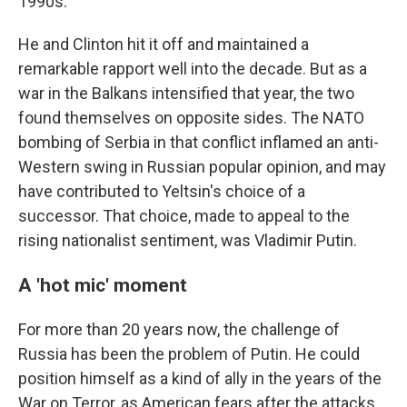
1990s.
He and Clinton hit it off and maintained a
remarkable rapport well into the decade. But as a
war in the Balkans intensified that year, the two
found themselves on opposite sides. The NATO
bombing of Serbia in that conflict inflamed an anti-
Western swing in Russian popular opinion, and may
have contributed to Yeltsin's choice of a
successor. That choice, made to appeal to the
rising nationalist sentiment, was Vladimir Putin.
A 'hot mic' moment
For more than 20 years now, the challenge of
Russia has been the problem of Putin. He could
position himself as a kind of ally in the years of the
War on Terror, as American fears after the attacks