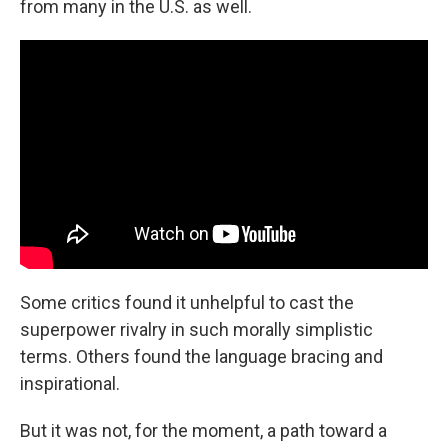
from many in the U.S. as well.
Some critics found it unhelpful to cast the
superpower rivalry in such morally simplistic
terms. Others found the language bracing and
inspirational.
But it was not, for the moment, a path toward a