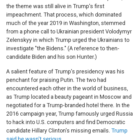
the theme was still alive in Trump's first
impeachment. That process, which dominated
much of the year 2019 in Washington, stemmed
from a phone call to Ukrainian president Volodymyr
Zelenskyy in which Trump urged the Ukrainians to
investigate "the Bidens." (A reference to then-
candidate Biden and his son Hunter.)
A salient feature of Trump's presidency was his
penchant for praising Putin. The two had
encountered each other in the world of business,
as Trump located a beauty pageant in Moscow and
negotiated for a Trump-branded hotel there. In the
2016 campaign year, Trump famously urged Russia
to hack into U.S. computers and find Democratic
candidate Hillary Clinton's missing emails.
Trump
said he wasn't serious.