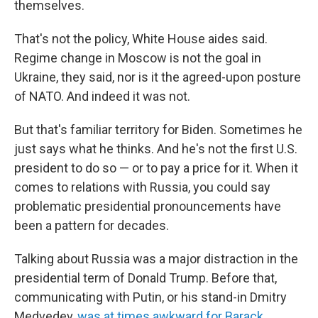
themselves.
That's not the policy, White House aides said.
Regime change in Moscow is not the goal in
Ukraine, they said, nor is it the agreed-upon posture
of NATO. And indeed it was not.
But that's familiar territory for Biden. Sometimes he
just says what he thinks. And he's not the first U.S.
president to do so — or to pay a price for it. When it
comes to relations with Russia, you could say
problematic presidential pronouncements have
been a pattern for decades.
Talking about Russia was a major distraction in the
presidential term of Donald Trump. Before that,
communicating with Putin, or his stand-in Dmitry
Medvedev,
was at times awkward for Barack