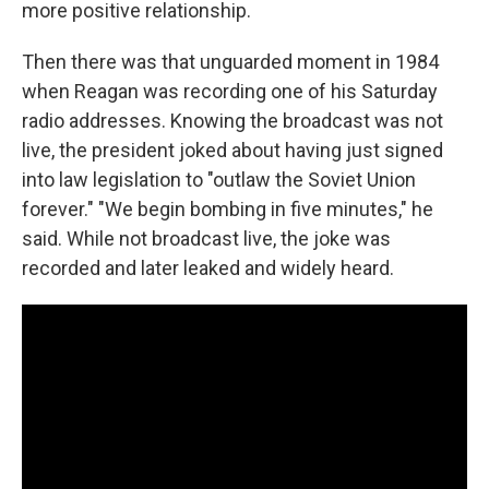
more positive relationship.
Then there was that unguarded moment in 1984
when Reagan was recording one of his Saturday
radio addresses. Knowing the broadcast was not
live, the president joked about having just signed
into law legislation to "outlaw the Soviet Union
forever." "We begin bombing in five minutes," he
said. While not broadcast live, the joke was
recorded and later leaked and widely heard.