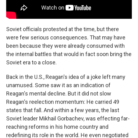
Soviet officials protested at the time, but there
were few serious consequences. That may have
been because they were already consumed with
the internal battles that would in fact soon bring the
Soviet era to a close.
Back in the U.S., Reagan's idea of a joke left many
unamused. Some saw it as an indication of
Reagan's mental decline. But it did not slow
Reagan's reelection momentum: He carried 49
states that fall. And within a few years, the last
Soviet leader Mikhail Gorbachev, was effecting far-
reaching reforms in his home country and
redefining its role in the world. He even negotiated