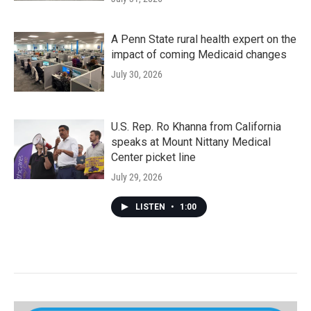
A Penn State rural health expert on the
impact of coming Medicaid changes
July 30, 2026
U.S. Rep. Ro Khanna from California
speaks at Mount Nittany Medical
Center picket line
July 29, 2026
LISTEN
•
1:00