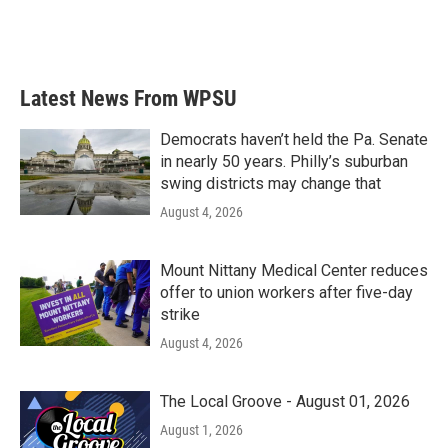
Latest News From WPSU
Democrats haven’t held the Pa. Senate
in nearly 50 years. Philly’s suburban
swing districts may change that
August 4, 2026
Mount Nittany Medical Center reduces
offer to union workers after five-day
strike
August 4, 2026
The Local Groove - August 01, 2026
August 1, 2026