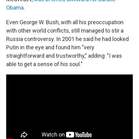
Obama
.
Even George W. Bush, with all his preoccupation
with other world conflicts, still managed to stir a
Russia controversy. In 2001 he said he had looked
Putin in the eye and found him "very
straightforward and trustworthy," adding: "I was
able to get a sense of his soul."