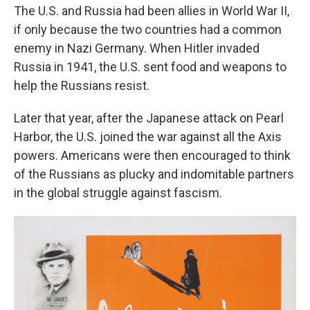
The U.S. and Russia had been allies in World War II,
if only because the two countries had a common
enemy in Nazi Germany. When Hitler invaded
Russia in 1941, the U.S. sent food and weapons to
help the Russians resist.
Later that year, after the Japanese attack on Pearl
Harbor, the U.S. joined the war against all the Axis
powers. Americans were then encouraged to think
of the Russians as plucky and indomitable partners
in the global struggle against fascism.