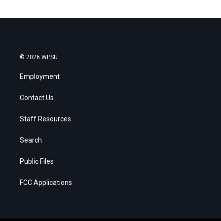
© 2026 WPSU
Employment
Contact Us
Staff Resources
Search
Public Files
FCC Applications