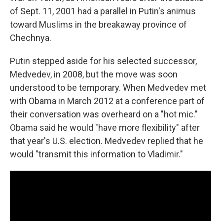
of Sept. 11, 2001 had a parallel in Putin's animus
toward Muslims in the breakaway province of
Chechnya.
Putin stepped aside for his selected successor,
Medvedev, in 2008, but the move was soon
understood to be temporary. When Medvedev met
with Obama in March 2012 at a conference part of
their conversation was overheard on a "hot mic."
Obama said he would "have more flexibility" after
that year's U.S. election. Medvedev replied that he
would "transmit this information to Vladimir."