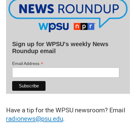
Sign up for WPSU's weekly News
Roundup email
*
Email Address
Have a tip for the WPSU newsroom? Email
radionews@psu.edu
.