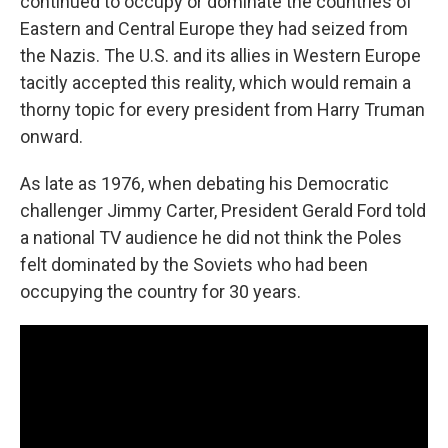
continued to occupy or dominate the countries of
Eastern and Central Europe they had seized from
the Nazis. The U.S. and its allies in Western Europe
tacitly accepted this reality, which would remain a
thorny topic for every president from Harry Truman
onward.
As late as 1976, when debating his Democratic
challenger Jimmy Carter, President Gerald Ford told
a national TV audience he did not think the Poles
felt dominated by the Soviets who had been
occupying the country for 30 years.