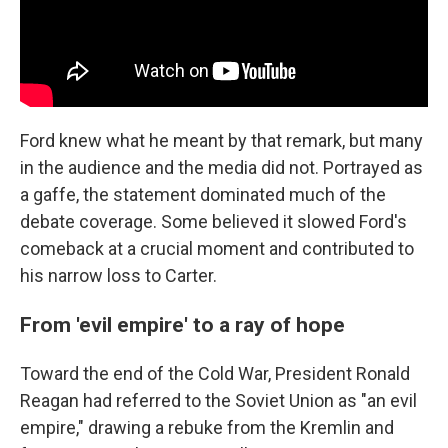
Ford knew what he meant by that remark, but many
in the audience and the media did not. Portrayed as
a gaffe, the statement dominated much of the
debate coverage. Some believed it slowed Ford's
comeback at a crucial moment and contributed to
his narrow loss to Carter.
From 'evil empire' to a ray of hope
Toward the end of the Cold War, President Ronald
Reagan had referred to the Soviet Union as "an evil
empire," drawing a rebuke from the Kremlin and