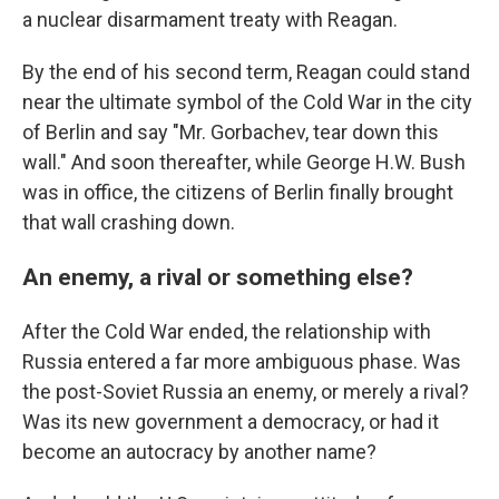
a nuclear disarmament treaty with Reagan.
By the end of his second term, Reagan could stand
near the ultimate symbol of the Cold War in the city
of Berlin and say "Mr. Gorbachev, tear down this
wall." And soon thereafter, while George H.W. Bush
was in office, the citizens of Berlin finally brought
that wall crashing down.
An enemy, a rival or something else?
After the Cold War ended, the relationship with
Russia entered a far more ambiguous phase. Was
the post-Soviet Russia an enemy, or merely a rival?
Was its new government a democracy, or had it
become an autocracy by another name?