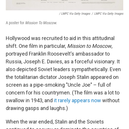
/ LMPC Via Getty Images
/
LMPC Via Getty Images
A poster for
Mission To Moscow.
Hollywood was recruited to aid in this attitudinal
shift. One film in particular,
Mission to Moscow
,
portrayed Franklin Roosevelt's ambassador to
Russia, Joseph E. Davies, as a forceful visionary. It
also depicted Soviet leaders sympathetically. Even
the totalitarian dictator Joseph Stalin appeared on
screen as a pipe-smoking "Uncle Joe" – full of
concern for his countrymen. (The film was a lot to
swallow in 1943, and
it rarely appears now
without
drawing gasps and laughs.)
When the war ended, Stalin and the Soviets