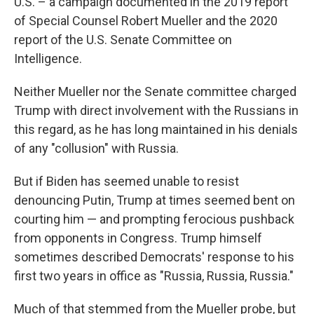
U.S. – a campaign documented in the 2019 report
of Special Counsel Robert Mueller and the 2020
report of the U.S. Senate Committee on
Intelligence.
Neither Mueller nor the Senate committee charged
Trump with direct involvement with the Russians in
this regard, as he has long maintained in his denials
of any "collusion" with Russia.
But if Biden has seemed unable to resist
denouncing Putin, Trump at times seemed bent on
courting him — and prompting ferocious pushback
from opponents in Congress. Trump himself
sometimes described Democrats' response to his
first two years in office as "Russia, Russia, Russia."
Much of that stemmed from the Mueller probe, but