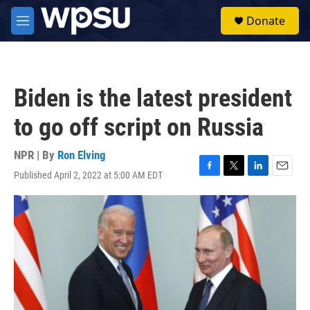
Skip to main content
S
Donate
e
M
a
e
r
n
c
u
h
Biden is the latest president
u
e
to go off script on Russia
r
y
NPR | By
Ron Elving
Published April 2, 2022 at 5:00 AM EDT
F
T
L
E
a
w
i
m
c
i
n
a
e
t
k
i
b
t
e
l
o
e
d
o
r
I
k
n