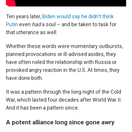
Ten years later,
Biden would say he didn't think
Putin
even
had
a soul – and be taken to task for
that utterance as well.
Whether these words were momentary outbursts,
planned provocations or ill-advised asides, they
have often roiled the relationship with Russia or
provoked angry reaction in the U.S. At times, they
have done both.
It was a pattern through the long night of the Cold
War, which lasted four decades after World War II.
And it has been a pattern since.
A potent alliance long since gone awry