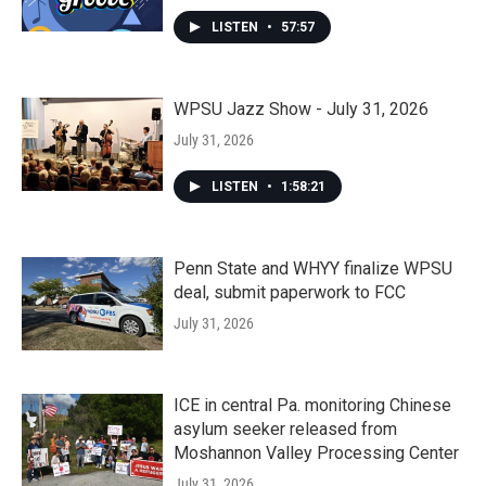
LISTEN
•
57:57
WPSU Jazz Show - July 31, 2026
July 31, 2026
LISTEN
•
1:58:21
Penn State and WHYY finalize WPSU
deal, submit paperwork to FCC
July 31, 2026
ICE in central Pa. monitoring Chinese
asylum seeker released from
Moshannon Valley Processing Center
July 31, 2026