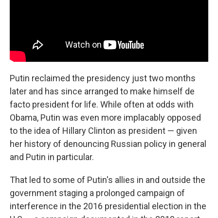
Putin reclaimed the presidency just two months
later and has since arranged to make himself de
facto president for life. While often at odds with
Obama, Putin was even more implacably opposed
to the idea of Hillary Clinton as president — given
her history of denouncing Russian policy in general
and Putin in particular.
That led to some of Putin's allies in and outside the
government staging a prolonged campaign of
interference in the 2016 presidential election in the