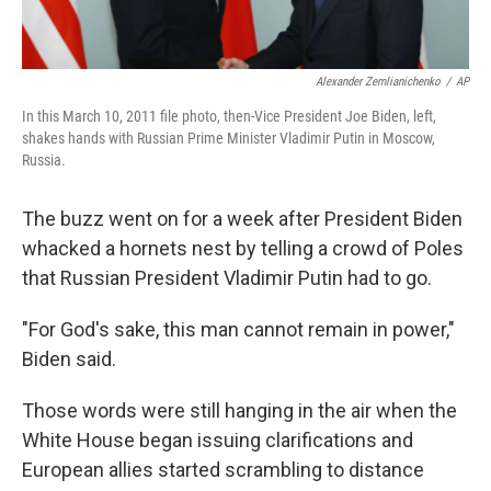
Alexander Zemlianichenko
/
AP
In this March 10, 2011 file photo, then-Vice President Joe Biden, left,
shakes hands with Russian Prime Minister Vladimir Putin in Moscow,
Russia.
The buzz went on for a week after President Biden
whacked a hornets nest by telling a crowd of Poles
that Russian President Vladimir Putin had to go.
"For God's sake, this man cannot remain in power,"
Biden said.
Those words were still hanging in the air when the
White House began issuing clarifications and
European allies started scrambling to distance