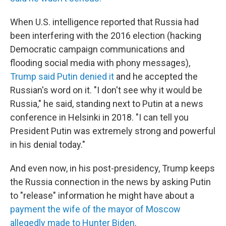
When U.S. intelligence reported that Russia had
been interfering with the 2016 election (hacking
Democratic campaign communications and
flooding social media with phony messages),
Trump said Putin denied it
and he accepted the
Russian's word on it. "I don't see why it would be
Russia," he said, standing next to Putin at a news
conference in Helsinki in 2018. "I can tell you
President Putin was extremely strong and powerful
in his denial today."
And even now, in his post-presidency, Trump keeps
the Russia connection in the news by asking Putin
to "release" information he might have about a
payment the wife of the mayor of Moscow
allegedly made to Hunter Biden
.