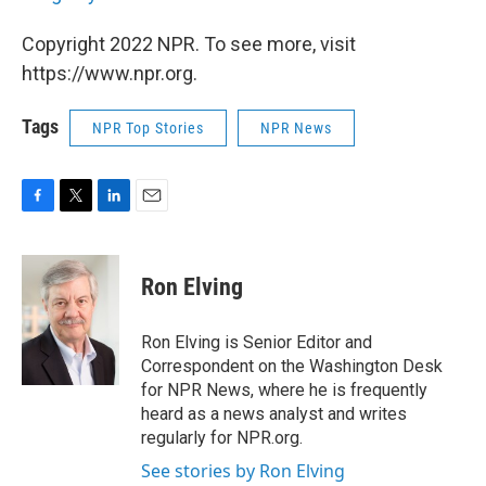
Copyright 2022 NPR. To see more, visit
https://www.npr.org.
Tags
NPR Top Stories
NPR News
F
T
L
E
a
w
i
m
c
i
n
a
e
t
k
i
Ron Elving
b
t
e
l
o
e
d
o
r
I
Ron Elving is Senior Editor and
k
n
Correspondent on the Washington Desk
for NPR News, where he is frequently
heard as a news analyst and writes
regularly for NPR.org.
See stories by Ron Elving